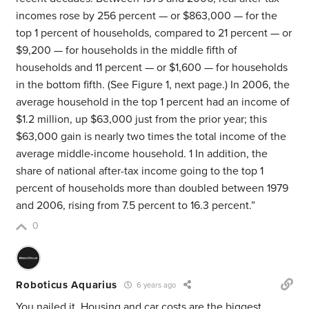
incomes rose by 256 percent — or $863,000 — for the
top 1 percent of households, compared to 21 percent — or
$9,200 — for households in the middle fifth of
households and 11 percent — or $1,600 — for households
in the bottom fifth. (See Figure 1, next page.) In 2006, the
average household in the top 1 percent had an income of
$1.2 million, up $63,000 just from the prior year; this
$63,000 gain is nearly two times the total income of the
average middle-income household. 1 In addition, the
share of national after-tax income going to the top 1
percent of households more than doubled between 1979
and 2006, rising from 7.5 percent to 16.3 percent.”
0
Roboticus Aquarius
6 years ago
You nailed it. Housing and car costs are the biggest