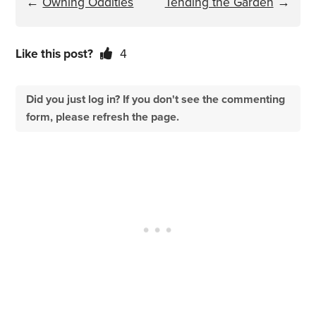
←
Owning Oddities
Tending the Garden
→
Like this post?
4
Did you just log in? If you don't see the commenting
form, please refresh the page.