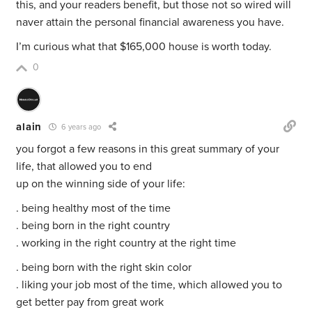
this, and your readers benefit, but those not so wired will
naver attain the personal financial awareness you have.
I’m curious what that $165,000 house is worth today.
0
alain
6 years ago
you forgot a few reasons in this great summary of your
life, that allowed you to end
up on the winning side of your life:
. being healthy most of the time
. being born in the right country
. working in the right country at the right time
. being born with the right skin color
. liking your job most of the time, which allowed you to
get better pay from great work