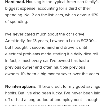
Hard road.
Housing is the typical American family’s
biggest expense, accounting for a third of their
spending. No. 2 on the list: cars, which devour 16%
of
spending
.
I’ve never cared much about the car I drive.
Admittedly, for 13 years, I owned a Lexus SC300—
but I bought it secondhand and drove it until
electrical problems made starting it a daily dice roll.
In fact, almost every car I’ve owned has had a
previous owner and often multiple previous
owners. It’s been a big money saver over the years.
No interruptions.
I’ll take credit for my good savings
habits. But I’ve also been lucky. I’ve never been laid
off or had a long period of unemployment—though I