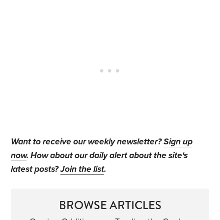
Want to receive our weekly newsletter?
Sign up
now
. How about our daily alert about the site's
latest posts?
Join the list
.
BROWSE ARTICLES