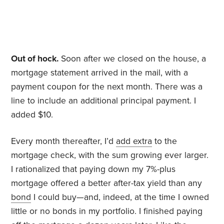
Out of hock.
Soon after we closed on the house, a
mortgage statement arrived in the mail, with a
payment coupon for the next month. There was a
line to include an additional principal payment. I
added $10.
Every month thereafter, I’d
add extra
to the
mortgage check, with the sum growing ever larger.
I rationalized that paying down my 7%-plus
mortgage offered a better after-tax yield than any
bond
I could buy—and, indeed, at the time I owned
little or no bonds in my portfolio. I finished paying