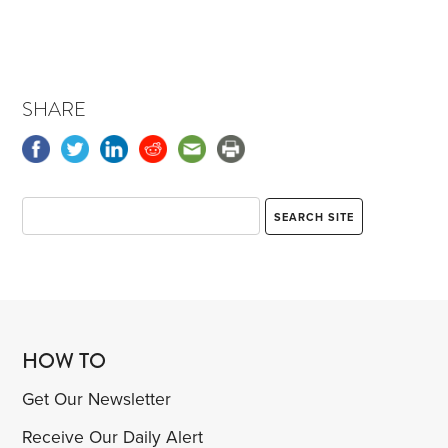
SHARE
HOW TO
Get Our Newsletter
Receive Our Daily Alert