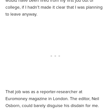
would have been fired from my first job out of
college, if I hadn’t made it clear that I was planning
to leave anyway.
That job was as a reporter-researcher at
Euromoney magazine in London. The editor, Neil
Osborn, could barely disguise his disdain for me.