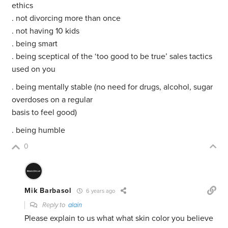
ethics
. not divorcing more than once
. not having 10 kids
. being smart
. being sceptical of the ‘too good to be true’ sales tactics
used on you
. being mentally stable (no need for drugs, alcohol, sugar
overdoses on a regular
basis to feel good)
. being humble
0
Mik Barbasol
6 years ago
Reply to
alain
Please explain to us what what skin color you believe