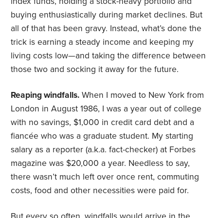
index funds, holding a stock-heavy portfolio and
buying enthusiastically during market declines. But
all of that has been gravy. Instead, what’s done the
trick is earning a steady income and keeping my
living costs low—and taking the difference between
those two and socking it away for the future.
Reaping windfalls.
When I moved to New York from
London in August 1986, I was a year out of college
with no savings, $1,000 in credit card debt and a
fiancée who was a graduate student. My starting
salary as a reporter (a.k.a. fact-checker) at Forbes
magazine was $20,000 a year. Needless to say,
there wasn’t much left over once rent, commuting
costs, food and other necessities were paid for.
But every so often,
windfalls
would arrive in the