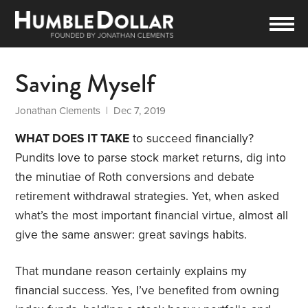
Saving Myself
Jonathan Clements
| Dec 7, 2019
WHAT DOES IT TAKE
to succeed financially?
Pundits love to parse stock market returns, dig into
the minutiae of Roth conversions and debate
retirement withdrawal strategies. Yet, when asked
what’s the most important financial virtue, almost all
give the same answer: great savings habits.
That mundane reason certainly explains my
financial success. Yes, I’ve benefited from owning