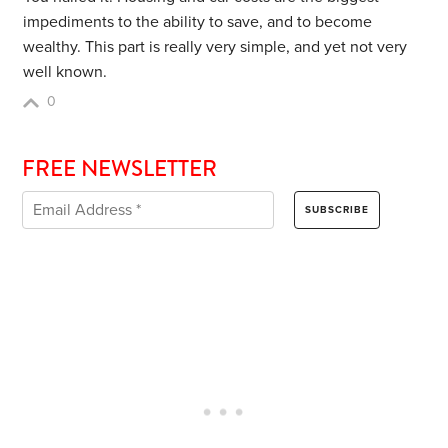
impediments to the ability to save, and to become
wealthy. This part is really very simple, and yet not very
well known.
0
FREE NEWSLETTER