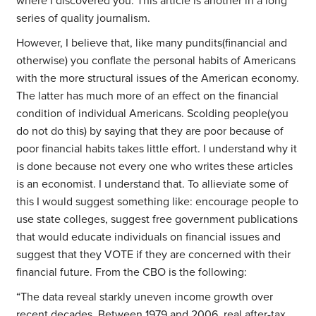
where I discovered you. This article is another in a long
series of quality journalism.
However, I believe that, like many pundits(financial and
otherwise) you conflate the personal habits of Americans
with the more structural issues of the American economy.
The latter has much more of an effect on the financial
condition of individual Americans. Scolding people(you
do not do this) by saying that they are poor because of
poor financial habits takes little effort. I understand why it
is done because not every one who writes these articles
is an economist. I understand that. To allieviate some of
this I would suggest something like: encourage people to
use state colleges, suggest free government publications
that would educate individuals on financial issues and
suggest that they VOTE if they are concerned with their
financial future. From the CBO is the following:
“The data reveal starkly uneven income growth over
recent decades. Between 1979 and 2006, real after-tax