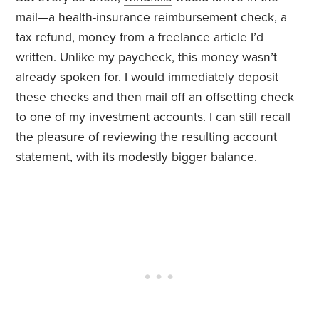
mail—a health-insurance reimbursement check, a
tax refund, money from a freelance article I’d
written. Unlike my paycheck, this money wasn’t
already spoken for. I would immediately deposit
these checks and then mail off an offsetting check
to one of my investment accounts. I can still recall
the pleasure of reviewing the resulting account
statement, with its modestly bigger balance.