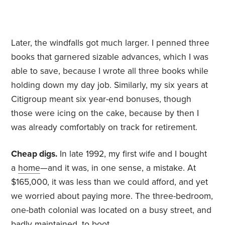
Later, the windfalls got much larger. I penned three
books that garnered sizable advances, which I was
able to save, because I wrote all three books while
holding down my day job. Similarly, my six years at
Citigroup meant six year-end bonuses, though
those were icing on the cake, because by then I
was already comfortably on track for retirement.
Cheap digs.
In late 1992, my first wife and I bought
a
home
—and it was, in one sense, a mistake. At
$165,000, it was less than we could afford, and yet
we worried about paying more. The three-bedroom,
one-bath colonial was located on a busy street, and
badly maintained, to boot.