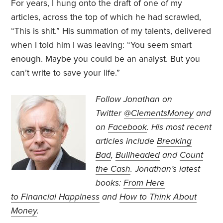
For years, I hung onto the draft of one of my
articles, across the top of which he had scrawled,
“This is shit.” His summation of my talents, delivered
when I told him I was leaving: “You seem smart
enough. Maybe you could be an analyst. But you
can’t write to save your life.”
Follow Jonathan on
Twitter
@ClementsMoney
and
on
Facebook
. His most recent
articles include
Breaking
Bad
,
Bullheaded
and
Count
the Cash
. Jonathan’s
latest
books:
From Here
to Financial Happiness
and
How to Think About
Money
.