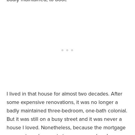
I lived in that house for almost two decades. After
some expensive renovations, it was no longer a
badly maintained three-bedroom, one-bath colonial.
But it was still on a busy street and it was never a
house I loved. Nonetheless, because the mortgage