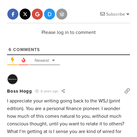
Subscribe
Please log in to comment
6
COMMENTS
Newest
Boss Hogg
6 years ago
I appreciate your writing going back to the WSJ (print
edition). You are a personal finance pioneer. I wonder
how much of this comes natural to you, without much
conscious thought, until you want to relate it to others?
What I’m getting at is I sense you are kind of wired for