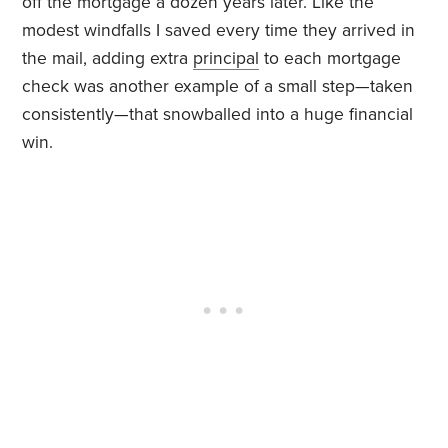
off the mortgage a dozen years later. Like the
modest windfalls I saved every time they arrived in
the mail, adding extra
principal
to each mortgage
check was another example of a small step—taken
consistently—that snowballed into a huge financial
win.