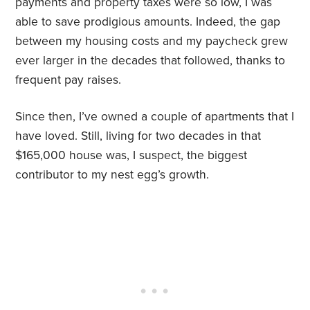
payments and property taxes were so low, I was
able to save prodigious amounts. Indeed, the gap
between my housing costs and my paycheck grew
ever larger in the decades that followed, thanks to
frequent pay raises.
Since then, I’ve owned a couple of apartments that I
have loved. Still, living for two decades in that
$165,000 house was, I suspect, the biggest
contributor to my nest egg’s growth.