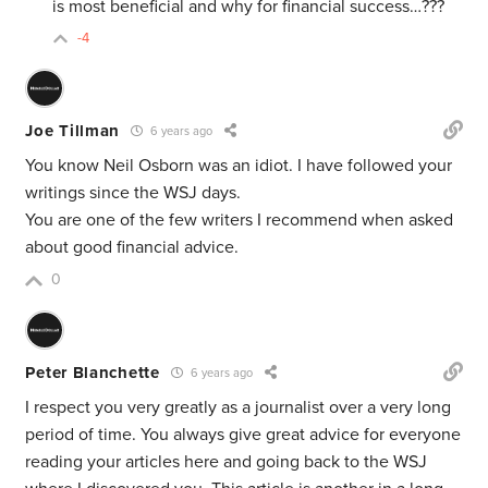
is most beneficial and why for financial success…???
-4
Joe Tillman
6 years ago
You know Neil Osborn was an idiot. I have followed your
writings since the WSJ days.
You are one of the few writers I recommend when asked
about good financial advice.
0
Peter Blanchette
6 years ago
I respect you very greatly as a journalist over a very long
period of time. You always give great advice for everyone
reading your articles here and going back to the WSJ