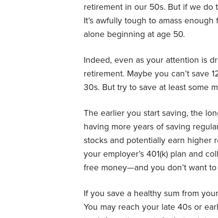
retirement in our 50s. But if we do t
It’s awfully tough to amass enough fo
alone beginning at age 50.
Indeed, even as your attention is 
retirement. Maybe you can’t save 1
30s. But try to save at least some
The earlier you start saving, the lon
having more years of saving regularl
stocks and potentially earn higher 
your employer’s 401(k) plan and col
free money—and you don’t want to 
If you save a healthy sum from your
You may reach your late 40s or ear