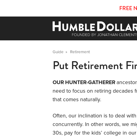
FREE 
Guide
»
Retirement
Put Retirement Fir
OUR HUNTER-GATHERER
ancestor
need to focus on retiring decades fr
that comes naturally.
Often, our inclination is to deal with
concurrently. In other words, we m
30s, pay for the kids’ college in our