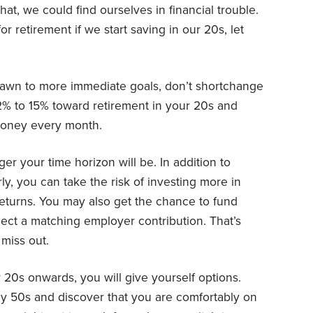
hat, we could find ourselves in financial trouble.
r retirement if we start saving in our 20s, let
drawn to more immediate goals, don’t shortchange
2% to 15% toward retirement in your 20s and
 money every month.
ger your time horizon will be. In addition to
y, you can take the risk of investing more in
returns. You may also get the chance to fund
lect a matching employer contribution. That’s
miss out.
 20s onwards, you will give yourself options.
ly 50s and discover that you are comfortably on