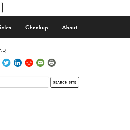
icles
Checkup
About
ARE