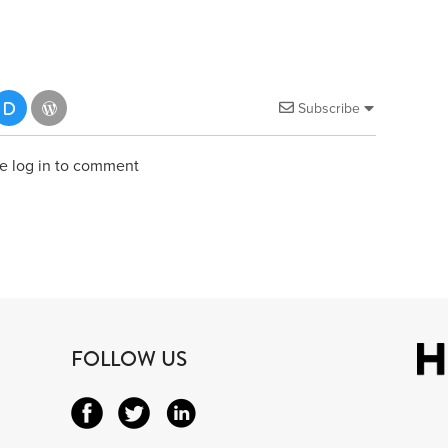
Subscribe
e log in to comment
FOLLOW US