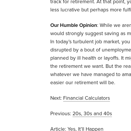
track for retirement. At that point,
less lucrative but perhaps more fulfi
Our Humble Opinion
: While we aren
would strongly suggest saving as 
In today’s turbulent job market, yo
disrupted by a bout of unemployment
planned by ill health or layoffs. It
the retirement we want. But the real
whatever we have managed to amas
easier our retirement will be.
Next:
Financial Calculators
Previous:
20s, 30s and 40s
Article:
Yes, It’ll Happen