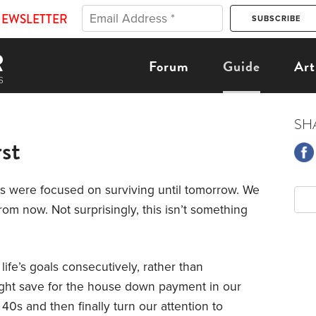
NEWSLETTER
Forum
Guide
Art
SH
st
s were focused on surviving until tomorrow. We
om now. Not surprisingly, this isn’t something
 life’s goals consecutively, rather than
ight save for the house down payment in our
 40s and then finally turn our attention to