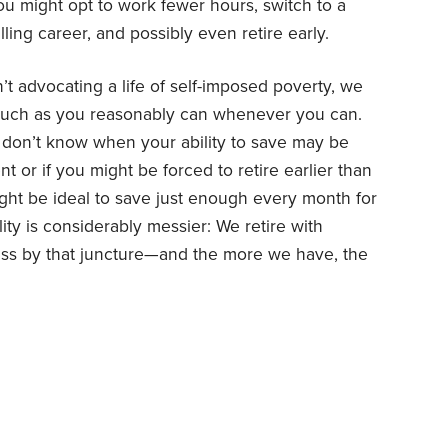
 you might opt to work fewer hours, switch to a
lling career, and possibly even retire early.
’t advocating a life of self-imposed poverty, we
much as you reasonably can whenever you can.
u don’t know when your ability to save may be
 or if you might be forced to retire earlier than
 might be ideal to save just enough every month for
ity is considerably messier: We retire with
s by that juncture—and the more we have, the