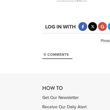
LOG IN WITH
Pleas
0
COMMENTS
HOW TO
Get Our Newsletter
Receive Our Daily Alert