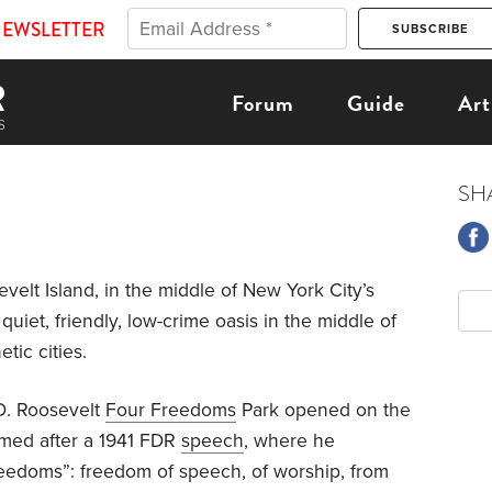
NEWSLETTER
Forum
Guide
Art
SH
evelt Island, in the middle of New York City’s
quiet, friendly, low-crime oasis in the middle of
tic cities.
 D. Roosevelt
Four Freedoms
Park opened on the
named after a 1941 FDR
speech
, where he
reedoms”: freedom of speech, of worship, from