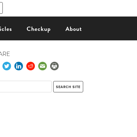
icles
Checkup
About
ARE