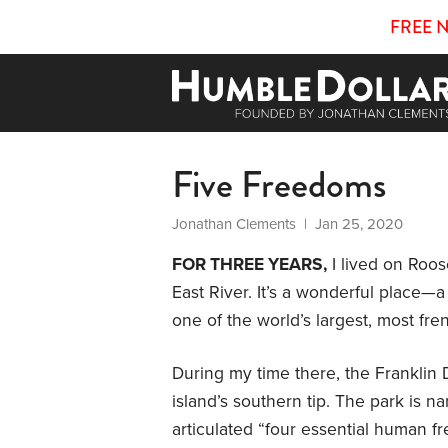
FREE 
Five Freedoms
Jonathan Clements
| Jan 25, 2020
FOR THREE YEARS,
I lived on Roos
East River. It’s a wonderful place—a 
one of the world’s largest, most frene
During my time there, the Franklin
island’s southern tip. The park is 
articulated “four essential human f