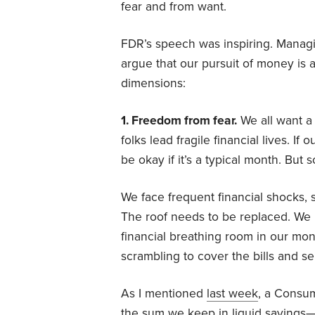
fear and from want.
FDR’s speech was inspiring. Managin
argue that our pursuit of money is 
dimensions:
1. Freedom from fear.
We all want a 
folks lead fragile financial lives. 
be okay if it’s a typical month. But 
We face frequent financial shocks,
The roof needs to be replaced. We lo
financial breathing room in our mo
scrambling to cover the bills and s
As I mentioned
last week
, a Consu
the sum we keep in liquid savings