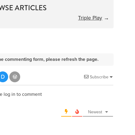
WSE ARTICLES
Triple Play
→
e the commenting form, please refresh the page.
Subscribe
e log in to comment
Newest