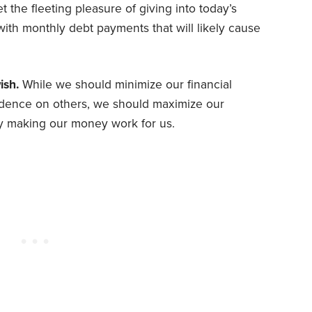
the fleeting pleasure of giving into today’s
ith monthly debt payments that will likely cause
ish.
While we should minimize our financial
ndence on others, we should maximize our
y making our money work for us.