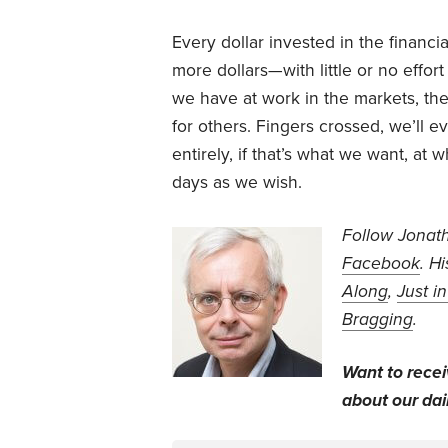
Every dollar invested in the financi
more dollars—with little or no effo
we have at work in the markets, th
for others. Fingers crossed, we’ll 
entirely, if that’s what we want, a
days as we wish.
Follow Jonat
Facebook
. H
Along
,
Just i
Bragging
.
Want to rece
about our dail