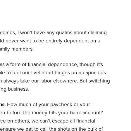
comes, I won’t have any qualms about claiming
uld never want to be entirely dependent on a
family members.
as a form of financial dependence, though it’s
ible to feel our livelihood hinges on a capricious
n always take our labor elsewhere. But switching
ing business.
ns.
How much of your paycheck or your
ven before the money hits your bank account?
ce on others, we can’t escape all financial
 ensure we get to call the shots on the bulk of