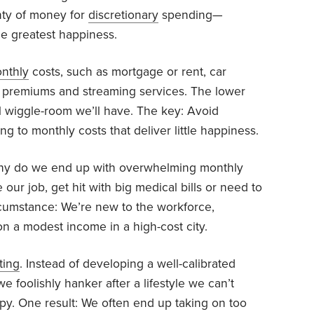
nty of money for
discretionary
spending—
he greatest happiness.
onthly
costs, such as mortgage or rent, car
ce premiums and streaming services. The lower
al wiggle-room we’ll have. The key: Avoid
 to monthly costs that deliver little happiness.
y do we end up with overwhelming monthly
 our job, get hit with big medical bills or need to
rcumstance: We’re new to the workforce,
on a modest income in a high-cost city.
ting
. Instead of developing a well-calibrated
 we foolishly hanker after a lifestyle we can’t
py. One result: We often end up taking on too