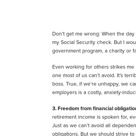
Don’t get me wrong: When the day 
my Social Security check. But I wo
government program, a charity or 
Even working for others strikes me 
one most of us can’t avoid. It’s terr
boss. True, if we’re unhappy, we ca
employers is a costly, anxiety-induc
3. Freedom from financial obligatio
retirement income is spoken for, e
Just as we can’t avoid all dependen
obligations. But we should strive to