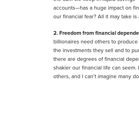
accounts—has a huge impact on fina
our financial fear? All it may take 
2. Freedom from financial depende
billionaires need others to produc
the investments they sell and to p
there are degrees of financial de
shakier our financial life can seem.
others, and I can’t imagine many do