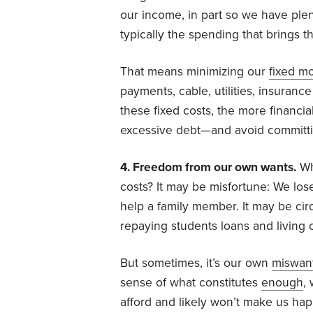
our income, in part so we have ple
typically the spending that brings t
That means minimizing our
fixed m
payments, cable, utilities, insuran
these fixed costs, the more financi
excessive debt—and avoid committing
4. Freedom from our own wants.
Wh
costs? It may be misfortune: We lose
help a family member. It may be ci
repaying students loans and living 
But sometimes, it’s our own
miswan
sense of what constitutes
enough
,
afford and likely won’t make us hap