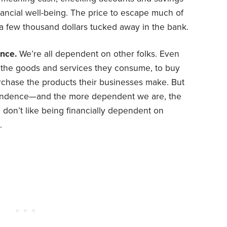
ncial well-being. The price to escape much of
is a few thousand dollars tucked away in the bank.
nce.
We’re all dependent on other folks. Even
e the goods and services they consume, to buy
urchase the products their businesses make. But
pendence—and the more dependent we are, the
 I don’t like being financially dependent on
.