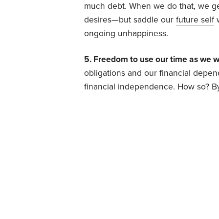
much debt. When we do that, we get 
desires—but saddle our
future self
w
ongoing unhappiness.
5. Freedom to use our time as we w
obligations and our financial depe
financial independence. How so? B