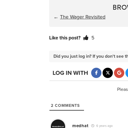
BRO
←
The Wager Revisited
Like this post?
5
Did you just log in? If you don't se
LOG IN WITH
Pleas
2
COMMENTS
medhat
6 years ago