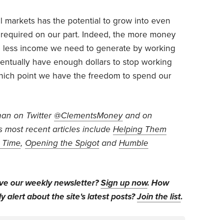
al markets has the potential to grow into even
rt required on our part. Indeed, the more money
e less income we need to generate by working
eventually have enough dollars to stop working
t which point we have the freedom to spend our
han on Twitter
@ClementsMoney
and on
is most recent articles include
Helping Them
n Time
,
Opening the Spigot
and
Humble
ive our weekly newsletter?
Sign up now
. How
y alert about the site's latest posts?
Join the list
.