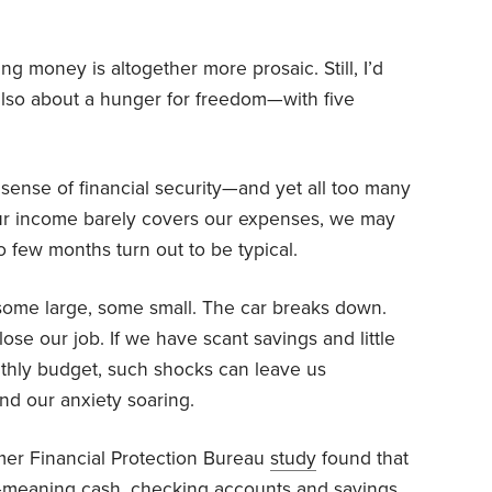
g money is altogether more prosaic. Still, I’d
also about a hunger for freedom—with five
sense of financial security—and yet all too many
If our income barely covers our expenses, we may
so few months turn out to be typical.
 some large, some small. The car breaks down.
se our job. If we have scant savings and little
nthly budget, such shocks can leave us
end our anxiety soaring.
mer Financial Protection Bureau
study
found that
—meaning cash, checking accounts and savings