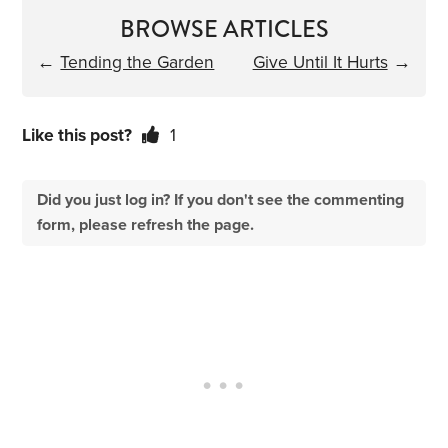
BROWSE ARTICLES
←
Tending the Garden
Give Until It Hurts
→
Like this post?
1
Did you just log in? If you don't see the commenting
form, please refresh the page.