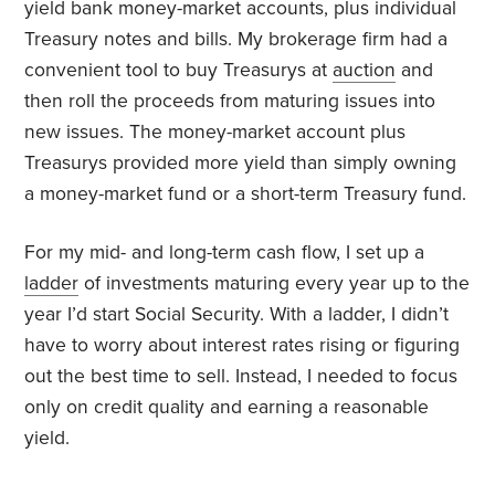
yield bank money-market accounts, plus individual
Treasury notes and bills. My brokerage firm had a
convenient tool to buy Treasurys at
auction
and
then roll the proceeds from maturing issues into
new issues. The money-market account plus
Treasurys provided more yield than simply owning
a money-market fund or a short-term Treasury fund.
For my mid- and long-term cash flow, I set up a
ladder
of investments maturing every year up to the
year I’d start Social Security. With a ladder, I didn’t
have to worry about interest rates rising or figuring
out the best time to sell. Instead, I needed to focus
only on credit quality and earning a reasonable
yield.