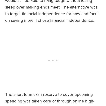
would still be able to hang tough without losing
sleep over making ends meet. The alternative was
to forget financial independence for now and focus
on saving more. I chose financial independence.
The short-term cash reserve to cover
upcoming
spending was taken care of through online high-