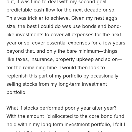
out, it was time to deal with my second goal:
predictable cash flow for the next decade or so.
This was trickier to achieve. Given my nest egg’s
size, the best I could do was use bonds and bond-
like investments to cover all expenses for the next
year or so, cover essential expenses for a few years
beyond that, and only the bare minimum—things
like taxes, insurance, property upkeep and so on—
for the remaining time. I would then look to
replenish
this part of my portfolio by occasionally
selling stocks from my long-term investment
portfolio.
What if stocks performed poorly year after year?
With the amount I’d allocated to the core bond fund
held within my long-term investment portfolio, I felt I