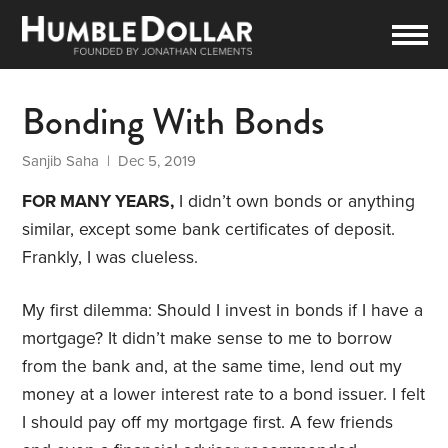
Bonding With Bonds
Sanjib Saha
| Dec 5, 2019
FOR MANY YEARS,
I didn’t own bonds or anything
similar, except some bank certificates of deposit.
Frankly, I was clueless.
My first dilemma: Should I invest in bonds if I have a
mortgage? It didn’t make sense to me to borrow
from the bank and, at the same time, lend out my
money at a lower interest rate to a bond issuer. I felt
I should pay off my mortgage first. A few friends