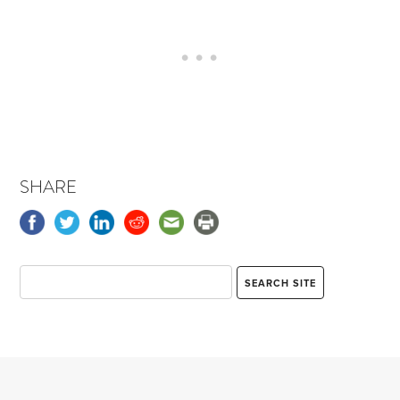
SHARE