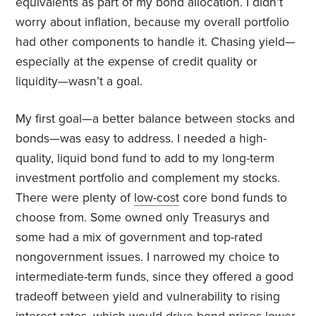
equivalents as part of my bond allocation. I didn’t
worry about inflation, because my overall portfolio
had other components to handle it. Chasing yield—
especially at the expense of credit quality or
liquidity—wasn’t a goal.
My first goal—a better balance between stocks and
bonds—was easy to address. I needed a high-
quality, liquid bond fund to add to my long-term
investment portfolio and complement my stocks.
There were plenty of
low-cost
core bond funds to
choose from. Some owned only Treasurys and
some had a mix of government and top-rated
nongovernment issues. I narrowed my choice to
intermediate-term funds, since they offered a good
tradeoff between yield and vulnerability to rising