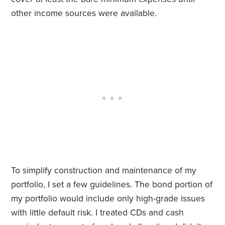
other income sources were available.
To simplify construction and maintenance of my
portfolio, I set a few guidelines. The bond portion of
my portfolio would include only high-grade issues
with little default risk. I treated CDs and cash