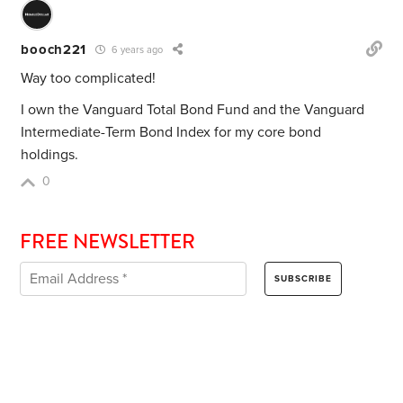
booch221
6 years ago
Way too complicated!
I own the Vanguard Total Bond Fund and the Vanguard
Intermediate-Term Bond Index for my core bond
holdings.
0
FREE NEWSLETTER