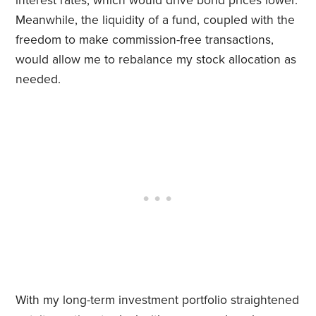
interest rates, which would drive bond prices lower.
Meanwhile, the liquidity of a fund, coupled with the
freedom to make commission-free transactions,
would allow me to rebalance my stock allocation as
needed.
With my long-term investment portfolio straightened