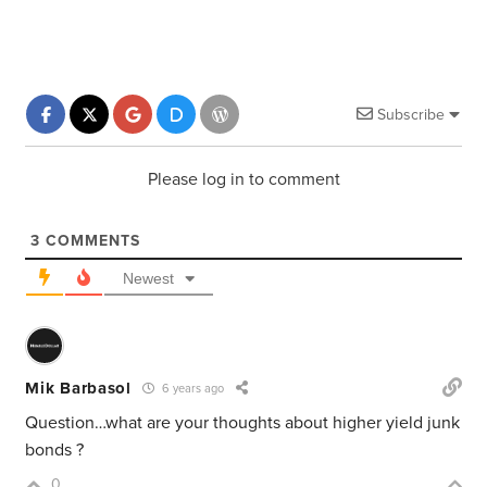
Subscribe
Please log in to comment
3
COMMENTS
Newest
Mik Barbasol
6 years ago
Question…what are your thoughts about higher yield junk
bonds ?
0