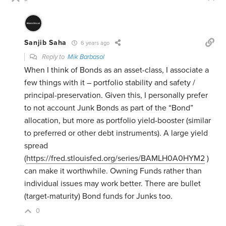
Sanjib Saha
6 years ago
Reply to
Mik Barbasol
When I think of Bonds as an asset-class, I associate a
few things with it – portfolio stability and safety /
principal-preservation. Given this, I personally prefer
to not account Junk Bonds as part of the “Bond”
allocation, but more as portfolio yield-booster (similar
to preferred or other debt instruments). A large yield
spread
(
https://fred.stlouisfed.org/series/BAMLH0A0HYM2
)
can make it worthwhile. Owning Funds rather than
individual issues may work better. There are bullet
(target-maturity) Bond funds for Junks too.
0