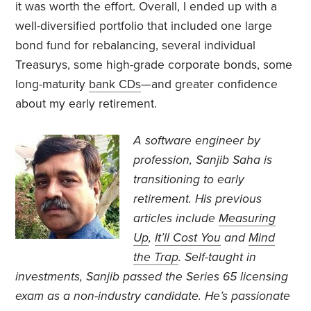
it was worth the effort. Overall, I ended up with a
well-diversified portfolio that included one large
bond fund for rebalancing, several individual
Treasurys, some high-grade corporate bonds, some
long-maturity
bank CDs
—and greater confidence
about my early retirement.
A software engineer by
profession, Sanjib Saha is
transitioning to early
retirement. His previous
articles include
Measuring
Up
,
It’ll Cost You
and
Mind
the Trap
. Self-taught in
investments, Sanjib passed the Series 65 licensing
exam as a non-industry candidate. He’s passionate