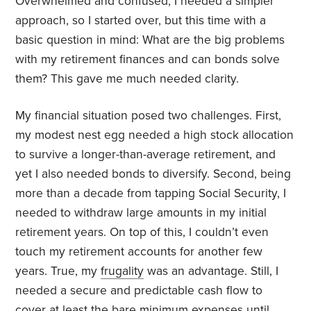
Overwhelmed and confused, I needed a simpler
approach, so I started over, but this time with a
basic question in mind: What are the big problems
with my retirement finances and can bonds solve
them? This gave me much needed clarity.
My financial situation posed two challenges. First,
my modest nest egg needed a high stock allocation
to survive a longer-than-average retirement, and
yet I also needed bonds to diversify. Second, being
more than a decade from tapping Social Security, I
needed to withdraw large amounts in my initial
retirement years. On top of this, I couldn’t even
touch my retirement accounts for another few
years. True, my
frugality
was an advantage. Still, I
needed a secure and predictable cash flow to
cover at least the bare minimum expenses until