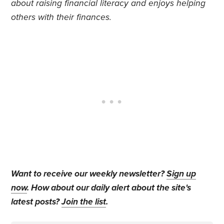
about raising financial literacy and enjoys helping
others with their finances.
Want to receive our weekly newsletter?
Sign up
now
. How about our daily alert about the site's
latest posts?
Join the list
.