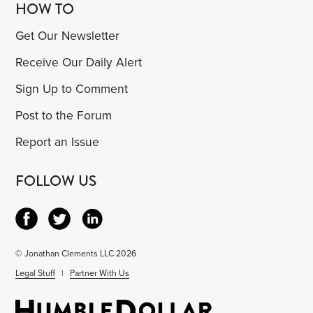
HOW TO
Get Our Newsletter
Receive Our Daily Alert
Sign Up to Comment
Post to the Forum
Report an Issue
FOLLOW US
© Jonathan Clements LLC 2026
Legal Stuff
|
Partner With Us