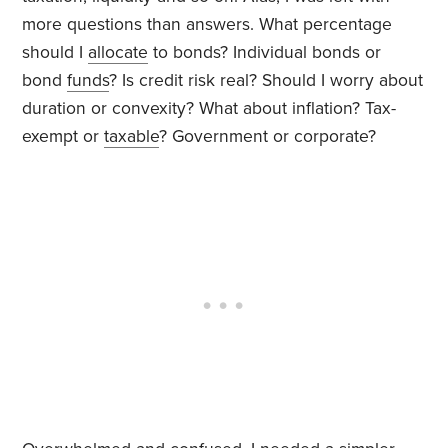
more questions than answers. What percentage
should I
allocate
to bonds? Individual bonds or
bond
funds
? Is credit risk real? Should I worry about
duration or convexity? What about inflation? Tax-
exempt or
taxable
? Government or corporate?