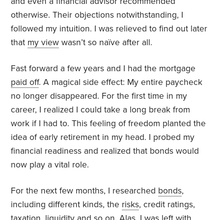
and even a financial advisor recommended
otherwise. Their objections notwithstanding, I
followed my intuition. I was relieved to find out later
that
my view
wasn’t so naïve after all.
Fast forward a few years and I had the mortgage
paid off
. A magical side effect: My entire paycheck
no longer disappeared. For the first time in my
career, I realized I could take a long break from
work if I had to. This feeling of freedom planted the
idea of early retirement in my head. I probed my
financial readiness and realized that bonds would
now play a vital role.
For the next few months, I researched
bonds
,
including different kinds, the
risks
, credit ratings,
taxation, liquidity and so on. Alas, I was left with