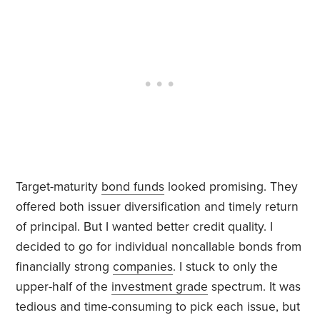
Target-maturity
bond funds
looked promising. They
offered both issuer diversification and timely return
of principal. But I wanted better credit quality. I
decided to go for individual noncallable bonds from
financially strong
companies
. I stuck to only the
upper-half of the
investment grade
spectrum. It was
tedious and time-consuming to pick each issue, but