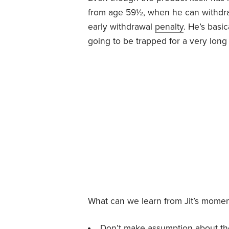
from age 59½, when he can withdra
early withdrawal
penalty
. He’s basi
going to be trapped for a very long 
What can we learn from Jit’s momen
Don’t make assumption about the