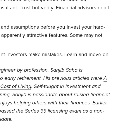
nsultant. Trust but
verify
. Financial advisors don’t
s and assumptions before you invest your hard-
apparently attractive features. Some may not
nt investors make mistakes. Learn and move on.
gineer by profession, Sanjib Saha is
to early retirement. His previous articles were
A
d
Cost of Living
. Self-taught in investment and
ning, Sanjib is passionate about raising financial
njoys helping others with their finances. Earlier
 passed the Series 65 licensing exam as a non-
idate.