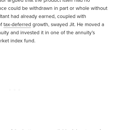
sor argued that the product itself had no
nce could be withdrawn in part or whole without
ltant had already earned, coupled with
of
tax-deferred
growth, swayed Jit. He moved a
ity and invested it in one of the annuity’s
rket index fund.