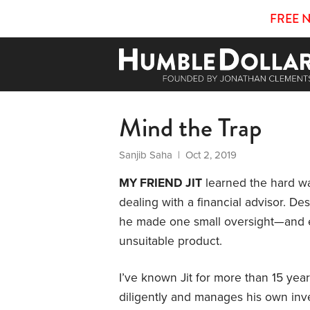
FREE 
Mind the Trap
Sanjib Saha
| Oct 2, 2019
MY FRIEND JIT
learned the hard wa
dealing with a financial advisor. De
he made one small oversight—and 
unsuitable product.
I’ve known Jit for more than 15 year
diligently and manages his own inv