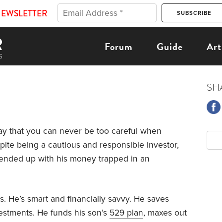
NEWSLETTER
Forum
Guide
Art
SH
y that you can never be too careful when
spite being a cautious and responsible investor,
ended up with his money trapped in an
s. He’s smart and financially savvy. He saves
estments. He funds his son’s
529 plan
, maxes out