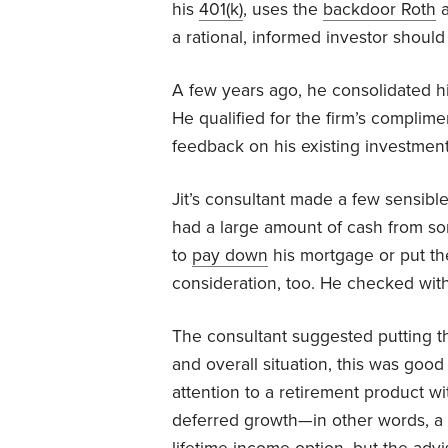
his
401(k)
, uses the
backdoor Roth
a
a rational, informed investor should
A few years ago, he consolidated hi
He qualified for the firm’s complim
feedback on his existing investment
Jit’s consultant made a few sensible
had a large amount of cash from s
to
pay down
his mortgage or put th
consideration, too. He checked with
The consultant suggested putting th
and overall situation, this was good
attention to a retirement product wi
deferred growth—in other words, a