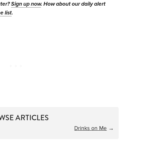
tter?
Sign up now
. How about our daily alert
e list
.
WSE ARTICLES
Drinks on Me
→