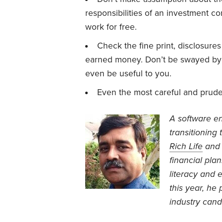
responsibilities of an investment co
work for free.
Check the fine print, disclosure
earned money. Don’t be swayed by 
even be useful to you.
Even the most careful and prude
A software en
transitioning 
Rich Life
an
financial plan
literacy and e
this year, he
industry cand