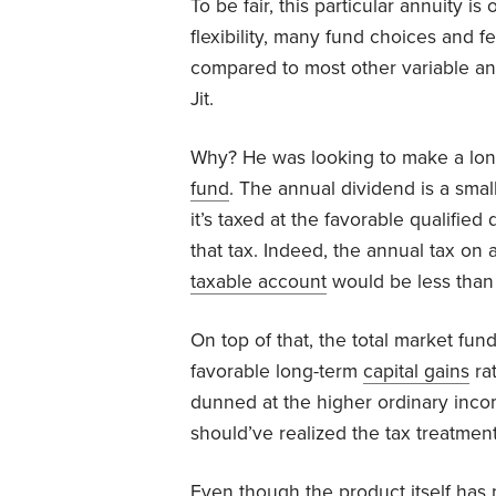
To be fair, this particular annuity is
flexibility, many fund choices and fe
compared to most other variable annu
Jit.
Why? He was looking to make a long
fund
. The annual dividend is a small
it’s taxed at the favorable qualified
that tax. Indeed, the annual tax on 
taxable account
would be less than 
On top of that, the total market fu
favorable long-term
capital gains
rat
dunned at the higher ordinary income
should’ve realized the tax treatment
Even though the product itself has 