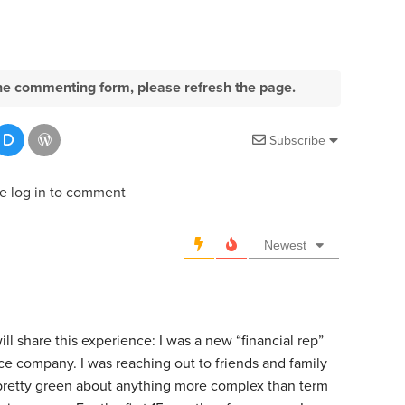
e the commenting form, please refresh the page.
Subscribe
e log in to comment
Newest
l share this experience: I was a new “financial rep”
ce company. I was reaching out to friends and family
 pretty green about anything more complex than term