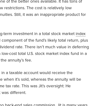
 one of the better ones available. It has tons of
w restrictions. The cost is relatively low
ities. Still, it was an inappropriate product for
-term investment in a total stock market
index
 component of the fund’s likely total return, plus
 dividend rate. There isn’t much value in deferring
a low-cost total U.S. stock market index fund in a
the annuity’s fee.
nd in a taxable account would receive the
e when it’s sold, whereas the annuity will be
 tax rate. This was Jit’s oversight: He
 was different.
no back-end sales commission, Jit is many years