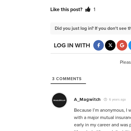
Like this post?
1
Did you just log in? If you don't se
LOG IN WITH
Pleas
3
COMMENTS
A_Magwitch
6 years ago
Because I’m anonymous, I wil
with a major mutual insuran
early in my career and was