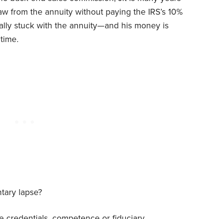
w from the annuity without paying the IRS’s 10%
cally stuck with the annuity—and his money is
time.
tary lapse?
 credentials, competence or fiduciary