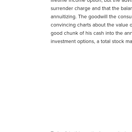
lifetime income option, but the advi
surrender charge and that the bala
annuitizing. The goodwill the consu
convincing charts about the value 
good chunk of his cash into the annu
investment options, a total stock ma