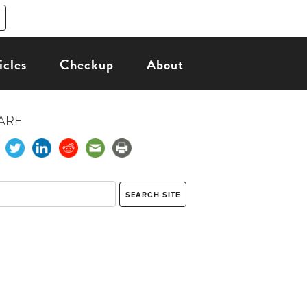
icles
Checkup
About
ARE