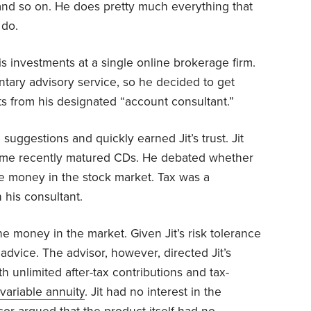
nd so on. He does pretty much everything that
 do.
s investments at a single online brokerage firm.
entary advisory service, so he decided to get
s from his designated “account consultant.”
 suggestions and quickly earned Jit’s trust. Jit
ome recently matured CDs. He debated whether
e money in the stock market. Tax was a
 his consultant.
e money in the market. Given Jit’s risk tolerance
 advice. The advisor, however, directed Jit’s
th unlimited after-tax contributions and tax-
variable annuity
. Jit had no interest in the