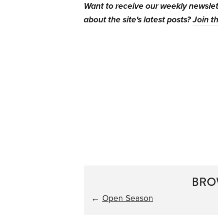
Want to receive our weekly newsle
about the site's latest posts?
Join th
BRO
←
Open Season