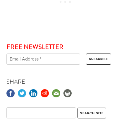
FREE NEWSLETTER
SHARE