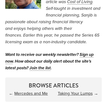
article was
Cost of Living
.
Self-taught in investment and
financial planning, Sanjib is
passionate about raising financial literacy
and enjoys helping others with their
finances. Earlier this year, he passed the Series 65
licensing exam as a non-industry candidate.
Want to receive our weekly newsletter?
Sign up
now
. How about our daily alert about the site's
latest posts?
Join the list
.
BROWSE ARTICLES
←
Mercedes and Me
Taking Your Lumps
→