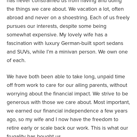
has never constrained us from having and doing
the things we care about. We vacation a lot, often
abroad and never on a shoestring. Each of us freely
pursues our interests, despite some being
somewhat expensive. My lovely wife has a
fascination with luxury German-built sport sedans
and SUVs, while I’m a minivan person. We own one
of each.
We have both been able to take long, unpaid time
off from work to care for our ailing parents, without
worrying about the financial impact. We strive to be
generous with those we care about. Most important,
we earned our financial independence a few years
ago, so my wife and I now have the freedom to
retire early or scale back our work. This is what our
frugality has bought us.