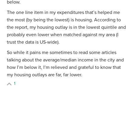
below.
The one line item in my expenditures that’s helped me
the most (by being the lowest) is housing. According to
the report, my housing outlay is in the lowest quintile and
probably even lower when matched against my area (I
trust the data is US-wide).
So while it pains me sometimes to read some articles
talking about the average/median income in the city and
how I’m below it, I’m relieved and grateful to know that
my housing outlays are far, far lower.
1