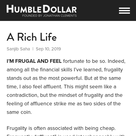
A Rich Life
Sanjib Saha
| Sep 10, 2019
I’M FRUGAL AND
FEEL
fortunate to be so. Indeed,
among all the financial skills I’ve learned, frugality
stands out as the most powerful. But at the same
time, I also feel affluent. This might seem like a
contradiction, but the mindset of frugality and the
feeling of affluence strike me as two sides of the
same coin.
Frugality is often associated with being cheap.