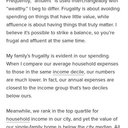
Frequently, “affluent” is used interchangeably with
“wealthy.” I beg to differ. Frugality is about avoiding
spending on things that have little value, while
affluence is about having things that truly matter. I
believe it’s possible to strike a balance, so you’re
frugal and affluent at the same time.
My family’s frugality is evident in our spending.
When I compare our average household expenses
to those in the same
income decile
, our numbers
are much lower. In fact, our annual expenses are
closest to the income group that’s two deciles
below ours.
Meanwhile, we rank in the top quartile for
household
income in our city, and yet the value of
our single-family home is below the city
median
. All