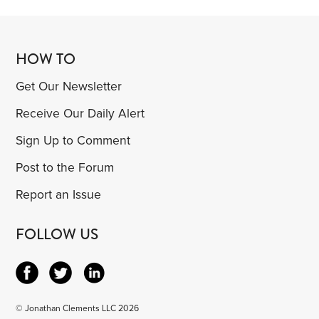
HOW TO
Get Our Newsletter
Receive Our Daily Alert
Sign Up to Comment
Post to the Forum
Report an Issue
FOLLOW US
© Jonathan Clements LLC 2026