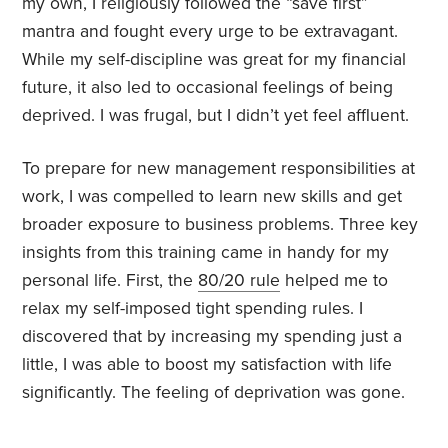
my own, I religiously followed the “save first”
mantra and fought every urge to be extravagant.
While my self-discipline was great for my financial
future, it also led to occasional feelings of being
deprived. I was frugal, but I didn’t yet feel affluent.
To prepare for new management responsibilities at
work, I was compelled to learn new skills and get
broader exposure to business problems. Three key
insights from this training came in handy for my
personal life. First, the
80/20 rule
helped me to
relax my self-imposed tight spending rules. I
discovered that by increasing my spending just a
little, I was able to boost my satisfaction with life
significantly. The feeling of deprivation was gone.