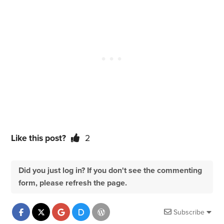
Like this post?
2
Did you just log in? If you don't see the commenting
form, please refresh the page.
Subscribe