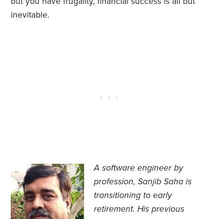
but you have frugality, financial success is all but
inevitable.
A software engineer by
profession, Sanjib Saha is
transitioning to early
retirement. His previous