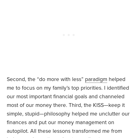
Second, the “do more with less”
paradigm
helped
me to focus on my family’s top priorities. I identified
our most important financial goals and channeled
most of our money there. Third, the KISS—keep it
simple, stupid—philosophy helped me unclutter our
finances and put our money management on
autopilot. All these lessons transformed me from