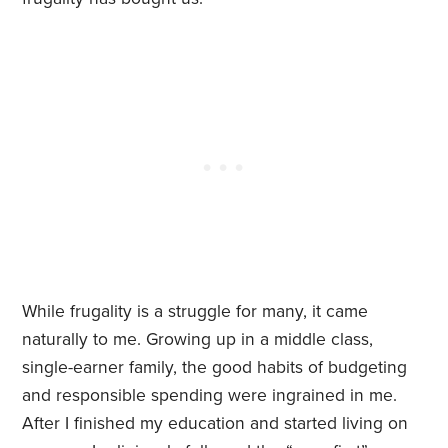
While frugality is a struggle for many, it came
naturally to me. Growing up in a middle class,
single-earner family, the good habits of budgeting
and responsible spending were ingrained in me.
After I finished my education and started living on