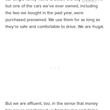
but one of the cars we’ve ever owned, including
the two we bought in the past year, were
purchased preowned. We use them for as long as
they’re safe and comfortable to drive. We are frugal.
But we are affluent, too, in the sense that money