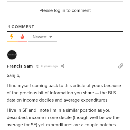
Please log in to comment
1
COMMENT
Newest
Francis Sam
6 years ago
Sanjib,
I find myself coming back to this article of yours because
of the precious bit of information you share — the BLS
data on income deciles and average expenditures.
I live in SF and I note I’m in a similar position as you
described, income in one decile (though well below the
average for SF) yet expenditures are a couple notches