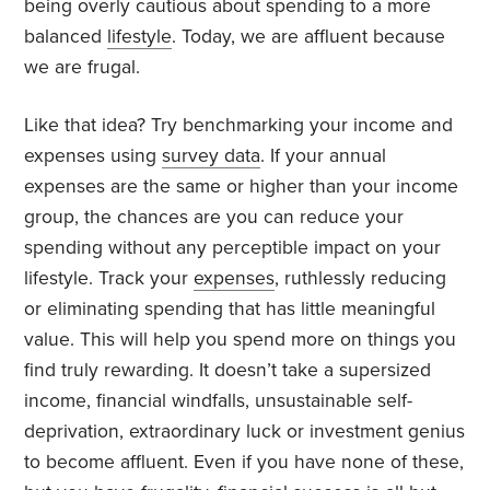
being overly cautious about spending to a more
balanced
lifestyle
. Today, we are affluent because
we are frugal.
Like that idea? Try benchmarking your income and
expenses using
survey data
. If your annual
expenses are the same or higher than your income
group, the chances are you can reduce your
spending without any perceptible impact on your
lifestyle. Track your
expenses
, ruthlessly reducing
or eliminating spending that has little meaningful
value. This will help you spend more on things you
find truly rewarding. It doesn’t take a supersized
income, financial windfalls, unsustainable self-
deprivation, extraordinary luck or investment genius
to become affluent. Even if you have none of these,