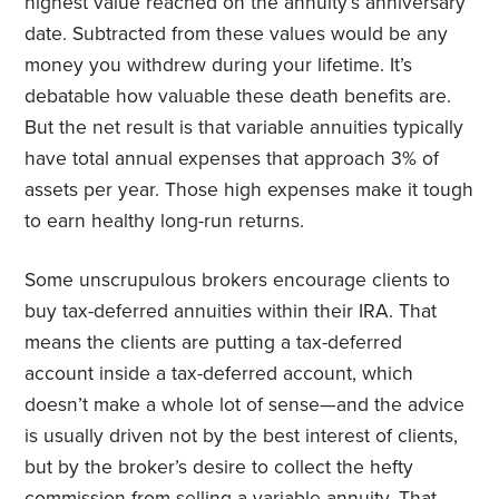
highest value reached on the annuity’s anniversary
date. Subtracted from these values would be any
money you withdrew during your lifetime. It’s
debatable how valuable these death benefits are.
But the net result is that variable annuities typically
have total annual expenses that approach 3% of
assets per year. Those high expenses make it tough
to earn healthy long-run returns.
Some unscrupulous brokers encourage clients to
buy tax-deferred annuities within their IRA. That
means the clients are putting a tax-deferred
account inside a tax-deferred account, which
doesn’t make a whole lot of sense—and the advice
is usually driven not by the best interest of clients,
but by the broker’s desire to collect the hefty
commission from selling a variable annuity. That