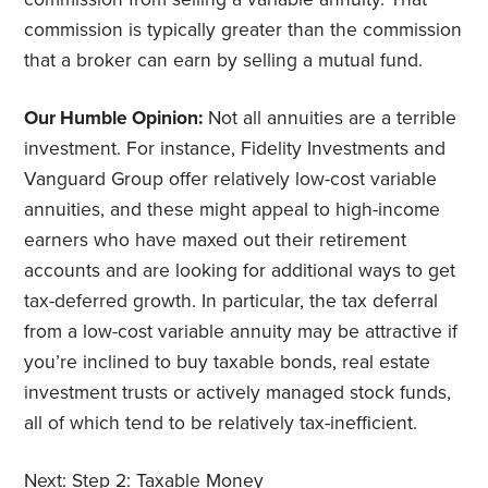
commission is typically greater than the commission
that a broker can earn by selling a mutual fund.
Our Humble Opinion:
Not all annuities are a terrible
investment. For instance, Fidelity Investments and
Vanguard Group offer relatively low-cost variable
annuities, and these might appeal to high-income
earners who have maxed out their retirement
accounts and are looking for additional ways to get
tax-deferred growth. In particular, the tax deferral
from a low-cost variable annuity may be attractive if
you’re inclined to buy taxable bonds, real estate
investment trusts or actively managed stock funds,
all of which tend to be relatively tax-inefficient.
Next:
Step 2: Taxable Money