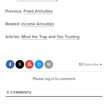
Previous:
Fixed Annuities
Related:
Income Annuities
Articles:
Mind the Trap
and
Too Trusting
Subscribe
Please log in to comment
0
COMMENTS