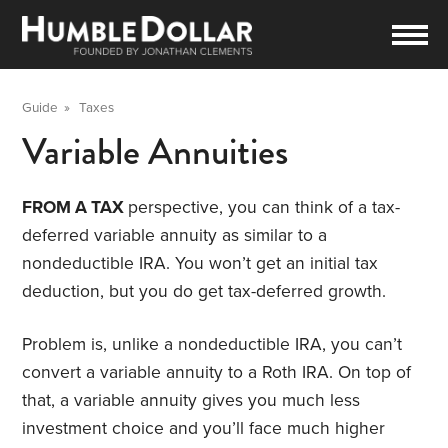
Guide
»
Taxes
Variable Annuities
FROM A TAX
perspective, you can think of a tax-
deferred variable annuity as similar to a
nondeductible IRA. You won’t get an initial tax
deduction, but you do get tax-deferred growth.
Problem is, unlike a nondeductible IRA, you can’t
convert a variable annuity to a Roth IRA. On top of
that, a variable annuity gives you much less
investment choice and you’ll face much higher