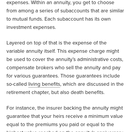
expenses. Within an annuity, you get to choose
from among a series of subaccounts that are similar
to mutual funds. Each subaccount has its own
investment expenses.
Layered on top of that is the expense of the
variable annuity itself. This expense charge might
be used to cover the annuity’s administrative costs,
compensate brokers who sell the annuity and pay
for various guarantees. Those guarantees include
so-called
living benefits
, which are discussed in the
retirement chapter, but also death benefits.
For instance, the insurer backing the annuity might
guarantee that your heirs receive a minimum value
equal to the premiums you paid or equal to the