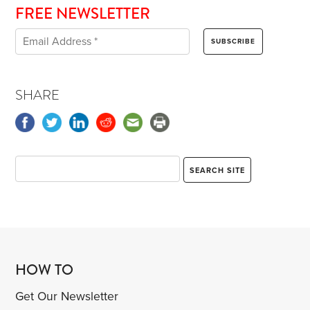
FREE NEWSLETTER
SHARE
HOW TO
Get Our Newsletter