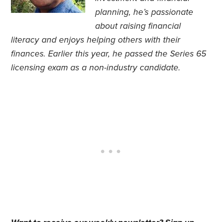
planning, he’s passionate
about raising financial
literacy and enjoys helping others with their
finances. Earlier this year, he passed the Series 65
licensing exam as a non-industry candidate.