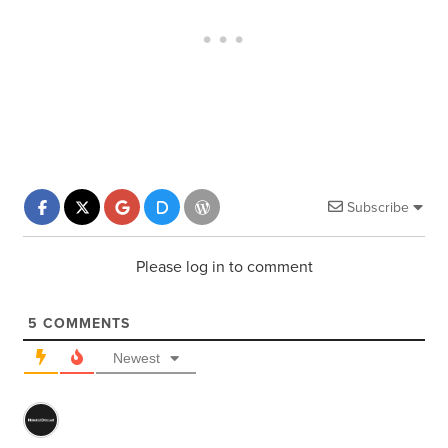
Subscribe
Please log in to comment
5
COMMENTS
Newest