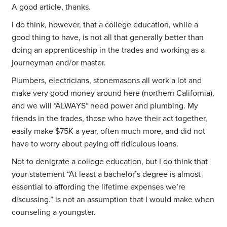
A good article, thanks.
I do think, however, that a college education, while a
good thing to have, is not all that generally better than
doing an apprenticeship in the trades and working as a
journeyman and/or master.
Plumbers, electricians, stonemasons all work a lot and
make very good money around here (northern California),
and we will *ALWAYS* need power and plumbing. My
friends in the trades, those who have their act together,
easily make $75K a year, often much more, and did not
have to worry about paying off ridiculous loans.
Not to denigrate a college education, but I do think that
your statement “At least a bachelor’s degree is almost
essential to affording the lifetime expenses we’re
discussing.” is not an assumption that I would make when
counseling a youngster.