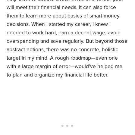
will meet their financial needs. It can also force
them to learn more about basics of smart money
decisions. When I started my career, I knew I
needed to work hard, earn a decent wage, avoid
overspending and save regularly. But beyond those
abstract notions, there was no concrete, holistic
target in my mind. A rough roadmap—even one
with a large margin of error—would’ve helped me
to plan and organize my financial life better.