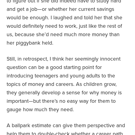
to figure out if she did indeed have to study hard
and get a job—or whether her current savings
would be enough. I laughed and told her that she
would definitely need to work, just like the rest of
us, because she’d need much more money than
her piggybank held.
Still, in retrospect, I think her seemingly innocent
question can be a good starting point for
introducing teenagers and young adults to the
topics of money and careers. As children grow,
they generally develop a sense for why money is
important—but there’s no easy way for them to
gauge how much they need.
A ballpark estimate can give them perspective and
help them to double-check whether a career path