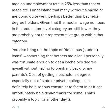
median unemployment rate is 25% less than that of
associate. I understand that many without a bachelor
are doing quite well, perhaps better than bachelor-
degree holders. Given that the median wage numbers
in that education-level category are still lower, they
are probably not the representative group within that
category.
You also bring up the topic of “ridiculous (student)
loans” – something that bothers me a lot. I personally
was fortunate enough to get a bachelor’s degree
myself without having to break my back (or my
parents’). Cost of getting a bachelor’s degree,
especially out-of-state or private college, can
definitely be a serious constraint to factor in as it can
unfortunately be a deal-breaker for some. That’s
probably a topic for another day :).
1