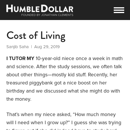
Cost of Living
Sanjib Saha
| Aug 29, 2019
I TUTOR MY
10-year-old niece once a week in math
and science. After the study sessions, we often talk
about other things—mostly kid stuff. Recently, her
treasured piggybank got a nice boost on her
birthday and we discussed what she might do with
the money.
That’s when my niece asked, “How much money
will I need when I grow up?” I guess she was trying