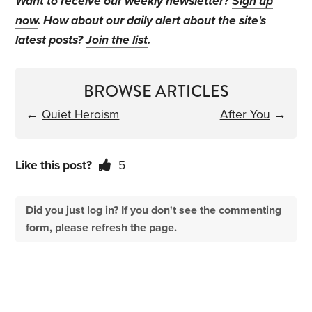
Want to receive our weekly newsletter?
Sign up
now
. How about our daily alert about the site's
latest posts?
Join the list
.
BROWSE ARTICLES
←
Quiet Heroism
After You
→
Like this post?
5
Did you just log in? If you don't see the commenting
form, please refresh the page.