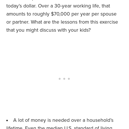
today’s dollar. Over a 30-year working life, that
amounts to roughly $70,000 per year per spouse
or partner. What are the lessons from this exercise
that you might discuss with your kids?
A lot of money is needed over a household’s
lifetime. Even the median U.S. standard of living