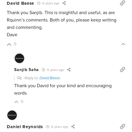
David Baese
6 years ago
Thank you Sanjib. This is insightful and useful, as are
Rquinn’s comments. Both of you, please keep writing
and commenting.
Dave
0
Sanjib Saha
6 years ago
Reply to
David Baese
Thank you David for your kind and encouraging
words.
0
Daniel Reynolds
6 years ago