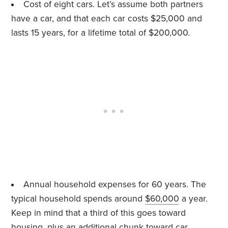
Cost of eight cars. Let’s assume both partners
have a car, and that each car costs $25,000 and
lasts 15 years, for a lifetime total of $200,000.
Annual household expenses for 60 years. The
typical household spends around
$60,000
a year.
Keep in mind that a third of this goes toward
housing, plus an additional chunk toward car