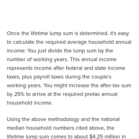
Once the lifetime lump sum is determined, it’s easy
to calculate the required average household annual
income: You just divide the lump sum by the
number of working years. This annual income
represents income after federal and state income
taxes, plus payroll taxes during the couple’s
working years. You might increase the after-tax sum
by 25% to arrive at the required pretax annual
household income.
Using the above methodology and the national
median household numbers cited above, the
lifetime lump sum comes to about $4.25 million in