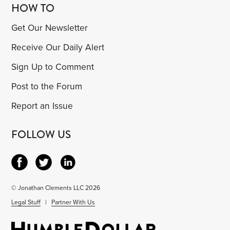
HOW TO
Get Our Newsletter
Receive Our Daily Alert
Sign Up to Comment
Post to the Forum
Report an Issue
FOLLOW US
© Jonathan Clements LLC 2026
Legal Stuff
|
Partner With Us