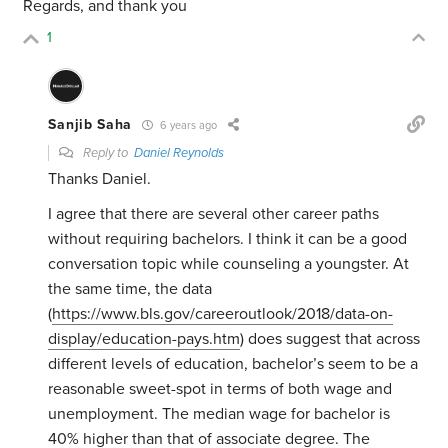
Regards, and thank you
1
Sanjib Saha
6 years ago
Reply to
Daniel Reynolds
Thanks Daniel.
I agree that there are several other career paths
without requiring bachelors. I think it can be a good
conversation topic while counseling a youngster. At
the same time, the data
(
https://www.bls.gov/careeroutlook/2018/data-on-
display/education-pays.htm
) does suggest that across
different levels of education, bachelor’s seem to be a
reasonable sweet-spot in terms of both wage and
unemployment. The median wage for bachelor is
40% higher than that of associate degree. The