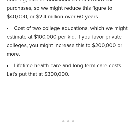
purchases, so we might reduce this figure to
$40,000, or $2.4 million over 60 years.
Cost of two college educations, which we might
estimate at $100,000 per kid. If you favor private
colleges, you might increase this to $200,000 or
more.
Lifetime health care and long-term-care costs.
Let’s put that at $300,000.