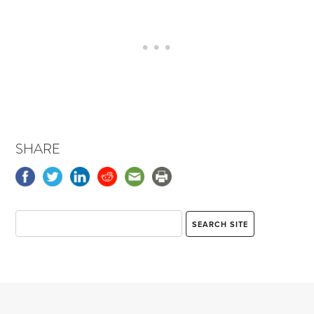
SHARE