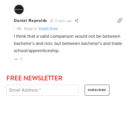
Daniel Reynolds
6 years ago
Reply to
Sanjib Saha
I think that a valid comparison would not be between
bachelor’s and non, but between bachelor’s and trade
school/apprenticeship.
1
FREE NEWSLETTER