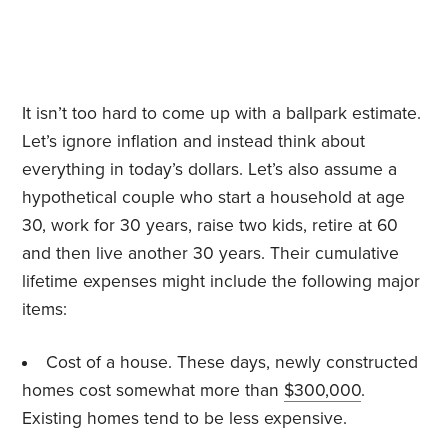
It isn’t too hard to come up with a ballpark estimate.
Let’s ignore inflation and instead think about
everything in today’s dollars. Let’s also assume a
hypothetical couple who start a household at age
30, work for 30 years, raise two kids, retire at 60
and then live another 30 years. Their cumulative
lifetime expenses might include the following major
items:
Cost of a house. These days, newly constructed
homes cost somewhat more than
$300,000
.
Existing homes tend to be less expensive.