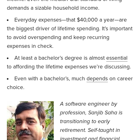
demands a sizable household income.
Everyday expenses—that $40,000 a year—are
the biggest driver of lifetime spending. It’s important
to avoid overspending and keep recurring
expenses in check.
At least a bachelor’s degree is almost
essential
to affording the lifetime expenses we’re discussing.
Even with a bachelor’s, much
depends
on career
choice.
A software engineer by
profession, Sanjib Saha is
transitioning to early
retirement. Self-taught in
investment and financial