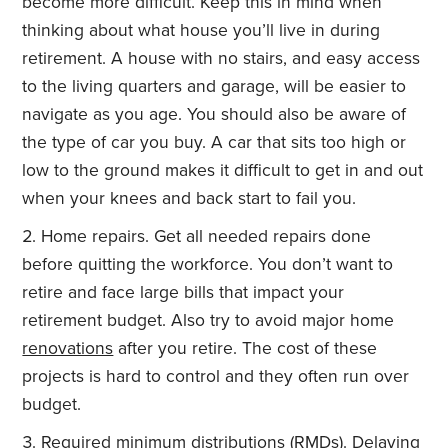
become more difficult. Keep this in mind when
thinking about what house you’ll live in during
retirement. A house with no stairs, and easy access
to the living quarters and garage, will be easier to
navigate as you age. You should also be aware of
the type of car you buy. A car that sits too high or
low to the ground makes it difficult to get in and out
when your knees and back start to fail you.
Home repairs. Get all needed repairs done
before quitting the workforce. You don’t want to
retire and face large bills that impact your
retirement budget. Also try to avoid major home
renovations
after you retire. The cost of these
projects is hard to control and they often run over
budget.
Required minimum
distributions
(RMDs). Delaying