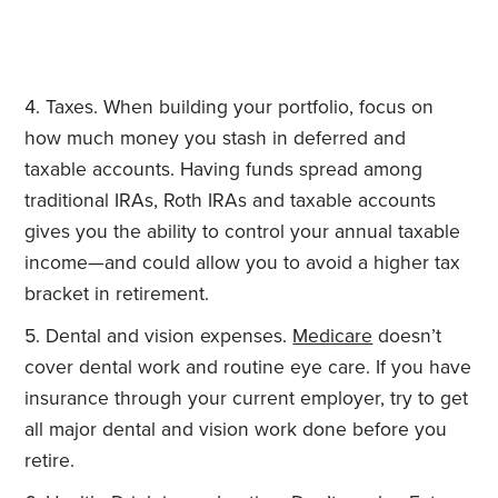
Taxes. When building your portfolio, focus on
how much money you stash in deferred and
taxable accounts. Having funds spread among
traditional IRAs, Roth IRAs and taxable accounts
gives you the ability to control your annual taxable
income—and could allow you to avoid a higher tax
bracket in retirement.
Dental and vision expenses.
Medicare
doesn’t
cover dental work and routine eye care. If you have
insurance through your current employer, try to get
all major dental and vision work done before you
retire.