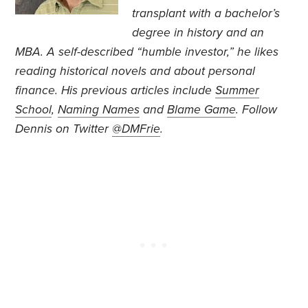
transplant with a bachelor’s
degree in history and an
MBA. A self-described “humble investor,” he likes
reading historical novels and about personal
finance. His previous articles include
Summer
School
,
Naming Names
and
Blame Game
.
Follow
Dennis on Twitter
@DMFrie
.