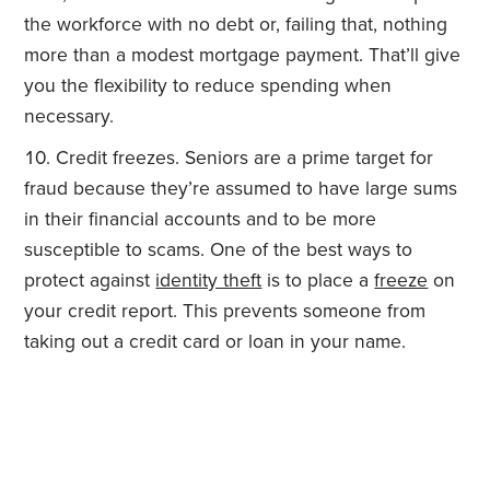
the workforce with no debt or, failing that, nothing
more than a modest mortgage payment. That’ll give
you the flexibility to reduce spending when
necessary.
Credit freezes. Seniors are a prime target for
fraud because they’re assumed to have large sums
in their financial accounts and to be more
susceptible to scams. One of the best ways to
protect against
identity theft
is to place a
freeze
on
your credit report. This prevents someone from
taking out a credit card or loan in your name.