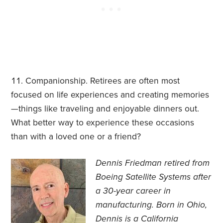
Companionship. Retirees are often most
focused on life experiences and creating memories
—things like traveling and enjoyable dinners out.
What better way to experience these occasions
than with a loved one or a friend?
Dennis Friedman retired from
Boeing Satellite Systems after
a 30-year career in
manufacturing. Born in Ohio,
Dennis is a California