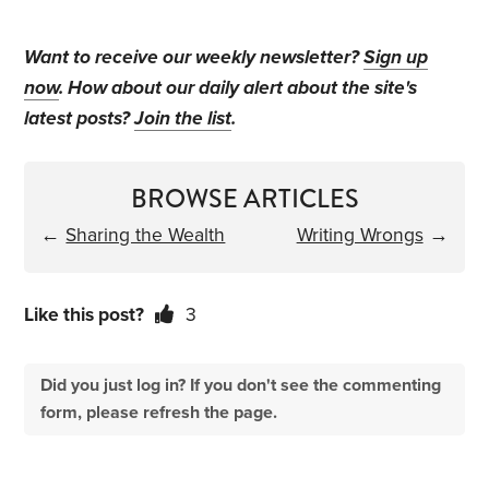
Want to receive our weekly newsletter?
Sign up
now
. How about our daily alert about the site's
latest posts?
Join the list
.
BROWSE ARTICLES
←
Sharing the Wealth
Writing Wrongs
→
Like this post?
3
Did you just log in? If you don't see the commenting
form, please refresh the page.