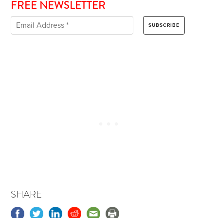
FREE NEWSLETTER
SHARE