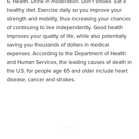
Health. Drink in moderation. Don’t smoke. Eat a
healthy diet. Exercise daily so you improve your
strength and mobility, thus increasing your chances
of continuing to live independently. Good health
improves your quality of life, while also potentially
saving you thousands of dollars in medical
expenses. According to the Department of Health
and Human Services, the leading causes of death in
the U.S. for people age 65 and older include heart
disease, cancer and strokes.