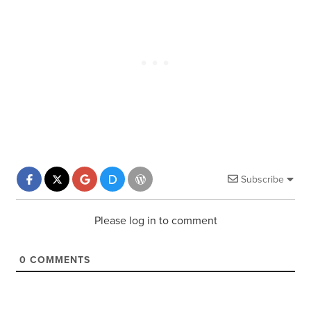
Subscribe
Please log in to comment
0
COMMENTS