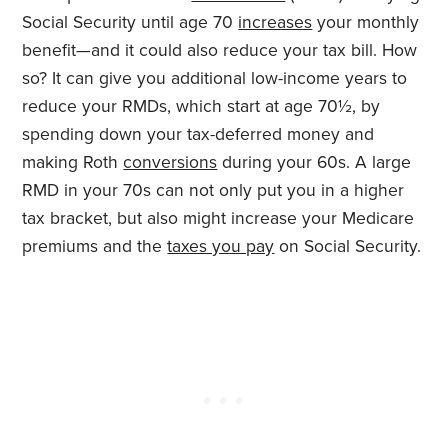
Social Security until age 70
increases
your monthly
benefit—and it could also reduce your tax bill. How
so? It can give you additional low-income years to
reduce your RMDs, which start at age 70½, by
spending down your tax-deferred money and
making Roth
conversions
during your 60s. A large
RMD in your 70s can not only put you in a higher
tax bracket, but also might increase your Medicare
premiums and the
taxes you pay
on Social Security.