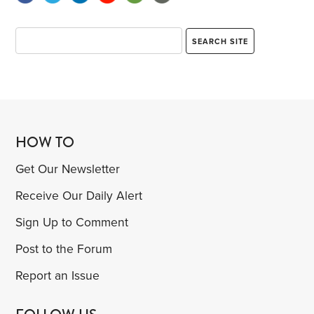
HOW TO
Get Our Newsletter
Receive Our Daily Alert
Sign Up to Comment
Post to the Forum
Report an Issue