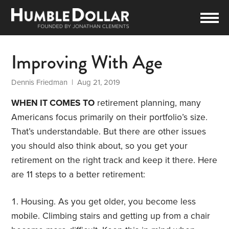
Improving With Age
Dennis Friedman
| Aug 21, 2019
WHEN IT COMES TO
retirement planning, many
Americans focus primarily on their portfolio’s size.
That’s understandable. But there are other issues
you should also think about, so you get your
retirement on the right track and keep it there. Here
are 11 steps to a better retirement:
Housing. As you get older, you become less
mobile. Climbing stairs and getting up from a chair