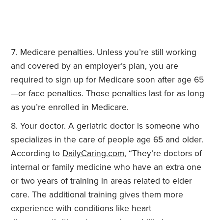
Medicare penalties. Unless you’re still working
and covered by an employer’s plan, you are
required to sign up for Medicare soon after age 65
—or
face penalties
. Those penalties last for as long
as you’re enrolled in Medicare.
Your doctor. A geriatric doctor is someone who
specializes in the care of people age 65 and older.
According to
DailyCaring.com
, “They’re doctors of
internal or family medicine who have an extra one
or two years of training in areas related to elder
care. The additional training gives them more
experience with conditions like heart