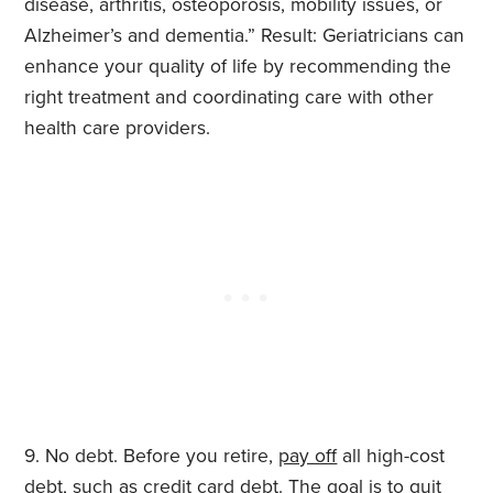
disease, arthritis, osteoporosis, mobility issues, or
Alzheimer’s and dementia.” Result: Geriatricians can
enhance your quality of life by recommending the
right treatment and coordinating care with other
health care providers.
No debt. Before you retire,
pay off
all high-cost
debt, such as credit card debt. The goal is to quit