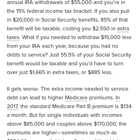
annual IRA withdrawals of $55,000 and you’re in
the 15% federal income tax bracket. If you also pull
in $20,000 in Social Security benefits, 85% of that
benefit will be taxable, costing you $2,550 in
extra
taxes
. What if you needed to withdraw $15,000 less
from your IRA each year, because you had no
debts to service? Just 55.5% of your Social Security
benefit would be taxable and you’d have to turn
over just $1,665 in extra taxes, or $885 less.
It gets worse. The extra income needed to service
debt can lead to higher
Medicare
premiums.
In
2017
, the standard Medicare Part B premium is $134
a month. But for single individuals with incomes
above $85,000 and couples above $170,000, the
premiums are higher—sometimes as much as