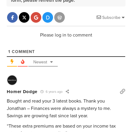
form, please refresh the page.
Subscribe
Please log in to comment
1
COMMENT
Newest
Homer Dodge
6 years ago
Bought and read your 3 latest books. Thank you
Jonathan – Finances were always a mystery to me.
Savings are growing fast since last year.
“These extra premiums are based on your income tax