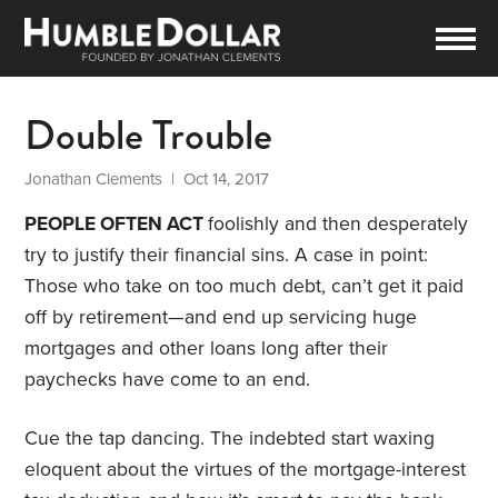
Double Trouble
Jonathan Clements
| Oct 14, 2017
PEOPLE OFTEN ACT
foolishly and then desperately
try to justify their financial sins. A case in point:
Those who take on too much debt, can’t get it paid
off by retirement—and end up servicing huge
mortgages and other loans long after their
paychecks have come to an end.
Cue the tap dancing. The indebted start waxing
eloquent about the virtues of the mortgage-interest