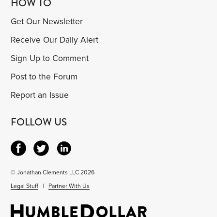
HOW TO
Get Our Newsletter
Receive Our Daily Alert
Sign Up to Comment
Post to the Forum
Report an Issue
FOLLOW US
© Jonathan Clements LLC 2026
Legal Stuff
|
Partner With Us