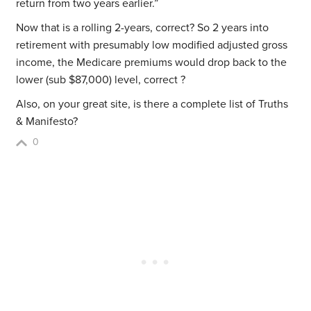
return from two years earlier.”
Now that is a rolling 2-years, correct? So 2 years into
retirement with presumably low modified adjusted gross
income, the Medicare premiums would drop back to the
lower (sub $87,000) level, correct ?
Also, on your great site, is there a complete list of Truths
& Manifesto?
0