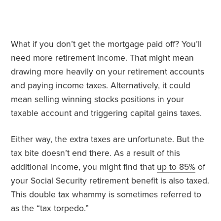
What if you don’t get the mortgage paid off? You’ll
need more retirement income. That might mean
drawing more heavily on your retirement accounts
and paying income taxes. Alternatively, it could
mean selling winning stocks positions in your
taxable account and triggering capital gains taxes.
Either way, the extra taxes are unfortunate. But the
tax bite doesn’t end there. As a result of this
additional income, you might find that
up to 85%
of
your Social Security retirement benefit is also taxed.
This double tax whammy is sometimes referred to
as the “tax torpedo.”