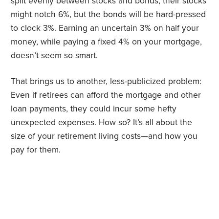
split evenly between stocks and bonds, their stocks
might notch 6%, but the bonds will be hard-pressed
to clock 3%. Earning an uncertain 3% on half your
money, while paying a fixed 4% on your mortgage,
doesn’t seem so smart.
That brings us to another, less-publicized problem:
Even if retirees can afford the mortgage and other
loan payments, they could incur some hefty
unexpected expenses. How so? It’s all about the
size of your retirement living costs—and how you
pay for them.