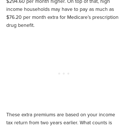
$294.60 per month higher. On top of that, high
income households may have to pay as much as
$76.20 per month extra for Medicare’s prescription
drug benefit.
These extra premiums are based on your income
tax return from two years earlier. What counts is