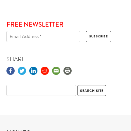
FREE NEWSLETTER
SHARE