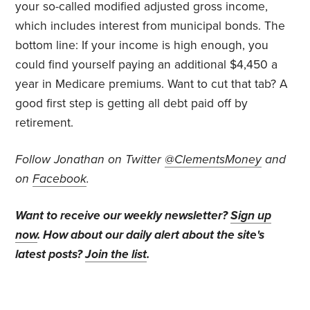
your so-called modified adjusted gross income,
which includes interest from municipal bonds. The
bottom line: If your income is high enough, you
could find yourself paying an additional $4,450 a
year in Medicare premiums. Want to cut that tab? A
good first step is getting all debt paid off by
retirement.
Follow Jonathan on Twitter
@ClementsMoney
and
on
Facebook
.
Want to receive our weekly newsletter?
Sign up
now
. How about our daily alert about the site's
latest posts?
Join the list
.