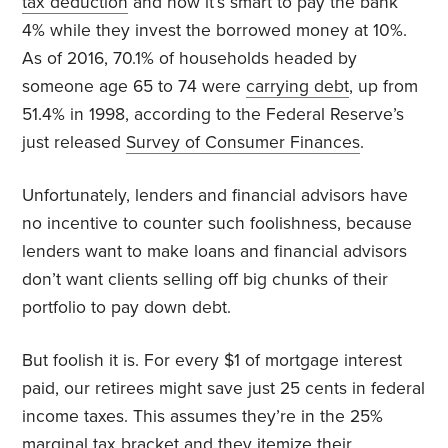
tax deduction
and how it’s smart to pay the bank
4% while they invest the borrowed money at 10%.
As of 2016, 70.1% of households headed by
someone age 65 to 74 were
carrying debt
, up from
51.4% in 1998, according to the Federal Reserve’s
just released
Survey of Consumer Finances
.
Unfortunately, lenders and financial advisors have
no incentive to counter such foolishness, because
lenders want to make loans and financial advisors
don’t want clients selling off big chunks of their
portfolio to pay down debt.
But foolish it is. For every $1 of mortgage interest
paid, our retirees might save just 25 cents in federal
income taxes. This assumes they’re in the 25%
marginal tax bracket and they itemize their