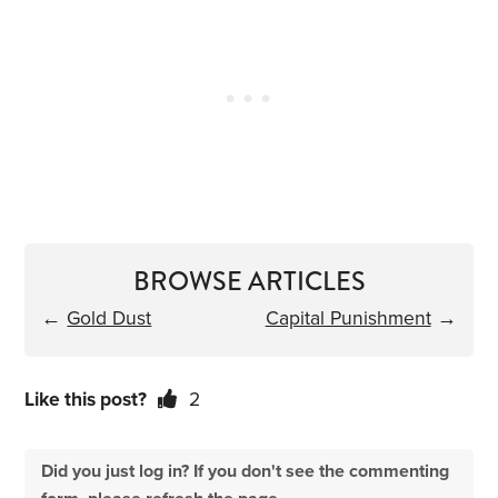
BROWSE ARTICLES
←
Gold Dust
Capital Punishment
→
Like this post?
2
Did you just log in? If you don't see the commenting