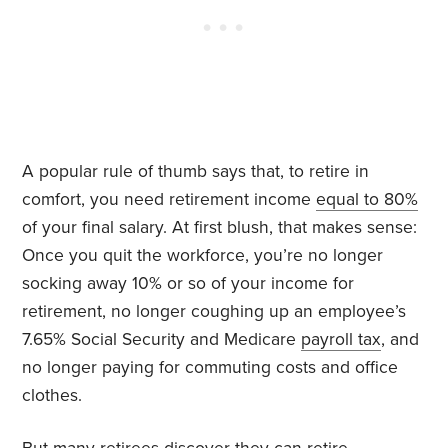
A popular rule of thumb says that, to retire in
comfort, you need retirement income
equal to 80%
of your final salary. At first blush, that makes sense:
Once you quit the workforce, you’re no longer
socking away 10% or so of your income for
retirement, no longer coughing up an employee’s
7.65% Social Security and Medicare
payroll tax
, and
no longer paying for commuting costs and office
clothes.