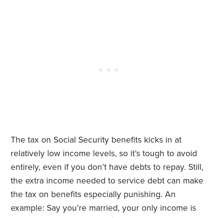
The tax on Social Security benefits kicks in at
relatively low income levels, so it’s tough to avoid
entirely, even if you don’t have debts to repay. Still,
the extra income needed to service debt can make
the tax on benefits especially punishing. An
example: Say you’re married, your only income is