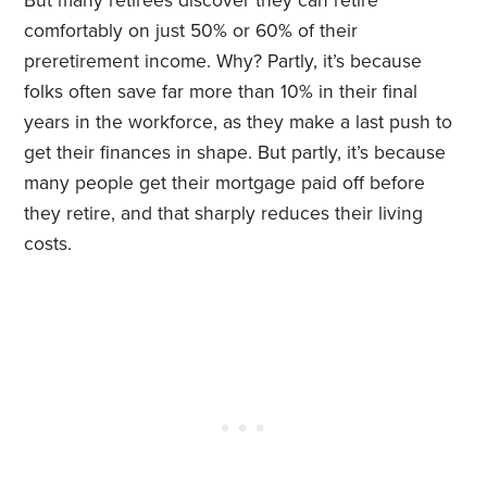
But many retirees discover they can retire
comfortably on just 50% or 60% of their
preretirement income. Why? Partly, it’s because
folks often save far more than 10% in their final
years in the workforce, as they make a last push to
get their finances in shape. But partly, it’s because
many people get their mortgage paid off before
they retire, and that sharply reduces their living
costs.