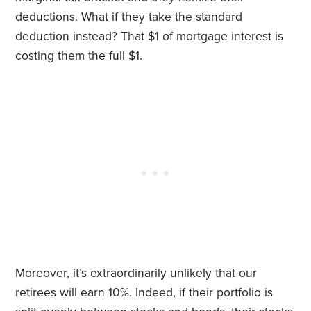
deductions. What if they take the standard
deduction instead? That $1 of mortgage interest is
costing them the full $1.
Moreover, it’s extraordinarily unlikely that our
retirees will earn 10%. Indeed, if their portfolio is