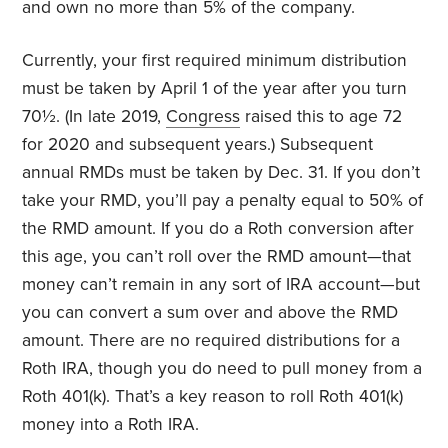
and own no more than 5% of the company.
Currently, your first required minimum distribution
must be taken by April 1 of the year after you turn
70½. (In late 2019,
Congress
raised this to age 72
for 2020 and subsequent years.) Subsequent
annual RMDs must be taken by Dec. 31. If you don’t
take your RMD, you’ll pay a penalty equal to 50% of
the RMD amount. If you do a Roth conversion after
this age, you can’t roll over the RMD amount—that
money can’t remain in any sort of IRA account—but
you can convert a sum over and above the RMD
amount. There are no required distributions for a
Roth IRA, though you do need to pull money from a
Roth 401(k). That’s a key reason to roll Roth 401(k)
money into a Roth IRA.