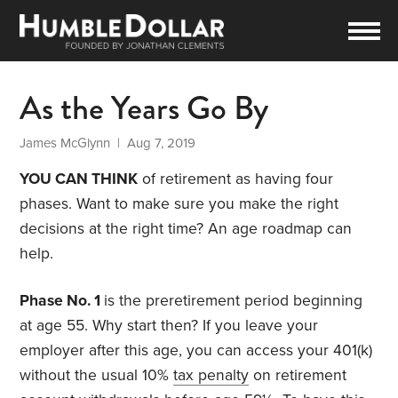
As the Years Go By
James McGlynn
| Aug 7, 2019
YOU CAN THINK
of retirement as having four
phases. Want to make sure you make the right
decisions at the right time? An age roadmap can
help.
Phase No. 1
is the preretirement period beginning
at age 55. Why start then? If you leave your
employer after this age, you can access your 401(k)
without the usual 10%
tax penalty
on retirement