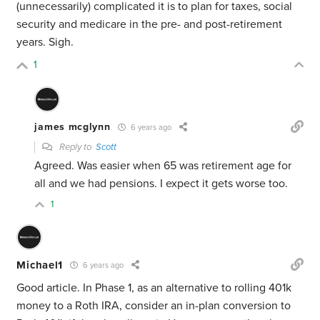
(unnecessarily) complicated it is to plan for taxes, social
security and medicare in the pre- and post-retirement
years. Sigh.
1
james mcglynn
6 years ago
Reply to
Scott
Agreed. Was easier when 65 was retirement age for
all and we had pensions. I expect it gets worse too.
1
Michael1
6 years ago
Good article. In Phase 1, as an alternative to rolling 401k
money to a Roth IRA, consider an in-plan conversion to