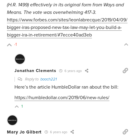
(H.R. 1499) effectively in its original form from Ways and
Means. The vote was overwhelming 417-3.
https://www.forbes.com/sites/leonlabrecque/2019/04/09/
bigger-iras-proposed-new-tax-law-may-let-you-build-a-
bigger-ira-in-retirement/#7ecce40ad3eb
-1
Jonathan Clements
6 years ago
Reply to
booch221
Here’s the article HumbleDollar ran about the bill:
https://humbledollar.com/2019/06/new-rules/
1
Mary Jo Gilbert
6 years ago