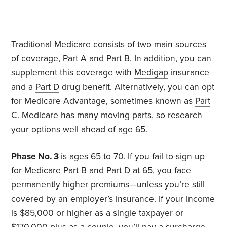
Traditional Medicare consists of two main sources
of coverage,
Part A
and
Part B
. In addition, you can
supplement this coverage with
Medigap
insurance
and a
Part D
drug benefit. Alternatively, you can opt
for Medicare Advantage, sometimes known as
Part
C
. Medicare has many moving parts, so research
your options well ahead of age 65.
Phase No. 3
is ages 65 to 70. If you fail to sign up
for Medicare Part B and Part D at 65, you face
permanently higher premiums—unless you’re still
covered by an employer’s insurance. If your income
is $85,000 or higher as a single taxpayer or