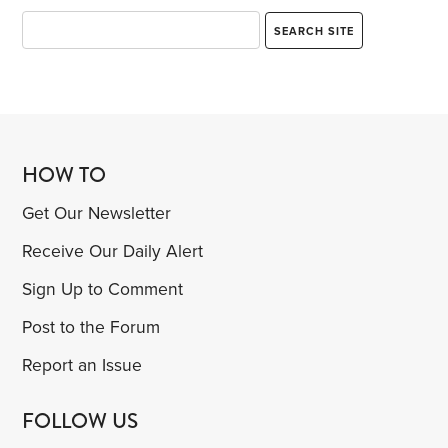
HOW TO
Get Our Newsletter
Receive Our Daily Alert
Sign Up to Comment
Post to the Forum
Report an Issue
FOLLOW US