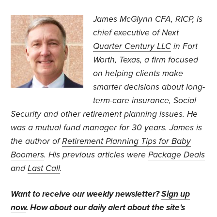
James McGlynn CFA, RICP, is
chief executive of
Next
Quarter Century LLC
in Fort
Worth, Texas, a firm focused
on helping clients make
smarter decisions about long-
term-care insurance, Social
Security and other retirement planning issues. He
was a mutual fund manager for 30 years. James is
the author of
Retirement Planning Tips for Baby
Boomers
. His previous articles were
Package Deals
and
Last Call
.
Want to receive our weekly newsletter?
Sign up
now
. How about our daily alert about the site's