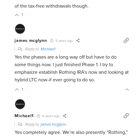
of the tax-free withdrawals though.
1
james mcglynn
6 years ago
Reply to
Michael1
Yes the phases are a long way off but have to do
some things now. I just finished Phase 1. I try to
emphasize establish Rothing IRA’s now and looking at
hybrid LTC now-if ever going to do so.
1
Michael1
6 years ago
Reply to
james mcglynn
Yes completely agree. We’re also presently “Rothing,”