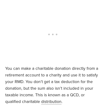
You can make a charitable donation directly from a
retirement account to a charity and use it to satisfy
your RMD. You don’t get a tax deduction for the
donation, but the sum also isn’t included in your
taxable income. This is known as a QCD, or
qualified charitable
distribution
.