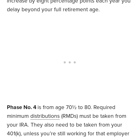
increase by eight percentage points each year you
delay beyond your full retirement age.
Phase No. 4
is from age 70½ to 80. Required
minimum
distributions
(RMDs) must be taken from
your IRA. They also need to be taken from your
401(k), unless you’re still working for that employer