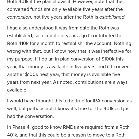
Roth 401k if the plan allows it. However, note that the
converted funds are only available five years after the
conversion
, not five years after the Roth is
established
.
I had also understood it was from date the Roth was
established, so a couple of years ago I contributed to
Roth 410k for a month to “establish” the account. Nothing
wrong with that, but I know now that it was ineffective for
my purpose. If I do an in plan conversion of $100k this
year, that money is available in five years, and if I convert
another $100k next year, that money is available five
years from next year. As noted, contributions are always
available.
I would have thought this to be true for IRA conversion as
well, but perhaps not. I know it’s true for the 401k as I just
had the conversation.
In Phase 4, good to know RMDs are required from a Roth
401k, and that this could be a reason to move to a Roth