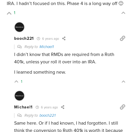
IRA. I hadn’t focused on this. Phase 4 is a long way off 🙂
1
booch221
6 years ago
Reply to
Michael1
I didn’t know that RMDs are required from a Roth
401k, unless your roll it over into an IRA.
I learned something new.
1
Michael1
6 years ago
Reply to
booch221
Same here. Or if I had known, I had forgotten. I still
think the conversion to Roth 401k is worth it because