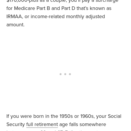
$170,000-plus as a couple, you’ll pay a surcharge
for Medicare Part B and Part D that’s known as
IRMAA, or income-related monthly adjusted
amount.
If you were born in the 1950s or 1960s, your Social
Security
full retirement
age falls somewhere