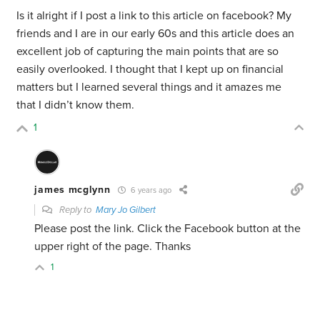
Is it alright if I post a link to this article on facebook? My
friends and I are in our early 60s and this article does an
excellent job of capturing the main points that are so
easily overlooked. I thought that I kept up on financial
matters but I learned several things and it amazes me
that I didn’t know them.
1
james mcglynn
6 years ago
Reply to
Mary Jo Gilbert
Please post the link. Click the Facebook button at the
upper right of the page. Thanks
1