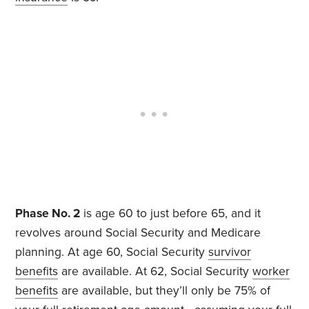
Phase No. 2
is age 60 to just before 65, and it
revolves around Social Security and Medicare
planning. At age 60, Social Security
survivor
benefits
are available. At 62, Social Security
worker
benefits
are available, but they’ll only be 75% of