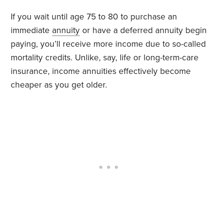
If you wait until age 75 to 80 to purchase an
immediate
annuity
or have a deferred annuity begin
paying, you’ll receive more income due to so-called
mortality credits. Unlike, say, life or long-term-care
insurance, income annuities effectively become
cheaper as you get older.