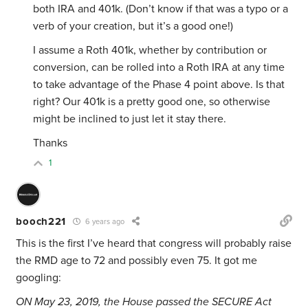
both IRA and 401k. (Don’t know if that was a typo or a
verb of your creation, but it’s a good one!)
I assume a Roth 401k, whether by contribution or
conversion, can be rolled into a Roth IRA at any time
to take advantage of the Phase 4 point above. Is that
right? Our 401k is a pretty good one, so otherwise
might be inclined to just let it stay there.
Thanks
1
booch221
6 years ago
This is the first I’ve heard that congress will probably raise
the RMD age to 72 and possibly even 75. It got me
googling:
ON May 23, 2019, the House passed the SECURE Act