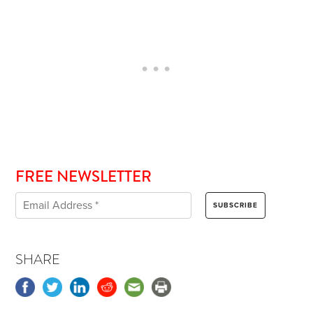
FREE NEWSLETTER
SHARE