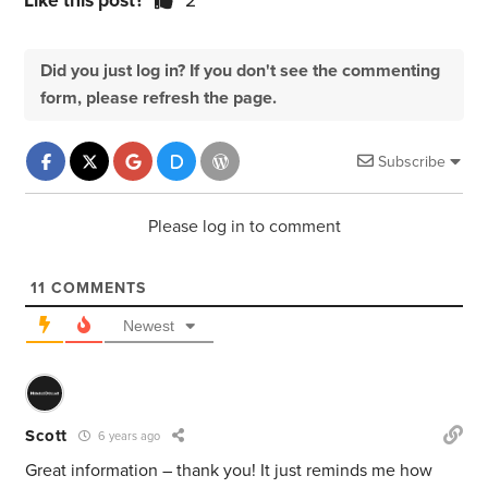
Like this post?
2
Did you just log in? If you don't see the commenting
form, please refresh the page.
Subscribe
Please log in to comment
11
COMMENTS
Newest
Scott
6 years ago
Great information – thank you! It just reminds me how