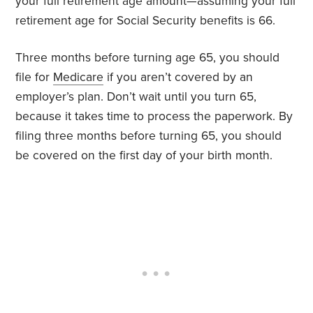
your full retirement age amount—assuming your full
retirement age for Social Security benefits is 66.
Three months before turning age 65, you should
file for
Medicare
if you aren’t covered by an
employer’s plan. Don’t wait until you turn 65,
because it takes time to process the paperwork. By
filing three months before turning 65, you should
be covered on the first day of your birth month.