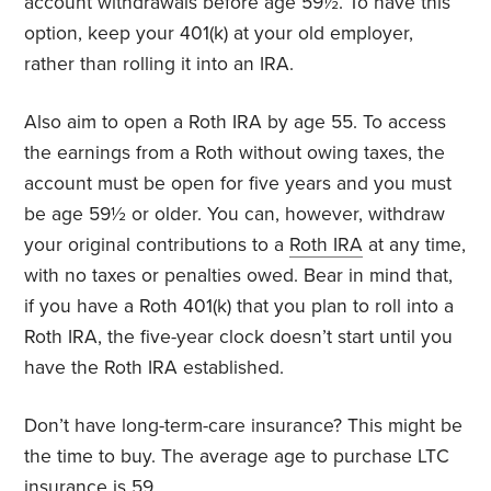
account withdrawals before age 59½. To have this
option, keep your 401(k) at your old employer,
rather than rolling it into an IRA.
Also aim to open a Roth IRA by age 55. To access
the earnings from a Roth without owing taxes, the
account must be open for five years and you must
be age 59½ or older. You can, however, withdraw
your original contributions to a
Roth IRA
at any time,
with no taxes or penalties owed. Bear in mind that,
if you have a Roth 401(k) that you plan to roll into a
Roth IRA, the five-year clock doesn’t start until you
have the Roth IRA established.
Don’t have long-term-care insurance? This might be
the time to buy. The average age to purchase LTC
insurance
is 59.