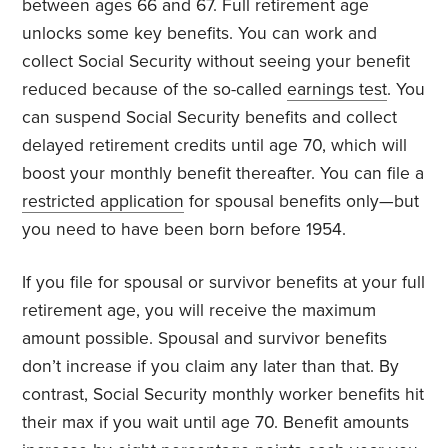
between ages 66 and 67. Full retirement age
unlocks some key benefits. You can work and
collect Social Security without seeing your benefit
reduced because of the so-called
earnings test
. You
can suspend Social Security benefits and collect
delayed retirement credits until age 70, which will
boost your monthly benefit thereafter. You can file a
restricted application
for spousal benefits only—but
you need to have been born before 1954.
If you file for spousal or survivor benefits at your full
retirement age, you will receive the maximum
amount possible. Spousal and survivor benefits
don’t increase if you claim any later than that. By
contrast, Social Security monthly worker benefits hit
their max if you wait until age 70. Benefit amounts