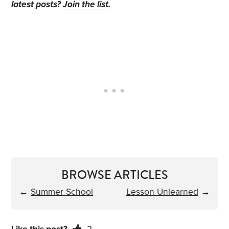
latest posts?
Join the list
.
BROWSE ARTICLES
←
Summer School
Lesson Unlearned
→