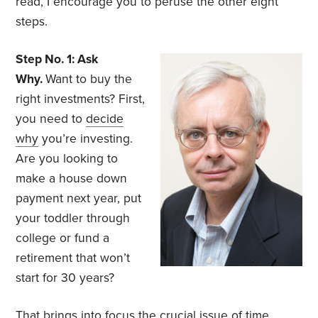
read, I encourage you to peruse the other eight
steps.
Step No. 1: Ask
Why.
Want to buy the
right investments? First,
you need to
decide
why
you’re investing.
Are you looking to
make a house down
payment next year, put
your toddler through
college or fund a
retirement that won’t
start for 30 years?
That brings into focus the crucial issue of time