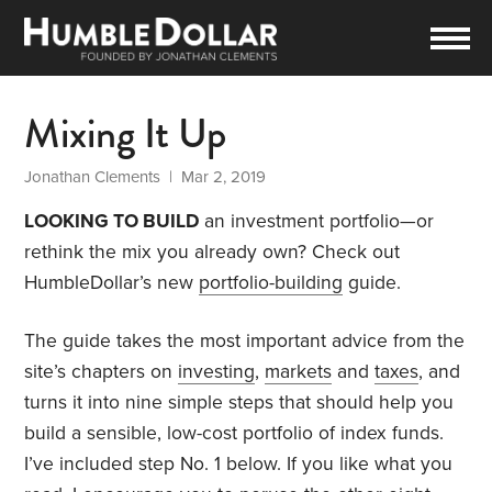
Mixing It Up
Jonathan Clements
| Mar 2, 2019
LOOKING TO BUILD
an investment portfolio—or
rethink the mix you already own? Check out
HumbleDollar’s new
portfolio-building
guide.
The guide takes the most important advice from the
site’s chapters on
investing
,
markets
and
taxes
, and
turns it into nine simple steps that should help you
build a sensible, low-cost portfolio of index funds.
I’ve included step No. 1 below. If you like what you