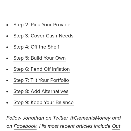
Step 2: Pick Your Provider
Step 3: Cover Cash Needs
Step 4: Off the Shelf
Step 5: Build Your Own
Step 6: Fend Off Inflation
Step 7: Tilt Your Portfolio
Step 8: Add Alternatives
Step 9: Keep Your Balance
Follow Jonathan on Twitter
@ClementsMoney
and
on
Facebook
.
His most recent articles include
Out