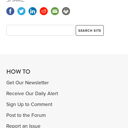
HOW TO
Get Our Newsletter
Receive Our Daily Alert
Sign Up to Comment
Post to the Forum
Report an Issue