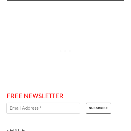
FREE NEWSLETTER
SHARE