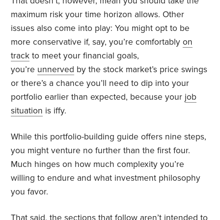
That doesn’t, however, mean you should take the
maximum risk your time horizon allows. Other
issues also come into play: You might opt to be
more conservative if, say, you’re comfortably
on
track
to meet your financial goals,
you’re
unnerved
by the stock market’s price swings
or there’s a chance you’ll need to dip into your
portfolio earlier than expected, because your
job
situation
is iffy.
While this portfolio-building guide offers nine steps,
you might venture no further than the first four.
Much hinges on how much complexity you’re
willing to endure and what investment philosophy
you favor.
That said, the sections that follow aren’t intended to