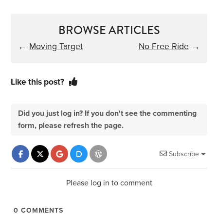
BROWSE ARTICLES
←
Moving Target
No Free Ride
→
Like this post?
Did you just log in? If you don't see the commenting
form, please refresh the page.
Subscribe
Please log in to comment
0
COMMENTS