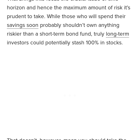
horizon and hence the maximum amount of risk it’s
prudent to take. While those who will spend their
savings soon
probably shouldn’t own anything
riskier than a short-term bond fund, truly
long-term
investors could potentially stash 100% in stocks.