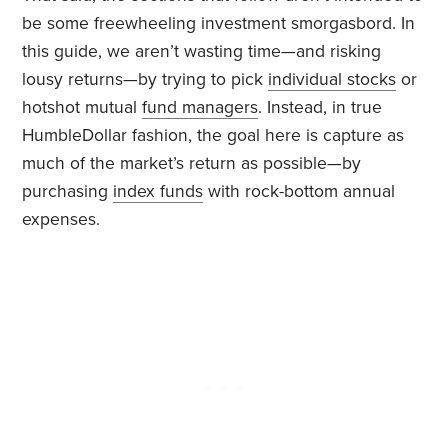
be some freewheeling investment smorgasbord. In
this guide, we aren’t wasting time—and risking
lousy returns—by trying to pick
individual stocks
or
hotshot mutual
fund managers
. Instead, in true
HumbleDollar fashion, the goal here is capture as
much of the market’s return as possible—by
purchasing
index funds
with rock-bottom annual
expenses.