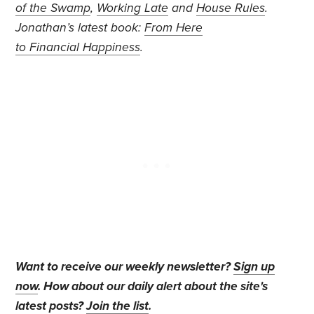
of the Swamp
,
Working Late
and
House Rules
.
Jonathan’s
latest book:
From Here
to Financial Happiness
.
Want to receive our weekly newsletter?
Sign up
now
. How about our daily alert about the site's
latest posts?
Join the list
.