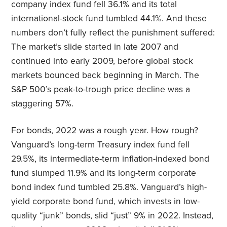
company index fund fell 36.1% and its total
international-stock fund tumbled 44.1%. And these
numbers don’t fully reflect the punishment suffered:
The market’s slide started in late 2007 and
continued into early 2009, before global stock
markets bounced back beginning in March. The
S&P 500’s peak-to-trough price decline was a
staggering 57%.
For bonds, 2022 was a rough year. How rough?
Vanguard’s long-term Treasury index fund fell
29.5%, its intermediate-term inflation-indexed bond
fund slumped 11.9% and its long-term corporate
bond index fund tumbled 25.8%. Vanguard’s high-
yield corporate bond fund, which invests in low-
quality “junk” bonds, slid “just” 9% in 2022. Instead,