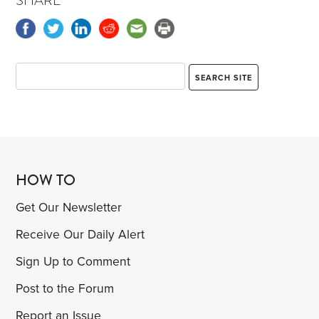
SHARE
HOW TO
Get Our Newsletter
Receive Our Daily Alert
Sign Up to Comment
Post to the Forum
Report an Issue