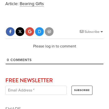
Article:
Bearing Gifts
Subscribe
Please log in to comment
0
COMMENTS
FREE NEWSLETTER