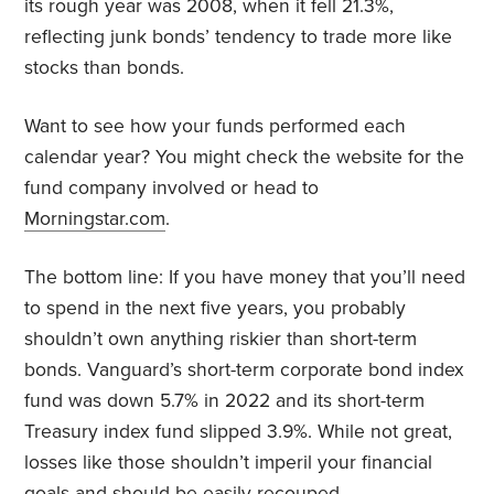
its rough year was 2008, when it fell 21.3%,
reflecting junk bonds’ tendency to trade more like
stocks than bonds.
Want to see how your funds performed each
calendar year? You might check the website for the
fund company involved or head to
Morningstar.com
.
The bottom line: If you have money that you’ll need
to spend in the next five years, you probably
shouldn’t own anything riskier than short-term
bonds. Vanguard’s short-term corporate bond index
fund was down 5.7% in 2022 and its short-term
Treasury index fund slipped 3.9%. While not great,
losses like those shouldn’t imperil your financial
goals and should be easily recouped.