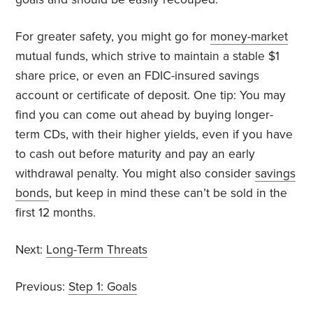
For greater safety, you might go for
money-market
mutual funds, which strive to maintain a stable $1
share price, or even an FDIC-insured savings
account or certificate of deposit. One tip: You may
find you can come out ahead by buying longer-
term CDs, with their higher yields, even if you have
to cash out before maturity and pay an early
withdrawal penalty. You might also consider
savings
bonds
, but keep in mind these can’t be sold in the
first 12 months.
Next:
Long-Term Threats
Previous:
Step 1: Goals