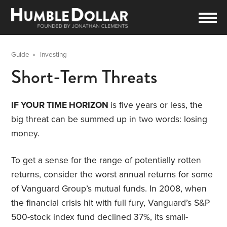
Guide
»
Investing
Short-Term Threats
IF YOUR TIME HORIZON
is five years or less, the
big threat can be summed up in two words: losing
money.
To get a sense for the range of potentially rotten
returns, consider the worst annual returns for some
of Vanguard Group’s mutual funds. In 2008, when
the financial crisis hit with full fury, Vanguard’s S&P
500-stock index fund declined 37%, its small-