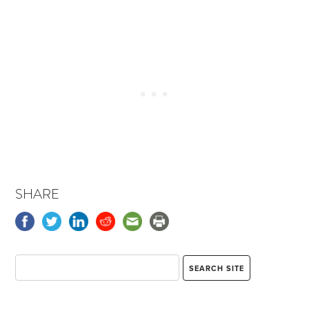
SHARE