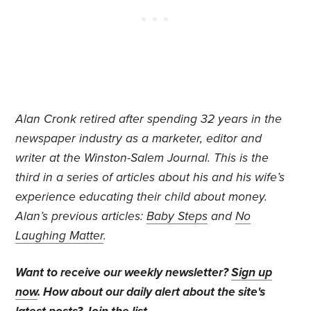
Alan Cronk retired after spending 32 years in the
newspaper industry as a marketer, editor and
writer at the Winston-Salem Journal.
This is the
third in a series of articles about his and his wife’s
experience educating their child about money.
Alan’s previous articles:
Baby Steps
and
No
Laughing Matter
.
Want to receive our weekly newsletter?
Sign up
now
. How about our daily alert about the site's