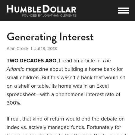
Generating Interest
Alan Cronk
| Jul 18, 2018
TWO DECADES AGO,
I read an article in
The
Atlantic
magazine about building a home bank for
small children. But this wasn’t a bank that would sit
on a shelf or table. Its home was in an Excel
spreadsheet—with a phenomenal interest rate of
300%.
If real, that kind of return would end the
debate
on
index vs. actively managed funds. Fortunately for