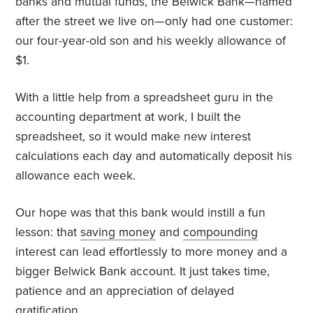
banks and mutual funds, the Belwick Bank—named
after the street we live on—only had one customer:
our four-year-old son and his weekly allowance of
$1.
With a little help from a spreadsheet guru in the
accounting department at work, I built the
spreadsheet, so it would make new interest
calculations each day and automatically deposit his
allowance each week.
Our hope was that this bank would instill a fun
lesson: that
saving money
and
compounding
interest can lead effortlessly to more money and a
bigger Belwick Bank account. It just takes time,
patience and an appreciation of delayed
gratification.