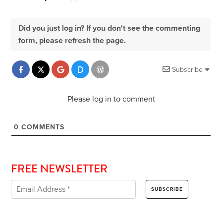
Did you just log in? If you don't see the commenting
form, please refresh the page.
Subscribe
Please log in to comment
0
COMMENTS
FREE NEWSLETTER