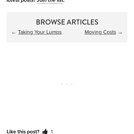
latest posts?
Join the list
.
BROWSE ARTICLES
←
Taking Your Lumps
Moving Costs
→
Like this post?
1