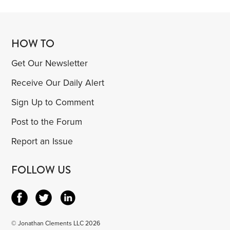
HOW TO
Get Our Newsletter
Receive Our Daily Alert
Sign Up to Comment
Post to the Forum
Report an Issue
FOLLOW US
© Jonathan Clements LLC 2026