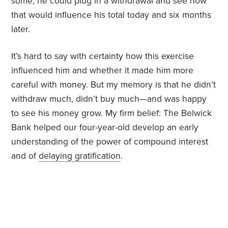
some, he could plug in a withdrawal and see how
that would influence his total today and six months
later.
It’s hard to say with certainty how this exercise
influenced him and whether it made him more
careful with money. But my memory is that he didn’t
withdraw much, didn’t buy much—and was happy
to see his money grow. My firm belief: The Belwick
Bank helped our four-year-old develop an early
understanding of the power of compound interest
and of
delaying gratification
.