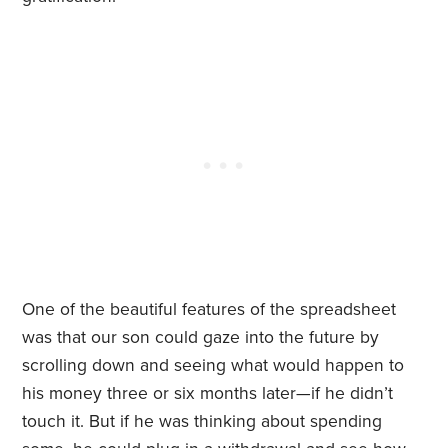
One of the beautiful features of the spreadsheet
was that our son could gaze into the future by
scrolling down and seeing what would happen to
his money three or six months later—if he didn’t
touch it. But if he was thinking about spending