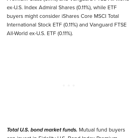
ex-U.S. Index Admiral Shares (0.11%), while ETF
buyers might consider iShares Core MSCI Total
International Stock ETF (0.11%) and Vanguard FTSE
All-World ex-U.S. ETF (0.11%).
Total U.S. bond market funds.
Mutual fund buyers