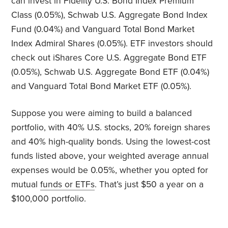
can invest in Fidelity U.S. Bond Index Premium
Class (0.05%), Schwab U.S. Aggregate Bond Index
Fund (0.04%) and Vanguard Total Bond Market
Index Admiral Shares (0.05%). ETF investors should
check out iShares Core U.S. Aggregate Bond ETF
(0.05%), Schwab U.S. Aggregate Bond ETF (0.04%)
and Vanguard Total Bond Market ETF (0.05%).
Suppose you were aiming to build a balanced
portfolio, with 40% U.S. stocks, 20% foreign shares
and 40% high-quality bonds. Using the lowest-cost
funds listed above, your weighted average annual
expenses would be 0.05%, whether you opted for
mutual
funds or ETFs
. That’s just $50 a year on a
$100,000 portfolio.