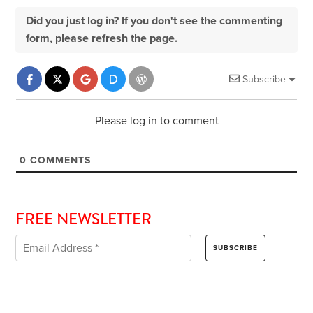
Did you just log in? If you don't see the commenting
form, please refresh the page.
Subscribe
Please log in to comment
0
COMMENTS
FREE NEWSLETTER