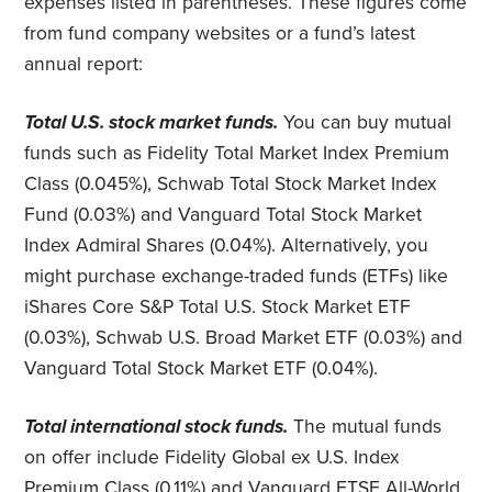
expenses listed in parentheses. These figures come
from fund company websites or a fund’s latest
annual report:
Total U.S. stock market funds.
You can buy mutual
funds such as Fidelity Total Market Index Premium
Class (0.045%), Schwab Total Stock Market Index
Fund (0.03%) and Vanguard Total Stock Market
Index Admiral Shares (0.04%). Alternatively, you
might purchase exchange-traded funds (ETFs) like
iShares Core S&P Total U.S. Stock Market ETF
(0.03%), Schwab U.S. Broad Market ETF (0.03%) and
Vanguard Total Stock Market ETF (0.04%).
Total international stock funds.
The mutual funds
on offer include Fidelity Global ex U.S. Index
Premium Class (0.11%) and Vanguard FTSE All-World