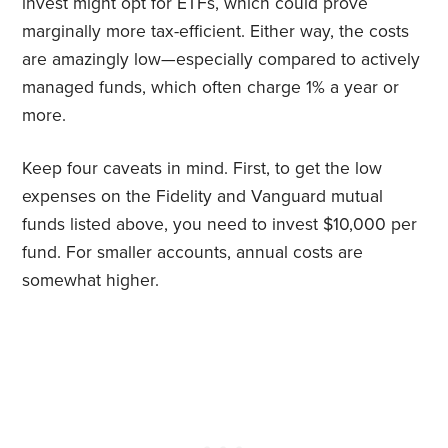
invest might opt for ETFs, which could prove
marginally more tax-efficient. Either way, the costs
are amazingly low—especially compared to actively
managed funds, which often charge 1% a year or
more.
Keep four caveats in mind. First, to get the low
expenses on the Fidelity and Vanguard mutual
funds listed above, you need to invest $10,000 per
fund. For smaller accounts, annual costs are
somewhat higher.