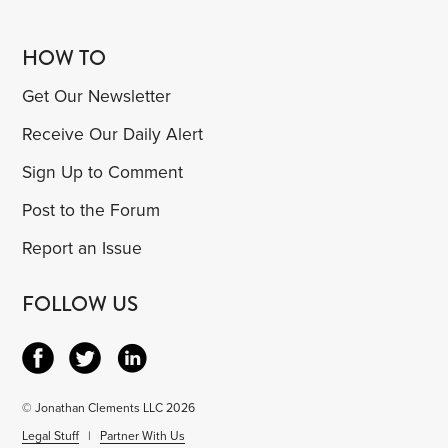
HOW TO
Get Our Newsletter
Receive Our Daily Alert
Sign Up to Comment
Post to the Forum
Report an Issue
FOLLOW US
© Jonathan Clements LLC 2026
Legal Stuff
|
Partner With Us