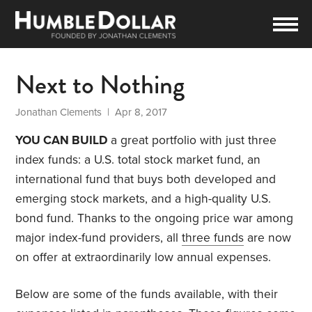
Next to Nothing
Jonathan Clements
| Apr 8, 2017
YOU CAN BUILD
a great portfolio with just three
index funds: a U.S. total stock market fund, an
international fund that buys both developed and
emerging stock markets, and a high-quality U.S.
bond fund. Thanks to the ongoing price war among
major index-fund providers, all
three funds
are now
on offer at extraordinarily low annual expenses.
Below are some of the funds available, with their