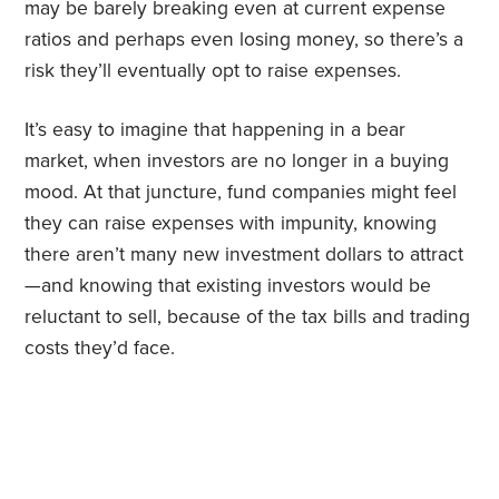
may be barely breaking even at current expense
ratios and perhaps even losing money, so there’s a
risk they’ll eventually opt to raise expenses.
It’s easy to imagine that happening in a bear
market, when investors are no longer in a buying
mood. At that juncture, fund companies might feel
they can raise expenses with impunity, knowing
there aren’t many new investment dollars to attract
—and knowing that existing investors would be
reluctant to sell, because of the tax bills and trading
costs they’d face.