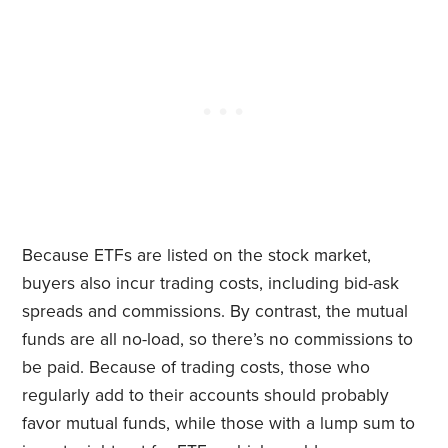
Because ETFs are listed on the stock market,
buyers also incur trading costs, including bid-ask
spreads and commissions. By contrast, the mutual
funds are all no-load, so there’s no commissions to
be paid. Because of trading costs, those who
regularly add to their accounts should probably
favor mutual funds, while those with a lump sum to