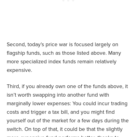
Second, today’s price war is focused largely on
flagship funds, such as those listed above. Many
more specialized index funds remain relatively
expensive.
Third, if you already own one of the funds above, it
isn’t worth swapping into another fund with
marginally lower expenses: You could incur trading
costs and trigger a tax bill, and you might find
yourself out of the market for a few days during the
switch. On top of that, it could be that the slightly