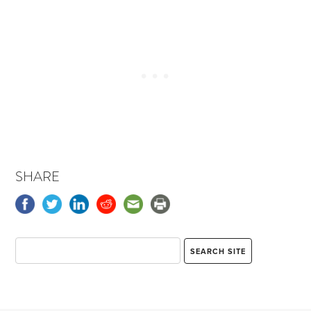
SHARE