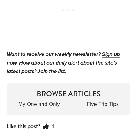
Want to receive our weekly newsletter?
Sign up
now
. How about our daily alert about the site's
latest posts?
Join the list
.
BROWSE ARTICLES
←
My One and Only
Five Trip Tips
→
Like this post?
1