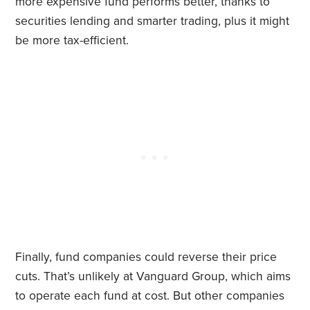
more expensive fund performs better, thanks to
securities lending and smarter trading, plus it might
be more tax-efficient.
Finally, fund companies could reverse their price
cuts. That’s unlikely at Vanguard Group, which aims
to operate each fund at cost. But other companies