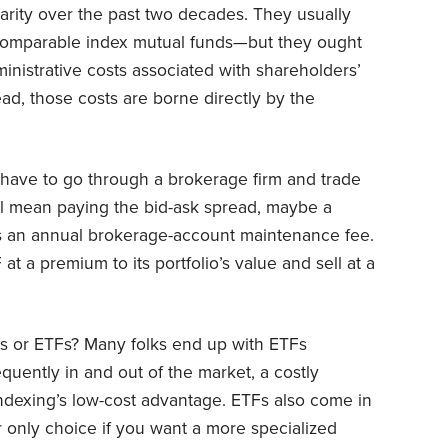
arity over the past two decades. They usually
comparable index mutual funds—but they ought
inistrative costs associated with shareholders’
d, those costs are borne directly by the
u have to go through a brokerage firm and trade
ill mean paying the bid-ask spread, maybe a
 an annual brokerage-account maintenance fee.
 at a premium to its portfolio’s value and sell at a
ds or ETFs? Many folks end up with ETFs
quently in and out of the market, a costly
indexing’s low-cost advantage. ETFs also come in
 only choice if you want a more specialized