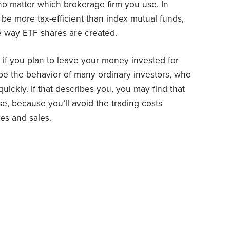
o matter which brokerage firm you use. In
 be more tax-efficient than index mutual funds,
he way ETF shares are created.
e if you plan to leave your money invested for
ibe the behavior of many ordinary investors, who
uickly. If that describes you, you may find that
, because you’ll avoid the trading costs
es and sales.