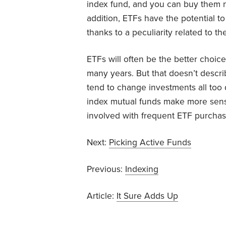
index fund, and you can buy them n
addition, ETFs have the potential to
thanks to a peculiarity related to t
ETFs will often be the better choic
many years. But that doesn’t descr
tend to change investments all too q
index mutual funds make more sense
involved with frequent ETF purchas
Next:
Picking Active Funds
Previous:
Indexing
Article:
It Sure Adds Up