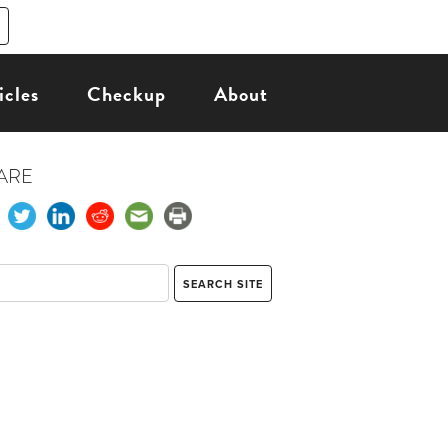
icles
Checkup
About
ARE