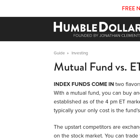
FREE 
Guide
»
Investing
Mutual Fund vs. E
INDEX FUNDS COME IN
two flavor
With a mutual fund, you can buy and
established as of the 4 pm ET marke
typically your only cost is the fund
The upstart competitors are exchang
on the stock market. You can trade 