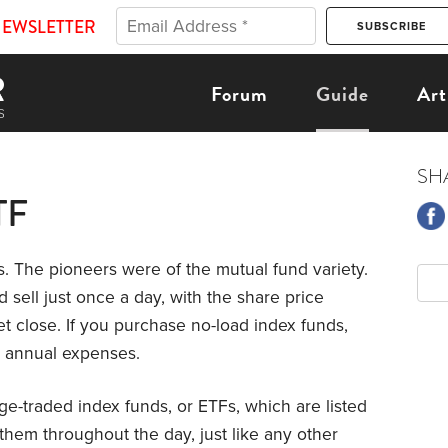
NEWSLETTER
Forum
Guide
Art
SH
TF
s. The pioneers were of the mutual fund variety.
 sell just once a day, with the share price
t close. If you purchase no-load index funds,
’s annual expenses.
e-traded index funds, or ETFs, which are listed
them throughout the day, just like any other