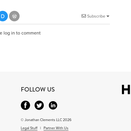
Subscribe
e log in to comment
FOLLOW US
© Jonathan Clements LLC 2026
Legal Stuff
|
Partner With Us