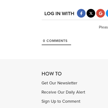
LOG IN WITH
Pleas
0
COMMENTS
HOW TO
Get Our Newsletter
Receive Our Daily Alert
Sign Up to Comment