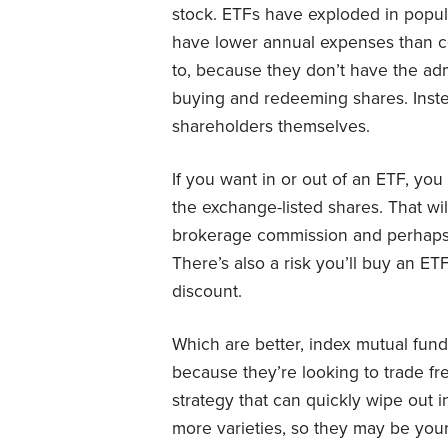
stock. ETFs have exploded in popul
have lower annual expenses than 
to, because they don’t have the adm
buying and redeeming shares. Instea
shareholders themselves.
If you want in or out of an ETF, yo
the exchange-listed shares. That w
brokerage commission and perhaps
There’s also a risk you’ll buy an ETF
discount.
Which are better, index mutual fun
because they’re looking to trade fre
strategy that can quickly wipe out 
more varieties, so they may be your