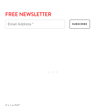
FREE NEWSLETTER