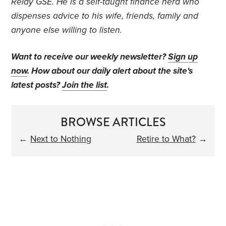
Relay GSE. He is a self-taught finance nerd who
dispenses advice to his wife, friends, family and
anyone else willing to listen.
Want to receive our weekly newsletter?
Sign up
now
. How about our daily alert about the site's
latest posts?
Join the list
.
BROWSE ARTICLES
←
Next to Nothing
Retire to What?
→