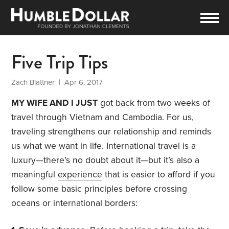
Five Trip Tips
Zach Blattner
| Apr 6, 2017
MY WIFE AND I JUST
got back from two weeks of
travel through Vietnam and Cambodia. For us,
traveling strengthens our relationship and reminds
us what we want in life. International travel is a
luxury—there’s no doubt about it—but it’s also a
meaningful
experience
that is easier to afford if you
follow some basic principles before crossing
oceans or international borders: