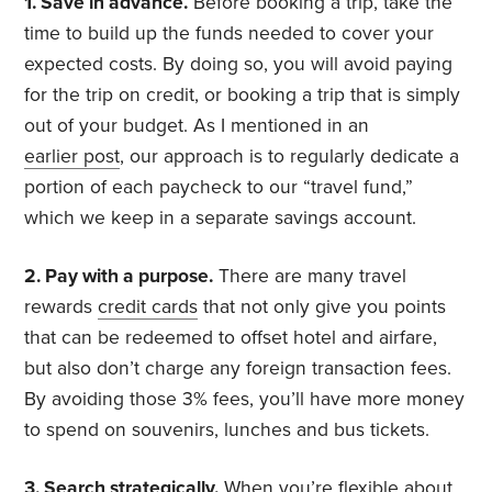
1. Save in advance.
Before booking a trip, take the
time to build up the funds needed to cover your
expected costs. By doing so, you will avoid paying
for the trip on credit, or booking a trip that is simply
out of your budget. As I mentioned in an
earlier post
, our approach is to regularly dedicate a
portion of each paycheck to our “travel fund,”
which we keep in a separate savings account.
2. Pay with a purpose.
There are many travel
rewards
credit cards
that not only give you points
that can be redeemed to offset hotel and airfare,
but also don’t charge any foreign transaction fees.
By avoiding those 3% fees, you’ll have more money
to spend on souvenirs, lunches and bus tickets.
3. Search strategically.
When you’re flexible about