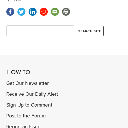
SHARE
HOW TO
Get Our Newsletter
Receive Our Daily Alert
Sign Up to Comment
Post to the Forum
Report an Issue