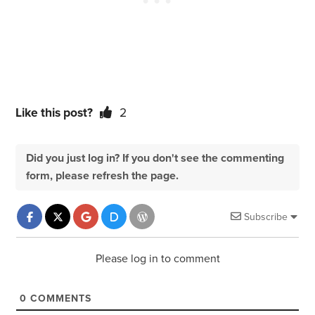
Like this post?
2
Did you just log in? If you don't see the commenting
form, please refresh the page.
Subscribe
Please log in to comment
0
COMMENTS