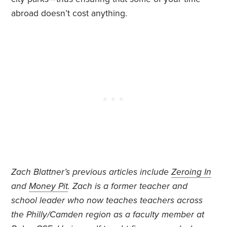
abroad doesn’t cost anything.
Zach Blattner’s previous articles include
Zeroing In
and
Money Pit
. Zach is a former teacher and
school leader who now teaches teachers across
the Philly/Camden region as a faculty member at