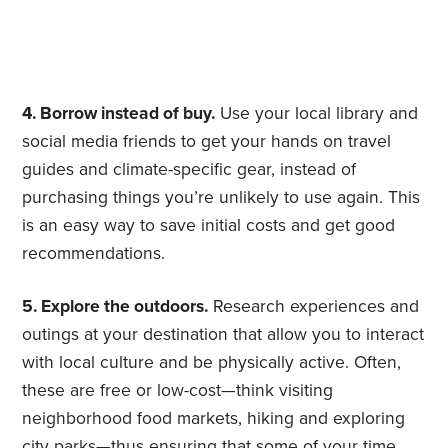
4. Borrow instead of buy.
Use your local library and
social media friends to get your hands on travel
guides and climate-specific gear, instead of
purchasing things you’re unlikely to use again. This
is an easy way to save initial costs and get good
recommendations.
5. Explore the outdoors.
Research experiences and
outings at your destination that allow you to interact
with local culture and be physically active. Often,
these are free or low-cost—think visiting
neighborhood food markets, hiking and exploring
city parks—thus ensuring that some of your time