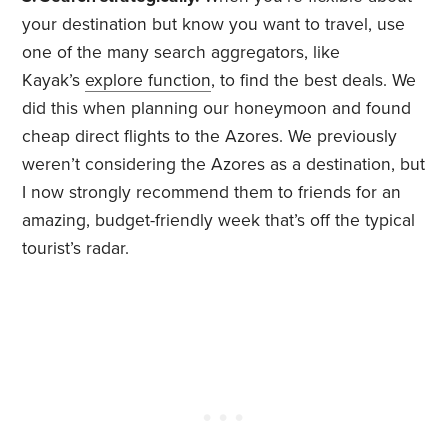
your destination but know you want to travel, use
one of the many search aggregators, like
Kayak’s
explore function
, to find the best deals. We
did this when planning our honeymoon and found
cheap direct flights to the Azores. We previously
weren’t considering the Azores as a destination, but
I now strongly recommend them to friends for an
amazing, budget-friendly week that’s off the typical
tourist’s radar.