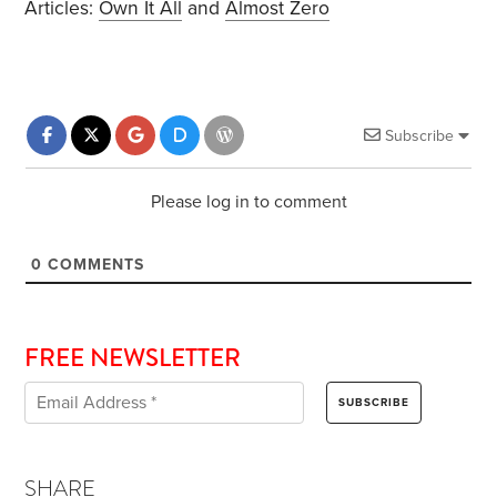
Articles:
Own It All
and
Almost Zero
Subscribe
Please log in to comment
0
COMMENTS
FREE NEWSLETTER
SHARE