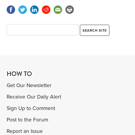
HOW TO
Get Our Newsletter
Receive Our Daily Alert
Sign Up to Comment
Post to the Forum
Report an Issue