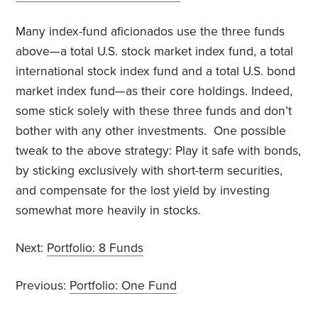
Many index-fund aficionados use the three funds
above—a total U.S. stock market index fund, a total
international stock index fund and a total U.S. bond
market index fund—as their core holdings. Indeed,
some stick solely with these three funds and don’t
bother with any other investments. One possible
tweak to the above strategy: Play it safe with bonds,
by sticking exclusively with short-term securities,
and compensate for the lost yield by investing
somewhat more heavily in stocks.
Next:
Portfolio: 8 Funds
Previous:
Portfolio: One Fund