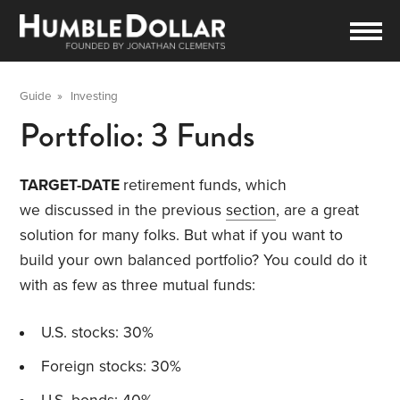
Guide
»
Investing
Portfolio: 3 Funds
TARGET-DATE
retirement funds, which
we discussed in the previous
section
, are a great
solution for many folks. But what if you want to
build your own balanced portfolio? You could do it
with as few as three mutual funds:
U.S. stocks: 30%
Foreign stocks: 30%