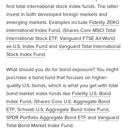
find total international stock index funds. The latter
invest in both developed foreign markets and
emerging markets. Examples include
Fidelity ZERO
International Index Fund
,
iShares Core MSCI Total
International Stock ETF
,
Vanguard FTSE All-World
ex-U.S. Index Fund
and
Vanguard Total International
Stock Index Fund
.
What should you do for bond exposure? You might
purchase a bond fund that focuses on higher-
quality U.S. bonds, which is what you get with total
bond market index funds like
Fidelity U.S. Bond
Index Fund
,
iShares Core U.S. Aggregate Bond
ETF
,
Schwab U.S. Aggregate Bond Index Fund
,
SPDR Portfolio Aggregate Bond ETF
and
Vanguard
Total Bond Market Index Fund
.