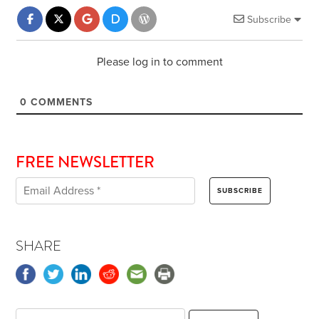
Subscribe
Please log in to comment
0
COMMENTS
FREE NEWSLETTER
SHARE