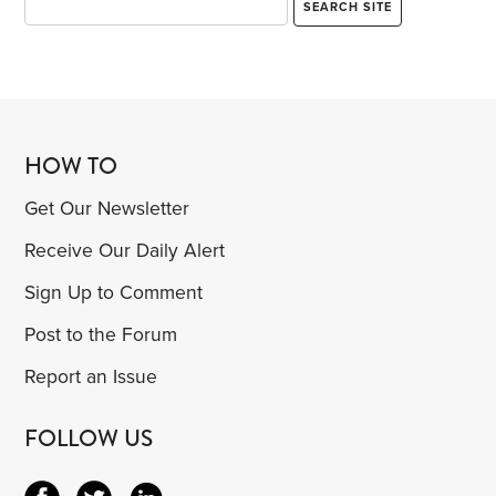
HOW TO
Get Our Newsletter
Receive Our Daily Alert
Sign Up to Comment
Post to the Forum
Report an Issue
FOLLOW US