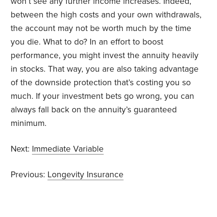
won’t see any further income increases. Indeed,
between the high costs and your own withdrawals,
the account may not be worth much by the time
you die. What to do? In an effort to boost
performance, you might invest the annuity heavily
in stocks. That way, you are also taking advantage
of the downside protection that’s costing you so
much. If your investment bets go wrong, you can
always fall back on the annuity’s guaranteed
minimum.
Next:
Immediate Variable
Previous:
Longevity Insurance