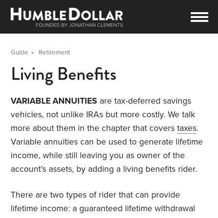
Guide
»
Retirement
Living Benefits
VARIABLE ANNUITIES
are tax-deferred savings
vehicles, not unlike IRAs but more costly. We talk
more about them in the chapter that covers
taxes
.
Variable annuities can be used to generate lifetime
income, while still leaving you as owner of the
account’s assets, by adding a living benefits rider.
There are two types of rider that can provide
lifetime income: a guaranteed lifetime withdrawal