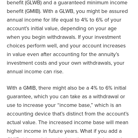
benefit (GLWB) and a guaranteed minimum income
benefit (GMIB). With a GLWB, you might be assured
annual income for life equal to 4% to 6% of your
account’s initial value, depending on your age
when you begin withdrawals. If your investment
choices perform well, and your account increases
in value even after accounting for the annuity’s
investment costs and your own withdrawals, your
annual income can rise.
With a GMIB, there might also be a 4% to 6% initial
guarantee, which you can take as a withdrawal or
use to increase your “income base,” which is an
accounting device that’s distinct from the account’s
actual value. The increased income base will mean
higher income in future years. What if you add a