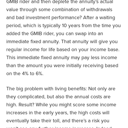
GMIB rider and then deplete the annuity’s actual
value through some combination of withdrawals
and bad investment performance? After a waiting
period, which is typically 10 years from the time you
added the GMIB rider, you can swap into an
immediate fixed annuity. That annuity will give you
regular income for life based on your income base.
This immediate fixed annuity may pay less income
than the amount you were initially receiving based
on the 4% to 6%.
The big problem with living benefits: Not only are
they complicated, but also the annual costs are
high. Result? While you might score some income
increases in the early years, the high costs will
eventually take their toll, and there’s a risk you