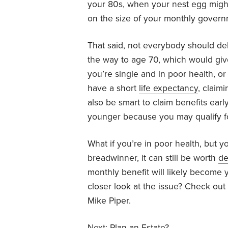
your 80s, when your nest egg might
on the size of your monthly gover
That said, not everybody should dela
the way to age 70, which would give
you’re single and in poor health, 
have a short
life expectancy
, claim
also be smart to claim benefits ear
younger because you may qualify 
What if you’re in poor health, but y
breadwinner, it can still be worth
de
monthly benefit will likely become y
closer look at the issue? Check out
Mike Piper.
Next:
Plan an Estate?