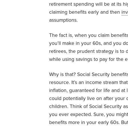
retirement spending will be at its h
claiming benefits early and then
in
assumptions.
The fact is, when you claim benefit
you’ll make in your 60s, and you do
retirees, the prudent strategy is to
while using savings to pay for the e
Why is that? Social Security benefit
resource. It’s an income stream tha
inflation, guaranteed for life and at
could potentially live on after your
children. Think of Social Security a
you ever expected. Sure, you might
benefits more in your early 60s. But