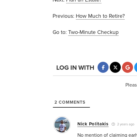
Previous:
How Much to Retire?
Go to:
Two-Minute Checkup
LOG IN WITH
Pleas
2
COMMENTS
Nick Politakis
2 years ago
No mention of claiming earl