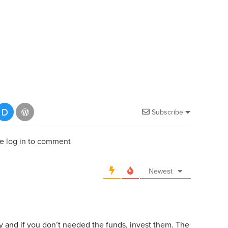
Subscribe
e log in to comment
Newest
y and if you don’t needed the funds, invest them. The