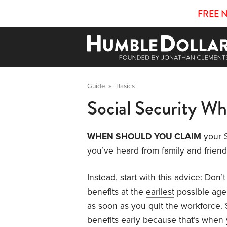
FREE 
Guide
»
Basics
Social Security W
WHEN SHOULD YOU CLAIM
your S
you’ve heard from family and friend
Instead, start with this advice: Don’
benefits at the
earliest
possible age, 
as soon as you quit the workforce. 
benefits early because that’s when