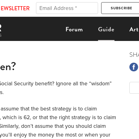
NEWSLETTER
Forum
Guide
Art
SH
hen?
ocial Security benefit? Ignore all the “wisdom”
s.
t assume that the best strategy is to claim
which is 62, or that the right strategy is to claim
Similarly, don’t assume that you should claim
 you’ll enjoy the money the most or when your