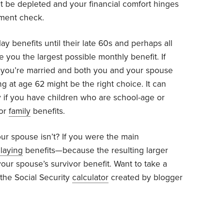
 be depleted and your financial comfort hinges
nment check.
y benefits until their late 60s and perhaps all
 you the largest possible monthly benefit. If
or you’re married and both you and your spouse
ing at age 62 might be the right choice. It can
ly if you have children who are school-age or
for
family
benefits.
our spouse isn’t? If you were the main
laying
benefits—because the resulting larger
our spouse’s survivor benefit. Want to take a
 the Social Security
calculator
created by blogger