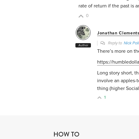
rate of return if the past is 
0
Jonathan Clement
Reply to
Nick Poli
Author
There’s more on the
https://humbledoll
Long story short, th
involve an apples-
thing (higher Social
1
HOW TO