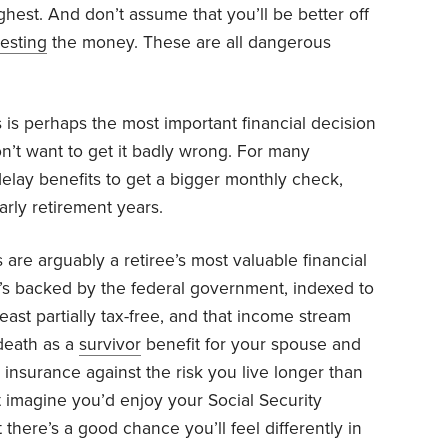
ighest. And don’t assume that you’ll be better off
vesting
the money. These are all dangerous
s is perhaps the most important financial decision
n’t want to get it badly wrong. For many
 delay benefits to get a bigger monthly check,
arly retirement years.
s are arguably a retiree’s most valuable financial
t’s backed by the federal government, indexed to
 least partially tax-free, and that income stream
 death as a
survivor
benefit for your spouse and
s insurance against the risk you live longer than
 imagine you’d enjoy your Social Security
 there’s a good chance you’ll feel differently in