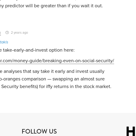
any predictor will be greater than if you wait it out.
s
2 years ago
takis
 take-early-and-invest option here:
ar.com/money-guide/breaking-even-on-social-security/
e analyses that say take it early and invest usually
to-oranges comparison — swapping an almost sure
 Security benefits) for iffy returns in the stock market.
FOLLOW US