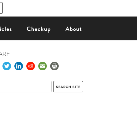
icles
Checkup
About
ARE