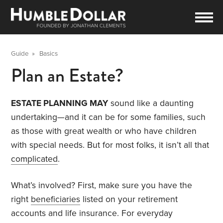
Guide
»
Basics
Plan an Estate?
ESTATE PLANNING MAY
sound like a daunting
undertaking—and it can be for some families, such
as those with great wealth or who have children
with special needs. But for most folks, it isn’t all that
complicated
.
What’s involved? First, make sure you have the
right
beneficiaries
listed on your retirement
accounts and life insurance. For everyday