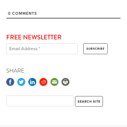
0
COMMENTS
FREE NEWSLETTER
SHARE