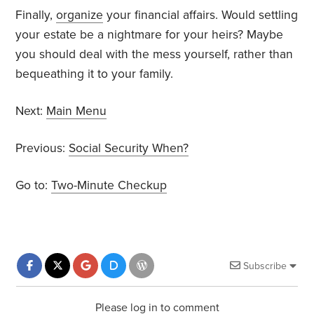
Finally,
organize
your financial affairs. Would settling
your estate be a nightmare for your heirs? Maybe
you should deal with the mess yourself, rather than
bequeathing it to your family.
Next:
Main Menu
Previous:
Social Security When?
Go to:
Two-Minute Checkup
Subscribe
Please log in to comment