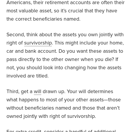
Americans, their retirement accounts are often their
most valuable asset, so it’s crucial that they have
the correct beneficiaries named.
Second, think about the assets you own jointly with
right of
survivorship
. This might include your home,
car and bank account. Do you want these assets to
pass directly to the other owner when you die? If
not, you should look into changing how the assets
involved are titled.
Third, get a
will
drawn up. Your will determines
what happens to most of your other assets—those
without beneficiaries named and those that aren’t
owned jointly with right of survivorship.
For extra credit, consider a handful of
additional