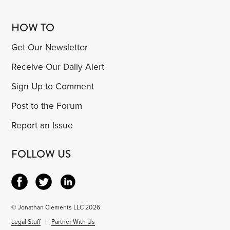
HOW TO
Get Our Newsletter
Receive Our Daily Alert
Sign Up to Comment
Post to the Forum
Report an Issue
FOLLOW US
© Jonathan Clements LLC 2026
Legal Stuff
|
Partner With Us