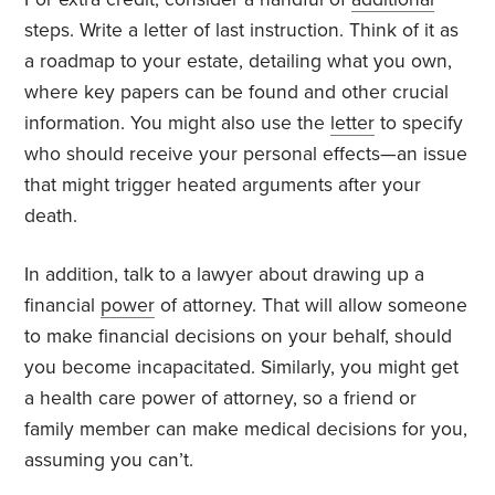
steps. Write a letter of last instruction. Think of it as
a roadmap to your estate, detailing what you own,
where key papers can be found and other crucial
information. You might also use the
letter
to specify
who should receive your personal effects—an issue
that might trigger heated arguments after your
death.
In addition, talk to a lawyer about drawing up a
financial
power
of attorney. That will allow someone
to make financial decisions on your behalf, should
you become incapacitated. Similarly, you might get
a health care power of attorney, so a friend or
family member can make medical decisions for you,
assuming you can’t.