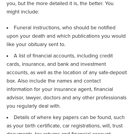
you, but the more detailed it is, the better. You
might include:
Funeral instructions, who should be notified
upon your death and which publications you would
like your obituary sent to.
A list of financial accounts, including credit
cards, insurance, and bank and investment
accounts, as well as the location of any safe-deposit
box. Also include the names and contact
information for your insurance agent, financial
advisor, lawyer, doctors and any other professionals
you regularly deal with.
Details of where key papers can be found, such
as your birth certificate, car registrations, will, trust