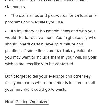
documents, tax returns and financial account
statements.
The usernames and passwords for various email
programs and websites you use.
An inventory of household items and who you
would like to receive them. You might specify who
should inherit certain jewelry, furniture and
paintings. If some items are particularly valuable,
you may want to include them in your will, so your
wishes are less likely to be contested.
Don’t forget to tell your executor and other key
family members where the letter is located—or all
your hard work could go to waste.
Next:
Getting Organized