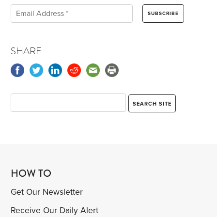
SHARE
HOW TO
Get Our Newsletter
Receive Our Daily Alert