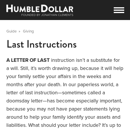
Guide
»
Giving
Last Instructions
A LETTER OF LAST
instruction isn’t a substitute for
a will. Still, it’s worth drawing up, because it will help
your family settle your affairs in the weeks and
months after your death. In our paperless world, a
letter of last instruction—sometimes called a
doomsday letter—has become especially important,
because you may not have paper statements lying
around to help your family identify your assets and
liabilities. What should your letter include? It’s up to