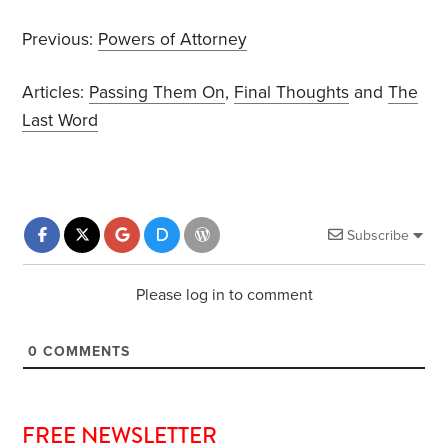
Previous:
Powers of Attorney
Articles:
Passing Them On
,
Final Thoughts
and
The
Last Word
Subscribe
Please log in to comment
0
COMMENTS
FREE NEWSLETTER