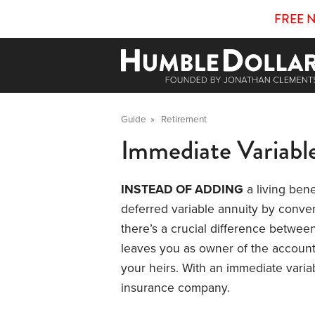
FREE 
Guide
»
Retirement
Immediate Variabl
INSTEAD OF ADDING
a living bene
deferred variable annuity by convert
there’s a crucial difference between
leaves you as owner of the account
your heirs. With an immediate varia
insurance company.