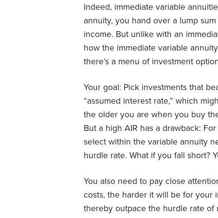
Indeed, immediate variable annuitie
annuity, you hand over a lump sum 
income. But unlike with an immediate
how the immediate variable annuity i
there’s a menu of investment optio
Your goal: Pick investments that bea
“assumed interest rate,” which mig
the older you are when you buy the 
But a high AIR has a drawback: For
select within the variable annuity 
hurdle rate. What if you fall short?
You also need to pay close attention
costs, the harder it will be for yo
thereby outpace the hurdle rate of r