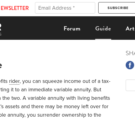
NEWSLETTER
Forum
Guide
Art
SH
e
fits
rider
, you can squeeze income out of a tax-
ing it to an immediate variable annuity. But
 the two. A variable annuity with living benefits
’s assets and there may be money left over for
ble annuity, you surrender ownership to the