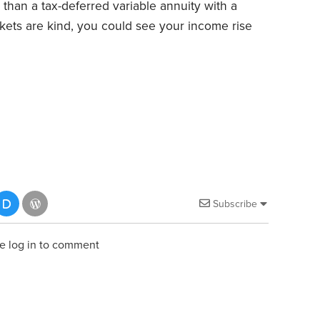
 than a tax-deferred variable annuity with a
arkets are kind, you could see your income rise
Subscribe
e log in to comment