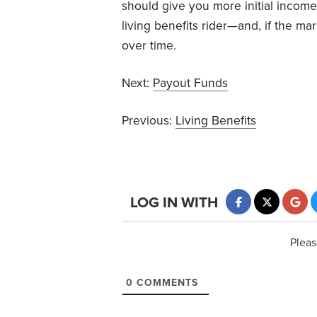
should give you more initial income
living benefits rider—and, if the m
over time.
Next:
Payout Funds
Previous:
Living Benefits
LOG IN WITH
Pleas
0
COMMENTS