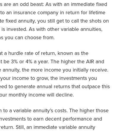
s are an odd beast: As with an immediate fixed
to an insurance company in return for lifetime
 fixed annuity, you still get to call the shots on
s invested. As with other variable annuities,
ns you can choose from.
t a hurdle rate of return, known as the
ht be 3% or 4% a year. The higher the AIR and
annuity, the more income you initially receive.
 your income to grow, the investments you
need to generate annual returns that outpace this
 Your monthly income will decline.
 to a variable annuity’s costs. The higher those
ur investments to earn decent performance and
eturn. Still, an immediate variable annuity