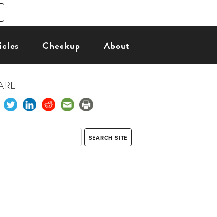
icles
Checkup
About
ARE