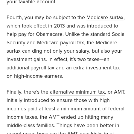
your taxable account.
Fourth, you may be subject to the
Medicare surtax
,
which took effect in 2013 and was introduced to
help pay for Obamacare. Unlike the standard Social
Security and Medicare payroll tax, the Medicare
surtax can ding not only your salary, but also your
investment gains. In effect, it’s two taxes—an
additional payroll tax and an extra investment tax
on high-income earners.
Finally, there’s the
alternative minimum tax
, or AMT.
Initially introduced to ensure those with high
incomes paid at least a minimum amount of federal
income taxes, the AMT ended up hitting many
middle-class families. Things have been better in
recent years because the AMT now kicks in at