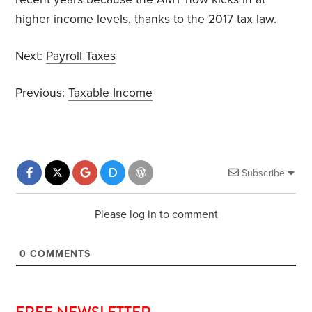
higher income levels, thanks to the 2017 tax law.
Next:
Payroll Taxes
Previous:
Taxable Income
Subscribe
Please log in to comment
0
COMMENTS