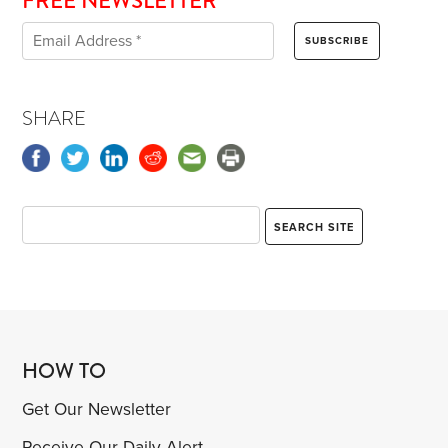
FREE NEWSLETTER
SHARE
HOW TO
Get Our Newsletter
Receive Our Daily Alert