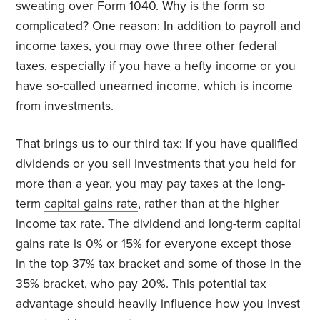
sweating over Form 1040. Why is the form so
complicated? One reason: In addition to payroll and
income taxes, you may owe three other federal
taxes, especially if you have a hefty income or you
have so-called unearned income, which is income
from investments.
That brings us to our third tax: If you have qualified
dividends or you sell investments that you held for
more than a year, you may pay taxes at the long-
term
capital gains rate
, rather than at the higher
income tax rate. The dividend and long-term capital
gains rate is 0% or 15% for everyone except those
in the top 37% tax bracket and some of those in the
35% bracket, who pay 20%. This potential tax
advantage should heavily influence how you invest