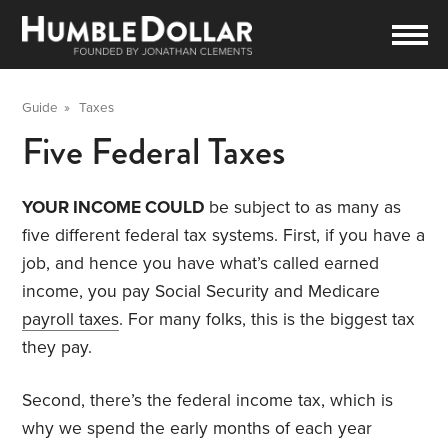
Guide
»
Taxes
Five Federal Taxes
YOUR INCOME COULD
be subject to as many as
five different federal tax systems. First, if you have a
job, and hence you have what’s called earned
income, you pay Social Security and Medicare
payroll taxes
. For many folks, this is the biggest tax
they pay.
Second, there’s the federal income tax, which is
why we spend the early months of each year