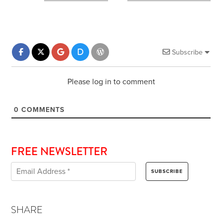
Subscribe
Please log in to comment
0
COMMENTS
FREE NEWSLETTER
SHARE