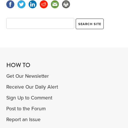
HOW TO
Get Our Newsletter
Receive Our Daily Alert
Sign Up to Comment
Post to the Forum
Report an Issue