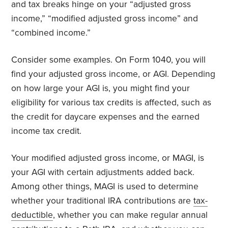
and tax breaks hinge on your “adjusted gross
income,” “modified adjusted gross income” and
“combined income.”
Consider some examples. On Form 1040, you will
find your adjusted gross income, or AGI. Depending
on how large your AGI is, you might find your
eligibility for various tax credits is affected, such as
the credit for daycare expenses and the earned
income tax credit.
Your modified adjusted gross income, or MAGI, is
your AGI with certain adjustments added back.
Among other things, MAGI is used to determine
whether your traditional IRA contributions are
tax-
deductible
, whether you can make regular annual