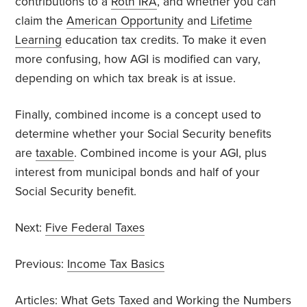
contributions to a
Roth IRA
, and whether you can
claim the
American Opportunity
and
Lifetime
Learning
education tax credits. To make it even
more confusing, how AGI is modified can vary,
depending on which tax break is at issue.
Finally, combined income is a concept used to
determine whether your Social Security benefits
are
taxable
. Combined income is your AGI, plus
interest from municipal bonds and half of your
Social Security benefit.
Next:
Five Federal Taxes
Previous:
Income Tax Basics
Articles:
What Gets Taxed
and
Working the Numbers