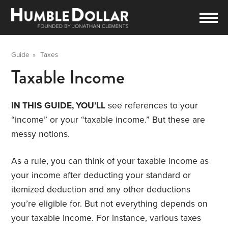
Guide
»
Taxes
Taxable Income
IN THIS GUIDE, YOU’LL
see references to your
“income” or your “taxable income.” But these are
messy notions.
As a rule, you can think of your taxable income as
your income after deducting your standard or
itemized deduction and any other deductions
you’re eligible for. But not everything depends on
your taxable income. For instance, various taxes