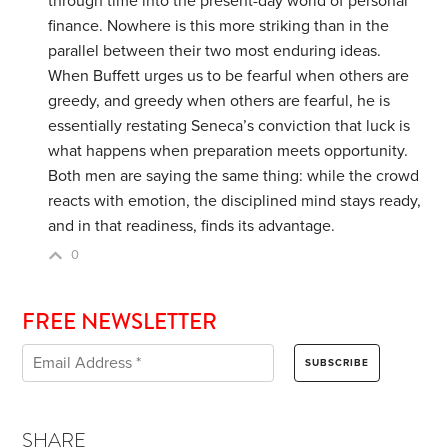
through time into the present-day world of personal
finance. Nowhere is this more striking than in the
parallel between their two most enduring ideas.
When Buffett urges us to be fearful when others are
greedy, and greedy when others are fearful, he is
essentially restating Seneca’s conviction that luck is
what happens when preparation meets opportunity.
Both men are saying the same thing: while the crowd
reacts with emotion, the disciplined mind stays ready,
and in that readiness, finds its advantage.
0
FREE NEWSLETTER
SHARE