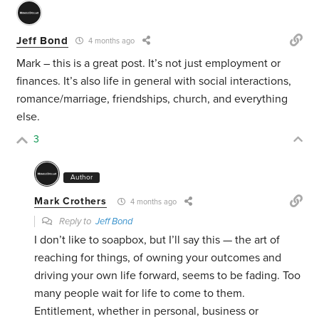
Jeff Bond
4 months ago
Mark – this is a great post. It’s not just employment or
finances. It’s also life in general with social interactions,
romance/marriage, friendships, church, and everything
else.
3
Author
Mark Crothers
4 months ago
Reply to
Jeff Bond
I don’t like to soapbox, but I’ll say this — the art of
reaching for things, of owning your outcomes and
driving your own life forward, seems to be fading. Too
many people wait for life to come to them.
Entitlement, whether in personal, business or