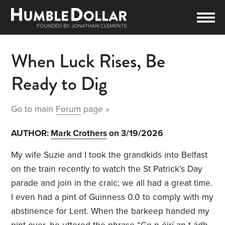
When Luck Rises, Be
Ready to Dig
Go to main
Forum
page »
AUTHOR:
Mark Crothers
on 3/19/2026
My wife Suzie and I took the grandkids into Belfast
on the train recently to watch the St Patrick’s Day
parade and join in the craic; we all had a great time.
I even had a pint of Guinness 0.0 to comply with my
abstinence for Lent. When the barkeep handed my