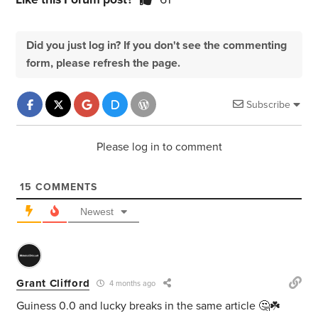
Did you just log in? If you don't see the commenting
form, please refresh the page.
Subscribe
Please log in to comment
15
COMMENTS
Newest
Grant Clifford
4 months ago
Guiness 0.0 and lucky breaks in the same article 🤔☘️