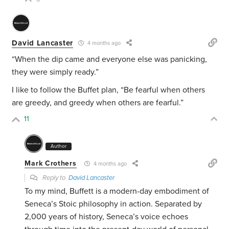
David Lancaster
4 months ago
“
When the dip came and everyone else was panicking,
they were simply ready.”
I like to follow the Buffet plan, “
Be fearful when others
are greedy, and greedy when others are fearful.”
11
Author
Mark Crothers
4 months ago
Reply to
David Lancaster
To my mind, Buffett is a modern-day embodiment of
Seneca’s Stoic philosophy in action. Separated by
2,000 years of history, Seneca’s voice echoes