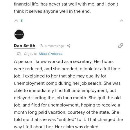
financial life, has never sat well with me, and I don’t
think it serves anyone well in the end.
3
Dan Smith
4 months ago
Reply to
Mark Crothers
A person I knew worked as a secretary. Her hours
were reduced, and she needed to look for a full time
job. I explained to her that she may qualify for
unemployment comp during her job search. She was
able to immediately find full time employment, but
delayed starting the job for a month. She quit the old
job, and filed for unemployment, hoping to receive a
month long paid vacation, courtesy of the state. She
told me that she was “entitled” to it. That changed the
way I felt about her. Her claim was denied.