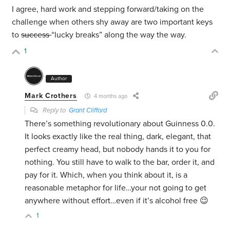
I agree, hard work and stepping forward/taking on the
challenge when others shy away are two important keys
to
success
“lucky breaks” along the way the way.
1
Author
Mark Crothers
4 months ago
Reply to
Grant Clifford
There’s something revolutionary about Guinness 0.0.
It looks exactly like the real thing, dark, elegant, that
perfect creamy head, but nobody hands it to you for
nothing. You still have to walk to the bar, order it, and
pay for it. Which, when you think about it, is a
reasonable metaphor for life…your not going to get
anywhere without effort…even if it’s alcohol free 😉
1