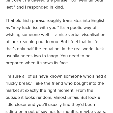
pint over, he uttered the phrase “Go n-éirí an t-ádh
leat,” and I responded in kind.
That old Irish phrase roughly translates into English
as “may luck rise with you.” It’s a poetic way of
wishing someone well — a nice verbal visualisation
of luck reaching out to you. But I feel that in life,
that’s only half the equation. In the real world, luck
usually needs two to tango. You need to be
prepared when it shows its face.
I’m sure all of us have known someone who’s had a
“lucky break.” Take the friend who bought into the
market at exactly the right moment. From the
outside it looks random, almost unfair. But look a
little closer and you’ll usually find they’d been
sitting on a pot of savings for months, maybe years,