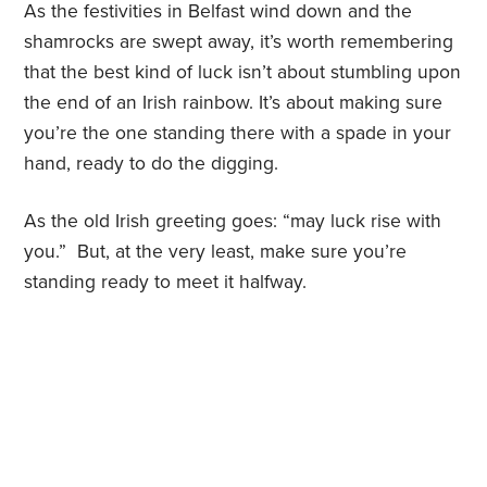
As the festivities in Belfast wind down and the
shamrocks are swept away, it’s worth remembering
that the best kind of luck isn’t about stumbling upon
the end of an Irish rainbow. It’s about making sure
you’re the one standing there with a spade in your
hand, ready to do the digging.
As the old Irish greeting goes: “may luck rise with
you.” But, at the very least, make sure you’re
standing ready to meet it halfway.