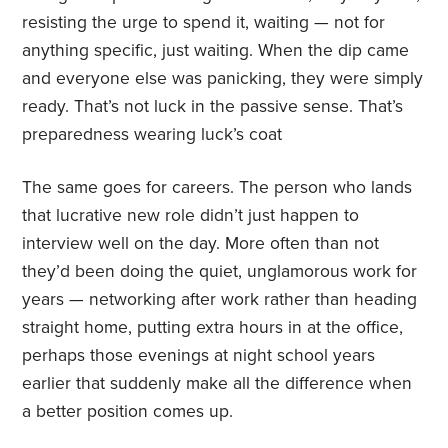
resisting the urge to spend it, waiting — not for
anything specific, just waiting. When the dip came
and everyone else was panicking, they were simply
ready. That’s not luck in the passive sense. That’s
preparedness wearing luck’s coat
The same goes for careers. The person who lands
that lucrative new role didn’t just happen to
interview well on the day. More often than not
they’d been doing the quiet, unglamorous work for
years — networking after work rather than heading
straight home, putting extra hours in at the office,
perhaps those evenings at night school years
earlier that suddenly make all the difference when
a better position comes up.