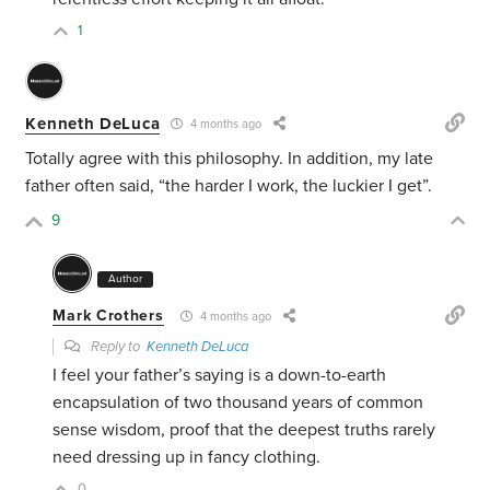
1
Kenneth DeLuca
4 months ago
Totally agree with this philosophy. In addition, my late
father often said, “the harder I work, the luckier I get”.
9
Author
Mark Crothers
4 months ago
Reply to
Kenneth DeLuca
I feel your father’s saying is a down-to-earth
encapsulation of two thousand years of common
sense wisdom, proof that the deepest truths rarely
need dressing up in fancy clothing.
0