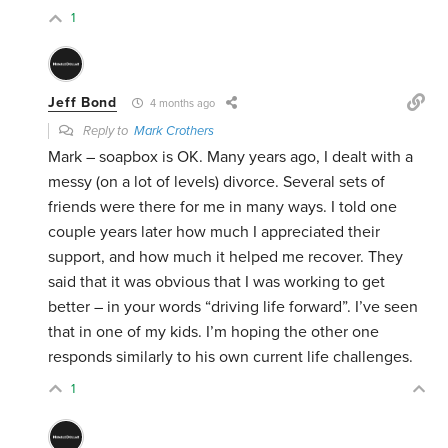
1
Jeff Bond
4 months ago
Reply to
Mark Crothers
Mark – soapbox is OK. Many years ago, I dealt with a
messy (on a lot of levels) divorce. Several sets of
friends were there for me in many ways. I told one
couple years later how much I appreciated their
support, and how much it helped me recover. They
said that it was obvious that I was working to get
better – in your words “driving life forward”. I’ve seen
that in one of my kids. I’m hoping the other one
responds similarly to his own current life challenges.
1