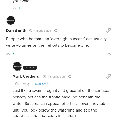
your voice.
1
Dan Smith
4 months ago
People who become an ‘overnight success’ can usually
write volumes on their efforts to become one.
5
Author
Mark Crothers
4 months ago
Reply to
Dan Smith
Just like a swan, elegant and graceful on the surface,
nobody notices the frantic paddling beneath the
water. Success can appear effortless, even inevitable,
until you look below the waterline and see the
relentless effort keeping it all afloat.