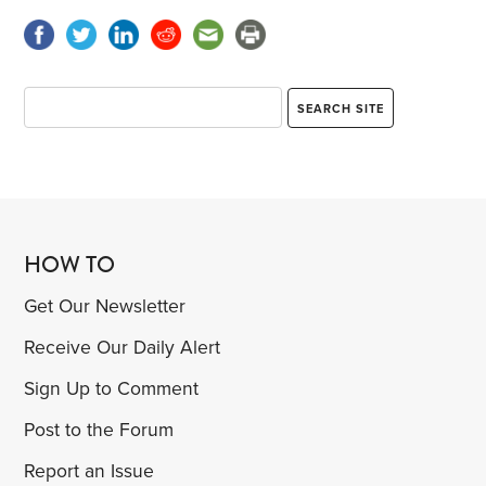
HOW TO
Get Our Newsletter
Receive Our Daily Alert
Sign Up to Comment
Post to the Forum
Report an Issue