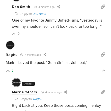
Dan Smith
4 months ago
Reply to
Jeff Bond
One of my favorite Jimmy Buffett-isms, “yesterday is
over my shoulder, so I can’t look back for too long…”
0
Raghu
4 months ago
Mark – Loved the post.
“Go n-éirí an t-ádh leat,”
3
Author
Mark Crothers
4 months ago
Reply to
Raghu
Right back at you. Keep those posts coming, I enjoy