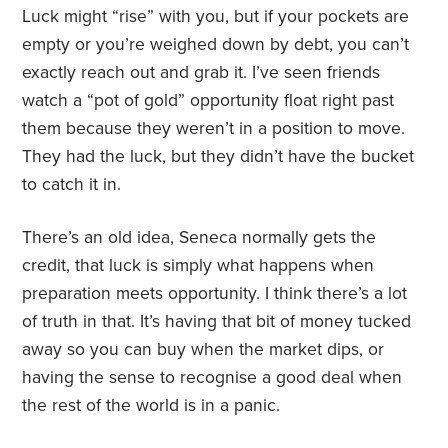
Luck might “rise” with you, but if your pockets are
empty or you’re weighed down by debt, you can’t
exactly reach out and grab it. I’ve seen friends
watch a “pot of gold” opportunity float right past
them because they weren’t in a position to move.
They had the luck, but they didn’t have the bucket
to catch it in.
There’s an old idea, Seneca normally gets the
credit, that luck is simply what happens when
preparation meets opportunity. I think there’s a lot
of truth in that. It’s having that bit of money tucked
away so you can buy when the market dips, or
having the sense to recognise a good deal when
the rest of the world is in a panic.