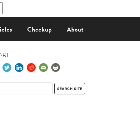
icles
Checkup
About
ARE