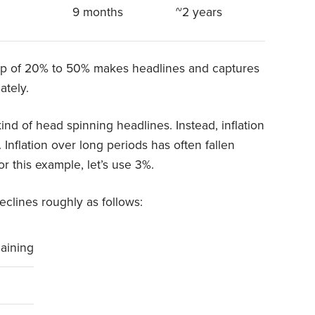
9 months
~2 years
rop of 20% to 50% makes headlines and captures
ately.
ind of head spinning headlines. Instead, inflation
Inflation over long periods has often fallen
this example, let’s use 3%.
eclines roughly as follows:
aining