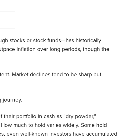
gh stocks or stock funds—has historically
tpace inflation over long periods, though the
stent. Market declines tend to be sharp but
g journey.
 their portfolio in cash as “dry powder,”
y. How much to hold varies widely. Some hold
imes, even well-known investors have accumulated