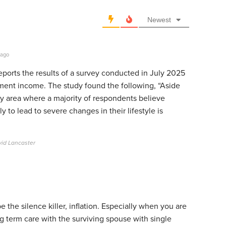
Newest
 ago
 reports the results of a survey conducted in July 2025
rement income. The study found the following, “Aside
ly area where a majority of respondents believe
ly to lead to severe changes in their lifestyle is
vid Lancaster
 the silence killer, inflation. Especially when you are
g term care with the surviving spouse with single