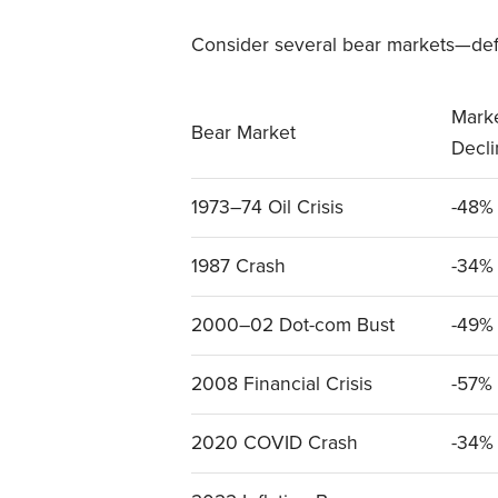
Consider several bear markets—def
Mark
Bear Market
Decl
1973–74 Oil Crisis
-48%
1987 Crash
-34%
2000–02 Dot-com Bust
-49%
2008 Financial Crisis
-57%
2020 COVID Crash
-34%