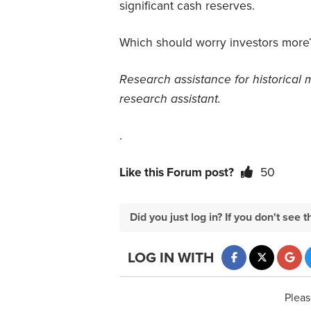
significant cash reserves.
Which should worry investors more
Research assistance for historical 
research assistant.
.
Like this Forum post?
50
Did you just log in? If you don't se
LOG IN WITH
Pleas