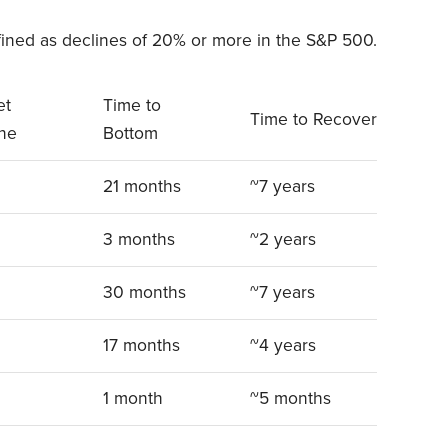
ined as declines of 20% or more in the S&P 500.
et
Time to
Time to Recover
ine
Bottom
21 months
~7 years
3 months
~2 years
30 months
~7 years
17 months
~4 years
1 month
~5 months