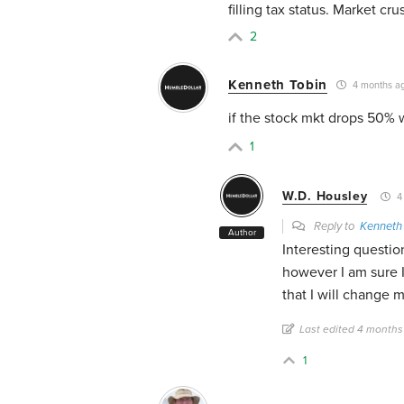
filling tax status. Market cru
2
Kenneth Tobin
4 months a
if the stock mkt drops 50% w
1
W.D. Housley
4
Reply to
Kenneth
Author
Interesting question
however I am sure I
that I will change m
Last edited 4 months
1