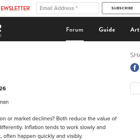
NEWSLETTER
Forum
Guide
Art
SH
026
uman
n or market declines? Both reduce the value of
fferently. Inflation tends to work slowly and
t, often happen quickly and visibly.