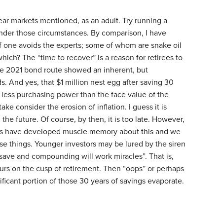
ear markets mentioned, as an adult. Try running a
under those circumstances. By comparison, I have
if one avoids the experts; some of whom are snake oil
ich? The “time to recover” is a reason for retirees to
he 2021 bond route showed an inherent, but
s. And yes, that $1 million nest egg after saving 30
y less purchasing power than the face value of the
ake consider the erosion of inflation. I guess it is
the future. Of course, by then, it is too late. However,
nes have developed muscle memory about this and we
se things. Younger investors may be lured by the siren
ave and compounding will work miracles”. That is,
curs on the cusp of retirement. Then “oops” or perhaps
nificant portion of those 30 years of savings evaporate.