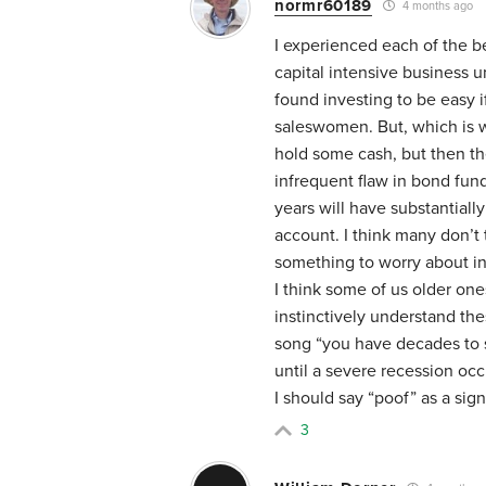
normr60189
4 months ago
I experienced each of the b
capital intensive business 
found investing to be easy 
saleswomen. But, which is wh
hold some cash, but then t
infrequent flaw in bond fund
years will have substantiall
account. I think many don’t t
something to worry about in 
I think some of us older o
instinctively understand the
song “you have decades to s
until a severe recession oc
I should say “poof” as a sig
3