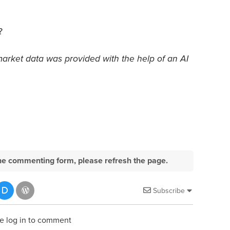
?
market data was provided with the help of an AI
e the commenting form, please refresh the page.
Subscribe
e log in to comment