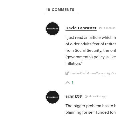
19
COMMENTS
David Lancaster
4 months
I just read an article which
of older adults fear of reti
from Social Security, the on
(governmental) policy is like
inflation.”
Last edited 4 months ago by Da
1
achnk53
4 months ago
The bigger problem has to be
planning for self-funded lon