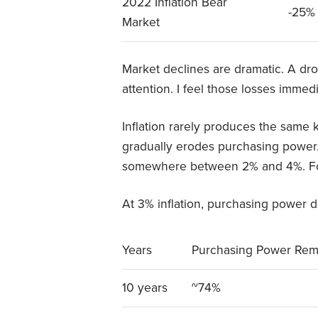
2022 Inflation Bear
-25%
Market
Market declines are dramatic. A d
attention. I feel those losses immedi
Inflation rarely produces the same k
gradually erodes purchasing power. 
somewhere between 2% and 4%. For 
At 3% inflation, purchasing power d
Years
Purchasing Power Rem
10 years
~74%