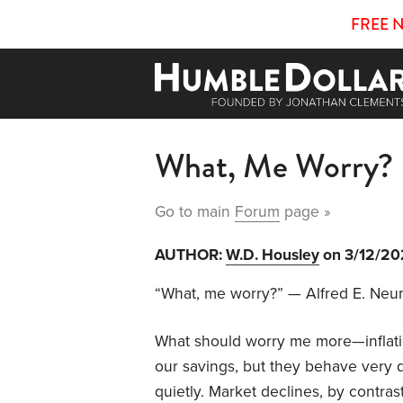
FREE 
What, Me Worry?
Go to main
Forum
page »
AUTHOR:
W.D. Housley
on 3/12/2
“What, me worry?” — Alfred E. Ne
What should worry me more—inflatio
our savings, but they behave very di
quietly. Market declines, by contras