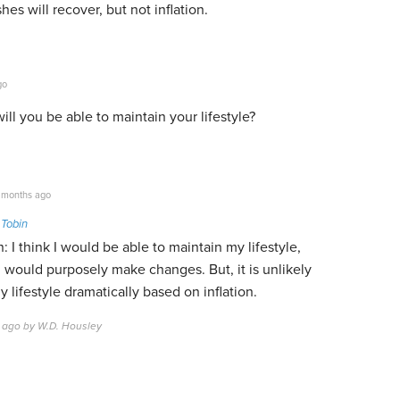
shes will recover, but not inflation.
go
ill you be able to maintain your lifestyle?
 months ago
 Tobin
: I think I would be able to maintain my lifestyle,
 would purposely make changes. But, it is unlikely
y lifestyle dramatically based on inflation.
 ago by W.D. Housley