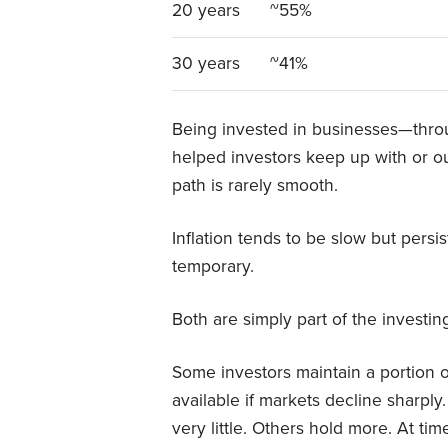
20 years
~55%
30 years
~41%
Being invested in businesses—throu
helped investors keep up with or ou
path is rarely smooth.
Inflation tends to be slow but persi
temporary.
Both are simply part of the investin
Some investors maintain a portion of
available if markets decline sharpl
very little. Others hold more. At t