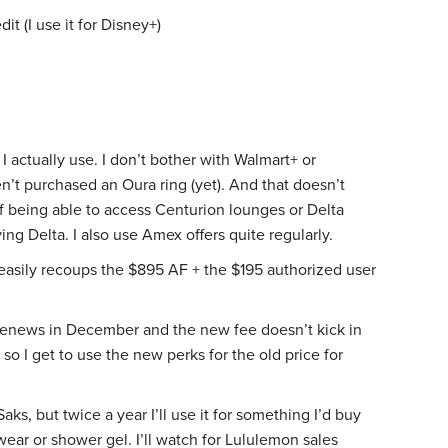
t (I use it for Disney+)
I actually use. I don’t bother with Walmart+ or
n’t purchased an Oura ring (yet). And that doesn’t
f being able to access Centurion lounges or Delta
ying Delta. I also use Amex offers quite regularly.
 easily recoups the $895 AF + the $195 authorized user
 renews in December and the new fee doesn’t kick in
so I get to use the new perks for the old price for
 Saks, but twice a year I’ll use it for something I’d buy
ear or shower gel. I’ll watch for Lululemon sales