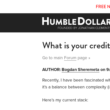
FREE 
What is your credi
Go to main
Forum
page »
AUTHOR:
Bogdan Sheremeta
on 9
Recently, I have been fascinated wi
it’s a balance between complexity (i
Here’s my current stack: