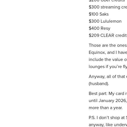
$300 streaming credi
$100 Saks
$300 Lululemon
$400 Resy
$209 CLEAR credit
Those are the ones 
Equinox, and I have
include the value o
lounges if you’re fl
Anyway, all of that
(husband).
Best part: My card
until January 2026, 
more than a year.
P.S. I don’t shop at
anyway, like underw