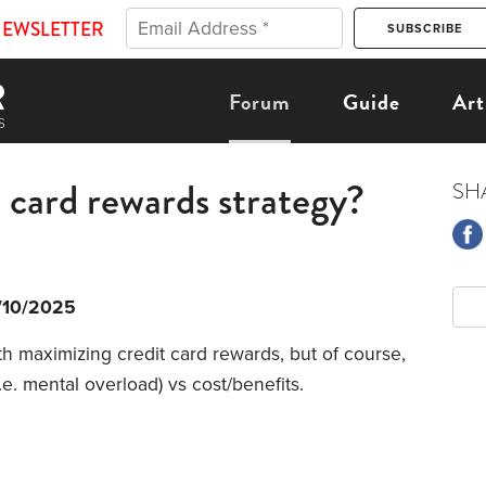
NEWSLETTER
Forum
Guide
Art
t card rewards strategy?
SH
/10/2025
th maximizing credit card rewards, but of course,
.e. mental overload) vs cost/benefits.