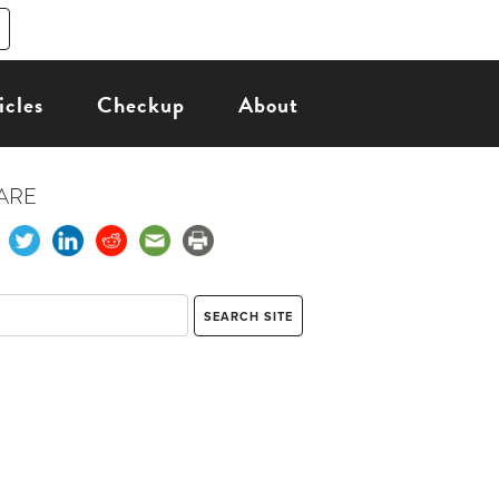
icles
Checkup
About
ARE