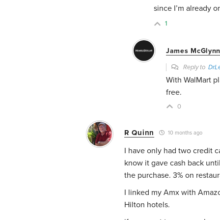
since I’m already on
1
James McGlynn
Reply to
DrLe
With WalMart pl
free.
0
R Quinn
10 months ago
I have only had two credit c
know it gave cash back until
the purchase. 3% on restaur
I linked my Amx with Amazon
Hilton hotels.