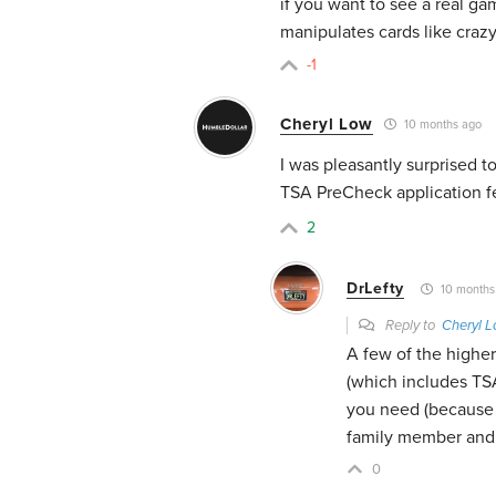
if you want to see a real g
manipulates cards like crazy
-1
Cheryl Low
10 months ago
I was pleasantly surprised t
TSA PreCheck application fe
2
DrLefty
10 months
Reply to
Cheryl 
A few of the higher
(which includes TSA
you need (because o
family member and 
0