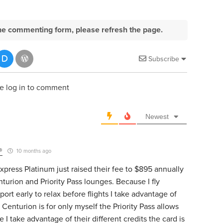
e the commenting form, please refresh the page.
Subscribe
e log in to comment
Newest
®
10 months ago
press Platinum just raised their fee to $895 annually
nturion and Priority Pass lounges. Because I fly
port early to relax before flights I take advantage of
enturion is for only myself the Priority Pass allows
 I take advantage of their different credits the card is