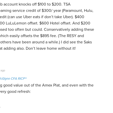
ab account knocks off $100 to $200. TSA
aming service credit of $300/ year (Paramount, Hulu,
dit (can use Uber eats if don’t take Uber). $400
$300 LuLuLemon offset. $600 Hotel offset. And $200
 used too often but could. Conservatively adding these
ich easily offsets the $895 fee. (The RESY and
thers have been around a while.) I did see the Saks
 at adding also. Don’t leave home without it!
 ago
cGlynn CFA RICP®
ng good value out of the Amex Plat, and even with the
 very good refresh:
s