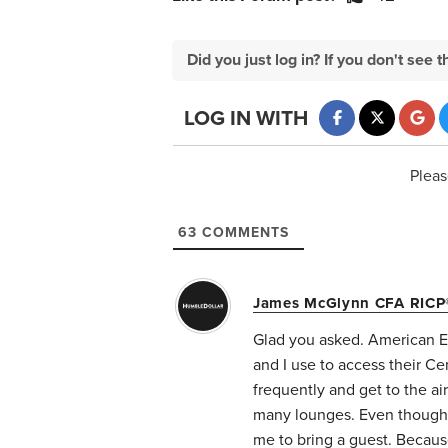
Did you just log in? If you don't se
LOG IN WITH
Pleas
63
COMMENTS
James McGlynn CFA RICP
Glad you asked. American Ex
and I use to access their Ce
frequently and get to the air
many lounges. Even though C
me to bring a guest. Because