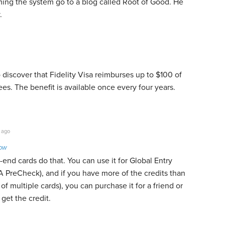
aming the system go to a blog called Root of Good. He
.
o discover that Fidelity Visa reimburses up to $100 of
es. The benefit is available once every four years.
 ago
Low
-end cards do that. You can use it for Global Entry
 PreCheck), and if you have more of the credits than
f multiple cards), you can purchase it for a friend or
get the credit.