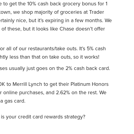
 to get the 10% cash back grocery bonus for 1
town, we shop majority of groceries at Trader
tainly nice, but it’s expiring in a few months. We
f these, but it looks like Chase doesn’t offer
r all of our restaurants/take outs. It’s 5% cash
ly less than that on take outs, so it works!
ses usually just goes on the 2% cash back card.
00K to Merrill Lynch to get their Platinum Honors
or online purchases, and 2.62% on the rest. We
a gas card.
is your credit card rewards strategy?