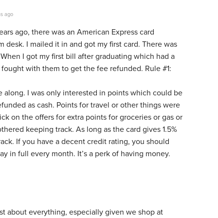
s ago
ears ago, there was an American Express card
desk. I mailed it in and got my first card. There was
 When I got my first bill after graduating which had a
 fought with them to get the fee refunded. Rule #1:
 along. I was only interested in points which could be
refunded as cash. Points for travel or other things were
ick on the offers for extra points for groceries or gas or
bothered keeping track. As long as the card gives 1.5%
rack. If you have a decent credit rating, you should
ay in full every month. It’s a perk of having money.
ust about everything, especially given we shop at