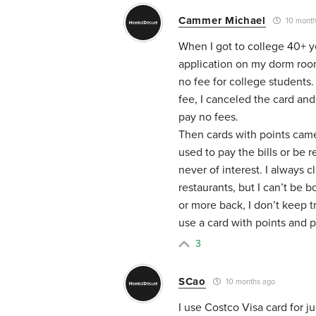
Cammer Michael
10 month
When I got to college 40+ y
application on my dorm room 
no fee for college students.
fee, I canceled the card and
pay no fees.
Then cards with points came
used to pay the bills or be 
never of interest. I always cl
restaurants, but I can’t be 
or more back, I don’t keep t
use a card with points and p
3
SCao
10 months ago
I use Costco Visa card for j