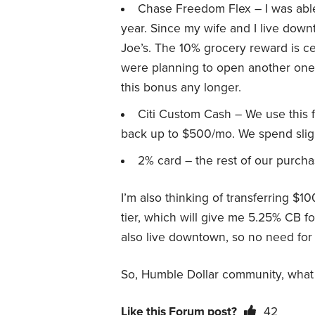
Chase Freedom Flex – I was able
year. Since my wife and I live down
Joe’s. The 10% grocery reward is cer
were planning to open another one o
this bonus any longer.
Citi Custom Cash – We use this fo
back up to $500/mo. We spend slight
2% card – the rest of our purcha
I’m also thinking of transferring $1
tier, which will give me 5.25% CB f
also live downtown, so no need for 
So, Humble Dollar community, what 
Like this Forum post?
42