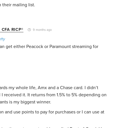
 their mailing list.
 CFA RICP®
9 months ago
fty
an get either Peacock or Paramount streaming for
ards my whole life, Amx and a Chase card. I didn’t
 I received it. It returns from 1.5% to 5% depending on
ants is my biggest winner.
 and use points to pay for purchases or I can use at