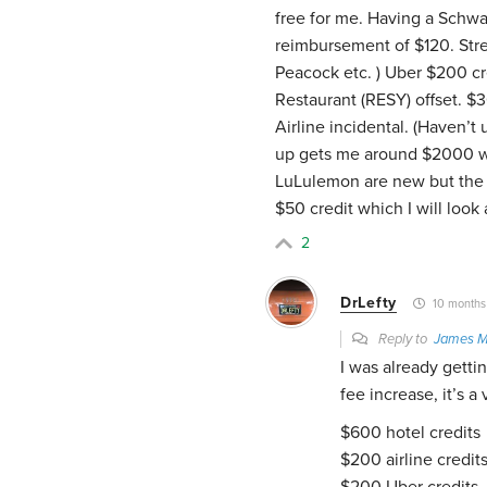
free for me. Having a Schw
reimbursement of $120. Stre
Peacock etc. ) Uber $200 cre
Restaurant (RESY) offset. 
Airline incidental. (Haven’t
up gets me around $2000 wh
LuLulemon are new but the o
$50 credit which I will look
2
DrLefty
10 months
Reply to
James M
I was already getti
fee increase, it’s a
$600 hotel credits
$200 airline credit
$200 Uber credits