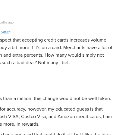
nths ago
 Smith
uspect that accepting credit cards increases volume.
uy a bit more if it’s on a card. Merchants have a lot of
on and extra percents. How many would simply not
 is such a bad deal? Not many I bet.
ess than a million, this change would not be well taken.
for accuracy, however, my educated guess is that
ash VISA, Costco Visa, and Amazon credit cards, I am
 more, in rewards.
 have one card that could do it all, but I like the idea