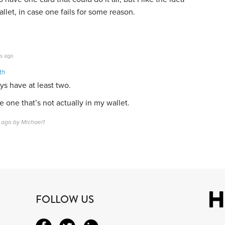
llet, in case one fails for some reason.
s ago
th
ys have at least two.
e one that’s not actually in my wallet.
 ago by Michael1
FOLLOW US