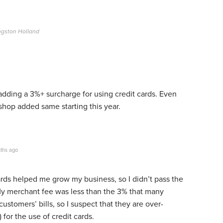
ngston Holland
dding a 3%+ surcharge for using credit cards. Even
op added same starting this year.
ths ago
rds helped me grow my business, so I didn’t pass the
 My merchant fee was less than the 3% that many
 customers’ bills, so I suspect that they are over-
t) for the use of credit cards.