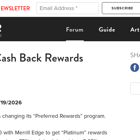
NEWSLETTER
Forum
Guide
Art
Cash Back Rewards
SH
/19/2026
is changing its “Preferred Rewards” program.
with Merrill Edge to get “Platinum” rewards