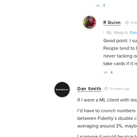
3
R Quinn
5 mo
Reply to
Dan
Good point. I s
People tend to b
never tacking 
take cards if it
4
Dan Smith
5 months ago
If I were a ML client with l
I’d have to crunch numbers 
between Fidelity’s double c
averaging around 3%, maybe
I suppose it would be nice to