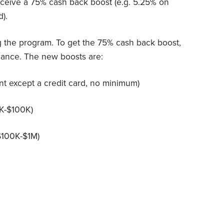
receive a 75% cash back boost (e.g. 5.25% on
).
g the program. To get the 75% cash back boost,
lance. The new boosts are:
nt except a credit card, no minimum)
0K-$100K)
($100K-$1M)