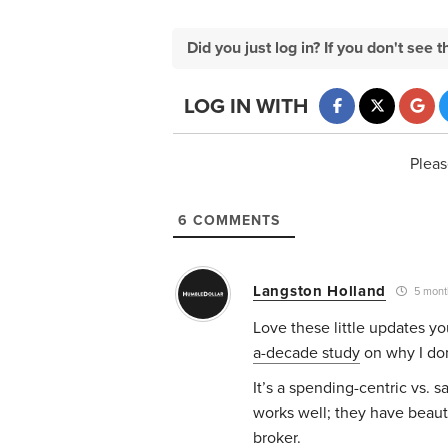
Did you just log in? If you don't se
LOG IN WITH
Pleas
6
COMMENTS
Langston Holland
5 mont
Love these little updates y
a-decade study
on why I don
It’s a spending-centric vs. 
works well; they have beauti
broker.