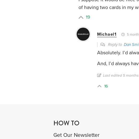
of having two cards in my wa
19
Michael1
5 month
Reply to
Dan Smi
Absolutely. I’d alwa
And, I’d always hav
Last edited 5 months
16
HOW TO
Get Our Newsletter