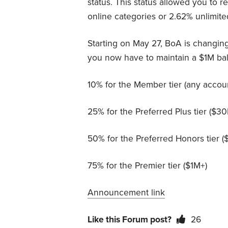
status. This status allowed you to 
online categories or 2.62% unlimited
Starting on May 27, BoA is changin
you now have to maintain a $1M ba
10% for the Member tier (any accou
25% for the Preferred Plus tier ($3
50% for the Preferred Honors tier 
75% for the Premier tier ($1M+)
Announcement link
Like this Forum post?
26