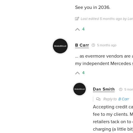
See you in 2036.
Last edited 5 months ago by La
4
B Carr
5 months ago
… as evermore vendors are a
my independent Mercedes sh
4
Dan Smith
5 mon
Reply to
B Carr
Accepting credit ca
fee to my clients.
retailers tack on to
charging (a little bi