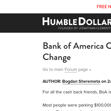
FREE 
Bank of America 
Change
Go to main
Forum
page »
AUTHOR:
Bogdan Sheremeta
on 2
For all the cash back friends, BoA 
Most people were parking $100,000 