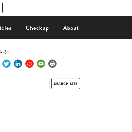
icles
Checkup
About
ARE