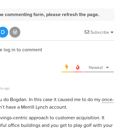
e the commenting form, please refresh the page.
Subscribe
e log in to comment
Newest
hs ago
ou do Bogdan. In this case it caused me to do my
once-
’t have a Merrill Lynch account.
savings-centric approach to customer acquisition. It
ful office buildings and you get to play golf with your