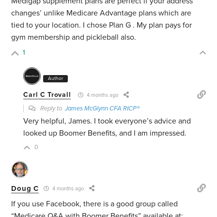
Medigap supplement plans are perfect if your address
changes’ unlike Medicare Advantage plans which are
tied to your location. I chose Plan G . My plan pays for
gym membership and pickleball also.
1
Author
Carl C Trovall
4 months ago
Reply to
James McGlynn CFA RICP®
Very helpful, James. I took everyone’s advice and
looked up Boomer Benefits, and I am impressed.
0
Doug C
4 months ago
If you use Facebook, there is a good group called
“Medicare Q&A with Boomer Benefits” available at: