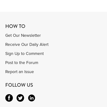
HOW TO
Get Our Newsletter
Receive Our Daily Alert
Sign Up to Comment
Post to the Forum
Report an Issue
FOLLOW US