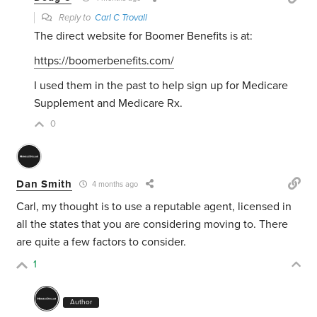
Reply to
Carl C Trovall
The direct website for Boomer Benefits is at:
https://boomerbenefits.com/
I used them in the past to help sign up for Medicare
Supplement and Medicare Rx.
0
Dan Smith
4 months ago
Carl, my thought is to use a reputable agent, licensed in
all the states that you are considering moving to. There
are quite a few factors to consider.
1
Author