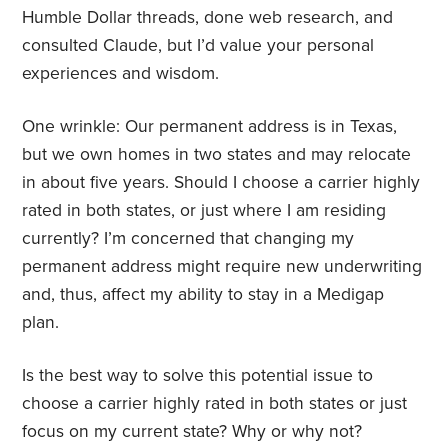
Humble Dollar threads, done web research, and
consulted Claude, but I’d value your personal
experiences and wisdom.
One wrinkle: Our permanent address is in Texas,
but we own homes in two states and may relocate
in about five years. Should I choose a carrier highly
rated in both states, or just where I am residing
currently? I’m concerned that changing my
permanent address might require new underwriting
and, thus, affect my ability to stay in a Medigap
plan.
Is the best way to solve this potential issue to
choose a carrier highly rated in both states or just
focus on my current state? Why or why not?