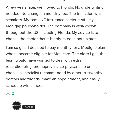
A few years later, we moved to Florida. No underwriting
needed. No change in monthly fee. The transition was
seamless. My same NC insurance carrier is still my
Medigap policy-holder. The company is well-known
throughout the US, including Florida. My advice is to
choose the carrier that is highly-rated in both states.
I am so glad I decided to pay monthly for a Medigap plan
when I became eligible for Medicare. The older I get, the
less I would have wanted to deal with extra
recordkeeping, pre-approvals, co-pays,and so on. I can
choose a specialist recommended by other trustworthy
doctors and friends, make an appointment, and easily
schedule what I need.
2
Author