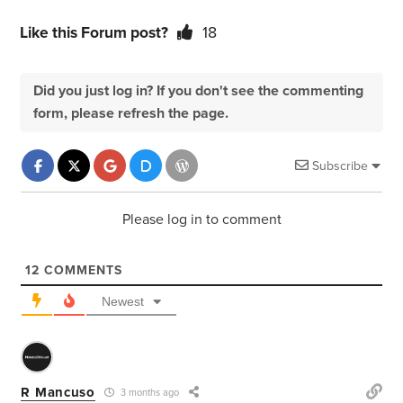
Like this Forum post?
18
Did you just log in? If you don't see the commenting
form, please refresh the page.
Subscribe
Please log in to comment
12
COMMENTS
Newest
R Mancuso
3 months ago