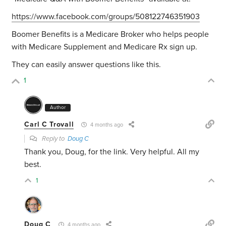
https://www.facebook.com/groups/508122746351903
Boomer Benefits is a Medicare Broker who helps people
with Medicare Supplement and Medicare Rx sign up.
They can easily answer questions like this.
1
Author
Carl C Trovall
4 months ago
Reply to
Doug C
Thank you, Doug, for the link. Very helpful. All my
best.
1
Doug C
4 months ago