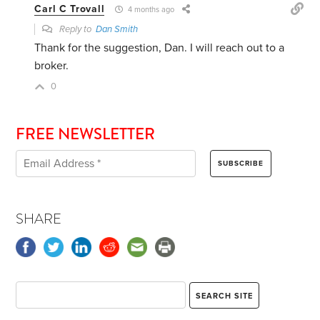
Carl C Trovall
4 months ago
Reply to
Dan Smith
Thank for the suggestion, Dan. I will reach out to a
broker.
0
FREE NEWSLETTER
SHARE