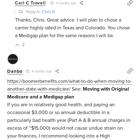
Carl C Trovall
4 months ago
Reply to
Chris G
Thanks, Chris. Great advice. I will plan to chose a
carrier highly rated in Texas and Colorado. You chose
a Medigap plan for the same reasons I will be.
2
Danbo
4 months ago
https://boomerbenefits.com/what-to-do-when-moving-to-
another-state-with-medicare/
See:
Moving with Original
Medicare and a Medigap plan
If you are in relatively good health, and paying an
occasional $3,000 or so annual deductible in a
particularly bad health year (Part A & B annual charges in
excess of ~$15,000) would not cause undue strain on
your finances, I recommend looking into a High