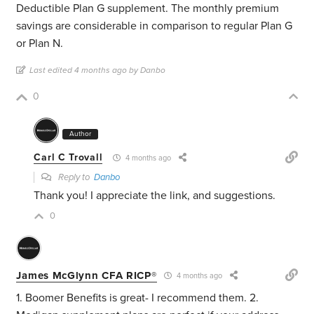
Deductible Plan G supplement. The monthly premium
savings are considerable in comparison to regular Plan G
or Plan N.
Last edited 4 months ago by Danbo
0
Author
Carl C Trovall
4 months ago
Reply to
Danbo
Thank you! I appreciate the link, and suggestions.
0
James McGlynn CFA RICP®
4 months ago
1. Boomer Benefits is great- I recommend them. 2.