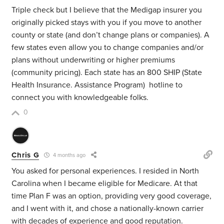
Triple check but I believe that the Medigap insurer you
originally picked stays with you if you move to another
county or state (and don’t change plans or companies). A
few states even allow you to change companies and/or
plans without underwriting or higher premiums
(community pricing). Each state has an 800 SHIP
(State
Health Insurance. Assistance Program)
hotline to
connect you with knowledgeable folks.
0
Chris G
4 months ago
You asked for personal experiences. I resided in North
Carolina when I became eligible for Medicare. At that
time Plan F was an option, providing very good coverage,
and I went with it, and chose a nationally-known carrier
with decades of experience and good reputation.