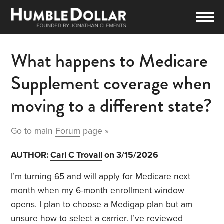
What happens to Medicare
Supplement coverage when
moving to a different state?
Go to main
Forum
page »
AUTHOR:
Carl C Trovall
on 3/15/2026
I’m turning 65 and will apply for Medicare next
month when my 6-month enrollment window
opens. I plan to choose a Medigap plan but am
unsure how to select a carrier. I’ve reviewed