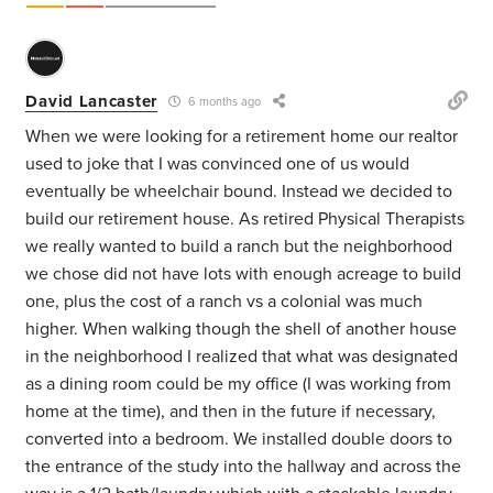
David Lancaster
6 months ago
When we were looking for a retirement home our realtor
used to joke that I was convinced one of us would
eventually be wheelchair bound. Instead we decided to
build our retirement house. As retired Physical Therapists
we really wanted to build a ranch but the neighborhood
we chose did not have lots with enough acreage to build
one, plus the cost of a ranch vs a colonial was much
higher. When walking though the shell of another house
in the neighborhood I realized that what was designated
as a dining room could be my office (I was working from
home at the time), and then in the future if necessary,
converted into a bedroom. We installed double doors to
the entrance of the study into the hallway and across the