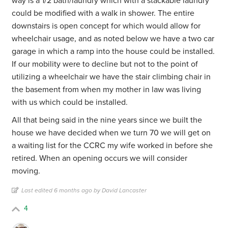
way is a 1/2 bath/laundry which with a stackable laundry
could be modified with a walk in shower. The entire
downstairs is open concept for which would allow for
wheelchair usage, and as noted below we have a two car
garage in which a ramp into the house could be installed.
If our mobility were to decline but not to the point of
utilizing a wheelchair we have the stair climbing chair in
the basement from when my mother in law was living
with us which could be installed.
All that being said in the nine years since we built the
house we have decided when we turn 70 we will get on
a waiting list for the CCRC my wife worked in before she
retired. When an opening occurs we will consider
moving.
Last edited 6 months ago by David Lancaster
4