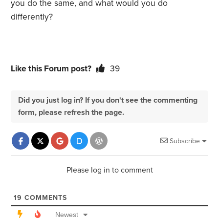
you do the same, and what would you do
differently?
Like this Forum post?
39
Did you just log in? If you don't see the commenting
form, please refresh the page.
Subscribe
Please log in to comment
19
COMMENTS
Newest