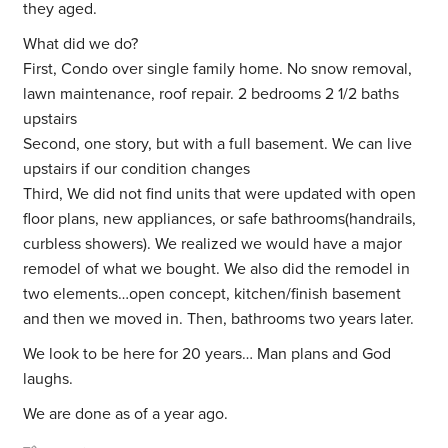
they aged.
What did we do?
First, Condo over single family home. No snow removal,
lawn maintenance, roof repair. 2 bedrooms 2 1/2 baths
upstairs
Second, one story, but with a full basement. We can live
upstairs if our condition changes
Third, We did not find units that were updated with open
floor plans, new appliances, or safe bathrooms(handrails,
curbless showers). We realized we would have a major
remodel of what we bought. We also did the remodel in
two elements…open concept, kitchen/finish basement
and then we moved in. Then, bathrooms two years later.
We look to be here for 20 years… Man plans and God
laughs.
We are done as of a year ago.