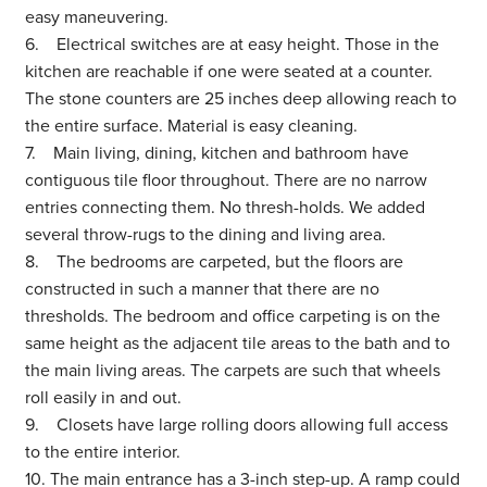
easy maneuvering.
6. Electrical switches are at easy height. Those in the
kitchen are reachable if one were seated at a counter.
The stone counters are 25 inches deep allowing reach to
the entire surface. Material is easy cleaning.
7. Main living, dining, kitchen and bathroom have
contiguous tile floor throughout. There are no narrow
entries connecting them. No thresh-holds. We added
several throw-rugs to the dining and living area.
8. The bedrooms are carpeted, but the floors are
constructed in such a manner that there are no
thresholds. The bedroom and office carpeting is on the
same height as the adjacent tile areas to the bath and to
the main living areas. The carpets are such that wheels
roll easily in and out.
9. Closets have large rolling doors allowing full access
to the entire interior.
10. The main entrance has a 3-inch step-up. A ramp could