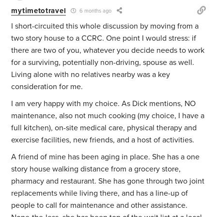
mytimetotravel
6 months ago
I short-circuited this whole discussion by moving from a
two story house to a CCRC. One point I would stress: if
there are two of you, whatever you decide needs to work
for a surviving, potentially non-driving, spouse as well.
Living alone with no relatives nearby was a key
consideration for me.
I am very happy with my choice. As Dick mentions, NO
maintenance, also not much cooking (my choice, I have a
full kitchen), on-site medical care, physical therapy and
exercise facilities, new friends, and a host of activities.
A friend of mine has been aging in place. She has a one
story house walking distance from a grocery store,
pharmacy and restaurant. She has gone through two joint
replacements while living there, and has a line-up of
people to call for maintenance and other assistance.