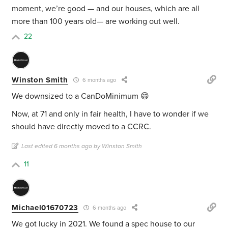
moment, we’re good — and our houses, which are all
more than 100 years old— are working out well.
22
Winston Smith
6 months ago
We downsized to a CanDoMinimum 😄
Now, at 71 and only in fair health, I have to wonder if we
should have directly moved to a CCRC.
Last edited 6 months ago by Winston Smith
11
Michael01670723
6 months ago
We got lucky in 2021. We found a spec house to our