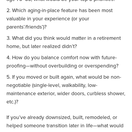
Which aging-in-place feature has been most
valuable in your experience (or your
parents’/friends’)?
What did you think would matter in a retirement
home, but later realized didn’t?
How do you balance comfort now with future-
proofing—without overbuilding or overspending?
If you moved or built again, what would be non-
negotiable (single-level, walkability, low-
maintenance exterior, wider doors, curbless shower,
etc.)?
If you’ve already downsized, built, remodeled, or
helped someone transition later in life—what would