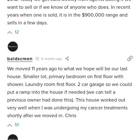
want to sell or if we know of anyone who does. In recent
years when one is sold, it is in the $900,000 range and
sells in a few days.
12
baldscreen
6 months ago
We moved 11 years ago to what we hope will be our last
house. Smaller lot, primary bedroom on first floor with
shower. Laundry room first floor. 2 car garage so we could
put a ramp into the house if needed (we can tell a
previous owner had done this). This house worked out
very well when I was undergoing my cancer treatments
shortly after we moved in. Chris
10