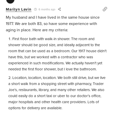
Marilyn Lavin
6 months ago
My husband and I have lived in the same house since
1977. We are both 83, so have some experience with
aging in place. Here are my criteria:
First floor bath with walk-in shower. The room and
shower should be good size, and ideally adjacent to the
room that can be used as a bedroom. Our 1917 house didn’t
have this, but we worked with a contractor who was
experienced in such modifications. We actually haven’t yet
needed the first floor shower, but I love the bathroom.
Location, location, location. We both still drive, but we live
a short walk from a shopping street with pharmacy, Trader
Joe’s, restaurants, library, and many other retailers. We also
could easily do a short taxi or uber to our doctor’s office,
major hospitals and other health care providers. Lots of
options for delivery are available.