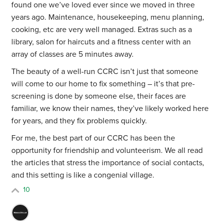
found one we’ve loved ever since we moved in three
years ago. Maintenance, housekeeping, menu planning,
cooking, etc are very well managed. Extras such as a
library, salon for haircuts and a fitness center with an
array of classes are 5 minutes away.
The beauty of a well-run CCRC isn’t just that someone
will come to our home to fix something – it’s that pre-
screening is done by someone else, their faces are
familiar, we know their names, they’ve likely worked here
for years, and they fix problems quickly.
For me, the best part of our CCRC has been the
opportunity for friendship and volunteerism. We all read
the articles that stress the importance of social contacts,
and this setting is like a congenial village.
10