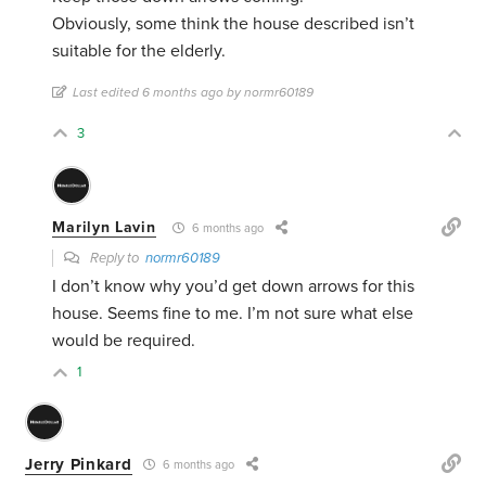
Obviously, some think the house described isn’t
suitable for the elderly.
Last edited 6 months ago by normr60189
3
Marilyn Lavin
6 months ago
Reply to
normr60189
I don’t know why you’d get down arrows for this
house. Seems fine to me. I’m not sure what else
would be required.
1
Jerry Pinkard
6 months ago