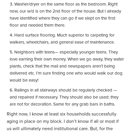
Washer/dryer on the same floor as the bedroom. Right
now, our w/d is on the 2nd floor of the house. But I already
have identified where they can go if we slept on the first
floor and needed them there.
Hard surface flooring. Much superior to carpeting for
walkers, wheelchairs, and general ease of maintenance.
Neighbors with teens— especially younger teens. They
love earning their own money. When we go away, they water
plants, check that the mail and newspapers aren’t being
delivered etc. I’m sure finding one who would walk our dog
would be easy!
Railings in all stairways should be regularly checked —
and repaired if necessary. They should also be used; they
are not for decoration. Same for any grab bars in baths.
Right now, I know at least six households successfully
aging in place on my block. I don’t know if all or most if
us will ultimately need institutional care. But, for the