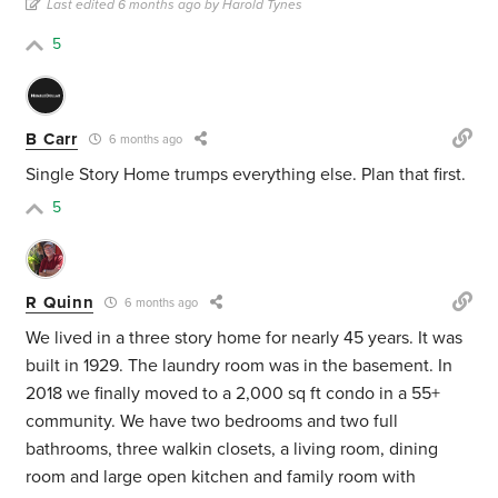
Last edited 6 months ago by Harold Tynes
5
B Carr
6 months ago
Single Story Home trumps everything else. Plan that first.
5
R Quinn
6 months ago
We lived in a three story home for nearly 45 years. It was
built in 1929. The laundry room was in the basement. In
2018 we finally moved to a 2,000 sq ft condo in a 55+
community. We have two bedrooms and two full
bathrooms, three walkin closets, a living room, dining
room and large open kitchen and family room with