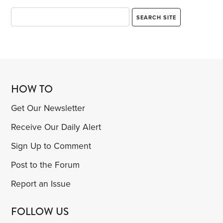
HOW TO
Get Our Newsletter
Receive Our Daily Alert
Sign Up to Comment
Post to the Forum
Report an Issue
FOLLOW US