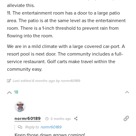
alleviate this.
11. The entertainment room has a door to a large patio
area. The patio is at the same level as the entertainment
room. There is a 1-inch threshold to prevent rain from
flowing into the room.
We are in a mild climate with a large covered car-port. A
resort pool is next door. The community includes a full-
service restaurant. Golf carts make travel within the
community easy.
Last edited 6 months ago by normr60189
18
normr60189
6 months ago
Reply to
normr60189
Keep those down arrows coming!