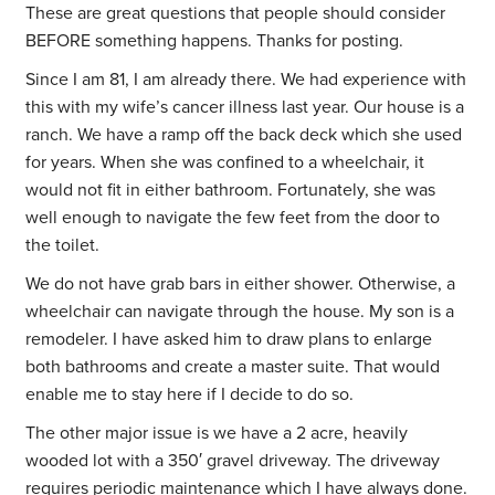
These are great questions that people should consider
BEFORE something happens. Thanks for posting.
Since I am 81, I am already there. We had experience with
this with my wife’s cancer illness last year. Our house is a
ranch. We have a ramp off the back deck which she used
for years. When she was confined to a wheelchair, it
would not fit in either bathroom. Fortunately, she was
well enough to navigate the few feet from the door to
the toilet.
We do not have grab bars in either shower. Otherwise, a
wheelchair can navigate through the house. My son is a
remodeler. I have asked him to draw plans to enlarge
both bathrooms and create a master suite. That would
enable me to stay here if I decide to do so.
The other major issue is we have a 2 acre, heavily
wooded lot with a 350′ gravel driveway. The driveway
requires periodic maintenance which I have always done.