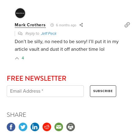
Mark Crothers
6 months ago
Reply to
Jeff Peck
Don’t be silly, no need to be sorry! I’ll put it in my
article vault and dust it off another time lol
4
FREE NEWSLETTER
SHARE