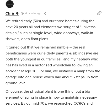
Chris G
6 months ago
We retired early (50s) and our three homes during the
next 20 years all had elements we sought of “universal
design,” such as single level, wide doorways, walk-in
showers, open floor plans.
It turned out that we remained nimble – the real
beneficiaries were our elderly parents & siblings (we are
both the youngest in our families), and my nephew who
has has lived in a motorized wheelchair following an
accident at age 20. For him, we installed a ramp from the
garage into one house which had about 5 steps up from
ground level.
Of course, the physical plant is one thing, but a big
element of aging in place is how to maintain necessary
services. By our mid-70s, we researched CCRCs and