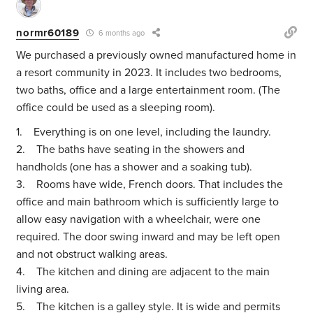
normr60189
6 months ago
We purchased a previously owned manufactured home in
a resort community in 2023. It includes two bedrooms,
two baths, office and a large entertainment room. (The
office could be used as a sleeping room).
1. Everything is on one level, including the laundry.
2. The baths have seating in the showers and
handholds (one has a shower and a soaking tub).
3. Rooms have wide, French doors. That includes the
office and main bathroom which is sufficiently large to
allow easy navigation with a wheelchair, were one
required. The door swing inward and may be left open
and not obstruct walking areas.
4. The kitchen and dining are adjacent to the main
living area.
5. The kitchen is a galley style. It is wide and permits