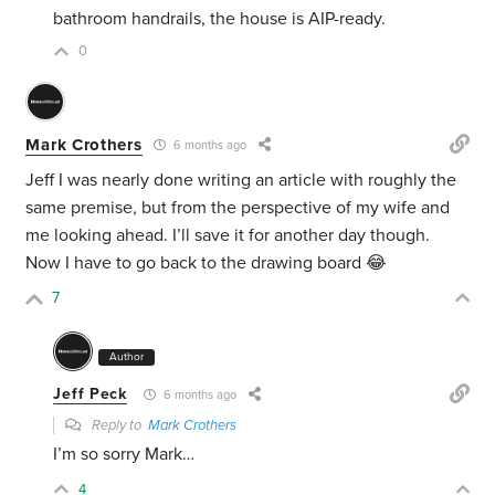
bathroom handrails, the house is AIP-ready.
0
Mark Crothers
6 months ago
Jeff I was nearly done writing an article with roughly the
same premise, but from the perspective of my wife and
me looking ahead. I’ll save it for another day though.
Now I have to go back to the drawing board 😂
7
Author
Jeff Peck
6 months ago
Reply to
Mark Crothers
I’m so sorry Mark…
4