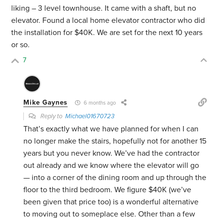
liking – 3 level townhouse. It came with a shaft, but no
elevator. Found a local home elevator contractor who did
the installation for $40K. We are set for the next 10 years
or so.
7
Mike Gaynes
6 months ago
Reply to
Michael01670723
That’s exactly what we have planned for when I can
no longer make the stairs, hopefully not for another 15
years but you never know. We’ve had the contractor
out already and we know where the elevator will go
— into a corner of the dining room and up through the
floor to the third bedroom. We figure $40K (we’ve
been given that price too) is a wonderful alternative
to moving out to someplace else. Other than a few