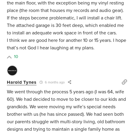
the main floor, with the exception being my vinyl resting
place (the room that houses my records and audio gear).
If the steps become problematic, I will install a chair lift.
The attached garage is 30 feet deep, which enabled me
to install an adequate work space in front of the cars.
I think we are good here for another 10 or 15 years. I hope
that’s not God I hear laughing at my plans.
10
Harold Tynes
6 months ago
We went through the process 5 years ago (I was 64, wife
60). We had decided to move to be closer to our kids and
grandkids. We were moving my wife’s special needs
brother with us (he has since passed). We had seen both
our parents struggle with multi-story living, old bathroom
designs and trying to maintain a single family home as