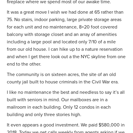
fireplace where we spend most of our awake time.
It was a great move I wish we had done at 65 rather than
75. No stairs, indoor parking, large private storage areas
for each unit and no maintenance,
8×20 foot covered
balcony with storage closet and an array of amenities
including a large pool and located only 7/10 of a mile
from our old house. I can hike up to a nature reservation
and when I get there look out a the NYC skyline from one
end to the other.
The community is on sixteen acres, the site of an old
county jail built to house criminals in the Civil War era.
I like no maintenance the best and needless to say it’s all
built with seniors in mind. Our mailboxes are in a
mailroom in each building. Only 12 condos in each
building and only three stories high.
It even appears a good investment. We paid $580,000 in
2018. Today we get calls weekly from agents asking if we