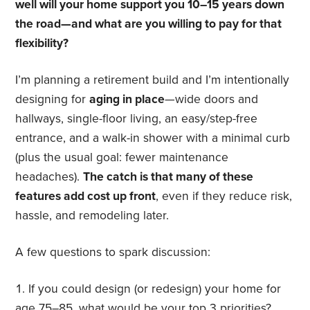
well will your home support you 10–15 years down
the road—and what are you willing to pay for that
flexibility?
I’m planning a retirement build and I’m intentionally
designing for
aging in place
—wide doors and
hallways, single-floor living, an easy/step-free
entrance, and a walk-in shower with a minimal curb
(plus the usual goal: fewer maintenance
headaches).
The catch is that many of these
features add cost up front
, even if they reduce risk,
hassle, and remodeling later.
A few questions to spark discussion:
If you could design (or redesign) your home for
age 75–85, what would be your top 3 priorities?