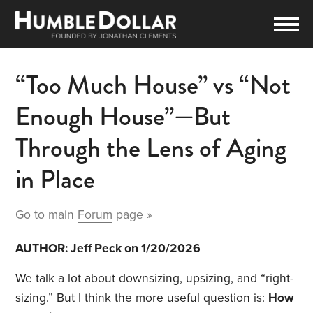
“Too Much House” vs “Not
Enough House”—But
Through the Lens of Aging
in Place
Go to main
Forum
page »
AUTHOR:
Jeff Peck
on 1/20/2026
We talk a lot about downsizing, upsizing, and “right-
sizing.” But I think the more useful question is:
How