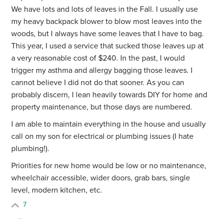
We have lots and lots of leaves in the Fall. I usually use
my heavy backpack blower to blow most leaves into the
woods, but I always have some leaves that I have to bag.
This year, I used a service that sucked those leaves up at
a very reasonable cost of $240. In the past, I would
trigger my asthma and allergy bagging those leaves. I
cannot believe I did not do that sooner. As you can
probably discern, I lean heavily towards DIY for home and
property maintenance, but those days are numbered.
I am able to maintain everything in the house and usually
call on my son for electrical or plumbing issues (I hate
plumbing!).
Priorities for new home would be low or no maintenance,
wheelchair accessible, wider doors, grab bars, single
level, modern kitchen, etc.
7