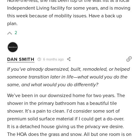
None-the-less, she has been top of the wait list at a local
Independent Living facility for some years, and is moving
this week because of mobility issues. Have a back up
plan.
2
DAN SMITH
6 months ago
If you’ve already downsized, built, remodeled, or helped
someone transition later in life—what would you do the
same, and what would you do differently?
We’ve been in our downsized home for two years. The
shower in the primary bathroom has a beautiful tile
shower. It’s a pain to clean. I’d consider some sort of
premium solid surface material if I could get a do-over.
It is a detached house giving us the privacy we desire.
The HOA does the grass and snow. All but one room is on