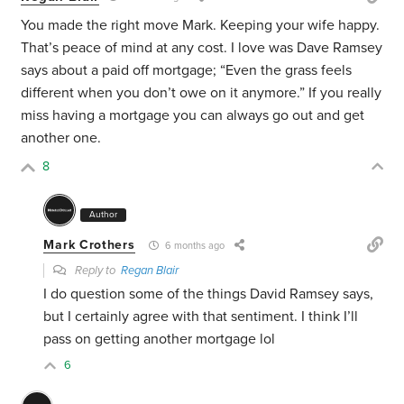
You made the right move Mark. Keeping your wife happy.
That’s peace of mind at any cost. I love was Dave Ramsey
says about a paid off mortgage; “Even the grass feels
different when you don’t owe on it anymore.” If you really
miss having a mortgage you can always go out and get
another one.
8
Author
Mark Crothers
6 months ago
Reply to
Regan Blair
I do question some of the things David Ramsey says,
but I certainly agree with that sentiment. I think I’ll
pass on getting another mortgage lol
6