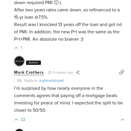
down required PMI 🙁 ).
After two years rates came down, so refinanced to a
15-yr loan @7.5%.
Result was I knocked 13 years off the loan and got rid
of PMI. In addition, the new P+I was the same as the
P+I+PMI. An absolute no brainer :)!
1
Author
Mark Crothers
6 months ago
Reply to
mytimetotravel
I’m surprised by how nearly everyone in the
comments agrees that paying off a mortgage beats
investing for peace of mind. I expected the split to be
closer to 50/50.
22