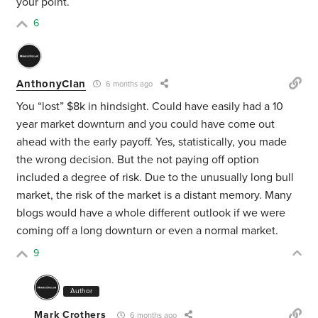
your point.
6
AnthonyClan
6 months ago
You “lost” $8k in hindsight. Could have easily had a 10
year market downturn and you could have come out
ahead with the early payoff. Yes, statistically, you made
the wrong decision. But the not paying off option
included a degree of risk. Due to the unusually long bull
market, the risk of the market is a distant memory. Many
blogs would have a whole different outlook if we were
coming off a long downturn or even a normal market.
9
Author
Mark Crothers
6 months ago