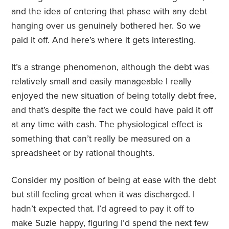
and the idea of entering that phase with any debt
hanging over us genuinely bothered her. So we
paid it off. And here’s where it gets interesting.
It’s a strange phenomenon, although the debt was
relatively small and easily manageable I really
enjoyed the new situation of being totally debt free,
and that’s despite the fact we could have paid it off
at any time with cash. The physiological effect is
something that can’t really be measured on a
spreadsheet or by rational thoughts.
Consider my position of being at ease with the debt
but still feeling great when it was discharged. I
hadn’t expected that. I’d agreed to pay it off to
make Suzie happy, figuring I’d spend the next few