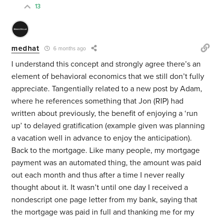
13
medhat
6 months ago
I understand this concept and strongly agree there’s an
element of behavioral economics that we still don’t fully
appreciate. Tangentially related to a new post by Adam,
where he references something that Jon (RIP) had
written about previously, the benefit of enjoying a ‘run
up’ to delayed gratification (example given was planning
a vacation well in advance to enjoy the anticipation).
Back to the mortgage. Like many people, my mortgage
payment was an automated thing, the amount was paid
out each month and thus after a time I never really
thought about it. It wasn’t until one day I received a
nondescript one page letter from my bank, saying that
the mortgage was paid in full and thanking me for my