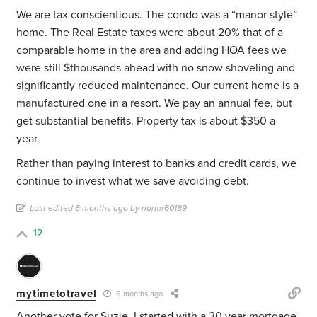
We are tax conscientious. The condo was a “manor style”
home. The Real Estate taxes were about 20% that of a
comparable home in the area and adding HOA fees we
were still $thousands ahead with no snow shoveling and
significantly reduced maintenance. Our current home is a
manufactured one in a resort. We pay an annual fee, but
get substantial benefits. Property tax is about $350 a
year.
Rather than paying interest to banks and credit cards, we
continue to invest what we save avoiding debt.
Last edited 6 months ago by normr60189
12
mytimetotravel
6 months ago
Another vote for Suzie. I started with a 30 year mortgage