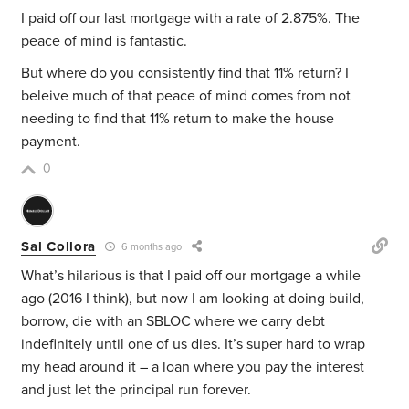
I paid off our last mortgage with a rate of 2.875%. The
peace of mind is fantastic.
But where do you consistently find that 11% return? I
beleive much of that peace of mind comes from not
needing to find that 11% return to make the house
payment.
0
Sal Collora
6 months ago
What’s hilarious is that I paid off our mortgage a while
ago (2016 I think), but now I am looking at doing build,
borrow, die with an SBLOC where we carry debt
indefinitely until one of us dies. It’s super hard to wrap
my head around it – a loan where you pay the interest
and just let the principal run forever.