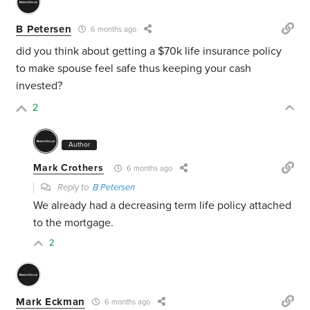
B Petersen
6 months ago
did you think about getting a $70k life insurance policy
to make spouse feel safe thus keeping your cash
invested?
2
Author
Mark Crothers
6 months ago
Reply to
B Petersen
We already had a decreasing term life policy attached
to the mortgage.
2
Mark Eckman
6 months ago