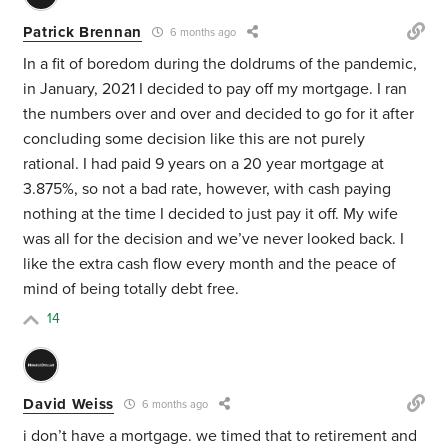
Patrick Brennan
6 months ago
In a fit of boredom during the doldrums of the pandemic,
in January, 2021 I decided to pay off my mortgage. I ran
the numbers over and over and decided to go for it after
concluding some decision like this are not purely
rational. I had paid 9 years on a 20 year mortgage at
3.875%, so not a bad rate, however, with cash paying
nothing at the time I decided to just pay it off. My wife
was all for the decision and we’ve never looked back. I
like the extra cash flow every month and the peace of
mind of being totally debt free.
14
David Weiss
6 months ago
i don’t have a mortgage. we timed that to retirement and