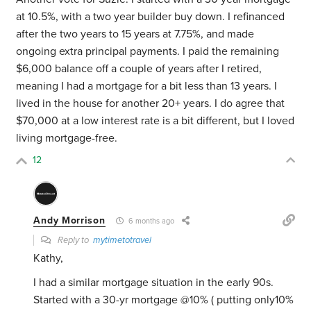
at 10.5%, with a two year builder buy down. I refinanced
after the two years to 15 years at 7.75%, and made
ongoing extra principal payments. I paid the remaining
$6,000 balance off a couple of years after I retired,
meaning I had a mortgage for a bit less than 13 years. I
lived in the house for another 20+ years. I do agree that
$70,000 at a low interest rate is a bit different, but I loved
living mortgage-free.
12
Andy Morrison
6 months ago
Reply to
mytimetotravel
Kathy,
I had a similar mortgage situation in the early 90s.
Started with a 30-yr mortgage @10% ( putting only10%