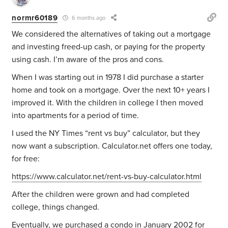
normr60189
6 months ago
We considered the alternatives of taking out a mortgage
and investing freed-up cash, or paying for the property
using cash. I’m aware of the pros and cons.
When I was starting out in 1978 I did purchase a starter
home and took on a mortgage. Over the next 10+ years I
improved it. With the children in college I then moved
into apartments for a period of time.
I used the NY Times “rent vs buy” calculator, but they
now want a subscription. Calculator.net offers one today,
for free:
https://www.calculator.net/rent-vs-buy-calculator.html
After the children were grown and had completed
college, things changed.
Eventually, we purchased a condo in January 2002 for