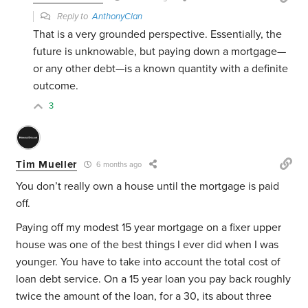
Reply to
AnthonyClan
That is a very grounded perspective. Essentially, the
future is unknowable, but paying down a mortgage—
or any other debt—is a known quantity with a definite
outcome.
3
Tim Mueller
6 months ago
You don’t really own a house until the mortgage is paid
off.
Paying off my modest 15 year mortgage on a fixer upper
house was one of the best things I ever did when I was
younger. You have to take into account the total cost of
loan debt service. On a 15 year loan you pay back roughly
twice the amount of the loan, for a 30, its about three