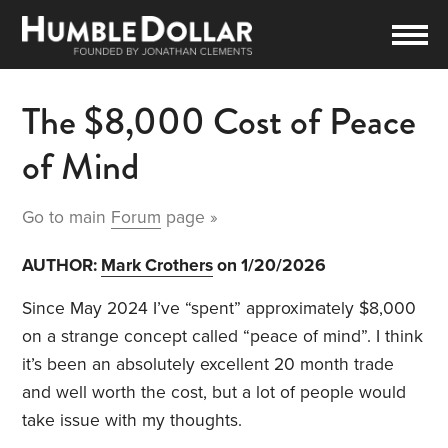
The $8,000 Cost of Peace
of Mind
Go to main
Forum
page »
AUTHOR:
Mark Crothers
on 1/20/2026
Since May 2024 I’ve “spent” approximately $8,000
on a strange concept called “peace of mind”. I think
it’s been an absolutely excellent 20 month trade
and well worth the cost, but a lot of people would
take issue with my thoughts.