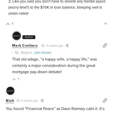
Like you said you don’t have to devote any mental space
(worry time?) to the $70K in loan balance. Sleeping well is
under-rated!
1
Author
Mark Crothers
6 months ago
Reply to
John Graves
That old adage, “a happy wife, a happy life,” was
certainly a major consideration during the great
mortgage pay-down debate!
1
Rich
6 months ago
You found “Financial Peace” as Dave Ramsey calls it. It’s