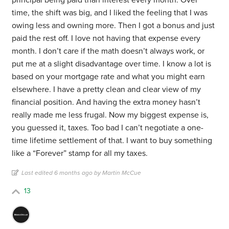
principal being paid than interest every month. Over
time, the shift was big, and I liked the feeling that I was
owing less and owning more. Then I got a bonus and just
paid the rest off. I love not having that expense every
month. I don’t care if the math doesn’t always work, or
put me at a slight disadvantage over time. I know a lot is
based on your mortgage rate and what you might earn
elsewhere. I have a pretty clean and clear view of my
financial position. And having the extra money hasn’t
really made me less frugal. Now my biggest expense is,
you guessed it, taxes. Too bad I can’t negotiate a one-
time lifetime settlement of that. I want to buy something
like a “Forever” stamp for all my taxes.
Last edited 6 months ago by Martin McCue
13