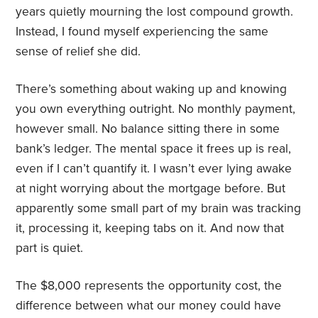
years quietly mourning the lost compound growth.
Instead, I found myself experiencing the same
sense of relief she did.
There’s something about waking up and knowing
you own everything outright. No monthly payment,
however small. No balance sitting there in some
bank’s ledger. The mental space it frees up is real,
even if I can’t quantify it. I wasn’t ever lying awake
at night worrying about the mortgage before. But
apparently some small part of my brain was tracking
it, processing it, keeping tabs on it. And now that
part is quiet.
The $8,000 represents the opportunity cost, the
difference between what our money could have