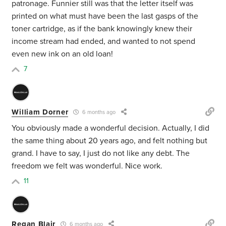
patronage. Funnier still was that the letter itself was
printed on what must have been the last gasps of the
toner cartridge, as if the bank knowingly knew their
income stream had ended, and wanted to not spend
even new ink on an old loan!
7
William Dorner
6 months ago
You obviously made a wonderful decision. Actually, I did
the same thing about 20 years ago, and felt nothing but
grand. I have to say, I just do not like any debt. The
freedom we felt was wonderful. Nice work.
11
Regan Blair
6 months ago