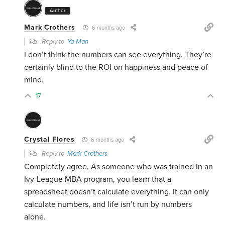
Author
Mark Crothers
6 months ago
Reply to
Ya-Man
I don’t think the numbers can see everything. They’re
certainly blind to the ROI on happiness and peace of
mind.
17
Crystal Flores
6 months ago
Reply to
Mark Crothers
Completely agree. As someone who was trained in an
Ivy-League MBA program, you learn that a
spreadsheet doesn’t calculate everything. It can only
calculate numbers, and life isn’t run by numbers
alone.