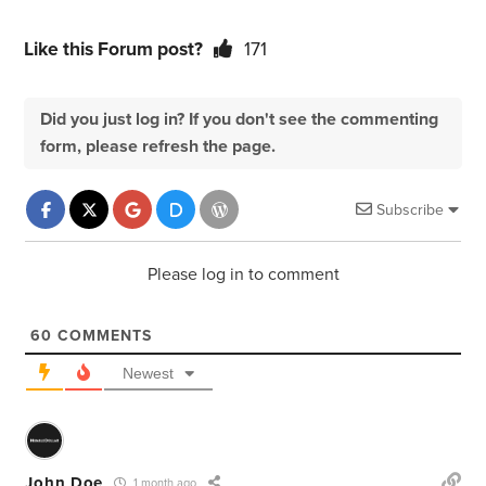
Like this Forum post?
171
Did you just log in? If you don't see the commenting
form, please refresh the page.
Subscribe
Please log in to comment
60
COMMENTS
Newest
John Doe
1 month ago