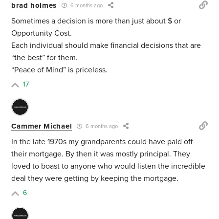
brad holmes
6 months ago
Sometimes a decision is more than just about $ or
Opportunity Cost.
Each individual should make financial decisions that are
“the best” for them.
“Peace of Mind” is priceless.
17
Cammer Michael
6 months ago
In the late 1970s my grandparents could have paid off
their mortgage. By then it was mostly principal. They
loved to boast to anyone who would listen the incredible
deal they were getting by keeping the mortgage.
6