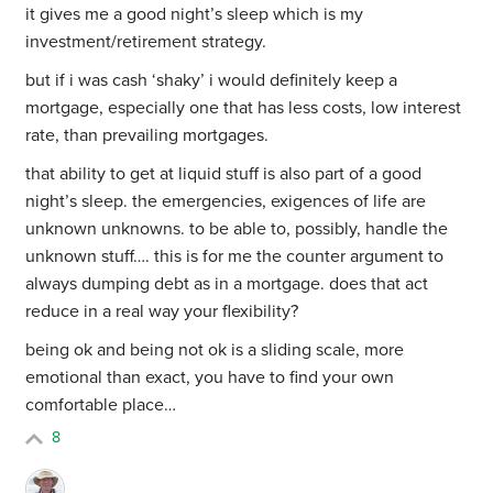
it gives me a good night’s sleep which is my
investment/retirement strategy.
but if i was cash ‘shaky’ i would definitely keep a
mortgage, especially one that has less costs, low interest
rate, than prevailing mortgages.
that ability to get at liquid stuff is also part of a good
night’s sleep. the emergencies, exigences of life are
unknown unknowns. to be able to, possibly, handle the
unknown stuff…. this is for me the counter argument to
always dumping debt as in a mortgage. does that act
reduce in a real way your flexibility?
being ok and being not ok is a sliding scale, more
emotional than exact, you have to find your own
comfortable place…
8