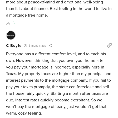
more about peace-of-mind and emotional well-being
than it is about finance. Best feeling in the world to live in
a mortgage free home.
5
C Boyle
6 months ago
Everyone has a different comfort level, and to each his
own. However, thinking that you own your home after
you pay your mortgage is incorrect, especially here in
Texas. My property taxes are higher than my principal and
interest payments to the mortgage company. If you fail to
pay your taxes promptly, the state can foreclose and sell
the house fairly quickly. Starting a month after taxes are
due, interest rates quickly become exorbitant. So we
won’t pay the mortgage off early, just wouldn’t get that
warm, cozy feeling.