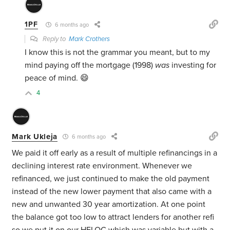
1PF
6 months ago
Reply to
Mark Crothers
I know this is not the grammar you meant, but to my
mind paying off the mortgage (1998)
was
investing for
peace of mind. 😄
4
Mark Ukleja
6 months ago
We paid it off early as a result of multiple refinancings in a
declining interest rate environment. Whenever we
refinanced, we just continued to make the old payment
instead of the new lower payment that also came with a
new and unwanted 30 year amortization. At one point
the balance got too low to attract lenders for another refi