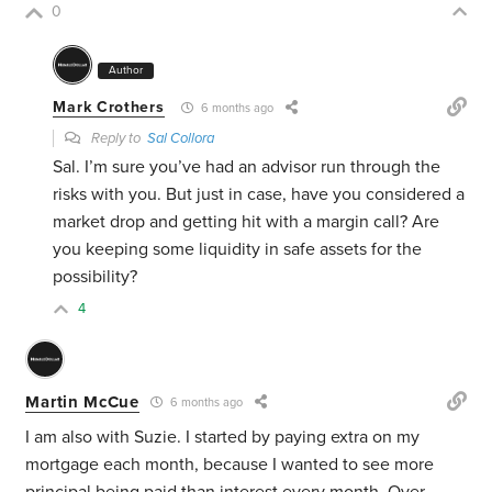
0
Author
Mark Crothers
6 months ago
Reply to
Sal Collora
Sal. I’m sure you’ve had an advisor run through the
risks with you. But just in case, have you considered a
market drop and getting hit with a margin call? Are
you keeping some liquidity in safe assets for the
possibility?
4
Martin McCue
6 months ago
I am also with Suzie. I started by paying extra on my
mortgage each month, because I wanted to see more