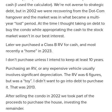
cash (I used the calculator). We’re not averse to strategic
debt, but in 2002 we were recovering from the Dot-Com
hangover and the market was in what became a multi-
year “lost” period. At the time I thought taking on debt to
buy the condo while appropriating the cash to the stock
market wasn’t in our best interest.
Later we purchased a Class B RV for cash, and most
recently a “home” in 2023.
I don’t purchase unless I intend to keep at least 10 years.
Purchasing an RV, or any expensive vehicle usually
involves significant depreciation. The RV was 6 figures,
but was a “toy”. I didn’t want to go into debt to purchase
it. That was 2013.
After selling the condo in 2022 we took part of the
proceeds to purchase the house, investing the
remainder.