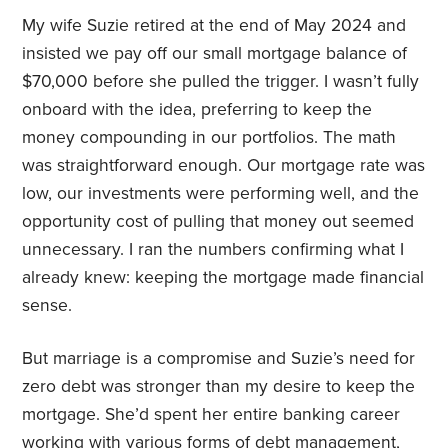
My wife Suzie retired at the end of May 2024 and
insisted we pay off our small mortgage balance of
$70,000 before she pulled the trigger. I wasn’t fully
onboard with the idea, preferring to keep the
money compounding in our portfolios. The math
was straightforward enough. Our mortgage rate was
low, our investments were performing well, and the
opportunity cost of pulling that money out seemed
unnecessary. I ran the numbers confirming what I
already knew: keeping the mortgage made financial
sense.
But marriage is a compromise and Suzie’s need for
zero debt was stronger than my desire to keep the
mortgage. She’d spent her entire banking career
working with various forms of debt management,