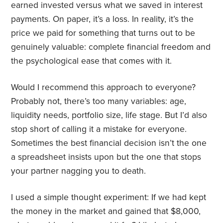
earned invested versus what we saved in interest
payments. On paper, it’s a loss. In reality, it’s the
price we paid for something that turns out to be
genuinely valuable: complete financial freedom and
the psychological ease that comes with it.
Would I recommend this approach to everyone?
Probably not, there’s too many variables: age,
liquidity needs, portfolio size, life stage. But I’d also
stop short of calling it a mistake for everyone.
Sometimes the best financial decision isn’t the one
a spreadsheet insists upon but the one that stops
your partner nagging you to death.
I used a simple thought experiment: If we had kept
the money in the market and gained that $8,000,