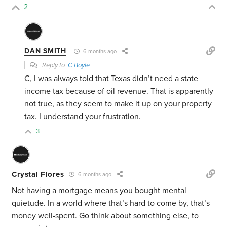
2
DAN SMITH
6 months ago
Reply to
C Boyle
C, I was always told that Texas didn’t need a state
income tax because of oil revenue. That is apparently
not true, as they seem to make it up on your property
tax. I understand your frustration.
3
Crystal Flores
6 months ago
Not having a mortgage means you bought mental
quietude. In a world where that’s hard to come by, that’s
money well-spent. Go think about something else, to