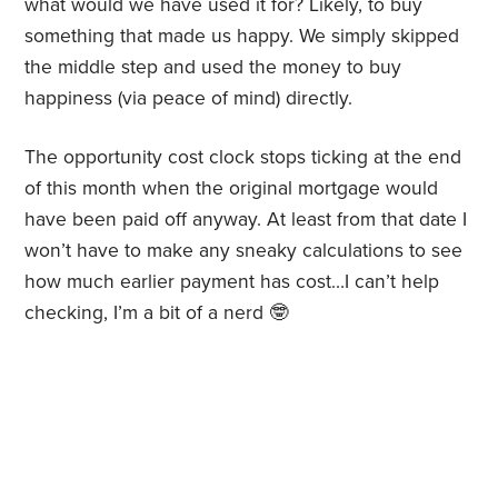
what would we have used it for? Likely, to buy
something that made us happy. We simply skipped
the middle step and used the money to buy
happiness (via peace of mind) directly.
The opportunity cost clock stops ticking at the end
of this month when the original mortgage would
have been paid off anyway. At least from that date I
won’t have to make any sneaky calculations to see
how much earlier payment has cost…I can’t help
checking, I’m a bit of a nerd 🤓