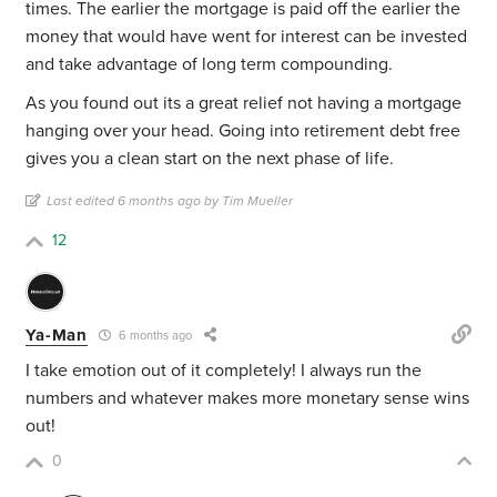
times. The earlier the mortgage is paid off the earlier the
money that would have went for interest can be invested
and take advantage of long term compounding.
As you found out its a great relief not having a mortgage
hanging over your head. Going into retirement debt free
gives you a clean start on the next phase of life.
Last edited 6 months ago by Tim Mueller
12
Ya-Man
6 months ago
I take emotion out of it completely! I always run the
numbers and whatever makes more monetary sense wins
out!
0