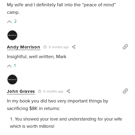
My wife and I definitely fall into the “peace of mind”
camp.
2
Andy Morrison
6 months ago
Insightful, well written, Mark
1
John Graves
6 months ago
In my book you did two very important things by
sacrificing $8K in returns:
You showed your love and understanding for your wife
which is worth millions!