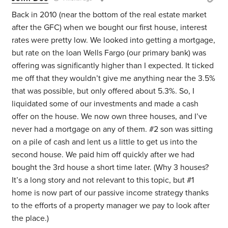
Back in 2010 (near the bottom of the real estate market
after the GFC) when we bought our first house, interest
rates were pretty low. We looked into getting a mortgage,
but rate on the loan Wells Fargo (our primary bank) was
offering was significantly higher than I expected. It ticked
me off that they wouldn’t give me anything near the 3.5%
that was possible, but only offered about 5.3%. So, I
liquidated some of our investments and made a cash
offer on the house. We now own three houses, and I’ve
never had a mortgage on any of them. #2 son was sitting
on a pile of cash and lent us a little to get us into the
second house. We paid him off quickly after we had
bought the 3rd house a short time later. (Why 3 houses?
It’s a long story and not relevant to this topic, but #1
home is now part of our passive income strategy thanks
to the efforts of a property manager we pay to look after
the place.)