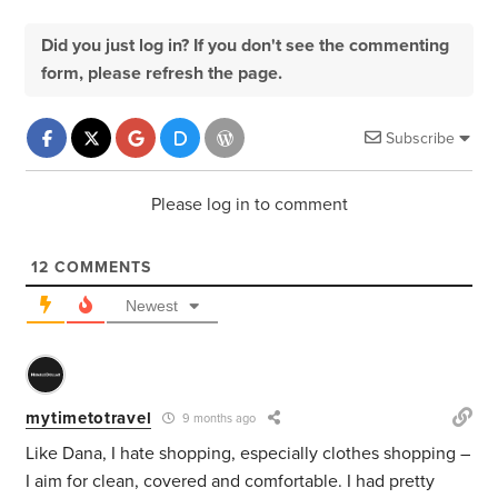
Did you just log in? If you don't see the commenting
form, please refresh the page.
Subscribe
Please log in to comment
12
COMMENTS
Newest
mytimetotravel
9 months ago
Like Dana, I hate shopping, especially clothes shopping –
I aim for clean, covered and comfortable. I had pretty