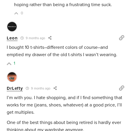
hoping rather than being a frustrating time suck.
0
Leon
9 months ago
I bought 10 t-shirts–different colors of course–and
emptied my drawer of the old t-shirts I wasn’t wearing.
1
DrLefty
9 months ago
I’m with you. I hate shopping, and if I find something that
works for me (jeans, shoes, whatever) at a good price, I’ll
get multiples.
One of the best things about being retired is hardly ever
thinking about my wardrobe anymore.