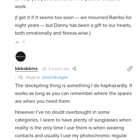
work.
(I get it if it seems too soon — we mourned Rambo for
eight years — but Danny has been a gift to our hearts,
both emotionally and fitness-wise.)
0
bbbobbins
9 months ago
Reply to
David Mulligan
The stockpiling thing is something I do haphazardly. It
works as long as you can remember where the spares
are when you need them.
However I’ve no doubt overbought in some
categories. I seem to have plenty of sunglasses when
reality is the only time I use them is when wearing
contacts and usually I use my photochromic regular