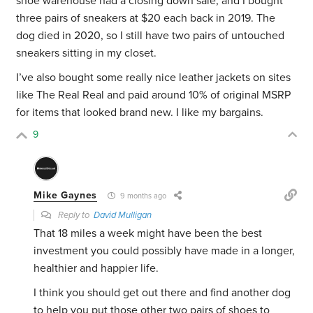
shoe warehouse had a closing down sale, and I bought
three pairs of sneakers at $20 each back in 2019. The
dog died in 2020, so I still have two pairs of untouched
sneakers sitting in my closet.
I’ve also bought some really nice leather jackets on sites
like The Real Real and paid around 10% of original MSRP
for items that looked brand new. I like my bargains.
9
Mike Gaynes
9 months ago
Reply to
David Mulligan
That 18 miles a week might have been the best
investment you could possibly have made in a longer,
healthier and happier life.
I think you should get out there and find another dog
to help you put those other two pairs of shoes to