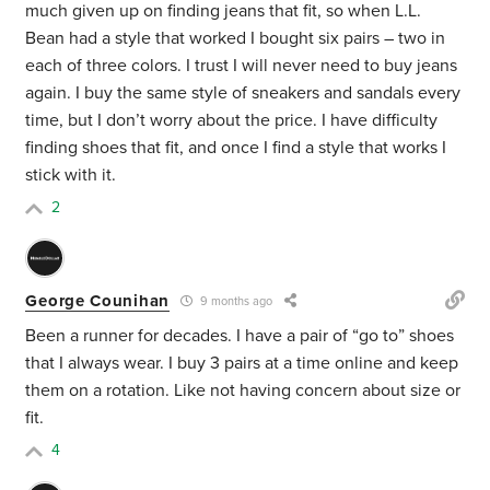
much given up on finding jeans that fit, so when L.L.
Bean had a style that worked I bought six pairs – two in
each of three colors. I trust I will never need to buy jeans
again. I buy the same style of sneakers and sandals every
time, but I don’t worry about the price. I have difficulty
finding shoes that fit, and once I find a style that works I
stick with it.
2
George Counihan
9 months ago
Been a runner for decades. I have a pair of “go to” shoes
that I always wear. I buy 3 pairs at a time online and keep
them on a rotation. Like not having concern about size or
fit.
4