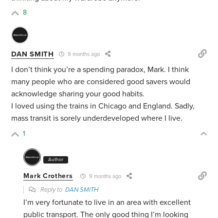
8
DAN SMITH
9 months ago
I don’t think you’re a spending paradox, Mark. I think
many people who are considered good savers would
acknowledge sharing your good habits.
I loved using the trains in Chicago and England. Sadly,
mass transit is sorely underdeveloped where I live.
1
Author
Mark Crothers
9 months ago
Reply to
DAN SMITH
I’m very fortunate to live in an area with excellent
public transport. The only good thing I’m looking