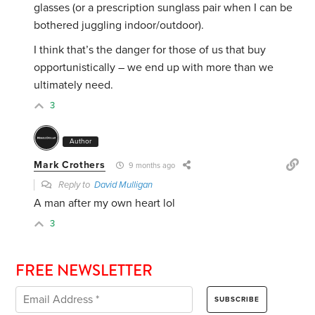
glasses (or a prescription sunglass pair when I can be
bothered juggling indoor/outdoor).
I think that’s the danger for those of us that buy
opportunistically – we end up with more than we
ultimately need.
3
Author
Mark Crothers
9 months ago
Reply to
David Mulligan
A man after my own heart lol
3
FREE NEWSLETTER