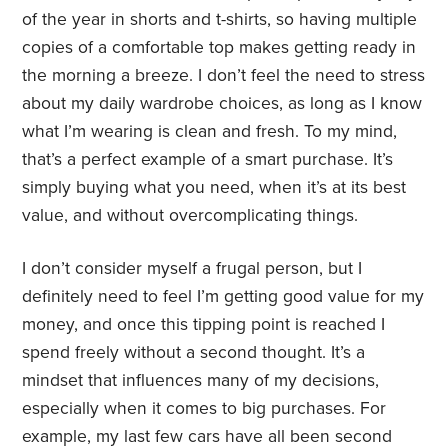
of the year in shorts and t-shirts, so having multiple
copies of a comfortable top makes getting ready in
the morning a breeze. I don’t feel the need to stress
about my daily wardrobe choices, as long as I know
what I’m wearing is clean and fresh. To my mind,
that’s a perfect example of a smart purchase. It’s
simply buying what you need, when it’s at its best
value, and without overcomplicating things.
I don’t consider myself a frugal person, but I
definitely need to feel I’m getting good value for my
money, and once this tipping point is reached I
spend freely without a second thought. It’s a
mindset that influences many of my decisions,
especially when it comes to big purchases. For
example, my last few cars have all been second