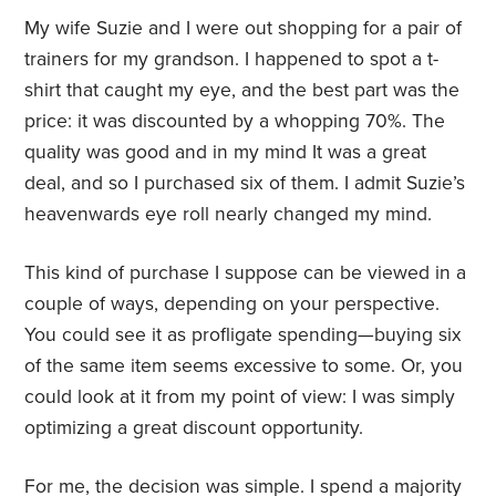
My wife Suzie and I were out shopping for a pair of
trainers for my grandson. I happened to spot a t-
shirt that caught my eye, and the best part was the
price: it was discounted by a whopping 70%. The
quality was good and in my mind It was a great
deal, and so I purchased six of them. I admit Suzie’s
heavenwards eye roll nearly changed my mind.
This kind of purchase I suppose can be viewed in a
couple of ways, depending on your perspective.
You could see it as profligate spending—buying six
of the same item seems excessive to some. Or, you
could look at it from my point of view: I was simply
optimizing a great discount opportunity.
For me, the decision was simple. I spend a majority