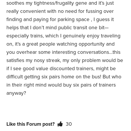
soothes my tightness/frugality gene and it’s just
really convenient with no need for fussing over
finding and paying for parking space , I guess it
helps that I don’t mind public transit one bit—
especially trains, which I genuinely enjoy traveling
on, it’s a great people watching opportunity and
you overhear some interesting conversations…this
satisfies my nosy streak, my only problem would be
if I see good value discounted trainers, might be
difficult getting six pairs home on the bus! But who
in their right mind would buy six pairs of trainers
anyway?
Like this Forum post?
30