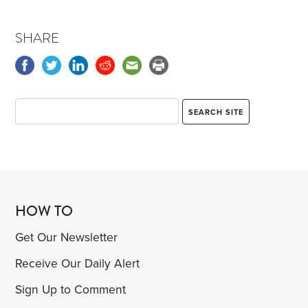
SHARE
HOW TO
Get Our Newsletter
Receive Our Daily Alert
Sign Up to Comment