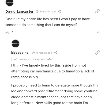
David Lancaster
9 months ago
One rule my entire life has been I won’t pay to have
someone do something that I can do myself.
2
bbbobbins
9 months ago
Reply to
David Lancaster
I think I’ve largely lived by this (aside from not
attempting car mechanics due to time/tools/lack of
ramp/access pit).
I probably need to learn to delegate more though I’m
looking forward post retirement doing some youtube
aided domestic maintenance jobs that have been
long deferred. New skills good for the brain I’m