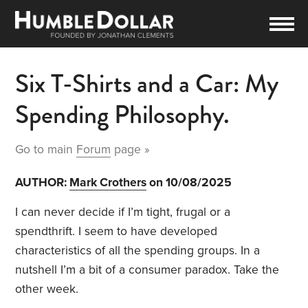
Six T-Shirts and a Car: My
Spending Philosophy.
Go to main
Forum
page »
AUTHOR:
Mark Crothers
on 10/08/2025
I can never decide if I’m tight, frugal or a
spendthrift. I seem to have developed
characteristics of all the spending groups. In a
nutshell I’m a bit of a consumer paradox. Take the
other week.