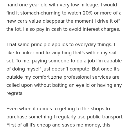
hand one year old with very low mileage. I would
find it stomach-churning to watch 20% or more of a
new car’s value disappear the moment I drive it off
the lot. I also pay in cash to avoid interest charges.
That same principle applies to everyday things. I
like to tinker and fix anything that’s within my skill
set. To me, paying someone to do a job I’m capable
of doing myself just doesn’t compute. But once it’s
outside my comfort zone professional services are
called upon without batting an eyelid or having any
regrets.
Even when it comes to getting to the shops to
purchase something I regularly use public transport.
First of all it’s cheap and saves me money, this