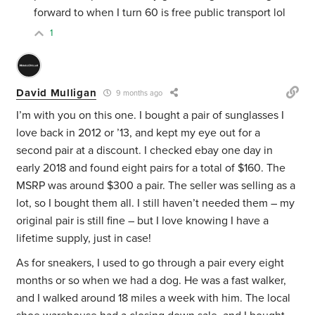
forward to when I turn 60 is free public transport lol
1
David Mulligan
9 months ago
I’m with you on this one. I bought a pair of sunglasses I
love back in 2012 or ’13, and kept my eye out for a
second pair at a discount. I checked ebay one day in
early 2018 and found eight pairs for a total of $160. The
MSRP was around $300 a pair. The seller was selling as a
lot, so I bought them all. I still haven’t needed them – my
original pair is still fine – but I love knowing I have a
lifetime supply, just in case!
As for sneakers, I used to go through a pair every eight
months or so when we had a dog. He was a fast walker,
and I walked around 18 miles a week with him. The local