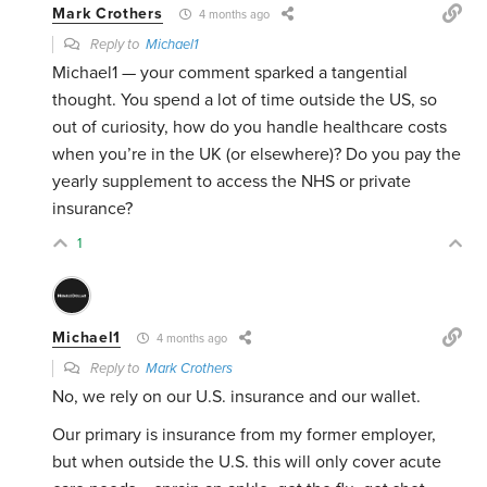
Mark Crothers
4 months ago
Reply to
Michael1
Michael1 — your comment sparked a tangential
thought. You spend a lot of time outside the US, so
out of curiosity, how do you handle healthcare costs
when you’re in the UK (or elsewhere)? Do you pay the
yearly supplement to access the NHS or private
insurance?
1
Michael1
4 months ago
Reply to
Mark Crothers
No, we rely on our U.S. insurance and our wallet.
Our primary is insurance from my former employer,
but when outside the U.S. this will only cover acute