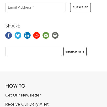
SHARE
HOW TO
Get Our Newsletter
Receive Our Daily Alert