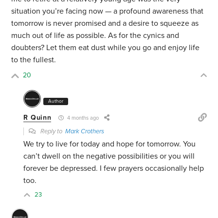
situation you’re facing now — a profound awareness that
tomorrow is never promised and a desire to squeeze as
much out of life as possible. As for the cynics and
doubters? Let them eat dust while you go and enjoy life
to the fullest.
20
Author
R Quinn
4 months ago
Reply to
Mark Crothers
We try to live for today and hope for tomorrow. You
can’t dwell on the negative possibilities or you will
forever be depressed. I few prayers occasionally help
too.
23