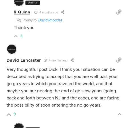
Author
R Quinn
4 months ago
Reply to
David Rhoades
Thank you
3
David Lancaster
4 months ago
Very thoughtful post Dick. I think your situation can be
described as trying to accept that you are well past your
go go years in which you traveled the world, and that
maybe you are nearing the end of go slow years (going
back and forth between NJ and the cape), and are facing
the possibility of soon entering the no go years.
9