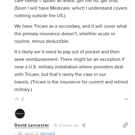
care needs – sprain an ankle, get the flu, get shot.
(Soon I will have Medicare, which I understand covers
nothing outside the US.)
We have Tricare as a secondary, and it will cover what
the primary insurance doesn’t, whether acute or
routine, minus deductible.
It’s likely we’d need to pay out of pocket and then
seek reimbursement. There might be an exception if
near a U.S. military installation where providers deal
with Tricare, but that’s rarely the case in our
travels. (Tricare is the insurance for current and retired
military.)
2
David Lancaster
4 months ago
Reply to
Michael1