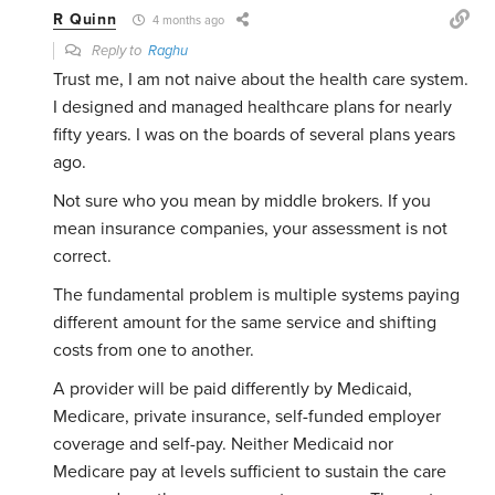
R Quinn
4 months ago
Reply to
Raghu
Trust me, I am not naive about the health care system.
I designed and managed healthcare plans for nearly
fifty years. I was on the boards of several plans years
ago.
Not sure who you mean by middle brokers. If you
mean insurance companies, your assessment is not
correct.
The fundamental problem is multiple systems paying
different amount for the same service and shifting
costs from one to another.
A provider will be paid differently by Medicaid,
Medicare, private insurance, self-funded employer
coverage and self-pay. Neither Medicaid nor
Medicare pay at levels sufficient to sustain the care