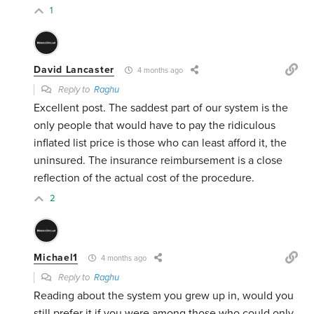
1
David Lancaster
4 months ago
Reply to
Raghu
Excellent post. The saddest part of our system is the
only people that would have to pay the ridiculous
inflated list price is those who can least afford it, the
uninsured. The insurance reimbursement is a close
reflection of the actual cost of the procedure.
2
Michael1
4 months ago
Reply to
Raghu
Reading about the system you grew up in, would you
still prefer it if you were among those who could only