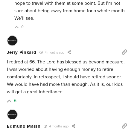
hope to travel with them at some point. But I’m not
sure about being away from home for a whole month.
We’ll see.
0
Jerry Pinkard
4 months ago
I retired at 66. The Lord has blessed us beyond measure.
I was worried about having enough money to retire
comfortably. In retrospect, I should have retired sooner.
We would have had more than enough. As it is, our kids
will get a great inheritance.
6
Edmund Marsh
4 months ago