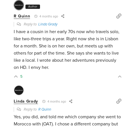
Author
R Quinn
4 months ago
Reply to
Linda Grady
I have a cousin in her early 70s now who travels solo,
like two-three trips a year. Right now she is in Lisbon
for a month. She is on her own, but meets up with
others for part of the time. She says she wants to live
like a local. I wrote about her adventures previously
on HD. I envy her.
5
Linda Grady
4 months ago
Reply to
R Quinn
Yes, you did, and told me which company she went to
Morocco with (OAT). I chose a different company but