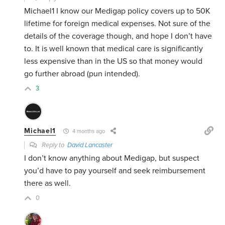
Michael1 I know our Medigap policy covers up to 50K
lifetime for foreign medical expenses. Not sure of the
details of the coverage though, and hope I don’t have
to. It is well known that medical care is significantly
less expensive than in the US so that money would
go further abroad (pun intended).
3
Michael1
4 months ago
Reply to
David Lancaster
I don’t know anything about Medigap, but suspect
you’d have to pay yourself and seek reimbursement
there as well.
0