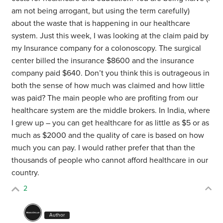
am not being arrogant, but using the term carefully)
about the waste that is happening in our healthcare
system. Just this week, I was looking at the claim paid by
my Insurance company for a colonoscopy. The surgical
center billed the insurance $8600 and the insurance
company paid $640. Don’t you think this is outrageous in
both the sense of how much was claimed and how little
was paid? The main people who are profiting from our
healthcare system are the middle brokers. In India, where
I grew up – you can get healthcare for as little as $5 or as
much as $2000 and the quality of care is based on how
much you can pay. I would rather prefer that than the
thousands of people who cannot afford healthcare in our
country.
2
Author