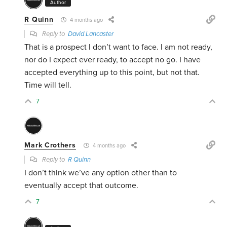
Author
R Quinn
4 months ago
Reply to
David Lancaster
That is a prospect I don’t want to face. I am not ready,
nor do I expect ever ready, to accept no go. I have
accepted everything up to this point, but not that.
Time will tell.
7
Mark Crothers
4 months ago
Reply to
R Quinn
I don’t think we’ve any option other than to
eventually accept that outcome.
7