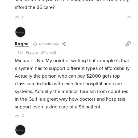
afford the $5 care?
1
Raghu
4 months ago
Reply to
Michael1
Michael – No. My point of writing that example is that
a system has to support different types of affordability.
Actually the person who can pay $2000 gets top
class care in India with excellent hospital and care
systems. Actually the medical tourism from countries
in the Gulf is a great way how doctors and hospitals
support even taking care of a $5 patient.
0