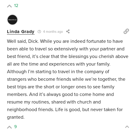
12
Linda Grady
4 months ago
Well said, Dick. While you are indeed fortunate to have
been able to travel so extensively with your partner and
best friend, it’s clear that the blessings you cherish above
all are the time and experiences with your family.
Although I’m starting to travel in the company of
strangers who become friends while we’re together, the
best trips are the short or longer ones to see family
members. And it’s always good to come home and
resume my routines, shared with church and
neighborhood friends. Life is good, but never taken for
granted.
9