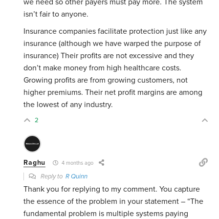
we need so other payers must pay more. The system
isn’t fair to anyone.
Insurance companies facilitate protection just like any
insurance (although we have warped the purpose of
insurance) Their profits are not excessive and they
don’t make money from high healthcare costs.
Growing profits are from growing customers, not
higher premiums. Their net profit margins are among
the lowest of any industry.
2
Raghu
4 months ago
Reply to
R Quinn
Thank you for replying to my comment. You capture
the essence of the problem in your statement – “
The
fundamental problem is multiple systems paying