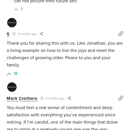
can not picture their future self.
7
S
4 months ago
Thank you for sharing this with us. Like Jonathan, you are
a living example on how to live the joys and meet the
challenges of growing older. Peace to you and your
family.
18
Mark Crothers
4 months ago
You must feel a real sense of contentment and deep
satisfaction with everything you’ve experienced since
retiring. If I’m candid, one of the main things that drove
me to retire at a relatively young age was the very