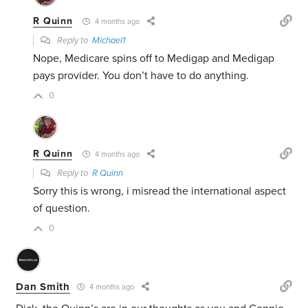
R Quinn
4 months ago
Reply to
Michael1
Nope, Medicare spins off to Medigap and Medigap
pays provider. You don’t have to do anything.
0
R Quinn
4 months ago
Reply to
R Quinn
Sorry this is wrong, i misread the international aspect
of question.
0
Dan Smith
4 months ago