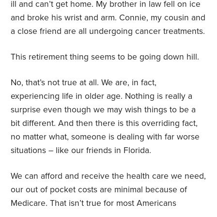
ill and can’t get home. My brother in law fell on ice
and broke his wrist and arm. Connie, my cousin and
a close friend are all undergoing cancer treatments.
This retirement thing seems to be going down hill.
No, that’s not true at all. We are, in fact,
experiencing life in older age. Nothing is really a
surprise even though we may wish things to be a
bit different. And then there is this overriding fact,
no matter what, someone is dealing with far worse
situations – like our friends in Florida.
We can afford and receive the health care we need,
our out of pocket costs are minimal because of
Medicare. That isn’t true for most Americans