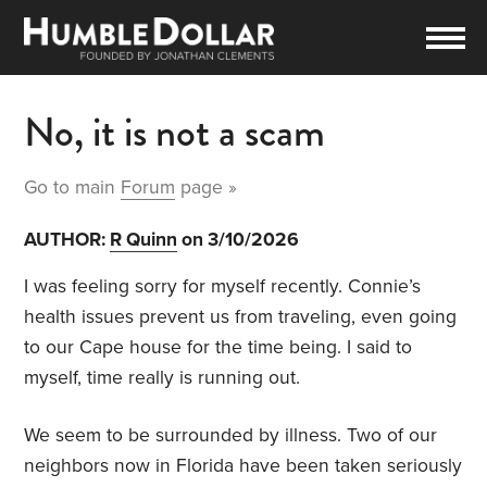
No, it is not a scam
Go to main
Forum
page »
AUTHOR:
R Quinn
on 3/10/2026
I was feeling sorry for myself recently. Connie’s
health issues prevent us from traveling, even going
to our Cape house for the time being. I said to
myself, time really is running out.
We seem to be surrounded by illness. Two of our
neighbors now in Florida have been taken seriously