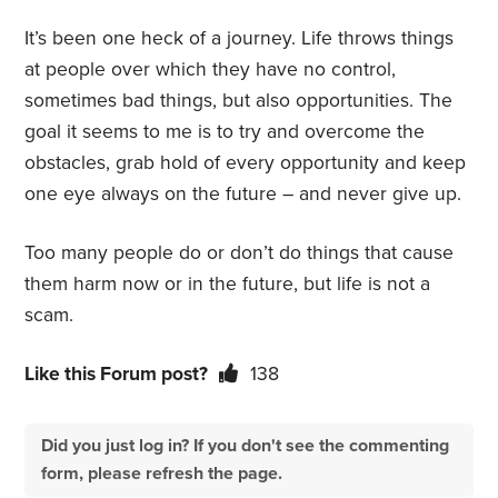
It’s been one heck of a journey. Life throws things
at people over which they have no control,
sometimes bad things, but also opportunities. The
goal it seems to me is to try and overcome the
obstacles, grab hold of every opportunity and keep
one eye always on the future – and never give up.
Too many people do or don’t do things that cause
them harm now or in the future, but life is not a
scam.
Like this Forum post?
138
Did you just log in? If you don't see the commenting
form, please refresh the page.