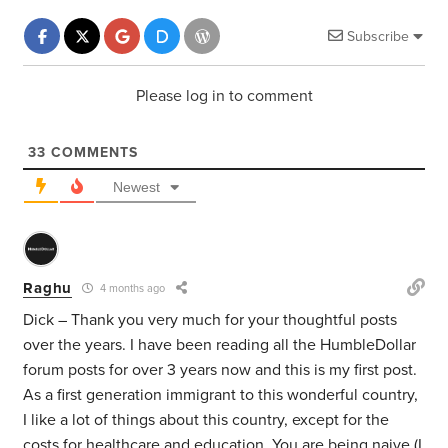
Subscribe
Please log in to comment
33
COMMENTS
Newest
Raghu
4 months ago
Dick – Thank you very much for your thoughtful posts
over the years. I have been reading all the HumbleDollar
forum posts for over 3 years now and this is my first post.
As a first generation immigrant to this wonderful country,
I like a lot of things about this country, except for the
costs for healthcare and education. You are being naive (I