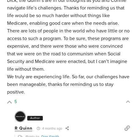
Dick, the Quinn’s are in our thoughts as you and Connie
navigate life’s challenges. Thanks for reminding us that
life would be so much harder without things like
Medicare, enabling good care when the needs arise.
There are lots of people in the world who have little or no
access to such a program. To be sure, these programs are
expensive, and there were those who were convinced
that we were on the road to communism when Social
Security and Medicare were enacted, but I can’t imagine
life without them.
We truly are experiencing life. So far, our challenges have
been manageable, thanks for reminding us to stay
positive.
5
Author
R Quinn
4 months ago