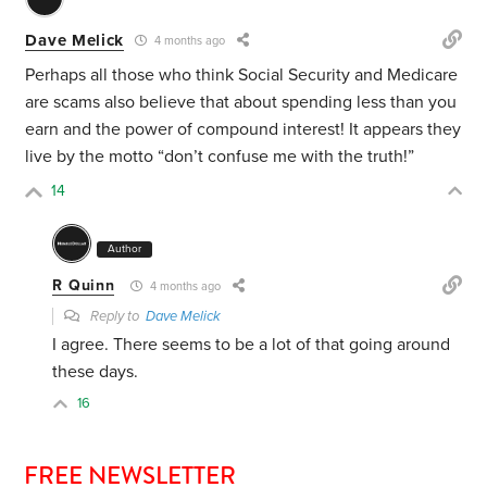
Dave Melick
4 months ago
Perhaps all those who think Social Security and Medicare
are scams also believe that about spending less than you
earn and the power of compound interest! It appears they
live by the motto “don’t confuse me with the truth!”
14
Author
R Quinn
4 months ago
Reply to
Dave Melick
I agree. There seems to be a lot of that going around
these days.
16
FREE NEWSLETTER