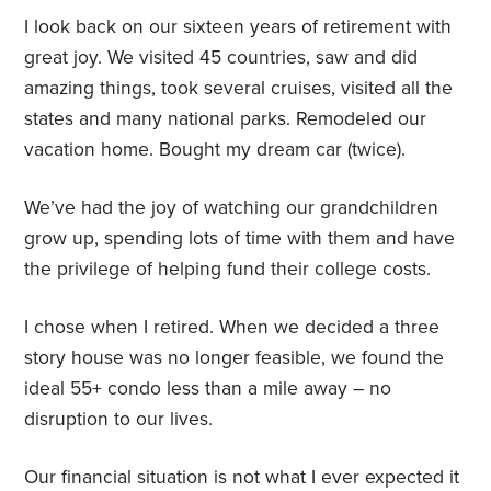
I look back on our sixteen years of retirement with
great joy. We visited 45 countries, saw and did
amazing things, took several cruises, visited all the
states and many national parks. Remodeled our
vacation home. Bought my dream car (twice).
We’ve had the joy of watching our grandchildren
grow up, spending lots of time with them and have
the privilege of helping fund their college costs.
I chose when I retired. When we decided a three
story house was no longer feasible, we found the
ideal 55+ condo less than a mile away – no
disruption to our lives.
Our financial situation is not what I ever expected it