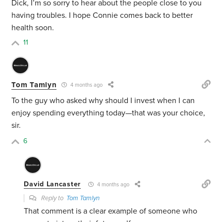
Dick, I’m so sorry to hear about the people close to you
having troubles. I hope Connie comes back to better
health soon.
11
Tom Tamlyn
4 months ago
To the guy who asked why should I invest when I can
enjoy spending everything today—that was your choice,
sir.
6
David Lancaster
4 months ago
Reply to
Tom Tamlyn
That comment is a clear example of someone who