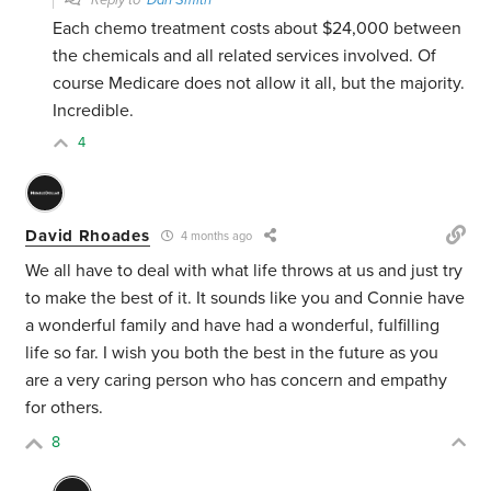
Reply to
Dan Smith
Each chemo treatment costs about $24,000 between
the chemicals and all related services involved. Of
course Medicare does not allow it all, but the majority.
Incredible.
4
David Rhoades
4 months ago
We all have to deal with what life throws at us and just try
to make the best of it. It sounds like you and Connie have
a wonderful family and have had a wonderful, fulfilling
life so far. I wish you both the best in the future as you
are a very caring person who has concern and empathy
for others.
8