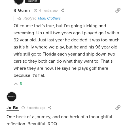
Author
R Quinn
4 months ago
Reply to
Mark Crothers
Of course that’s true, but I’m going kicking and
screaming. Up until two years ago I played golf with a
92 year old. Just last year he decided it was too much
as it’s hilly where we play, but he and his 96 year old
wife still go to Florida each year and ship down two
cars so they both can do what they want to. That’s
where they are now. He says he plays golf there
because it’s flat.
5
Jo Bo
4 months ago
One heck of a journey, and one heck of a thouughtful
reflection. Beautiful, RDQ.