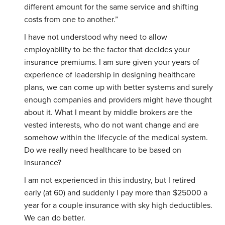
different amount for the same service and shifting
costs from one to another.”
I have not understood why need to allow
employability to be the factor that decides your
insurance premiums. I am sure given your years of
experience of leadership in designing healthcare
plans, we can come up with better systems and surely
enough companies and providers might have thought
about it. What I meant by middle brokers are the
vested interests, who do not want change and are
somehow within the lifecycle of the medical system.
Do we really need healthcare to be based on
insurance?
I am not experienced in this industry, but I retired
early (at 60) and suddenly I pay more than $25000 a
year for a couple insurance with sky high deductibles.
We can do better.