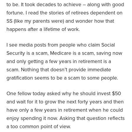
to be. It took decades to achieve – along with good
fortune. I read the stories of retirees dependent on
SS (like my parents were) and wonder how that
happens after a lifetime of work.
I see media posts from people who claim Social
Security is a scam, Medicare is a scam, saving now
and only getting a few years in retirement is a
scam. Nothing that doesn’t provide immediate
gratification seems to be a scam to some people.
One fellow today asked why he should invest $50
and wait for it to grow the next forty years and then
have only a few years in retirement when he could
enjoy spending it now. Asking that question reflects
a too common point of view.