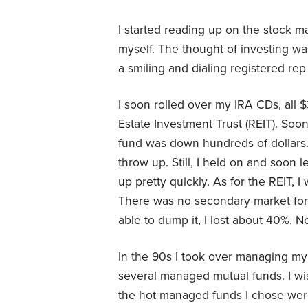
I started reading up on the stock m
myself. The thought of investing wa
a smiling and dialing registered re
I soon rolled over my IRA CDs, all 
Estate Investment Trust (REIT). So
fund was down hundreds of dollars.
throw up. Still, I held on and soon
up pretty quickly. As for the REIT, 
There was no secondary market for i
able to dump it, I lost about 40%. 
In the 90s I took over managing my
several managed mutual funds. I w
the hot managed funds I chose were