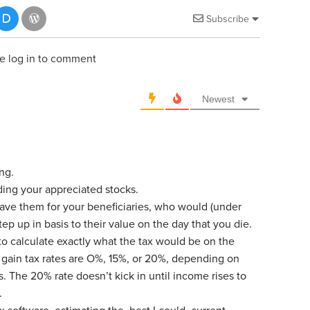
Subscribe
e log in to comment
Newest
ing.
ding your appreciated stocks.
ave them for your beneficiaries, who would (under
tep up in basis to their value on the day that you die.
to calculate exactly what the tax would be on the
l gain tax rates are O%, 15%, or 20%, depending on
s. The 20% rate doesn’t kick in until income rises to
.