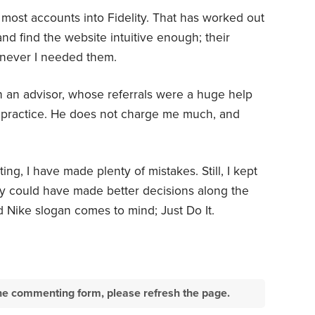
g most accounts into Fidelity. That has worked out
 and find the website intuitive enough; their
never I needed them.
h an advisor, whose referrals were a huge help
 practice. He does not charge me much, and
ing, I have made plenty of mistakes. Still, I kept
ly could have made better decisions along the
d Nike slogan comes to mind; Just Do It.
e the commenting form, please refresh the page.