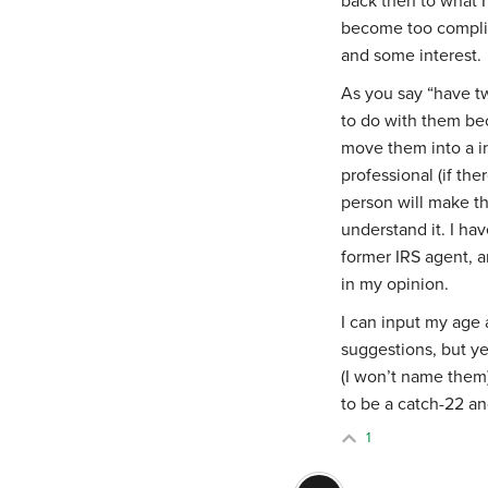
back then to what 
become too compli
and some interest.
As you say “
have t
to do with them bec
move them into a in
professional (if the
person will make th
understand it. I ha
former IRS agent, a
in my opinion.
I can input my age a
suggestions, but ye
(I won’t name them
to be a catch-22 and
1