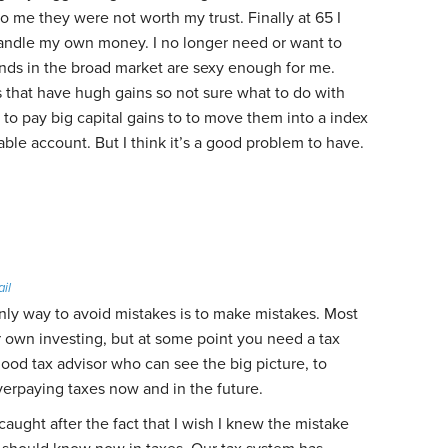
to me they were not worth my trust. Finally at 65 I
andle my own money. I no longer need or want to
unds in the broad market are sexy enough for me.
that have hugh gains so not sure what to do with
to pay big capital gains to to move them into a index
able account. But I think it’s a good problem to have.
ail
 only way to avoid mistakes is to make mistakes. Most
 own investing, but at some point you need a tax
 good tax advisor who can see the big picture, to
verpaying taxes now and in the future.
ught after the fact that I wish I knew the mistake