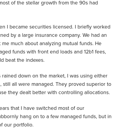
ost of the stellar growth from the 90s had
n I became securities licensed. I briefly worked
owned by a large insurance company. We had an
ht me much about analyzing mutual funds. He
aged funds with front end loads and 12b1 fees,
d beat the indexes.
is rained down on the market, I was using either
, still all were managed. They proved superior to
use they dealt better with controlling allocations.
 years that I have switched most of our
tubbornly hang on to a few managed funds, but in
f our portfolio.