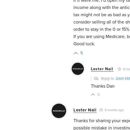
If it were me, I’d open my t
income along with the antic
tax might not be as bad as
consider selling all of the s
order to stay in the 0 or 15
If you are using Medicare, 
Good luck.
5
Lester Nail
8 mo
Reply to
DAN SM
Thanks Dan
0
Lester Nail
8 months ago
Thanks for sharing your exp
possible mistake in investin