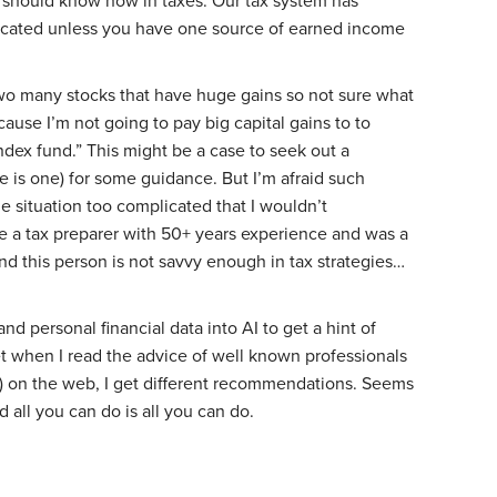
I should know now in taxes. Our tax system has
cated unless you have one source of earned income
wo many stocks that have huge gains so not sure what
ause I’m not going to pay big capital gains to to
dex fund.” This might be a case to seek out a
re is one) for some guidance. But I’m afraid such
e situation too complicated that I wouldn’t
ve a tax preparer with 50+ years experience and was a
nd this person is not savvy enough in tax strategies…
nd personal financial data into AI to get a hint of
t when I read the advice of well known professionals
) on the web, I get different recommendations. Seems
 all you can do is all you can do.