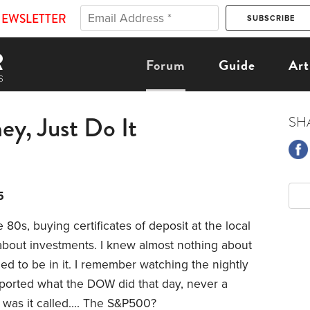
NEWSLETTER
Forum
Guide
Art
ey, Just Do It
SH
5
 80s, buying certificates of deposit at the local
 about investments. I knew almost nothing about
eded to be in it. I remember watching the nightly
ported what the DOW did that day, never a
t was it called…. The S&P500?