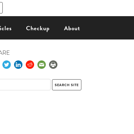
icles
Checkup
About
ARE