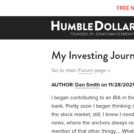
FREE 
My Investing Journ
Go to main
Forum
page »
AUTHOR:
Dan Smith
on 11/28/202
I began contributing to an IRA in the
bank. Pretty soon I began thinking
the stock market, still, I knew I ne
news, where the anchors always re
mention of that other thingy…. Wha