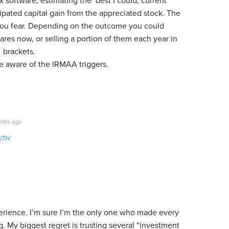
ax software, estimating the best I could, current
ipated capital gain from the appreciated stock. The
 you fear. Depending on the outcome you could
hares now, or selling a portion of them each year in
% brackets.
be aware of the IRMAA triggers.
nths ago
ITH
erience. I’m sure I’m the only one who made every
g. My biggest regret is trusting several “investment