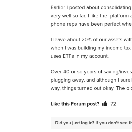
Earlier I posted about consolidatin
very well so far. I like the platform
phone reps have been perfect whe
I leave about 20% of our assets wit
when I was building my income tax
uses ETFs in my account.
Over 40 or so years of saving/invest
plugging away, and although I sure
way, things turned out okay. The ol
Like this Forum post?
72
Did you just log in? If you don't se