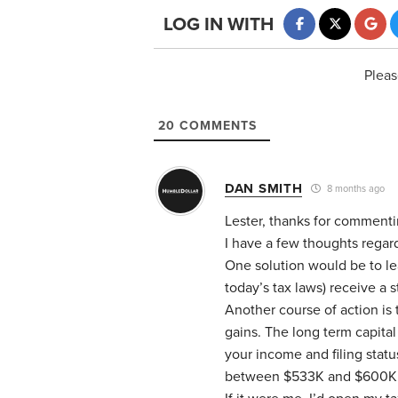
LOG IN WITH
Pleas
20
COMMENTS
DAN SMITH
8 months ago
Lester, thanks for comment
I have a few thoughts regar
One solution would be to le
today’s tax laws) receive a s
Another course of action is 
gains. The long term capita
your income and filing statu
between $533K and $600K