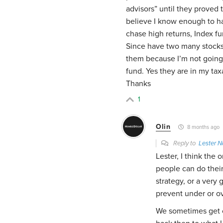
advisors” until they proved 
believe I know enough to h
chase high returns, Index f
Since have two many stocks 
them because I’m not going 
fund. Yes they are in my tax
Thanks
1
Olin
8 months ago
Reply to
Lester N
Lester, I think the
people can do their
strategy, or a very
prevent under or o
We sometimes get ca