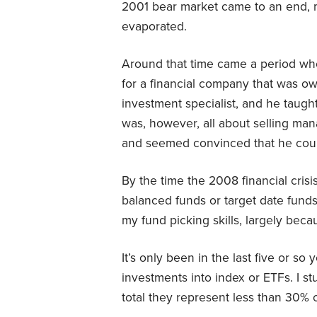
2001 bear market came to an end, m
evaporated.
Around that time came a period whe
for a financial company that was 
investment specialist, and he taug
was, however, all about selling man
and seemed convinced that he coul
By the time the 2008 financial cris
balanced funds or target date funds
my fund picking skills, largely beca
It’s only been in the last five or so
investments into index or ETFs. I s
total they represent less than 30% o