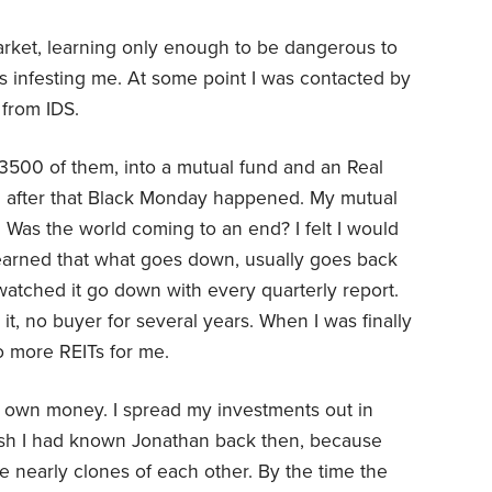
arket, learning only enough to be dangerous to
s infesting me. At some point I was contacted by
p from IDS.
$3500 of them, into a mutual fund and an Real
on after that Black Monday happened. My mutual
 Was the world coming to an end? I felt I would
 learned that what goes down, usually goes back
I watched it go down with every quarterly report.
t, no buyer for several years. When I was finally
No more REITs for me.
 own money. I spread my investments out in
ish I had known Jonathan back then, because
 nearly clones of each other. By the time the