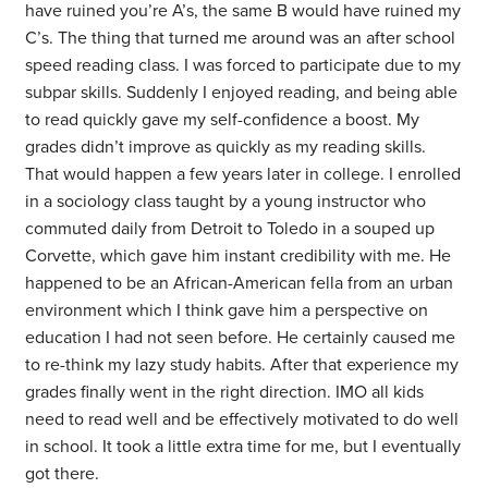
have ruined you’re A’s, the same B would have ruined my
C’s. The thing that turned me around was an after school
speed reading class. I was forced to participate due to my
subpar skills. Suddenly I enjoyed reading, and being able
to read quickly gave my self-confidence a boost. My
grades didn’t improve as quickly as my reading skills.
That would happen a few years later in college. I enrolled
in a sociology class taught by a young instructor who
commuted daily from Detroit to Toledo in a souped up
Corvette, which gave him instant credibility with me. He
happened to be an African-American fella from an urban
environment which I think gave him a perspective on
education I had not seen before. He certainly caused me
to re-think my lazy study habits. After that experience my
grades finally went in the right direction. IMO all kids
need to read well and be effectively motivated to do well
in school. It took a little extra time for me, but I eventually
got there.