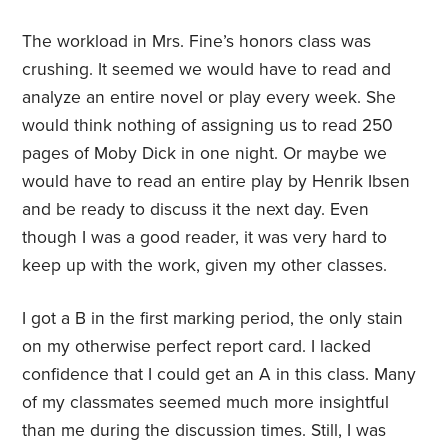
The workload in Mrs. Fine’s honors class was
crushing. It seemed we would have to read and
analyze an entire novel or play every week. She
would think nothing of assigning us to read 250
pages of Moby Dick in one night. Or maybe we
would have to read an entire play by Henrik Ibsen
and be ready to discuss it the next day. Even
though I was a good reader, it was very hard to
keep up with the work, given my other classes.
I got a B in the first marking period, the only stain
on my otherwise perfect report card. I lacked
confidence that I could get an A in this class. Many
of my classmates seemed much more insightful
than me during the discussion times. Still, I was