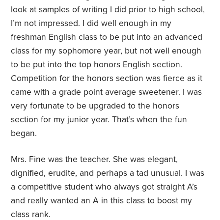
look at samples of writing I did prior to high school,
I’m not impressed. I did well enough in my
freshman English class to be put into an advanced
class for my sophomore year, but not well enough
to be put into the top honors English section.
Competition for the honors section was fierce as it
came with a grade point average sweetener. I was
very fortunate to be upgraded to the honors
section for my junior year. That’s when the fun
began.
Mrs. Fine was the teacher. She was elegant,
dignified, erudite, and perhaps a tad unusual. I was
a competitive student who always got straight A’s
and really wanted an A in this class to boost my
class rank.