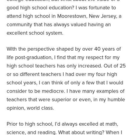
good high school education? I was fortunate to
attend high school in Moorestown, New Jersey, a
community that has always valued having an
excellent school system.
With the perspective shaped by over 40 years of
life post-graduation, I find that my respect for my
high school teachers has only increased. Out of 25
or so different teachers I had over my four high
school years, I can think of only a few that I would
consider to be mediocre. I have many examples of
teachers that were superior or even, in my humble
opinion, world class.
Prior to high school, I’d always excelled at math,
science, and reading. What about writing? When I