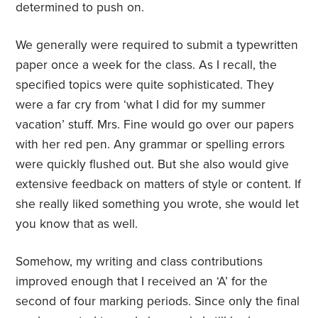
determined to push on.
We generally were required to submit a typewritten
paper once a week for the class. As I recall, the
specified topics were quite sophisticated. They
were a far cry from ‘what I did for my summer
vacation’ stuff. Mrs. Fine would go over our papers
with her red pen. Any grammar or spelling errors
were quickly flushed out. But she also would give
extensive feedback on matters of style or content. If
she really liked something you wrote, she would let
you know that as well.
Somehow, my writing and class contributions
improved enough that I received an ‘A’ for the
second of four marking periods. Since only the final