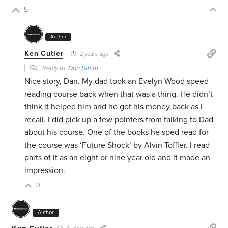
5
Author
Ken Cutler
2 years ago
Reply to
Dan Smith
Nice story, Dan. My dad took an Evelyn Wood speed
reading course back when that was a thing. He didn’t
think it helped him and he got his money back as I
recall. I did pick up a few pointers from talking to Dad
about his course. One of the books he sped read for
the course was ‘Future Shock’ by Alvin Toffler. I read
parts of it as an eight or nine year old and it made an
impression.
0
Author