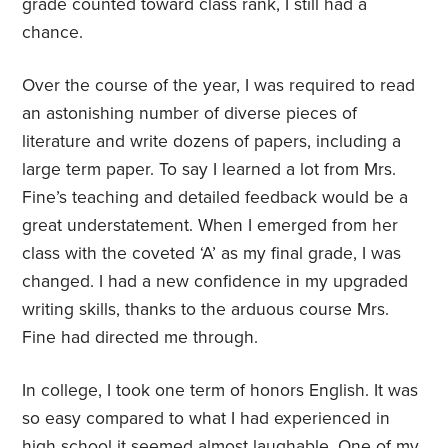
grade counted toward class rank, I still had a
chance.
Over the course of the year, I was required to read
an astonishing number of diverse pieces of
literature and write dozens of papers, including a
large term paper. To say I learned a lot from Mrs.
Fine’s teaching and detailed feedback would be a
great understatement. When I emerged from her
class with the coveted ‘A’ as my final grade, I was
changed. I had a new confidence in my upgraded
writing skills, thanks to the arduous course Mrs.
Fine had directed me through.
In college, I took one term of honors English. It was
so easy compared to what I had experienced in
high school it seemed almost laughable. One of my