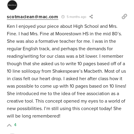
scotmaclean@mac.com
5 months ago
Ken I enjoyed your piece about High School and Mrs.
Fine. I had Mrs. Fine at Moorestown HS in the mid 80’s.
She was also a formative teacher for me. I was in the
regular English track, and perhaps the demands for
reading/writing for our class was a bit lower. I remember
though that she asked us to write 10 pages based off of a
10 line soliloquy from Shakespeare’s Macbeth. Most of us
in class felt our heart drop. I asked her after class how it
was possible to come up with 10 pages based on 10 lines!
She introduced me to the idea of free association as a
creative tool. This concept opened my eyes to a world of
new possibilities. I’m still using this concept today! She
will be long remembered!
4