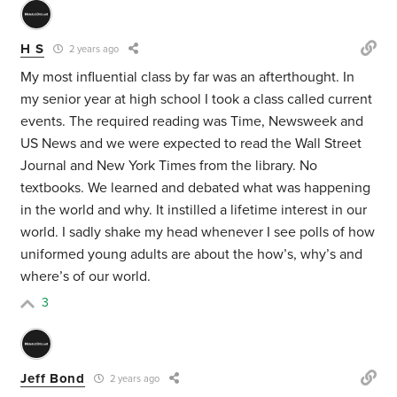
H S
2 years ago
My most influential class by far was an afterthought. In
my senior year at high school I took a class called current
events. The required reading was Time, Newsweek and
US News and we were expected to read the Wall Street
Journal and New York Times from the library. No
textbooks. We learned and debated what was happening
in the world and why. It instilled a lifetime interest in our
world. I sadly shake my head whenever I see polls of how
uniformed young adults are about the how’s, why’s and
where’s of our world.
3
Jeff Bond
2 years ago