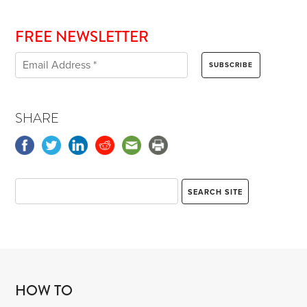
FREE NEWSLETTER
SHARE
HOW TO