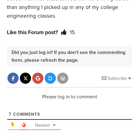
than anything I picked up in any of my college
engineering classes.
Like this Forum post?
15
Did you just log in? If you don't see the commenting
form, please refresh the page.
Subscribe
Please log in to comment
7
COMMENTS
Newest