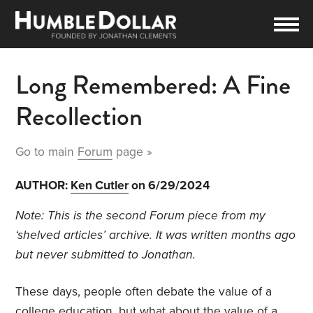
Long Remembered: A Fine
Recollection
Go to main
Forum
page »
AUTHOR:
Ken Cutler
on 6/29/2024
Note: This is the second Forum piece from my
‘shelved articles’ archive. It was written months ago
but never submitted to Jonathan.
These days, people often debate the value of a
college education, but what about the value of a