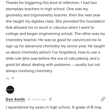
Thanks for triggering this kind of reflection. I had two
exemplary teachers in high school. One was my
geometry and trigonometry teacher, then the next year
she taught my algebra class. She provided the foundation
that allowed me to excel in calculus when I went to
college and began engineering school. The other was my
chemistry teacher. He was so good he convinced me to
sign up for advanced chemistry my senior year. He taught
us about chemistry (which I’ve forgotten), how to use a
slide rule (this was before the era of calculators), and a
good bit about dealing with problems – usually but not
always involving chemistry.
4
Dan Smith
2 years ago
I squandered my years in high school. A grade of B may