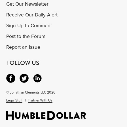
Get Our Newsletter
Receive Our Daily Alert
Sign Up to Comment
Post to the Forum
Report an Issue
FOLLOW US
© Jonathan Clements LLC 2026
Legal Stuff
|
Partner With Us