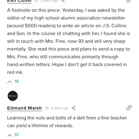
Ken Cutler
2 years ago
A footnote on this piece: Yesterday, I was asked by the
editor of my high school alumni association newsletter
(around 5000 readers) to write an article on J.S. Collins
and Son. In the course of chatting with her, I found she is
still in touch with Mrs. Fine, now 93 and still very sharp
mentally. She read this piece and plans to send a copy to
Mrs. Fine, who still communicates primarily through
hand-written letters. Hope I don’t get it back covered in
red ink.
18
Edmund Marsh
2 years ago
Learning the nuts and bolts of a skill from a fine teacher
can yield a lifetime of rewards.
10