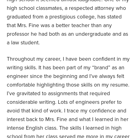
high school classmates, a respected attorney who
graduated from a prestigious college, has stated
that Mrs. Fine was a better teacher than any
professor he had both as an undergraduate and as
a law student.
Throughout my career, I have been confident in my
writing skills. It has been part of my “brand” as an
engineer since the beginning and I’ve always felt
comfortable highlighting those skills on my resume.
I’ve gravitated to assignments that required
considerable writing. Lots of engineers prefer to
avoid that kind of work. I trace my confidence and
interest back to Mrs. Fine and what I learned in her
intense English class. The skills I learned in high
school from her class served me more in my career