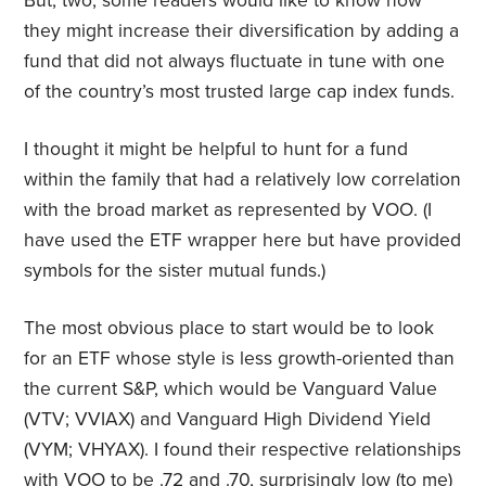
But, two, some readers would like to know how
they might increase their diversification by adding a
fund that did not always fluctuate in tune with one
of the country’s most trusted large cap index funds.
I thought it might be helpful to hunt for a fund
within the family that had a relatively low correlation
with the broad market as represented by VOO. (I
have used the ETF wrapper here but have provided
symbols for the sister mutual funds.)
The most obvious place to start would be to look
for an ETF whose style is less growth-oriented than
the current S&P, which would be Vanguard Value
(VTV; VVIAX) and Vanguard High Dividend Yield
(VYM; VHYAX). I found their respective relationships
with VOO to be .72 and .70, surprisingly low (to me)