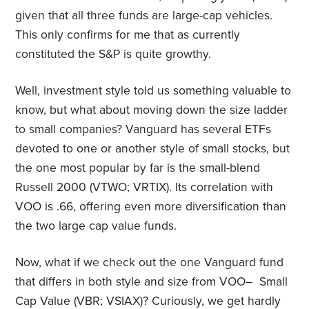
given that all three funds are large-cap vehicles.
This only confirms for me that as currently
constituted the S&P is quite growthy.
Well, investment style told us something valuable to
know, but what about moving down the size ladder
to small companies? Vanguard has several ETFs
devoted to one or another style of small stocks, but
the one most popular by far is the small-blend
Russell 2000 (VTWO; VRTIX). Its correlation with
VOO is .66, offering even more diversification than
the two large cap value funds.
Now, what if we check out the one Vanguard fund
that differs in both style and size from VOO– Small
Cap Value (VBR; VSIAX)? Curiously, we get hardly