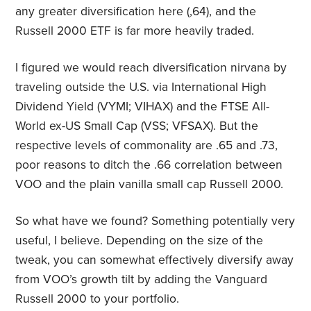
any greater diversification here (,64), and the
Russell 2000 ETF is far more heavily traded.
I figured we would reach diversification nirvana by
traveling outside the U.S. via International High
Dividend Yield (VYMI; VIHAX) and the FTSE All-
World ex-US Small Cap (VSS; VFSAX). But the
respective levels of commonality are .65 and .73,
poor reasons to ditch the .66 correlation between
VOO and the plain vanilla small cap Russell 2000.
So what have we found? Something potentially very
useful, I believe. Depending on the size of the
tweak, you can somewhat effectively diversify away
from VOO’s growth tilt by adding the Vanguard
Russell 2000 to your portfolio.