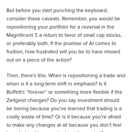
But before you start punching the keyboard,
consider these caveats. Remember, you would be
repositioning your portfolio for a reversal in the
Magnificent 7, a return to favor of small cap stocks,
or preferably both. If the promise of AI comes to
fruition, how frustrated will you be to have missed
out on a piece of the action?
Then, there’s this. When is repositioning a trade and
when is it a long-term shift in emphasis? Is it
Buffett’s “forever” or something more flexible if the
Zeitgeist changes? Do you say investment should
be boring because you’ve learned that trading is a
costly waste of time? Or is it because you’re afraid
to make any changes at all because you don’t feel