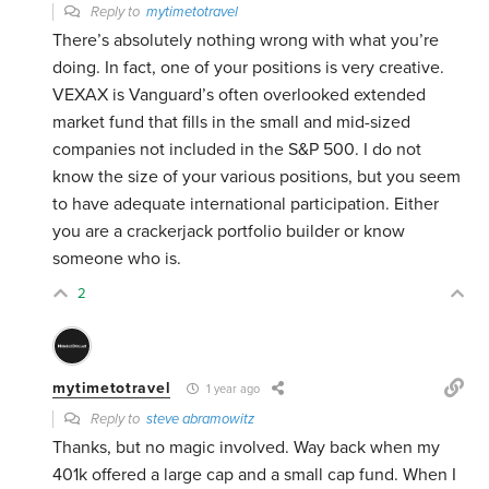
Reply to
mytimetotravel
There’s absolutely nothing wrong with what you’re
doing. In fact, one of your positions is very creative.
VEXAX is Vanguard’s often overlooked extended
market fund that fills in the small and mid-sized
companies not included in the S&P 500. I do not
know the size of your various positions, but you seem
to have adequate international participation. Either
you are a crackerjack portfolio builder or know
someone who is.
2
mytimetotravel
1 year ago
Reply to
steve abramowitz
Thanks, but no magic involved. Way back when my
401k offered a large cap and a small cap fund. When I