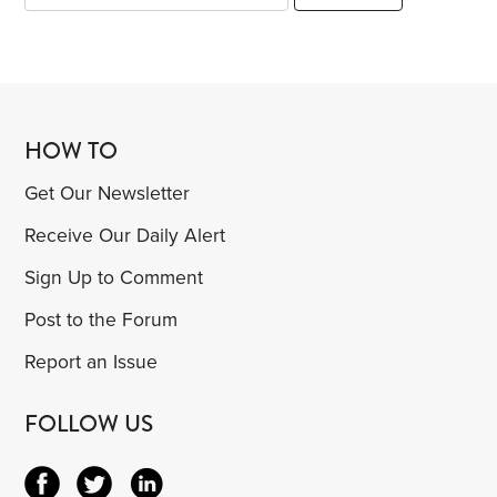
HOW TO
Get Our Newsletter
Receive Our Daily Alert
Sign Up to Comment
Post to the Forum
Report an Issue
FOLLOW US