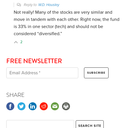
Reply to
W.D. Housley
Not really! Many of the stocks are very similar and
move in tandem with each other. Right now, the fund
is 33% in one sector (tech) and should not be
considered “diversified.”
2
FREE NEWSLETTER
SHARE