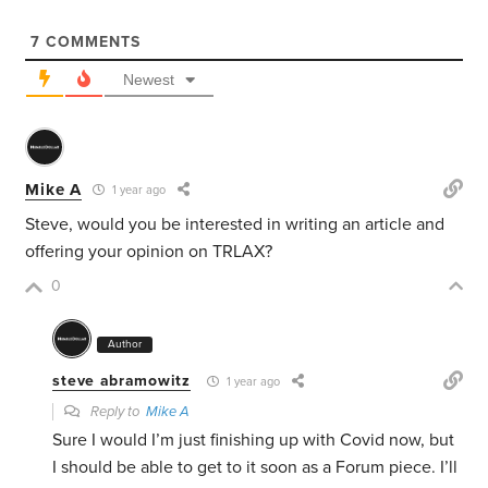
7
COMMENTS
Newest
Mike A
1 year ago
Steve, would you be interested in writing an article and
offering your opinion on TRLAX?
0
Author
steve abramowitz
1 year ago
Reply to
Mike A
Sure I would I’m just finishing up with Covid now, but
I should be able to get to it soon as a Forum piece. I’ll