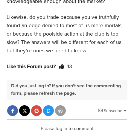
knowledgeable enough about the market?
Likewise, do you trade because you’ve truthfully
found an edge denied to most of us mere mortals,
or because the poolside action at the club is too
slow? The answers will be different for each of us,
but they’re ones we need to know.
Like this Forum post?
13
Did you just log in? If you don't see the commenting
form, please refresh the page.
Subscribe
Please log in to comment