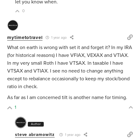
let you know when.
0
mytimetotravel
1 year ago
What on earth is wrong with set it and forget it? In my IRA
(for historical reasons) I have VFIAX, VEXAX and VTIAX.
In my very small Roth I have VTSAX. In taxable I have
VTSAX and VTIAX. I see no need to change anything
except to rebalance occasionally to keep my stock/bond
ratio in check.
As far as I am concerned tilt is another name for timing.
1
Author
steve abramowitz
1 year ago