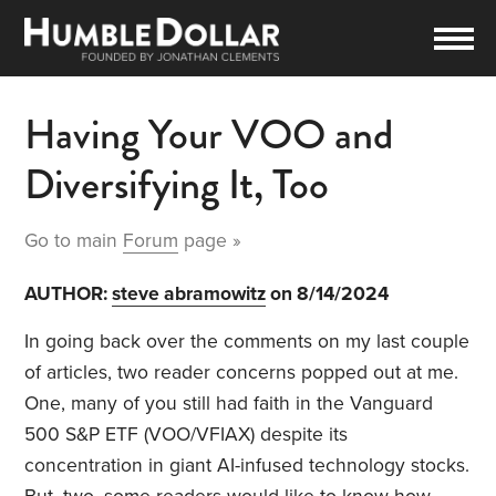
Having Your VOO and
Diversifying It, Too
Go to main
Forum
page »
AUTHOR:
steve abramowitz
on 8/14/2024
In going back over the comments on my last couple
of articles, two reader concerns popped out at me.
One, many of you still had faith in the Vanguard
500 S&P ETF (VOO/VFIAX) despite its
concentration in giant AI-infused technology stocks.