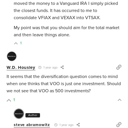
moved the money to a Vanguard IRA I simply picked
the closest funds. It has occurred to me to
consolidate VFIAX and VEXAX into VTSAX.
My point was that you should aim for the total market
and then leave things alone.
1
W.D. Housley
1 year ago
It seems that the diversification question comes to mind
when one thinks that VOO is just one investment. Should
we not see that VOO as 500 investments?
1
Author
steve abramowitz
1 year ago