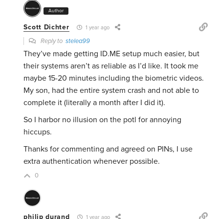
Author
Scott Dichter
1 year ago
Reply to
stelea99
They’ve made getting ID.ME setup much easier, but
their systems aren’t as reliable as I’d like. It took me
maybe 15-20 minutes including the biometric videos.
My son, had the entire system crash and not able to
complete it (literally a month after I did it).
So I harbor no illusion on the potl for annoying
hiccups.
Thanks for commenting and agreed on PINs, I use
extra authentication whenever possible.
0
philip durand
1 year ago