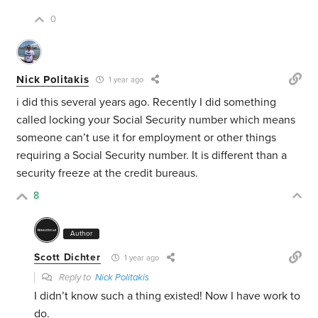
0
Nick Politakis
1 year ago
i did this several years ago. Recently I did something
called locking your Social Security number which means
someone can’t use it for employment or other things
requiring a Social Security number. It is different than a
security freeze at the credit bureaus.
8
Author
Scott Dichter
1 year ago
Reply to
Nick Politakis
I didn’t know such a thing existed! Now I have work to
do.