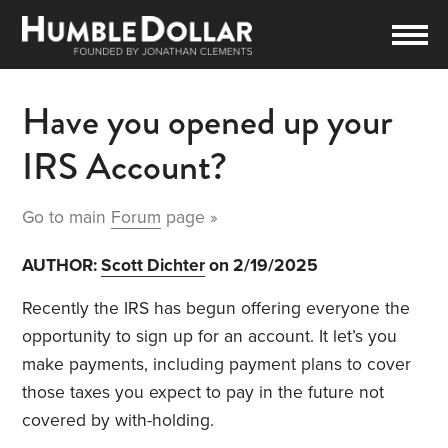
Have you opened up your
IRS Account?
Go to main
Forum
page »
AUTHOR:
Scott Dichter
on 2/19/2025
Recently the IRS has begun offering everyone the
opportunity to sign up for an account. It let’s you
make payments, including payment plans to cover
those taxes you expect to pay in the future not
covered by with-holding.