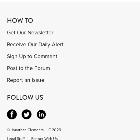
HOW TO
Get Our Newsletter
Receive Our Daily Alert
Sign Up to Comment
Post to the Forum
Report an Issue
FOLLOW US
© Jonathan Clements LLC 2026
Legal Stuff
|
Partner With Us