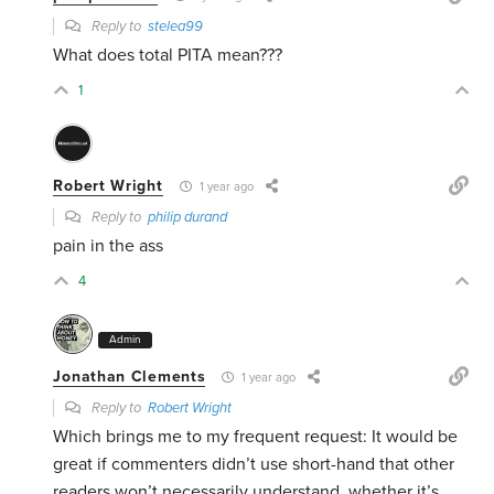
Reply to
stelea99
What does total PITA mean???
1
Robert Wright
1 year ago
Reply to
philip durand
pain in the ass
4
Admin
Jonathan Clements
1 year ago
Reply to
Robert Wright
Which brings me to my frequent request: It would be
great if commenters didn’t use short-hand that other
readers won’t necessarily understand, whether it’s