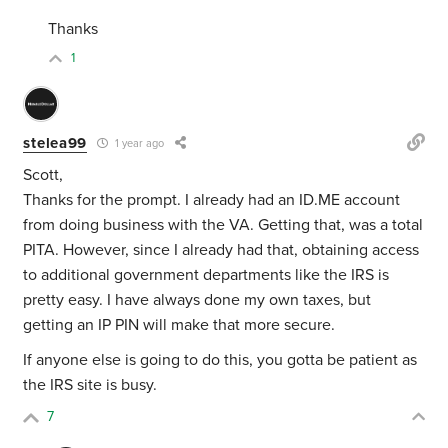
Thanks
1
stelea99
1 year ago
Scott,
Thanks for the prompt. I already had an ID.ME account
from doing business with the VA. Getting that, was a total
PITA. However, since I already had that, obtaining access
to additional government departments like the IRS is
pretty easy. I have always done my own taxes, but
getting an IP PIN will make that more secure.
If anyone else is going to do this, you gotta be patient as
the IRS site is busy.
7