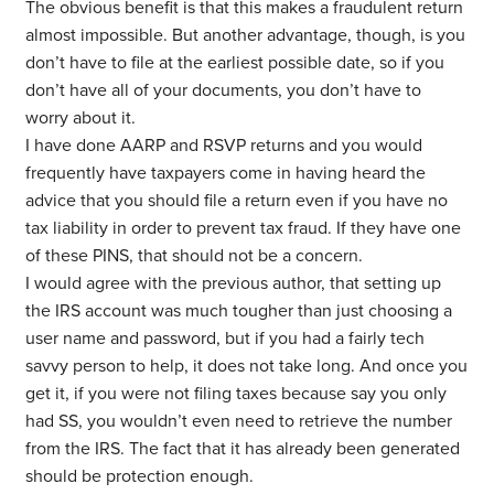
The obvious benefit is that this makes a fraudulent return
almost impossible. But another advantage, though, is you
don’t have to file at the earliest possible date, so if you
don’t have all of your documents, you don’t have to
worry about it.
I have done AARP and RSVP returns and you would
frequently have taxpayers come in having heard the
advice that you should file a return even if you have no
tax liability in order to prevent tax fraud. If they have one
of these PINS, that should not be a concern.
I would agree with the previous author, that setting up
the IRS account was much tougher than just choosing a
user name and password, but if you had a fairly tech
savvy person to help, it does not take long. And once you
get it, if you were not filing taxes because say you only
had SS, you wouldn’t even need to retrieve the number
from the IRS. The fact that it has already been generated
should be protection enough.