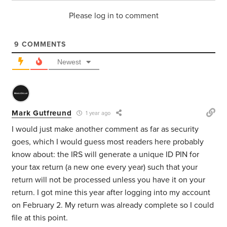
Please log in to comment
9
COMMENTS
Newest
Mark Gutfreund
1 year ago
I would just make another comment as far as security
goes, which I would guess most readers here probably
know about: the IRS will generate a unique ID PIN for
your tax return (a new one every year) such that your
return will not be processed unless you have it on your
return. I got mine this year after logging into my account
on February 2. My return was already complete so I could
file at this point.