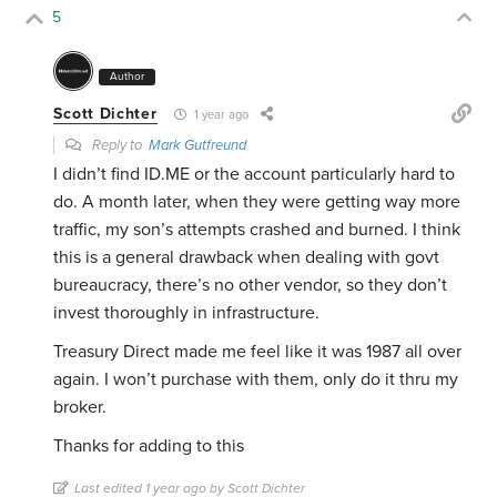
5
Author
Scott Dichter
1 year ago
Reply to
Mark Gutfreund
I didn’t find ID.ME or the account particularly hard to
do. A month later, when they were getting way more
traffic, my son’s attempts crashed and burned. I think
this is a general drawback when dealing with govt
bureaucracy, there’s no other vendor, so they don’t
invest thoroughly in infrastructure.
Treasury Direct made me feel like it was 1987 all over
again. I won’t purchase with them, only do it thru my
broker.
Thanks for adding to this
Last edited 1 year ago by Scott Dichter