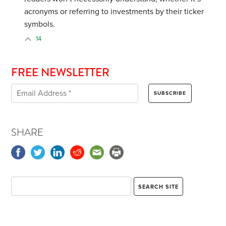
acronyms or referring to investments by their ticker
symbols.
14
FREE NEWSLETTER
SHARE