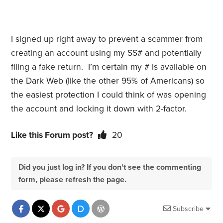
I signed up right away to prevent a scammer from
creating an account using my SS# and potentially
filing a fake return. I’m certain my # is available on
the Dark Web (like the other 95% of Americans) so
the easiest protection I could think of was opening
the account and locking it down with 2-factor.
Like this Forum post?
20
Did you just log in? If you don't see the commenting
form, please refresh the page.
Subscribe