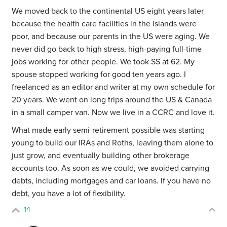
We moved back to the continental US eight years later
because the health care facilities in the islands were
poor, and because our parents in the US were aging. We
never did go back to high stress, high-paying full-time
jobs working for other people. We took SS at 62. My
spouse stopped working for good ten years ago. I
freelanced as an editor and writer at my own schedule for
20 years. We went on long trips around the US & Canada
in a small camper van. Now we live in a CCRC and love it.
What made early semi-retirement possible was starting
young to build our IRAs and Roths, leaving them alone to
just grow, and eventually building other brokerage
accounts too. As soon as we could, we avoided carrying
debts, including mortgages and car loans. If you have no
debt, you have a lot of flexibility.
14