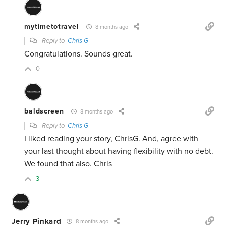
mytimetotravel
8 months ago
Reply to
Chris G
Congratulations. Sounds great.
0
baldscreen
8 months ago
Reply to
Chris G
I liked reading your story, ChrisG. And, agree with
your last thought about having flexibility with no debt.
We found that also. Chris
3
Jerry Pinkard
8 months ago