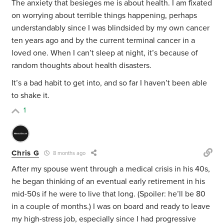
The anxiety that besieges me is about health. I am fixated
on worrying about terrible things happening, perhaps
understandably since I was blindsided by my own cancer
ten years ago and by the current terminal cancer in a
loved one. When I can’t sleep at night, it’s because of
random thoughts about health disasters.
It’s a bad habit to get into, and so far I haven’t been able
to shake it.
1
Chris G
8 months ago
After my spouse went through a medical crisis in his 40s,
he began thinking of an eventual early retirement in his
mid-50s if he were to live that long. (Spoiler: he’ll be 80
in a couple of months.) I was on board and ready to leave
my high-stress job, especially since I had progressive