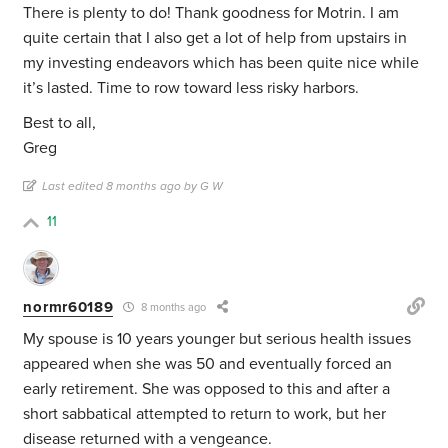
There is plenty to do! Thank goodness for Motrin. I am
quite certain that I also get a lot of help from upstairs in
my investing endeavors which has been quite nice while
it’s lasted. Time to row toward less risky harbors.
Best to all,
Greg
Last edited 8 months ago by G W
11
normr60189
8 months ago
My spouse is 10 years younger but serious health issues
appeared when she was 50 and eventually forced an
early retirement. She was opposed to this and after a
short sabbatical attempted to return to work, but her
disease returned with a vengeance.