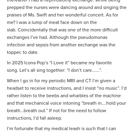
thereafter I had a nephrostomy exchange. While being
prepped the nurses were dancing around and singing the
praises of Ms. Swift and her wonderful concert. As for
me? I was a lump of meat face down on the
slab. Coincidentally that was one of the more difficult
exchanges I’ve had. Although the pseudomonas
infection and sepsis from another exchange was the
topper, to date.
In 2025 Icona Pop’s “I Love it” became my favorite
song. Let’s all sing together: “I don’t care…….”.
When I go in for my periodic MRI and CT I’m given a
headset to receive instructions, and I insist “no music”. I’d
rather listen to the beebs and wharbles of the machine
and that mechanical voice intoning “breath in….hold your
breath…breath out.” If not for the need to follow
instructions, I’d fall asleep.
I’m fortunate that my medical leash is such that I can