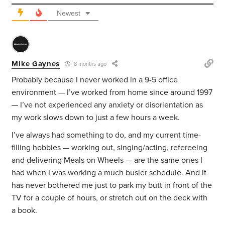
Newest
Mike Gaynes
8 months ago
Probably because I never worked in a 9-5 office
environment — I’ve worked from home since around 1997
— I’ve not experienced any anxiety or disorientation as
my work slows down to just a few hours a week.
I’ve always had something to do, and my current time-
filling hobbies — working out, singing/acting, refereeing
and delivering Meals on Wheels — are the same ones I
had when I was working a much busier schedule. And it
has never bothered me just to park my butt in front of the
TV for a couple of hours, or stretch out on the deck with
a book.