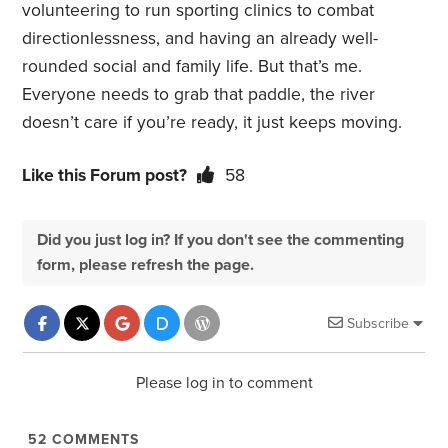
volunteering to run sporting clinics to combat
directionlessness, and having an already well-
rounded social and family life. But that’s me.
Everyone needs to grab that paddle, the river
doesn’t care if you’re ready, it just keeps moving.
Like this Forum post?
58
Did you just log in? If you don't see the commenting
form, please refresh the page.
Subscribe
Please log in to comment
52
COMMENTS