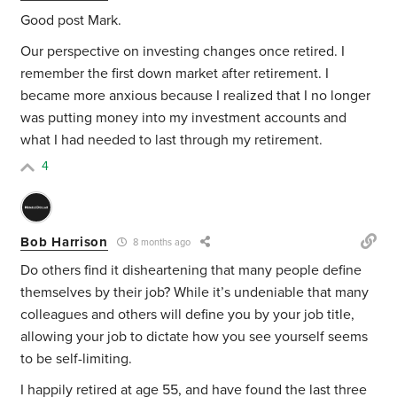
Good post Mark.
Our perspective on investing changes once retired. I
remember the first down market after retirement. I
became more anxious because I realized that I no longer
was putting money into my investment accounts and
what I had needed to last through my retirement.
4
Bob Harrison
8 months ago
Do others find it disheartening that many people define
themselves by their job? While it’s undeniable that many
colleagues and others will define you by your job title,
allowing your job to dictate how you see yourself seems
to be self-limiting.
I happily retired at age 55, and have found the last three