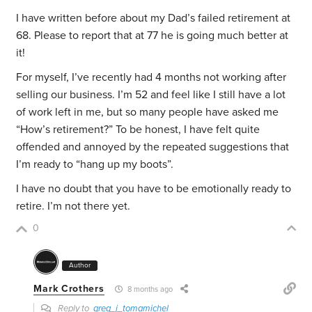
I have written before about my Dad’s failed retirement at
68. Please to report that at 77 he is going much better at
it!
For myself, I’ve recently had 4 months not working after
selling our business. I’m 52 and feel like I still have a lot
of work left in me, but so many people have asked me
“How’s retirement?” To be honest, I have felt quite
offended and annoyed by the repeated suggestions that
I’m ready to “hang up my boots”.
I have no doubt that you have to be emotionally ready to
retire. I’m not there yet.
0
Author
Mark Crothers
8 months ago
Reply to
greg_j_tomamichel