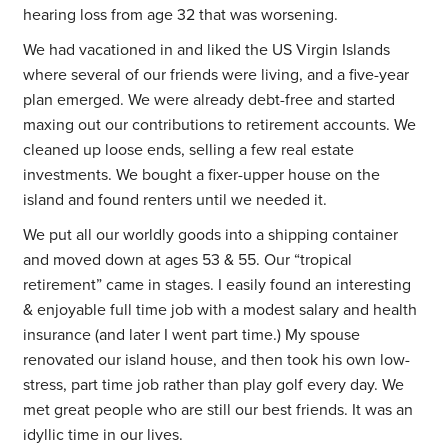
hearing loss from age 32 that was worsening.
We had vacationed in and liked the US Virgin Islands
where several of our friends were living, and a five-year
plan emerged. We were already debt-free and started
maxing out our contributions to retirement accounts. We
cleaned up loose ends, selling a few real estate
investments. We bought a fixer-upper house on the
island and found renters until we needed it.
We put all our worldly goods into a shipping container
and moved down at ages 53 & 55. Our “tropical
retirement” came in stages. I easily found an interesting
& enjoyable full time job with a modest salary and health
insurance (and later I went part time.) My spouse
renovated our island house, and then took his own low-
stress, part time job rather than play golf every day. We
met great people who are still our best friends. It was an
idyllic time in our lives.