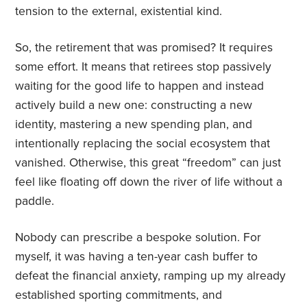
tension to the external, existential kind.
So, the retirement that was promised? It requires
some effort. It means that retirees stop passively
waiting for the good life to happen and instead
actively build a new one: constructing a new
identity, mastering a new spending plan, and
intentionally replacing the social ecosystem that
vanished. Otherwise, this great “freedom” can just
feel like floating off down the river of life without a
paddle.
Nobody can prescribe a bespoke solution. For
myself, it was having a ten-year cash buffer to
defeat the financial anxiety, ramping up my already
established sporting commitments, and