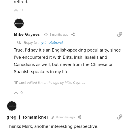
retired.
0
Mike Gaynes
8 months ago
Reply to
mytimetotravel
True. I’d say it’s an English-speaking peculiarity, since
I’ve encountered it with Brits, Irish, Israelis and
Canadians as well, but never from the Chinese or
Spanish-speakers in my life.
Last edited 8 months ago by Mike Gaynes
0
greg_j_tomamichel
8 months ago
Thanks Mark, another interesting perspective.