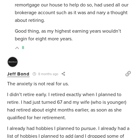
remortgage our house to help do so, had used all our
brokerage account such as it was and nary a thought
about retiring.
Good thing, as my highest earning years wouldn’t
begin for eight more years.
8
Jeff Bond
8 months ago
The anxiety is not real for us.
I didn’t retire early. I retired exactly when I planned to
retire. I had just turned 67 and my wife (who is younger)
had retired about eight months earlier, as soon as she
qualified for her retirement.
I already had hobbies I planned to pursue. I already had a
list of hobbies I planned to add (and I dropped some of