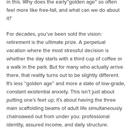
in this. Why does the early”golden age” so often
feel more like free-fall, and what can we do about
it?
For decades, you’ve been sold the vision:
retirement is the ultimate prize. A perpetual
vacation where the most stressful decision is
whether the day starts with a third cup of coffee or
a walk in the park. But for many who actually arrive
there, that reality turns out to be slightly different.
It’s less “golden age” and more a state of low-grade,
constant existential anxiety. This isn’t just about
putting one’s feet up; it’s about having the three
main scaffolding beams of adult life simultaneously
chainsawed out from under you: professional
identity, assured income, and daily structure.