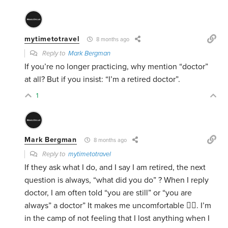
mytimetotravel
8 months ago
Reply to
Mark Bergman
If you’re no longer practicing, why mention “doctor”
at all? But if you insist: “I’m a retired doctor”.
1
Mark Bergman
8 months ago
Reply to
mytimetotravel
If they ask what I do, and I say I am retired, the next
question is always, “what did you do” ? When I reply
doctor, I am often told “you are still” or “you are
always” a doctor” It makes me uncomfortable 🤷‍♂️. I’m
in the camp of not feeling that I lost anything when I