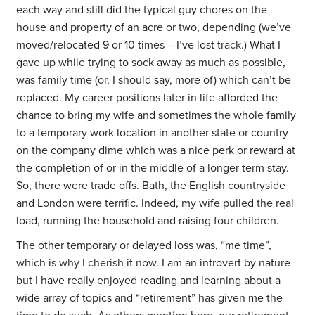
each way and still did the typical guy chores on the
house and property of an acre or two, depending (we’ve
moved/relocated 9 or 10 times – I’ve lost track.) What I
gave up while trying to sock away as much as possible,
was family time (or, I should say, more of) which can’t be
replaced. My career positions later in life afforded the
chance to bring my wife and sometimes the whole family
to a temporary work location in another state or country
on the company dime which was a nice perk or reward at
the completion of or in the middle of a longer term stay.
So, there were trade offs. Bath, the English countryside
and London were terrific. Indeed, my wife pulled the real
load, running the household and raising four children.
The other temporary or delayed loss was, “me time”,
which is why I cherish it now. I am an introvert by nature
but I have really enjoyed reading and learning about a
wide array of topics and “retirement” has given me the