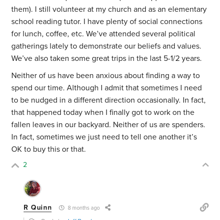
them). I still volunteer at my church and as an elementary
school reading tutor. I have plenty of social connections
for lunch, coffee, etc. We’ve attended several political
gatherings lately to demonstrate our beliefs and values.
We’ve also taken some great trips in the last 5-1/2 years.
Neither of us have been anxious about finding a way to
spend our time. Although I admit that sometimes I need
to be nudged in a different direction occasionally. In fact,
that happened today when I finally got to work on the
fallen leaves in our backyard. Neither of us are spenders.
In fact, sometimes we just need to tell one another it’s
OK to buy this or that.
2
R Quinn
8 months ago