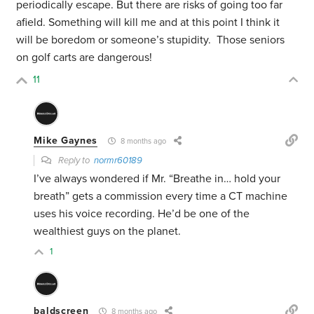
periodically escape. But there are risks of going too far
afield. Something will kill me and at this point I think it
will be boredom or someone’s stupidity. Those seniors
on golf carts are dangerous!
11
Mike Gaynes
8 months ago
Reply to
normr60189
I’ve always wondered if Mr. “Breathe in… hold your
breath” gets a commission every time a CT machine
uses his voice recording. He’d be one of the
wealthiest guys on the planet.
1
baldscreen
8 months ago