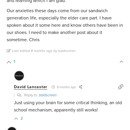
and learning which I am glad.
Our anxieties these days come from our sandwich
generation life, especially the elder care part. I have
spoken about it some here and know others have been in
our shoes. I need to make another post about it
sometime. Chris
Last edited 8 months ago by baldscreen
1
David Lancaster
8 months ago
Reply to
baldscreen
Just using your brain for some critical thinking, an old
school mechanism, apparently still works!
2