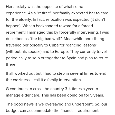
Her anxiety was the opposite of what some
experience. As a “retiree” her family expected her to care
for the elderly. In fact, relocation was expected (it didn’t
happen). What a backhanded reward for a forced
retirement! I managed this by forcefully intervening. I was
described as “the big bad wolf”. Meanwhile one sibling
travelled periodically to Cuba for “dancing lessons”
(without his spouse) and to Europe. They currently travel
periodically to solo or together to Spain and plan to retire
there.
It all worked out but I had to step in several times to end
the craziness. I call it a family intervention.
G continues to cross the country 3-4 times a year to
manage elder care. This has been going on for 5 years.
The good news is we oversaved and underspent. So, our
budget can accommodate the financial requirements.