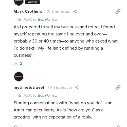
Author
Mark Crothers
8 months ago
Reply to
Bob Harrison
As I prepared to sell my business and retire, I found
myself repeating the same line over and over—
probably 30 or 40 times—to anyone who asked what
I’d do next: “My life isn’t defined by running a
business”.
2
mytimetotravel
8 months ago
Reply to
Bob Harrison
Starting conversations with “what do you do” is an
American peculiarity. As is “how are you” as a
greeting, with no expectation of a reply.
-1