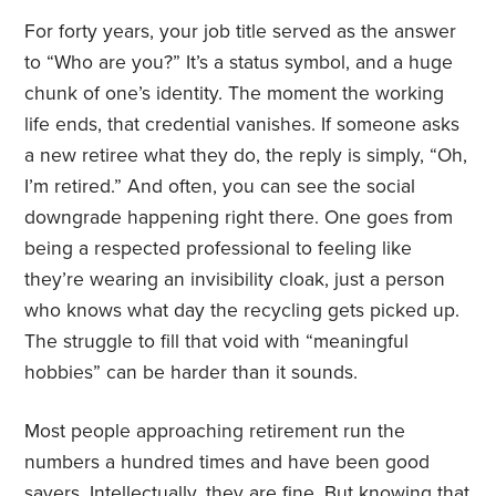
For forty years, your job title served as the answer
to “Who are you?” It’s a status symbol, and a huge
chunk of one’s identity. The moment the working
life ends, that credential vanishes. If someone asks
a new retiree what they do, the reply is simply, “Oh,
I’m retired.” And often, you can see the social
downgrade happening right there. One goes from
being a respected professional to feeling like
they’re wearing an invisibility cloak, just a person
who knows what day the recycling gets picked up.
The struggle to fill that void with “meaningful
hobbies” can be harder than it sounds.
Most people approaching retirement run the
numbers a hundred times and have been good
savers. Intellectually, they are fine. But knowing that