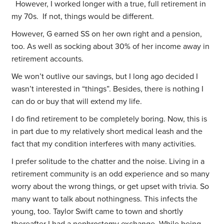
However, I worked longer with a true, full retirement in
my 70s. If not, things would be different.
However, G earned SS on her own right and a pension,
too. As well as socking about 30% of her income away in
retirement accounts.
We won’t outlive our savings, but I long ago decided I
wasn’t interested in “things”. Besides, there is nothing I
can do or buy that will extend my life.
I do find retirement to be completely boring. Now, this is
in part due to my relatively short medical leash and the
fact that my condition interferes with many activities.
I prefer solitude to the chatter and the noise. Living in a
retirement community is an odd experience and so many
worry about the wrong things, or get upset with trivia. So
many want to talk about nothingness. This infects the
young, too. Taylor Swift came to town and shortly