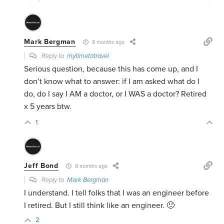
Mark Bergman
8 months ago
Reply to
mytimetotravel
Serious question, because this has come up, and I
don’t know what to answer: if I am asked what do I
do, do I say I AM a doctor, or I WAS a doctor? Retired
x 5 years btw.
1
Jeff Bond
8 months ago
Reply to
Mark Bergman
I understand. I tell folks that I was an engineer before
I retired. But I still think like an engineer. 🙂
2