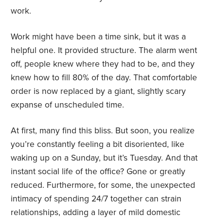
work.
Work might have been a time sink, but it was a
helpful one. It provided structure. The alarm went
off, people knew where they had to be, and they
knew how to fill 80% of the day. That comfortable
order is now replaced by a giant, slightly scary
expanse of unscheduled time.
At first, many find this bliss. But soon, you realize
you’re constantly feeling a bit disoriented, like
waking up on a Sunday, but it’s Tuesday. And that
instant social life of the office? Gone or greatly
reduced. Furthermore, for some, the unexpected
intimacy of spending 24/7 together can strain
relationships, adding a layer of mild domestic