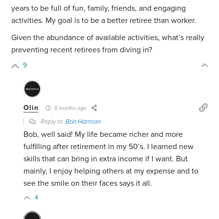
years to be full of fun, family, friends, and engaging
activities. My goal is to be a better retiree than worker.
Given the abundance of available activities, what’s really
preventing recent retirees from diving in?
9
Olin
8 months ago
Reply to
Bob Harrison
Bob, well said! My life became richer and more
fulfilling after retirement in my 50’s. I learned new
skills that can bring in extra income if I want. But
mainly, I enjoy helping others at my expense and to
see the smile on their faces says it all.
4