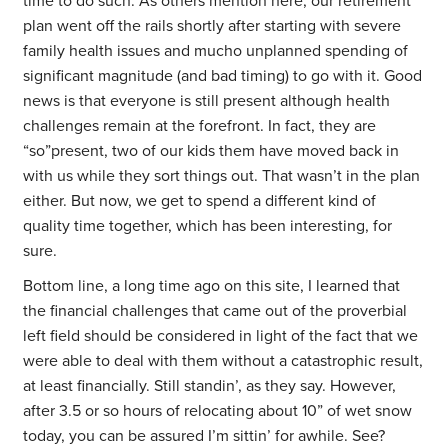
time to do such. As others mention here, our retirement
plan went off the rails shortly after starting with severe
family health issues and mucho unplanned spending of
significant magnitude (and bad timing) to go with it. Good
news is that everyone is still present although health
challenges remain at the forefront. In fact, they are
“so”present, two of our kids them have moved back in
with us while they sort things out. That wasn’t in the plan
either. But now, we get to spend a different kind of
quality time together, which has been interesting, for
sure.
Bottom line, a long time ago on this site, I learned that
the financial challenges that came out of the proverbial
left field should be considered in light of the fact that we
were able to deal with them without a catastrophic result,
at least financially. Still standin’, as they say. However,
after 3.5 or so hours of relocating about 10” of wet snow
today, you can be assured I’m sittin’ for awhile. See?