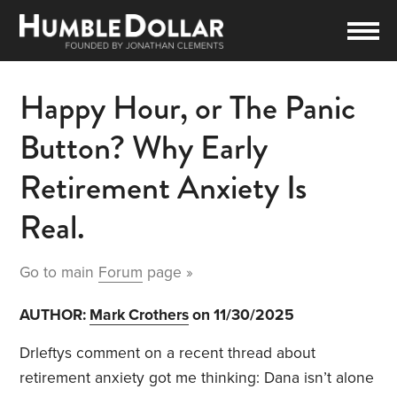
Happy Hour, or The Panic
Button? Why Early
Retirement Anxiety Is
Real.
Go to main
Forum
page »
AUTHOR:
Mark Crothers
on 11/30/2025
Drleftys comment on a recent thread about
retirement anxiety got me thinking: Dana isn’t alone