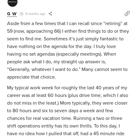
G W
8 months ago
Aside from a few times that I can recall since “retiring” at
59 (now, approaching 66) I either find things to do or they
seem to find me. Sometimes it’s just simply fantastic to
have nothing on the agenda for the day. I truly love
having no set agendas (especially meetings). When
people ask what I do, my straight up answer is,
“Generally, whatever I want to do.” Many cannot seem to
appreciate that choice.
My typical work week for roughly the last 40 years of my
career was at least 60 hours (plus drive time, which I also
do not miss in the least.) More typically, they were closer
to 80 hours and six to seven days a week and few
chances for real vacation time. Running a two or three
shift operations entity has its own thrills. To this day, I
have no idea how I pulled that off, had a 45 minute ride