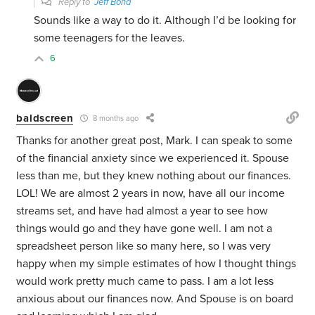
Reply to
Jeff Bond
Sounds like a way to do it. Although I’d be looking for
some teenagers for the leaves.
6
baldscreen
8 months ago
Thanks for another great post, Mark. I can speak to some
of the financial anxiety since we experienced it. Spouse
less than me, but they knew nothing about our finances.
LOL! We are almost 2 years in now, have all our income
streams set, and have had almost a year to see how
things would go and they have gone well. I am not a
spreadsheet person like so many here, so I was very
happy when my simple estimates of how I thought things
would work pretty much came to pass. I am a lot less
anxious about our finances now. And Spouse is on board