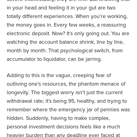
in your head and feeling it in your gut are two
totally different experiences. When you’re working,
the money goes in. Every few weeks, a reassuring
electronic deposit. Now? It’s only going out. You are
watching the account balance shrink, line by line,
month by month. That psychological switch, from
accumulator to liquidator, can be jarring.
Adding to this is the vague, creeping fear of
outliving one’s resources, the phantom menace of
longevity. The biggest worry isn’t just the current
withdrawal rate; it’s being 95, healthy, and trying to
remember where the emergency jar of pennies was
hidden. Suddenly, having to make complex,
personal investment decisions feels like a much
heavier burden than any deadline ever faced at