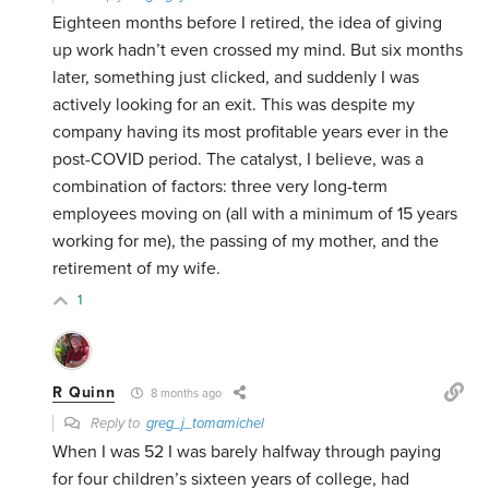
Eighteen months before I retired, the idea of giving
up work hadn’t even crossed my mind. But six months
later, something just clicked, and suddenly I was
actively looking for an exit. This was despite my
company having its most profitable years ever in the
post-COVID period. The catalyst, I believe, was a
combination of factors: three very long-term
employees moving on (all with a minimum of 15 years
working for me), the passing of my mother, and the
retirement of my wife.
1
R Quinn
8 months ago
Reply to
greg_j_tomamichel
When I was 52 I was barely halfway through paying
for four children’s sixteen years of college, had