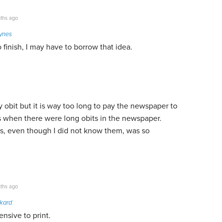
ths ago
ynes
 finish, I may have to borrow that idea.
y obit but it is way too long to pay the newspaper to
days when there were long obits in the newspaper.
s, even though I did not know them, was so
ths ago
nkard
ensive to print.