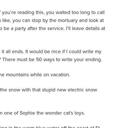
f you’re reading this, you waited too long to call
ou like, you can stop by the mortuary and look at
be a party after the service. I’ll leave details at
it all ends. It would be nice if I could write my
? There must be 50 ways to write your ending.
the mountains while on vacation.
the snow with that stupid new electric snow
 on one of Sophie the wonder cat’s toys.