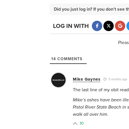
Did you just log in? If you don't se
LOG IN WITH
Pleas
14
COMMENTS
Mike Gaynes
5 months ago
The last line of my obit read
Mike’s ashes have been illeg
Pistol River State Beach in
walk all over him.
10