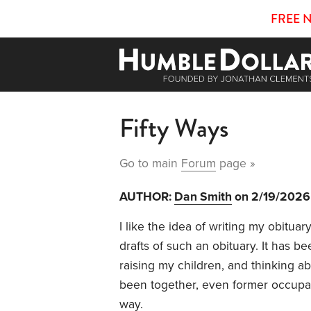
FREE 
Fifty Ways
Go to main
Forum
page »
AUTHOR:
Dan Smith
on 2/19/2026
I like the idea of writing my obitua
drafts of such an obituary. It has 
raising my children, and thinking a
been together, even former occupat
way.