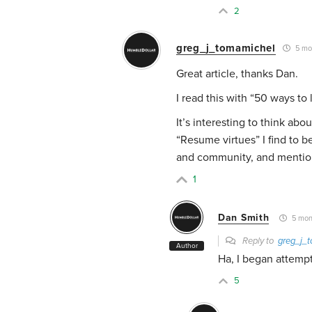
2
greg_j_tomamichel
5 mo
Great article, thanks Dan.
I read this with “50 ways to
It’s interesting to think ab
“Resume virtues” I find to b
and community, and mentions 
1
Dan Smith
5 mon
Reply to
greg_j_
Author
Ha, I began attempti
5