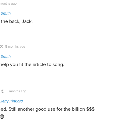
months ago
 Smith
t the back, Jack.
5 months ago
 Smith
elp you fit the article to song.
5 months ago
o
Jerry Pinkard
eed. Still another good use for the billion $$$
😅