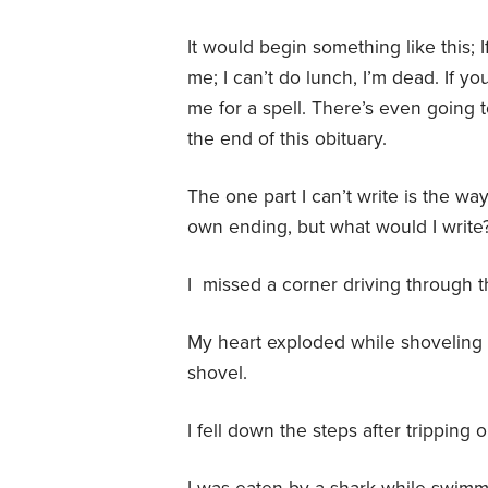
It would begin something like this; I
me; I can’t do lunch, I’m dead. If y
me for a spell. There’s even going to 
the end of this obituary.
The one part I can’t write is the way 
own ending, but what would I write
I missed a corner driving through 
My heart exploded while shoveling 
shovel.
I fell down the steps after tripping