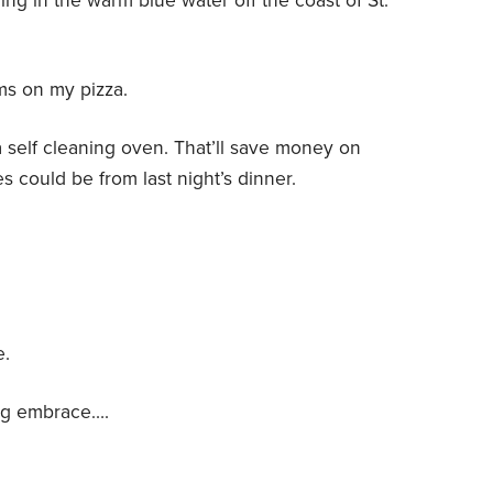
ng in the warm blue water off the coast of St.
s on my pizza.
a self cleaning oven. That’ll save money on
 could be from last night’s dinner.
e.
ing embrace….