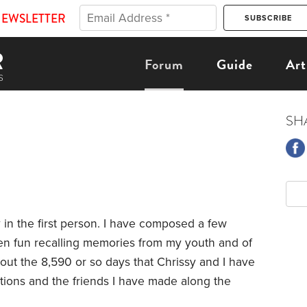
NEWSLETTER
Forum
Guide
Art
SH
ry in the first person. I have composed a few
been fun recalling memories from my youth and of
bout the 8,590 or so days that Chrissy and I have
ions and the friends I have made along the