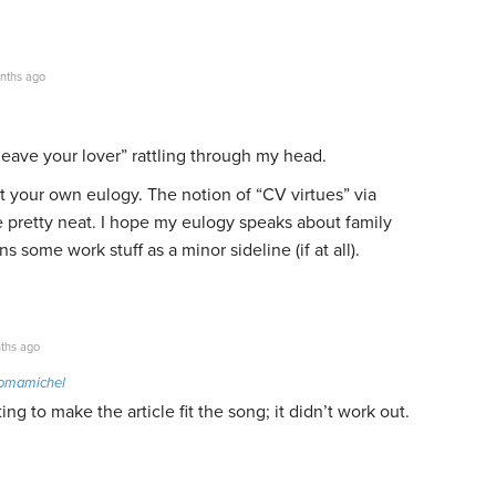
nths ago
 leave your lover” rattling through my head.
out your own eulogy. The notion of “CV virtues” via
e pretty neat. I hope my eulogy speaks about family
some work stuff as a minor sideline (if at all).
ths ago
tomamichel
ng to make the article fit the song; it didn’t work out.