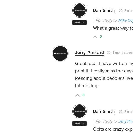
Dan Smith
5 mon
Reply to
Mike Ga
Author
What a great way to
2
Jerry Pinkard
5 months ago
Great idea. I have written m
print it. I really miss the 
Reading about people’s live
interesting.
8
Dan Smith
5 mon
Reply to
Jerry Pi
Author
Obits are crazy exp