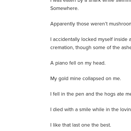
I was eaten by a shark while swimmi
Somewhere.
Apparently those weren’t mushroom
I accidentally locked myself inside 
cremation, though some of the ashes
A piano fell on my head.
My gold mine collapsed on me.
I fell in the pen and the hogs ate m
I died with a smile while in the lov
I like that last one the best.