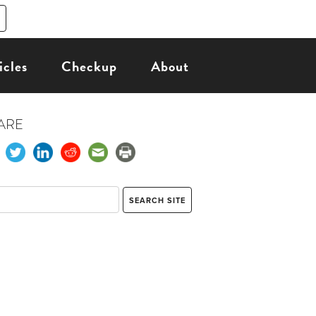
icles
Checkup
About
ARE