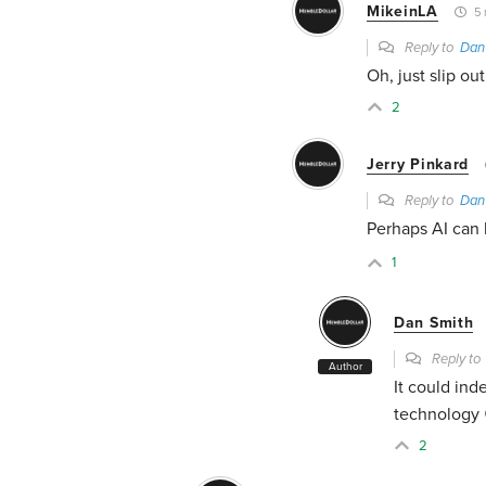
MikeinLA
5 
Reply to
Dan
Oh, just slip ou
2
Jerry Pinkard
Reply to
Dan
Perhaps AI can h
1
Dan Smith
Reply t
Author
It could ind
technology 
2