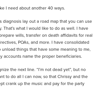
 like I need about another 40 ways.
is diagnosis lay out a road map that you can use
. That’s what I would like to do as well. I have
epare wills, transfer on death affidavits for real
 directives, POAs, and more. I have consolidated
o unload things that have some meaning to me,
 my accounts name the proper beneficiaries.
ize the next line. “I’m not dead yet”, but no
t to do all I can now, so that Chrissy and the
pt crank up the music and pay for the party