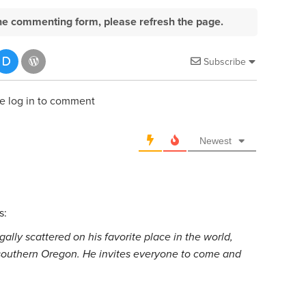
e the commenting form, please refresh the page.
Subscribe
e log in to comment
Newest
s:
ally scattered on his favorite place in the world,
 southern Oregon. He invites everyone to come and