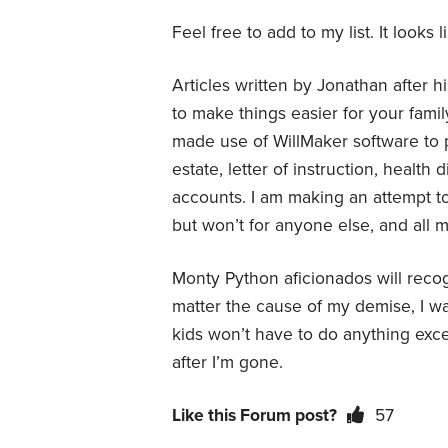
Feel free to add to my list. It looks
Articles written by Jonathan after h
to make things easier for your family
made use of WillMaker software to pr
estate, letter of instruction, health
accounts. I am making an attempt t
but won’t for anyone else, and all
Monty Python aficionados will recogn
matter the cause of my demise, I wan
kids won’t have to do anything exce
after I’m gone.
Like this Forum post?
57