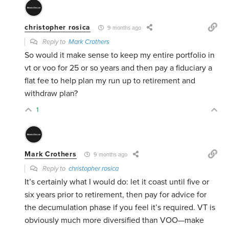
christopher rosica
9 months ago
Reply to
Mark Crothers
So would it make sense to keep my entire portfolio in
vt or voo for 25 or so years and then pay a fiduciary a
flat fee to help plan my run up to retirement and
withdraw plan?
1
Mark Crothers
9 months ago
Reply to
christopher rosica
It’s certainly what I would do: let it coast until five or
six years prior to retirement, then pay for advice for
the decumulation phase if you feel it’s required. VT is
obviously much more diversified than VOO—make