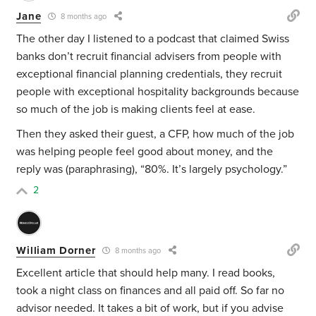
Jane
8 months ago
The other day I listened to a podcast that claimed Swiss
banks don’t recruit financial advisers from people with
exceptional financial planning credentials, they recruit
people with exceptional hospitality backgrounds because
so much of the job is making clients feel at ease.
Then they asked their guest, a CFP, how much of the job
was helping people feel good about money, and the
reply was (paraphrasing), “80%. It’s largely psychology.”
2
William Dorner
8 months ago
Excellent article that should help many. I read books,
took a night class on finances and all paid off. So far no
advisor needed. It takes a bit of work, but if you advise