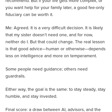
recommend. But if your life gets more complex, or
you want help for your family later, a good fee-only
fiduciary can be worth it.
Me: Agreed. It is a very difficult decision. It is likely
that my sister doesn’t need one, and for now,
neither do I. But that could change. The real lesson
is that good advice—human or otherwise—depends
less on intelligence and more on temperament.
Some people need guidance; others need
guardrails.
Either way, the goal is the same: to stay steady, stay
humble, and stay invested.
Final score: a draw between AI, advisors, and the