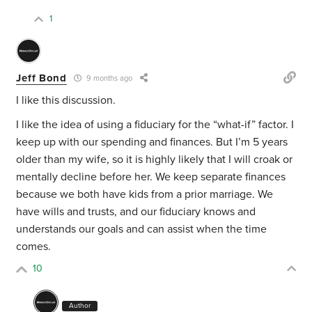
1
Jeff Bond
9 months ago
I like this discussion.
I like the idea of using a fiduciary for the “what-if” factor. I
keep up with our spending and finances. But I’m 5 years
older than my wife, so it is highly likely that I will croak or
mentally decline before her. We keep separate finances
because we both have kids from a prior marriage. We
have wills and trusts, and our fiduciary knows and
understands our goals and can assist when the time
comes.
10
Author