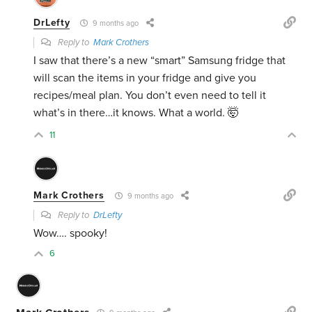
DrLefty
9 months ago
Reply to
Mark Crothers
I saw that there’s a new “smart” Samsung fridge that
will scan the items in your fridge and give you
recipes/meal plan. You don’t even need to tell it
what’s in there…it knows. What a world. 🤯
11
Mark Crothers
9 months ago
Reply to
DrLefty
Wow…. spooky!
6