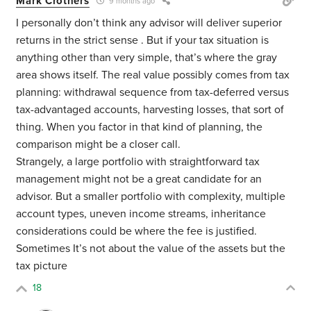
Mark Crothers
9 months ago
I personally don’t think any advisor will deliver superior
returns in the strict sense . But if your tax situation is
anything other than very simple, that’s where the gray
area shows itself. The real value possibly comes from tax
planning: withdrawal sequence from tax-deferred versus
tax-advantaged accounts, harvesting losses, that sort of
thing. When you factor in that kind of planning, the
comparison might be a closer call.
Strangely, a large portfolio with straightforward tax
management might not be a great candidate for an
advisor. But a smaller portfolio with complexity, multiple
account types, uneven income streams, inheritance
considerations could be where the fee is justified.
Sometimes It’s not about the value of the assets but the
tax picture
18