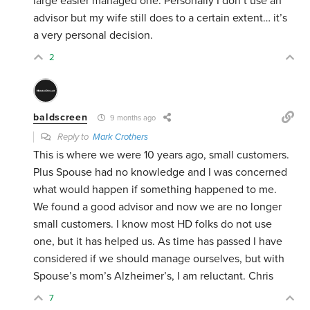
large easier managed one. Personally I don’t use an
advisor but my wife still does to a certain extent… it’s
a very personal decision.
2
baldscreen
9 months ago
Reply to
Mark Crothers
This is where we were 10 years ago, small customers.
Plus Spouse had no knowledge and I was concerned
what would happen if something happened to me.
We found a good advisor and now we are no longer
small customers. I know most HD folks do not use
one, but it has helped us. As time has passed I have
considered if we should manage ourselves, but with
Spouse’s mom’s Alzheimer’s, I am reluctant. Chris
7