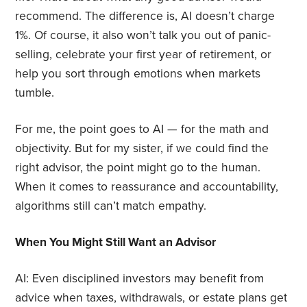
recommend. The difference is, AI doesn’t charge
1%. Of course, it also won’t talk you out of panic-
selling, celebrate your first year of retirement, or
help you sort through emotions when markets
tumble.
For me, the point goes to AI — for the math and
objectivity. But for my sister, if we could find the
right advisor, the point might go to the human.
When it comes to reassurance and accountability,
algorithms still can’t match empathy.
When You Might Still Want an Advisor
AI: Even disciplined investors may benefit from
advice when taxes, withdrawals, or estate plans get