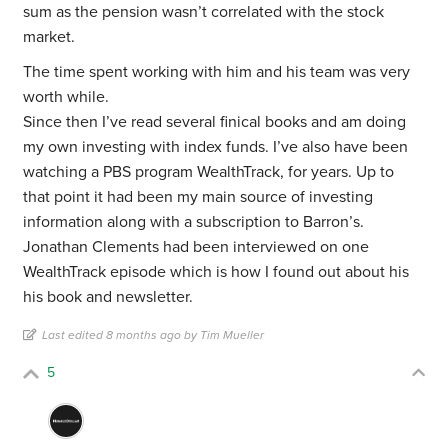
sum as the pension wasn’t correlated with the stock
market.
The time spent working with him and his team was very
worth while.
Since then I’ve read several finical books and am doing
my own investing with index funds. I’ve also have been
watching a PBS program WealthTrack, for years. Up to
that point it had been my main source of investing
information along with a subscription to Barron’s.
Jonathan Clements had been interviewed on one
WealthTrack episode which is how I found out about his
his book and newsletter.
Last edited 8 months ago by Tim Mueller
5