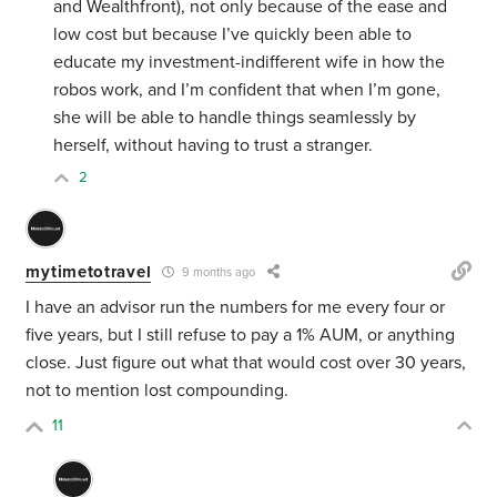
and Wealthfront), not only because of the ease and
low cost but because I’ve quickly been able to
educate my investment-indifferent wife in how the
robos work, and I’m confident that when I’m gone,
she will be able to handle things seamlessly by
herself, without having to trust a stranger.
2
mytimetotravel
9 months ago
I have an advisor run the numbers for me every four or
five years, but I still refuse to pay a 1% AUM, or anything
close. Just figure out what that would cost over 30 years,
not to mention lost compounding.
11