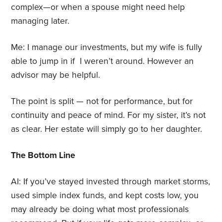
complex—or when a spouse might need help
managing later.
Me: I manage our investments, but my wife is fully
able to jump in if I weren’t around. However an
advisor may be helpful.
The point is split — not for performance, but for
continuity and peace of mind. For my sister, it’s not
as clear. Her estate will simply go to her daughter.
The Bottom Line
AI: If you’ve stayed invested through market storms,
used simple index funds, and kept costs low, you
may already be doing what most professionals