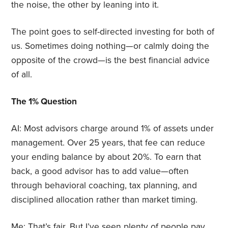
the noise, the other by leaning into it.
The point goes to self-directed investing for both of
us. Sometimes doing nothing—or calmly doing the
opposite of the crowd—is the best financial advice
of all.
The 1% Question
AI: Most advisors charge around 1% of assets under
management. Over 25 years, that fee can reduce
your ending balance by about 20%. To earn that
back, a good advisor has to add value—often
through behavioral coaching, tax planning, and
disciplined allocation rather than market timing.
Me: That’s fair. But I’ve seen plenty of people pay