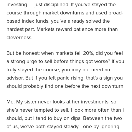
investing — just disciplined. If you’ve stayed the
course through market downturns and used broad-
based index funds, you’ve already solved the
hardest part. Markets reward patience more than
cleverness.
But be honest: when markets fell 20%, did you feel
a strong urge to sell before things got worse? If you
truly stayed the course, you may not need an
advisor. But if you felt panic rising, that’s a sign you
should probably find one before the next downturn.
Me: My sister never looks at her investments, so
she’s never tempted to sell. I look more often than I
should, but I tend to buy on dips. Between the two
of us, we’ve both stayed steady—one by ignoring