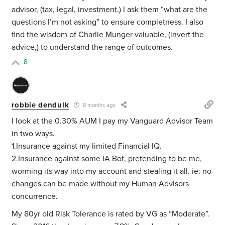
advisor, (tax, legal, investment,) I ask them “what are the
questions I’m not asking” to ensure completness. I also
find the wisdom of Charlie Munger valuable, (invert the
advice,) to understand the range of outcomes.
8
robbie dendulk
8 months ago
I look at the 0.30% AUM I pay my Vanguard Advisor Team
in two ways.
1.Insurance against my limited Financial IQ.
2.Insurance against some IA Bot, pretending to be me,
worming its way into my account and stealing it all. ie: no
changes can be made without my Human Advisors
concurrence.
My 80yr old Risk Tolerance is rated by VG as “Moderate”.