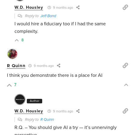
W.D. Housley
9 months ago
Reply to
Jeff Bond
I would hire a fiduciary too if I had the same
complexity.
8
R Quinn
9 months ago
I think you demonstrate there is a place for AI
7
Author
W.D. Housley
9 months ago
Reply to
R Quinn
R.Q. – You should give AI a try — it’s unnervingly