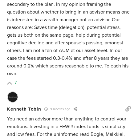
secondary to the plan. In my opinion framing the
question about whether to bring in an advisor means one
is interested in a wealth manager not an advisor. Our
reasons are: Saves time (delegation), potential stress,
gets us both on the same page, help during potential
cognitive decline and after spouse’s passing, amongst
others. I am not a fan of AUM at our asset level. In our
case the fees started 0.3-0.4% and after 8 years they are
around 0.2% which seems reasonable to me. To each his
own.
7
Kenneth Tobin
9 months ago
You need an advisor more than anything to control your
emotions. Investing in a FEW!!! index funds is simplicity
and low fees. For the uninformed read Bogle, Malkkiel,