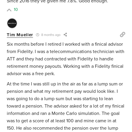
Since 2016 they’ve given me 7.8%. Good enough.
10
Tim Mueller
8 months ago
Six months before I retired I worked with a finical advisor
from Fidelity. I was a telecommunications technician with
ATT and they had contracted with Fidelity to handle
retirement money payouts. Working with a Fidelity finical
advisor was a free perk.
At the time I was still up in the air as far as a lump sum or
pension and what my retirement pay would look like. I
was going to do a lump sum but was starting to lean
toward a pension. The advisor asked for a lot of my finical
information and ran a Monte Carlo simulation. The goal
was to get a score of at least 100 and mine came in at
150. He also recommended the pension over the lump