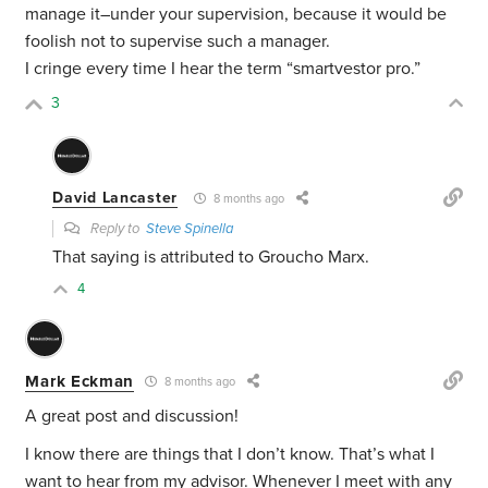
manage it–under your supervision, because it would be
foolish not to supervise such a manager.
I cringe every time I hear the term “smartvestor pro.”
3
David Lancaster
8 months ago
Reply to
Steve Spinella
That saying is attributed to Groucho Marx.
4
Mark Eckman
8 months ago
A great post and discussion!
I know there are things that I don’t know. That’s what I
want to hear from my advisor. Whenever I meet with any