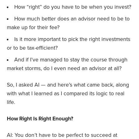
How “right” do you have to be when you invest?
How much better does an advisor need to be to
make up for their fee?
Is it more important to pick the right investments
or to be tax-efficient?
And if I’ve managed to stay the course through
market storms, do I even need an advisor at all?
So, I asked AI — and here’s what came back, along
with what I learned as I compared its logic to real
life.
How Right Is Right Enough?
AI: You don’t have to be perfect to succeed at