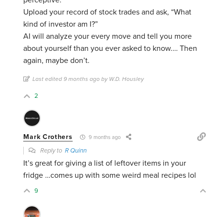
perceptive.
Upload your record of stock trades and ask, “What
kind of investor am I?”
AI will analyze your every move and tell you more
about yourself than you ever asked to know.… Then
again, maybe don’t.
Last edited 9 months ago by W.D. Housley
2
Mark Crothers
9 months ago
Reply to
R Quinn
It’s great for giving a list of leftover items in your
fridge …comes up with some weird meal recipes lol
9