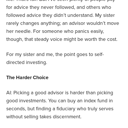
for advice they never followed, and others who
followed advice they didn’t understand. My sister
rarely changes anything; an advisor wouldn’t move
her needle. For someone who panics easily,
though, that steady voice might be worth the cost.
For my sister and me, the point goes to self-
directed investing.
The Harder Choice
AI: Picking a good advisor is harder than picking
good investments. You can buy an index fund in
seconds, but finding a fiduciary who truly serves
without selling takes discernment.