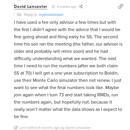
David Lancaster
9 months ago
Reply to
mytimetotravel
I have used a fee only advisor a few times but with
the first I didn’t agree with the advice that I would be
fine going ahead and filing early for SS. The second
time his son ran the meeting (the father, our advisor is
older and probably will retire soon) and he had
difficulty understanding what we wanted. The next
time I need to run the numbers (after we both claim
SS at 70) I will get a one year subscription to Boldin,
use their Monte Carlo simulator then not renew. I just
want to see what the final numbers look like. Maybe
join again when I turn 73 and start taking RMDs, run
the numbers again, but hopefully not, because it
really won’t matter what the data shows as I expect to
be fine.
Last edited 9 months ago by David Lancaster