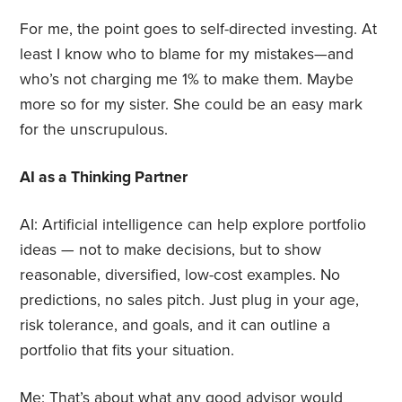
For me, the point goes to self-directed investing. At
least I know who to blame for my mistakes—and
who’s not charging me 1% to make them. Maybe
more so for my sister. She could be an easy mark
for the unscrupulous.
AI as a Thinking Partner
AI: Artificial intelligence can help explore portfolio
ideas — not to make decisions, but to show
reasonable, diversified, low-cost examples. No
predictions, no sales pitch. Just plug in your age,
risk tolerance, and goals, and it can outline a
portfolio that fits your situation.
Me: That’s about what any good advisor would