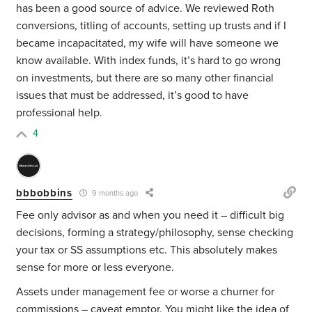
has been a good source of advice. We reviewed Roth
conversions, titling of accounts, setting up trusts and if I
became incapacitated, my wife will have someone we
know available. With index funds, it’s hard to go wrong
on investments, but there are so many other financial
issues that must be addressed, it’s good to have
professional help.
4
bbbobbins
9 months ago
Fee only advisor as and when you need it – difficult big
decisions, forming a strategy/philosophy, sense checking
your tax or SS assumptions etc. This absolutely makes
sense for more or less everyone.
Assets under management fee or worse a churner for
commissions – caveat emptor. You might like the idea of