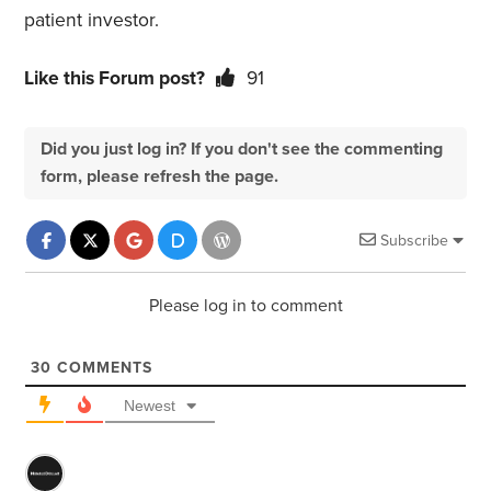
patient investor.
Like this Forum post?
91
Did you just log in? If you don't see the commenting
form, please refresh the page.
Subscribe
Please log in to comment
30
COMMENTS
Newest