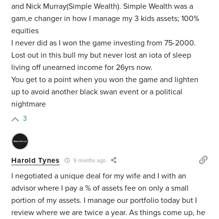
and Nick Murray(Simple Wealth). Simple Wealth was a
gam,e changer in how I manage my 3 kids assets; 100%
equities
I never did as I won the game investing from 75-2000.
Lost out in this bull my but never lost an iota of sleep
living off unearned income for 26yrs now.
You get to a point when you won the game and lighten
up to avoid another black swan event or a political
nightmare
3
Harold Tynes
9 months ago
I negotiated a unique deal for my wife and I with an
advisor where I pay a % of assets fee on only a small
portion of my assets. I manage our portfolio today but I
review where we are twice a year. As things come up, he