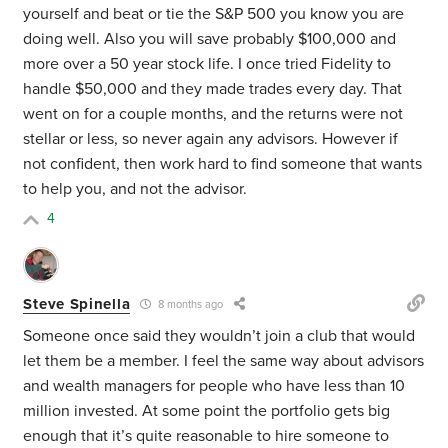
yourself and beat or tie the S&P 500 you know you are
doing well. Also you will save probably $100,000 and
more over a 50 year stock life. I once tried Fidelity to
handle $50,000 and they made trades every day. That
went on for a couple months, and the returns were not
stellar or less, so never again any advisors. However if
not confident, then work hard to find someone that wants
to help you, and not the advisor.
4
Steve Spinella
8 months ago
Someone once said they wouldn’t join a club that would
let them be a member. I feel the same way about advisors
and wealth managers for people who have less than 10
million invested. At some point the portfolio gets big
enough that it’s quite reasonable to hire someone to