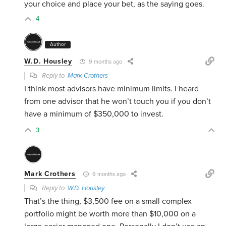
your choice and place your bet, as the saying goes.
4
Author
W.D. Housley
9 months ago
Reply to
Mark Crothers
I think most advisors have minimum limits. I heard
from one advisor that he won’t touch you if you don’t
have a minimum of $350,000 to invest.
3
Mark Crothers
9 months ago
Reply to
W.D. Housley
That’s the thing, $3,500 fee on a small complex
portfolio might be worth more than $10,000 on a