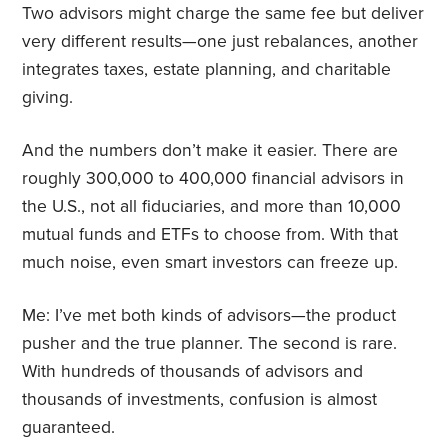
Two advisors might charge the same fee but deliver
very different results—one just rebalances, another
integrates taxes, estate planning, and charitable
giving.
And the numbers don’t make it easier. There are
roughly 300,000 to 400,000 financial advisors in
the U.S., not all fiduciaries, and more than 10,000
mutual funds and ETFs to choose from. With that
much noise, even smart investors can freeze up.
Me: I’ve met both kinds of advisors—the product
pusher and the true planner. The second is rare.
With hundreds of thousands of advisors and
thousands of investments, confusion is almost
guaranteed.