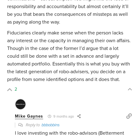
responsibility and accountability but almost certainly it’ll
be you that bears the consequences of missteps as well
as paying along the way.
Fiduciaries clearly make sense when the person lacks
any interest or the capacity in managing their own affairs.
Though in the case of the former I’d argue that a lot
could still be done with a set in advance and largely
automated portfolio. Essentially this is what you buy with
the latest generation of robo-advisers, you decide on a
profile from some identified options and it does that.
2
Mike Gaynes
9 months ago
Reply to
bbbobbins
I love investing with the robo-advisors (Betterment