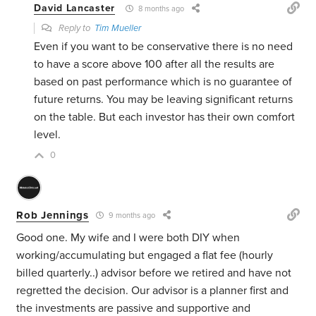
David Lancaster
8 months ago
Reply to
Tim Mueller
Even if you want to be conservative there is no need
to have a score above 100 after all the results are
based on past performance which is no guarantee of
future returns. You may be leaving significant returns
on the table. But each investor has their own comfort
level.
0
Rob Jennings
9 months ago
Good one. My wife and I were both DIY when
working/accumulating but engaged a flat fee (hourly
billed quarterly..) advisor before we retired and have not
regretted the decision. Our advisor is a planner first and
the investments are passive and supportive and