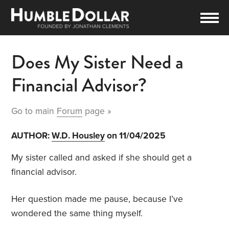
Does My Sister Need a
Financial Advisor?
Go to main
Forum
page »
AUTHOR:
W.D. Housley
on 11/04/2025
My sister called and asked if she should get a
financial advisor.
Her question made me pause, because I’ve
wondered the same thing myself.