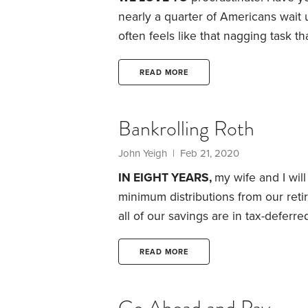
nearly a quarter of Americans wait un
often feels like that nagging task 
result for many is a juicy refund.
The
than $2,800, so it can pay to get yo
READ MORE
Bankrolling Roth
John Yeigh | Feb 21, 2020
IN EIGHT YEARS,
my wife and I wil
minimum distributions from our retir
all of our savings are in tax-deferr
begun Social Security payments. The
and, thanks to the combination of 
READ MORE
Security, our income will easily ex