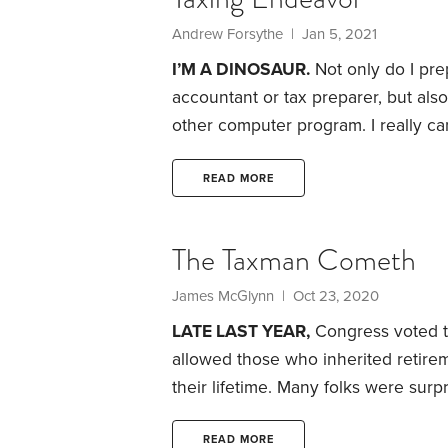
Andrew Forsythe | Jan 5, 2021
I’M A DINOSAUR.
Not only do I pre
accountant or tax preparer, but also
other computer program.
I really c
attach an oddball form or two that th
“annotations” to parts of my return
READ MORE
helpful to the IRS.
The Taxman Cometh
James McGlynn | Oct 23, 2020
LATE LAST YEAR,
Congress voted to 
allowed those who inherited retir
their lifetime. Many folks were surp
shouldn’t have been.
When a tax br
benefits only a few folks, Congress
READ MORE