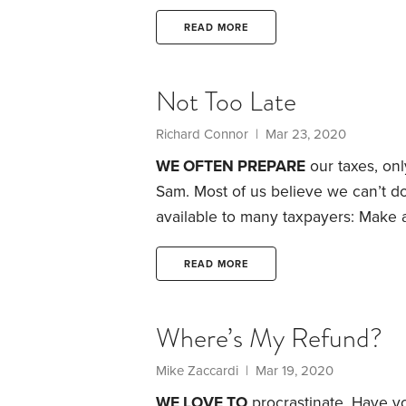
second year as a certified voluntee
Aide program, which offers free ta
READ MORE
taxpayers, especially those age 50 a
providing this service at nearly 5,0
Not Too Late
Richard Connor | Mar 23, 2020
WE OFTEN PREPARE
our taxes, onl
Sam. Most of us believe we can’t d
available to many taxpayers: Make a
this year for 2019.
Indeed, thanks to 
shovel more money into your reti
READ MORE
add to more than one account.
Where’s My Refund?
Mike Zaccardi | Mar 19, 2020
WE LOVE TO
procrastinate. Have y