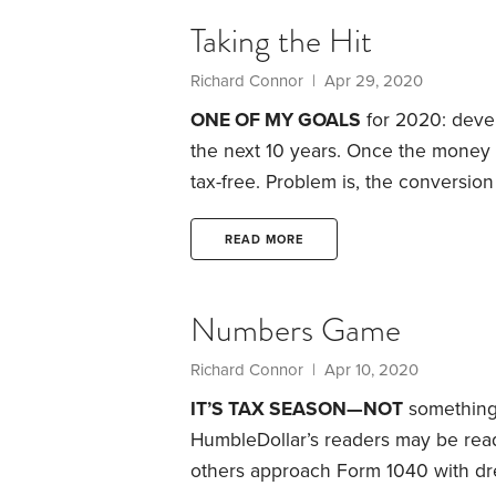
minimum distributions (RMDs) from y
Taking the Hit
Richard Connor | Apr 29, 2020
ONE OF MY GOALS
for 2020: devel
the next 10 years. Once the money is 
tax-free. Problem is, the conversion
interested? There are several reaso
creating the flexibility to manage fu
READ MORE
our children.
Numbers Game
Richard Connor | Apr 10, 2020
IT’S TAX SEASON—NOT
something 
HumbleDollar’s readers may be read
others approach Form 1040 with drea