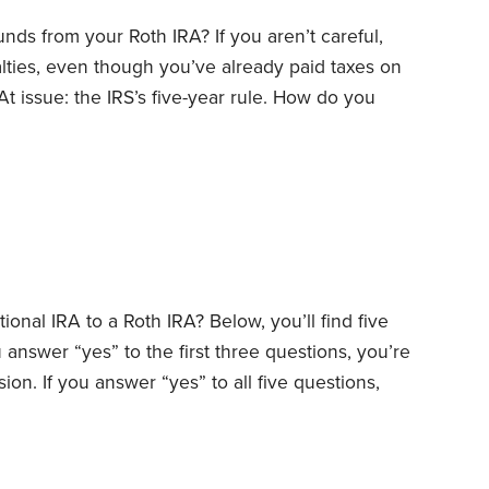
nds from your Roth IRA? If you aren’t careful,
ties, even though you’ve already paid taxes on
t issue: the IRS’s five-year rule. How do you
es? Bear with me while I explain.
First, a word of
ributions from your Roth IRA during your lifetime.
tional IRA to a Roth IRA? Below, you’ll find five
 answer “yes” to the first three questions, you’re
on. If you answer “yes” to all five questions,
estion No. 1: Are you taxed at lower rates today
ersions make sense if your federal and state tax
likely be when you have to take required