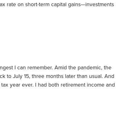
tax rate on short-term capital gains—investments
 long-term gains, those held more than a year.
d as ordinary income, just like your salary or
 long-term appreciation gets taxed at a lower
ngest I can remember. Amid the pandemic, the
k to July 15, three months later than usual. And
 tax year ever. I had both retirement income and
-of-state consulting gigs.
But the biggest
r’s sale of our second home. This was a vacation
also used ourselves.