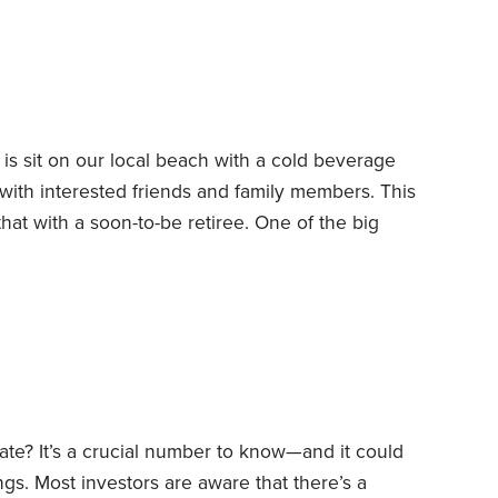
ty to “file and suspend” Social Security—another
 only by a privileged few.
 is sit on our local beach with a cold beverage
 with interested friends and family members. This
hat with a soon-to-be retiree.
One of the big
re to live. He had been relocated to New York by
e natives of the Philadelphia region,
ate? It’s a crucial number to know—and it could
ngs.
Most investors are aware that there’s a