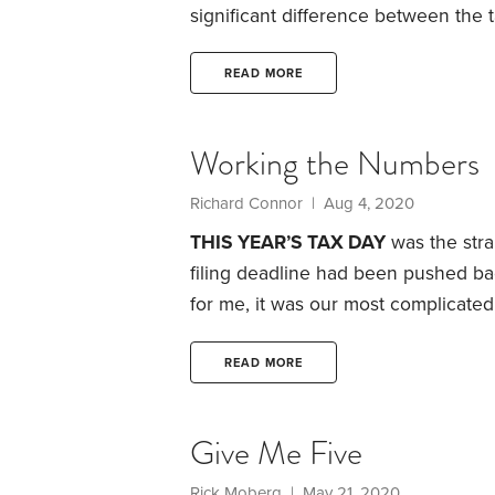
significant difference between the 
held for a year or less—and that on
Realized short-term gains are dunne
READ MORE
any interest income you earn, while
rate.
Working the Numbers
Richard Connor | Aug 4, 2020
THIS YEAR’S TAX DAY
was the stra
filing deadline had been pushed bac
for me, it was our most complicated
income from various in-state and out
complication stemmed from last yea
READ MORE
home that we rented part-time and 
Give Me Five
Rick Moberg | May 21, 2020