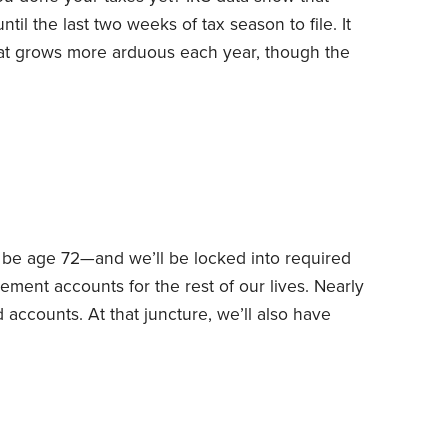
til the last two weeks of tax season to file. It
that grows more arduous each year, though the
 average federal tax refund is more
ur taxes done sooner rather than later.
l be age 72—and we’ll be locked into required
ement accounts for the rest of our lives. Nearly
ed accounts.
At that juncture, we’ll also have
 upshot: Our tax rate will jump significantly
required minimum distributions (RMDs) and Social
ceed our expenses.