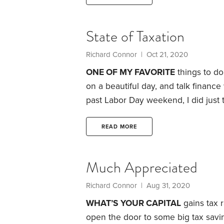
year, Congress eliminated the abili
strategy that tended to be exploited
State of Taxation
Richard Connor | Oct 21, 2020
ONE OF MY FAVORITE
things to do
on a beautiful day, and talk finance
past Labor Day weekend, I did just t
issues facing him and his wife: whe
his employer. But he and his wife ar
READ MORE
Much Appreciated
Richard Connor | Aug 31, 2020
WHAT’S YOUR CAPITAL
gains tax r
open the door to some big tax savi