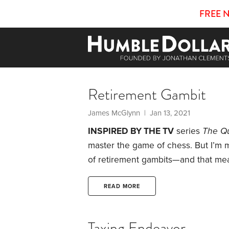
FREE 
Retirement Gambit
James McGlynn | Jan 13, 2021
INSPIRED BY THE TV
series
The Q
master the game of chess. But I’m m
of retirement gambits—and that mea
During my working career, I saved 
401(k)s, but never focused on Roth 
READ MORE
employer, I had two things that c
Taxing Endeavor