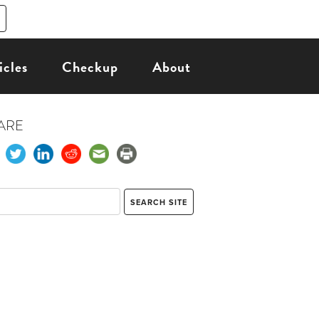
icles
Checkup
About
ARE