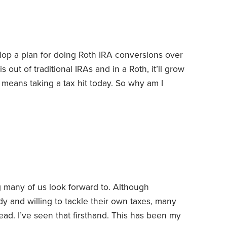
our traditional IRA.
op a plan for doing Roth IRA conversions over
out of traditional IRAs and in a Roth, it’ll grow
 means taking a tax hit today.
So why am I
ns: lowering lifetime taxes for my wife and me,
ture tax bills and leaving a tax-free inheritance to
many of us look forward to. Although
y and willing to tackle their own taxes, many
d. I’ve seen that firsthand.
This has been my