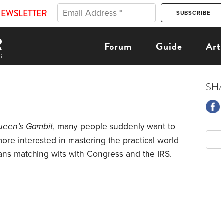
NEWSLETTER
Forum
Guide
Art
SH
ueen’s Gambit
, many people suddenly want to
ore interested in mastering the practical world
ns matching wits with Congress and the IRS.
money in taxable brokerage accounts, IRAs and
accounts. At age 55, having left my last
ompelled me to begin—time and reduced income.