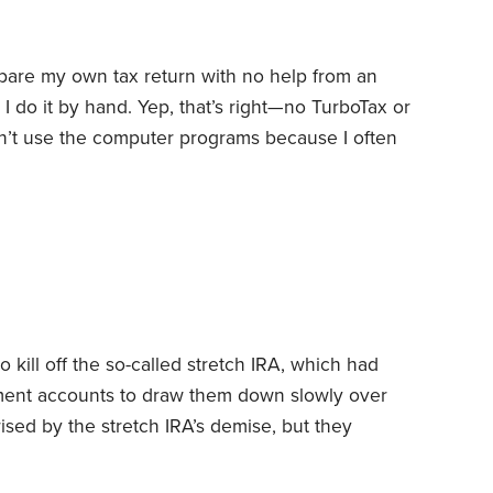
pare my own tax return with no help from an
 I do it by hand. Yep, that’s right—no TurboTax or
an’t use the computer programs because I often
ey don’t offer. On top of that, I always add
. These additional explanatory notes may be
kill off the so-called stretch IRA, which had
ement accounts to draw them down slowly over
rised by the stretch IRA’s demise, but they
eak or some other government provision
 often changes the law. Think back to 2015. That