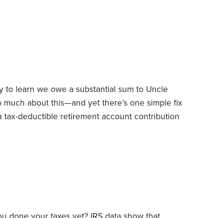
r tax counselor for the AARP Foundation’s Tax-
x preparation for low-to-moderate income
nd older. Earlier this year, Tax-Aide was
00 locations nationwide,
y to learn we owe a substantial sum to Uncle
o much about this—and yet there’s one simple fix
 tax-deductible retirement account contribution
the stock market’s decline, this is a great time to
rement accounts—and you may discover you can
ou done your taxes yet? IRS data show that