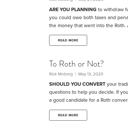
ARE YOU PLANNING
to withdraw fu
you could owe both taxes and penal
the money that went into the Roth. A
sidestep its unpleasant consequenc
caution: You don’t have to take dist
READ MORE
Withdrawals are strictly up to you.
To Roth or Not?
Rick Moberg | May 13, 2020
SHOULD YOU CONVERT
your tradi
questions to help you decide. If you
a good candidate for a Roth conversi
you’re an outstanding candidate.
Qu
than you will be in future?
Roth conv
READ MORE
rates today are below what they’ll 