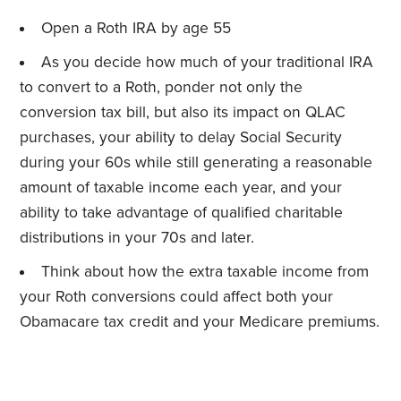
Open a Roth IRA by age 55
As you decide how much of your traditional IRA
to convert to a Roth, ponder not only the
conversion tax bill, but also its impact on QLAC
purchases, your ability to delay Social Security
during your 60s while still generating a reasonable
amount of taxable income each year, and your
ability to take advantage of qualified charitable
distributions in your 70s and later.
Think about how the extra taxable income from
your Roth conversions could affect both your
Obamacare tax credit and your Medicare premiums.