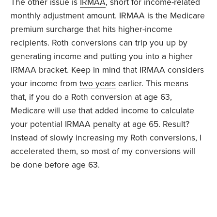
The other issue is
IRMAA
, short for income-related
monthly adjustment amount. IRMAA is the Medicare
premium surcharge that hits higher-income
recipients. Roth conversions can trip you up by
generating income and putting you into a higher
IRMAA bracket. Keep in mind that IRMAA considers
your income from
two years
earlier. This means
that, if you do a Roth conversion at age 63,
Medicare will use that added income to calculate
your potential IRMAA penalty at age 65. Result?
Instead of slowly increasing my Roth conversions, I
accelerated them, so most of my conversions will
be done before age 63.