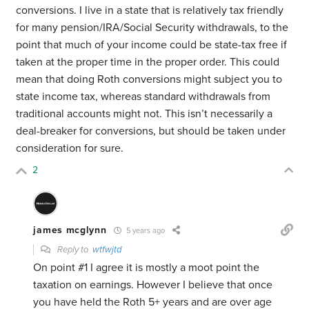
conversions. I live in a state that is relatively tax friendly
for many pension/IRA/Social Security withdrawals, to the
point that much of your income could be state-tax free if
taken at the proper time in the proper order. This could
mean that doing Roth conversions might subject you to
state income tax, whereas standard withdrawals from
traditional accounts might not. This isn’t necessarily a
deal-breaker for conversions, but should be taken under
consideration for sure.
2
james mcglynn
5 years ago
Reply to
wtfwjtd
On point #1 I agree it is mostly a moot point the
taxation on earnings. However I believe that once
you have held the Roth 5+ years and are over age