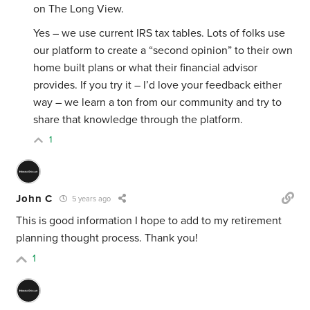
on The Long View.
Yes – we use current IRS tax tables. Lots of folks use
our platform to create a “second opinion” to their own
home built plans or what their financial advisor
provides. If you try it – I’d love your feedback either
way – we learn a ton from our community and try to
share that knowledge through the platform.
1
John C
5 years ago
This is good information I hope to add to my retirement
planning thought process. Thank you!
1