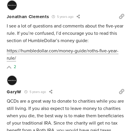
Jonathan Clements
5 years ago
I see a lot of questions and comments about the five-year
rule. If you’re confused, I’d encourage you to read this
section of HumbleDollar’s money guide:
https://humbledollar.com/money-guide/roths-five-year-
rule/
2
GaryW
5 years ago
QCDs are a great way to donate to charities while you are
still living. If you also expect to leave money to charities
when you die, the best way is to make them beneficiaries
of your traditional IRA. Since the charity will get no tax
benefit from a Roth IRA, you would have paid taxes