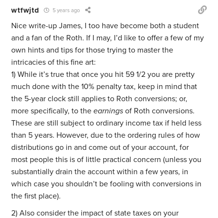
wtfwjtd
5 years ago
Nice write-up James, I too have become both a student
and a fan of the Roth. If I may, I’d like to offer a few of my
own hints and tips for those trying to master the
intricacies of this fine art:
1) While it’s true that once you hit 59 1/2 you are pretty
much done with the 10% penalty tax, keep in mind that
the 5-year clock still applies to Roth conversions; or,
more specifically, to the
earnings
of Roth conversions.
These are still subject to ordinary income tax if held less
than 5 years. However, due to the ordering rules of how
distributions go in and come out of your account, for
most people this is of little practical concern (unless you
substantially drain the account within a few years, in
which case you shouldn’t be fooling with conversions in
the first place).
2) Also consider the impact of state taxes on your