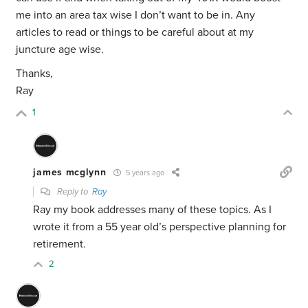
me into an area tax wise I don’t want to be in. Any
articles to read or things to be careful about at my
juncture age wise.
Thanks,
Ray
1
james mcglynn
5 years ago
Reply to
Ray
Ray my book addresses many of these topics. As I
wrote it from a 55 year old’s perspective planning for
retirement.
2