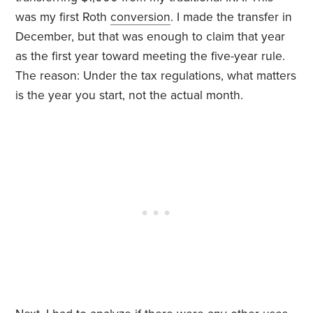
was my first Roth
conversion
. I made the transfer in
December, but that was enough to claim that year
as the first year toward meeting the five-year rule.
The reason: Under the tax regulations, what matters
is the year you start, not the actual month.