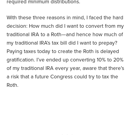
required minimum distributions.
With these three reasons in mind, I faced the hard
decision: How much did I want to convert from my
traditional IRA to a Roth—and hence how much of
my traditional IRA’s tax bill did I want to prepay?
Paying taxes today to create the Roth is delayed
gratification. I’ve ended up converting 10% to 20%
of my traditional IRA every year, aware that there’s
a risk that a future Congress could try to tax the
Roth.