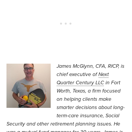
James McGlynn, CFA, RICP, is
chief executive of
Next
Quarter Century LLC
in Fort
Worth, Texas, a firm focused
on helping clients make
smarter decisions about long-
term-care insurance, Social
Security and other retirement planning issues. He