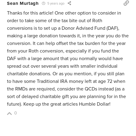
Sean Murtagh
5 years ago
Thanks for this article! One other option to consider in
order to take some of the tax bite out of Roth
conversions is to set up a Donor Advised Fund (DAF),
making a large donation towards it, in the year you do the
conversion. It can help offset the tax burden for the year
from your Roth conversion, especially if you fund the
DAF with a large amount that you normally would have
spread out over several years with smaller individual
charitable donations. Or as you mention, if you still plan
to have some Traditional IRA money left at age 72 when
the RMDs are required, consider the QCDs instead (as a
sort of delayed charitable gift you are planning for in the
future). Keep up the great articles Humble Dollar!
0