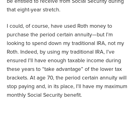
be entitled to receive from Social Security during
that eight-year stretch.
I could, of course, have used Roth money to
purchase the period certain annuity—but I’m
looking to spend down my traditional IRA, not my
Roth. Indeed, by using my traditional IRA, I’ve
ensured I’ll have enough taxable income during
these years to “take advantage” of the lower tax
brackets. At age 70, the period certain annuity will
stop paying and, in its place, I’ll have my maximum
monthly Social Security benefit.