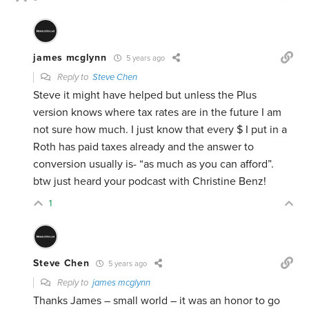
james mcglynn
5 years ago
Reply to
Steve Chen
Steve it might have helped but unless the Plus
version knows where tax rates are in the future I am
not sure how much. I just know that every $ I put in a
Roth has paid taxes already and the answer to
conversion usually is- “as much as you can afford”.
btw just heard your podcast with Christine Benz!
1
Steve Chen
5 years ago
Reply to
james mcglynn
Thanks James – small world – it was an honor to go