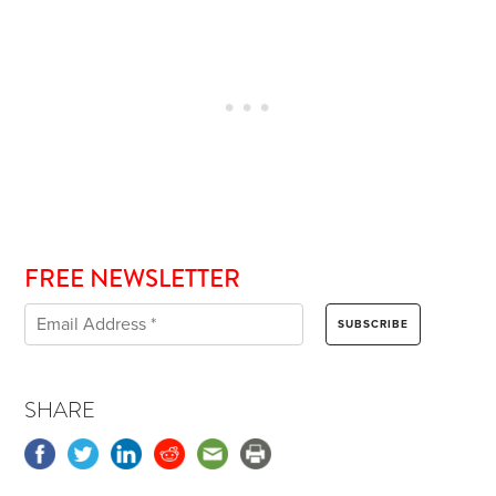
FREE NEWSLETTER
SHARE