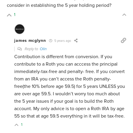
consider in establishing the 5 year holding period?
1
james mcglynn
5 years ago
Reply to
Olin
Contribution is different from conversion. If you
contribute to a Roth you can acccess the principal
immediately-tax-free and penalty- free. If you convert
from an IRA you can’t access the Roth penalty-
free(the 10% before age 59.5) for 5 years UNLESS you
are over age 59.5. I wouldn’t worry too much about
the 5 year issues if your goal is to build the Roth
account. My only advice is to open a Roth IRA by age
55 so that at age 59.5 everything in it will be tax-free.
1