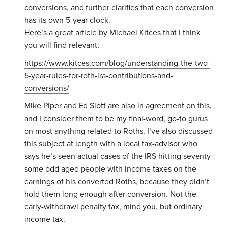
conversions, and further clarifies that each conversion
has its own 5-year clock.
Here’s a great article by Michael Kitces that I think
you will find relevant:
https://www.kitces.com/blog/understanding-the-two-
5-year-rules-for-roth-ira-contributions-and-
conversions/
Mike Piper and Ed Slott are also in agreement on this,
and I consider them to be my final-word, go-to gurus
on most anything related to Roths. I’ve also discussed
this subject at length with a local tax-advisor who
says he’s seen actual cases of the IRS hitting seventy-
some odd aged people with income taxes on the
earnings of his converted Roths, because they didn’t
hold them long enough after conversion. Not the
early-withdrawl penalty tax, mind you, but ordinary
income tax.