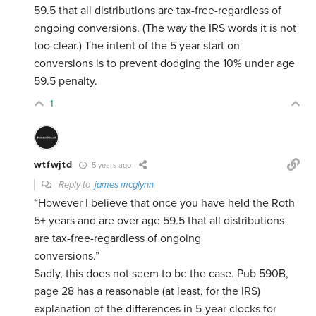
59.5 that all distributions are tax-free-regardless of
ongoing conversions. (The way the IRS words it is not
too clear.) The intent of the 5 year start on
conversions is to prevent dodging the 10% under age
59.5 penalty.
1
wtfwjtd
5 years ago
Reply to
james mcglynn
“However I believe that once you have held the Roth
5+ years and are over age 59.5 that all distributions
are tax-free-regardless of ongoing
conversions.”
Sadly, this does not seem to be the case. Pub 590B,
page 28 has a reasonable (at least, for the IRS)
explanation of the differences in 5-year clocks for