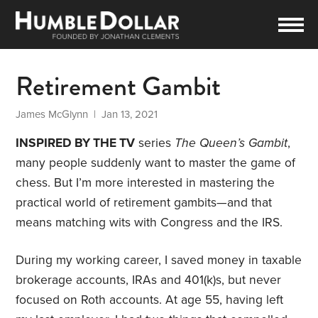
Retirement Gambit
James McGlynn
| Jan 13, 2021
INSPIRED BY THE TV
series
The Queen’s Gambit
,
many people suddenly want to master the game of
chess. But I’m more interested in mastering the
practical world of retirement gambits—and that
means matching wits with Congress and the IRS.
During my working career, I saved money in taxable
brokerage accounts, IRAs and 401(k)s, but never
focused on Roth accounts. At age 55, having left