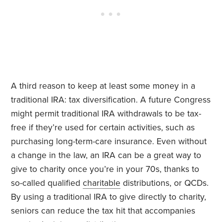
A third reason to keep at least some money in a
traditional IRA: tax diversification. A future Congress
might permit traditional IRA withdrawals to be tax-
free if they’re used for certain activities, such as
purchasing long-term-care insurance. Even without
a change in the law, an IRA can be a great way to
give to charity once you’re in your 70s, thanks to
so-called qualified
charitable
distributions, or QCDs.
By using a traditional IRA to give directly to charity,
seniors can reduce the tax hit that accompanies