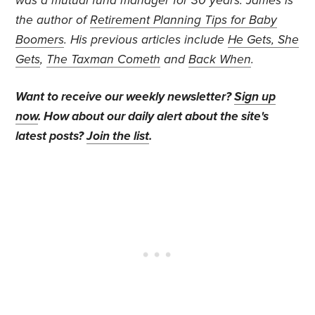
was a mutual fund manager for 30 years. James is
the author of
Retirement Planning Tips for Baby
Boomers
. His previous articles include
He Gets, She
Gets
,
The Taxman Cometh
and
Back When
.
Want to receive our weekly newsletter?
Sign up
now
. How about our daily alert about the site's
latest posts?
Join the list
.