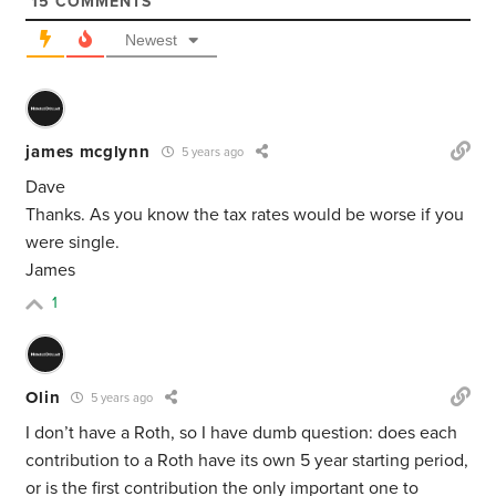
15
COMMENTS
Newest
james mcglynn
5 years ago
Dave
Thanks. As you know the tax rates would be worse if you
were single.
James
1
Olin
5 years ago
I don’t have a Roth, so I have dumb question: does each
contribution to a Roth have its own 5 year starting period,
or is the first contribution the only important one to