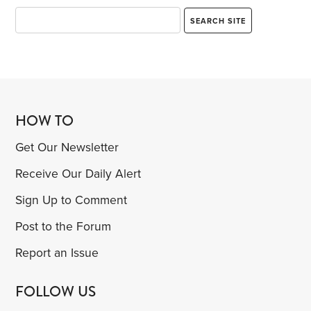
HOW TO
Get Our Newsletter
Receive Our Daily Alert
Sign Up to Comment
Post to the Forum
Report an Issue
FOLLOW US