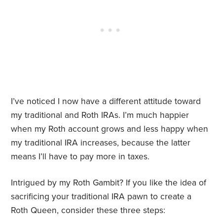
I’ve noticed I now have a different attitude toward
my traditional and Roth IRAs. I’m much happier
when my Roth account grows and less happy when
my traditional IRA increases, because the latter
means I’ll have to pay more in taxes.
Intrigued by my Roth Gambit? If you like the idea of
sacrificing your traditional IRA pawn to create a
Roth Queen, consider these three steps: