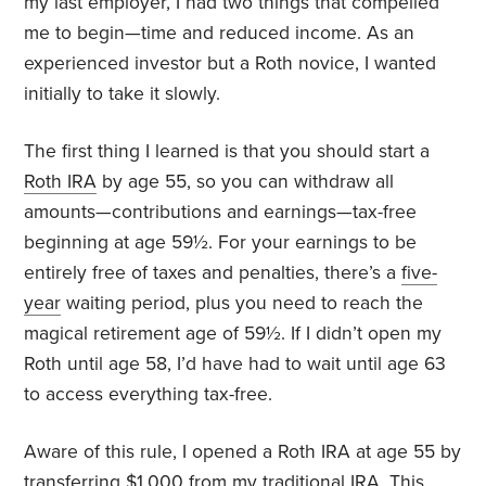
my last employer, I had two things that compelled
me to begin—time and reduced income. As an
experienced investor but a Roth novice, I wanted
initially to take it slowly.
The first thing I learned is that you should start a
Roth IRA
by age 55, so you can withdraw all
amounts—contributions and earnings—tax-free
beginning at age 59½. For your earnings to be
entirely free of taxes and penalties, there’s a
five-
year
waiting period, plus you need to reach the
magical retirement age of 59½. If I didn’t open my
Roth until age 58, I’d have had to wait until age 63
to access everything tax-free.
Aware of this rule, I opened a Roth IRA at age 55 by
transferring $1,000 from my traditional IRA. This