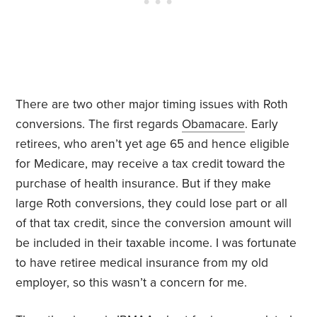
There are two other major timing issues with Roth
conversions. The first regards
Obamacare
. Early
retirees, who aren’t yet age 65 and hence eligible
for Medicare, may receive a tax credit toward the
purchase of health insurance. But if they make
large Roth conversions, they could lose part or all
of that tax credit, since the conversion amount will
be included in their taxable income. I was fortunate
to have retiree medical insurance from my old
employer, so this wasn’t a concern for me.