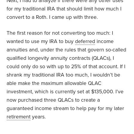
Next, I had to analyze if there were any other uses
for my traditional IRA that should limit how much I
convert to a Roth. I came up with three.
The first reason for not converting too much: I
wanted to use my IRA to buy
deferred
income
annuities and, under the rules that govern so-called
qualified longevity annuity contracts (QLACs), I
could only do so with up to 25% of that account. If I
shrank my traditional IRA too much, I wouldn’t be
able make the maximum allowable QLAC
investment, which is currently set at $135,000. I’ve
now purchased three QLACs to create a
guaranteed income stream to help pay for my later
retirement
years.