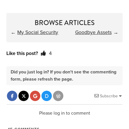
BROWSE ARTICLES
←
My Social Security
Goodbye Assets
→
Like this post?
4
Did you just log in? If you don't see the commenting
form, please refresh the page.
Subscribe
Please log in to comment