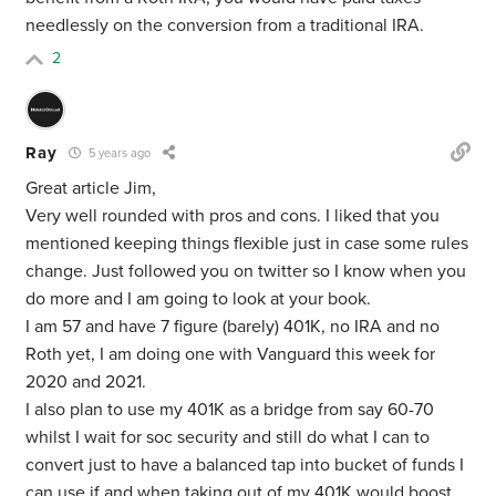
needlessly on the conversion from a traditional IRA.
2
Ray
5 years ago
Great article Jim,
Very well rounded with pros and cons. I liked that you
mentioned keeping things flexible just in case some rules
change. Just followed you on twitter so I know when you
do more and I am going to look at your book.
I am 57 and have 7 figure (barely) 401K, no IRA and no
Roth yet, I am doing one with Vanguard this week for
2020 and 2021.
I also plan to use my 401K as a bridge from say 60-70
whilst I wait for soc security and still do what I can to
convert just to have a balanced tap into bucket of funds I
can use if and when taking out of my 401K would boost