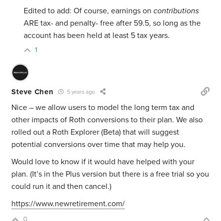
Edited to add: Of course, earnings on
contributions
ARE tax- and penalty- free after 59.5, so long as the
account has been held at least 5 tax years.
1
Steve Chen
5 years ago
Nice – we allow users to model the long term tax and
other impacts of Roth conversions to their plan. We also
rolled out a Roth Explorer (Beta) that will suggest
potential conversions over time that may help you.
Would love to know if it would have helped with your
plan. (It’s in the Plus version but there is a free trial so you
could run it and then cancel.)
https://www.newretirement.com/
0