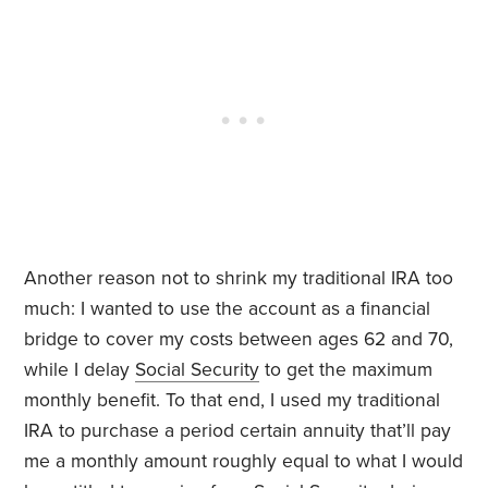
Another reason not to shrink my traditional IRA too
much: I wanted to use the account as a financial
bridge to cover my costs between ages 62 and 70,
while I delay
Social Security
to get the maximum
monthly benefit. To that end, I used my traditional
IRA to purchase a period certain annuity that’ll pay
me a monthly amount roughly equal to what I would