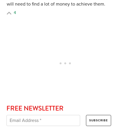
will need to find a lot of money to achieve them.
4
FREE NEWSLETTER