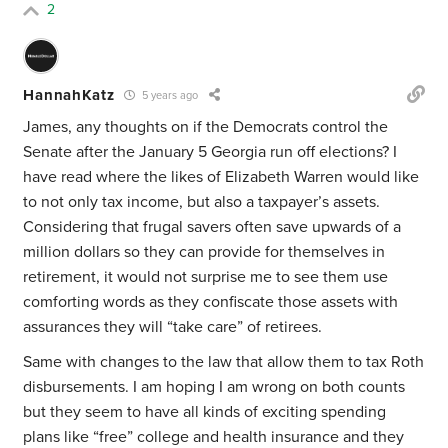
2
HannahKatz
5 years ago
James, any thoughts on if the Democrats control the
Senate after the January 5 Georgia run off elections? I
have read where the likes of Elizabeth Warren would like
to not only tax income, but also a taxpayer’s assets.
Considering that frugal savers often save upwards of a
million dollars so they can provide for themselves in
retirement, it would not surprise me to see them use
comforting words as they confiscate those assets with
assurances they will “take care” of retirees.
Same with changes to the law that allow them to tax Roth
disbursements. I am hoping I am wrong on both counts
but they seem to have all kinds of exciting spending
plans like “free” college and health insurance and they