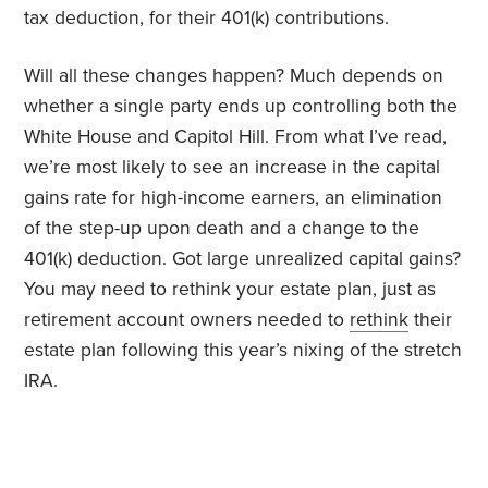
tax deduction, for their 401(k) contributions.
Will all these changes happen? Much depends on
whether a single party ends up controlling both the
White House and Capitol Hill. From what I’ve read,
we’re most likely to see an increase in the capital
gains rate for high-income earners, an elimination
of the step-up upon death and a change to the
401(k) deduction. Got large unrealized capital gains?
You may need to rethink your estate plan, just as
retirement account owners needed to
rethink
their
estate plan following this year’s nixing of the stretch
IRA.