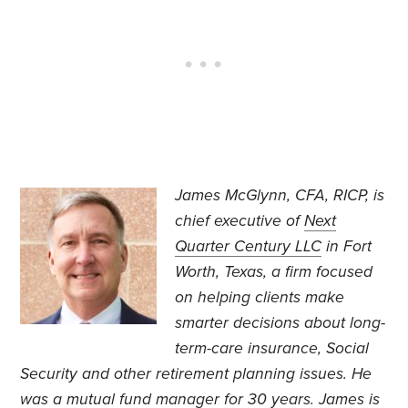
James McGlynn, CFA, RICP, is
chief executive of
Next
Quarter Century LLC
in Fort
Worth, Texas, a firm focused
on helping clients make
smarter decisions about long-
term-care insurance, Social
Security and other retirement planning issues. He
was a mutual fund manager for 30 years. James is