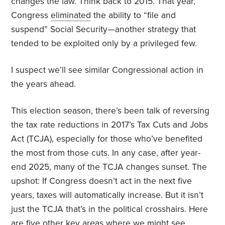
changes the law. Think back to 2015. That year,
Congress
eliminated
the ability to “file and
suspend” Social Security—another strategy that
tended to be exploited only by a privileged few.
I suspect we’ll see similar Congressional action in
the years ahead.
This election season, there’s been talk of reversing
the tax rate reductions in 2017’s Tax Cuts and Jobs
Act (TCJA), especially for those who’ve benefited
the most from those cuts. In any case, after year-
end 2025, many of the TCJA changes sunset. The
upshot: If Congress doesn’t act in the next five
years, taxes will automatically increase. But it isn’t
just the TCJA that’s in the political crosshairs. Here
are five other key areas where we might see