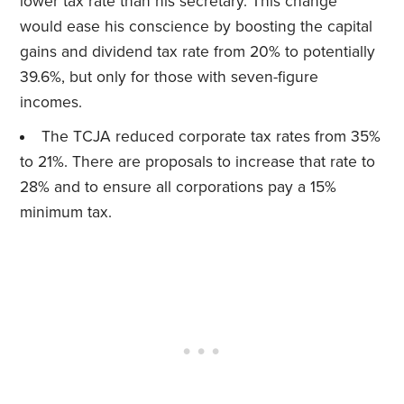
lower tax rate than his secretary. This change
would ease his conscience by boosting the capital
gains and dividend tax rate from 20% to potentially
39.6%, but only for those with seven-figure
incomes.
The TCJA reduced corporate tax rates from 35%
to 21%. There are proposals to increase that rate to
28% and to ensure all corporations pay a 15%
minimum tax.