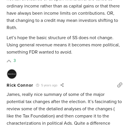
ordinary income rather than as capital gains or that there
have always been income limits on contributions. OR,
that changing to a credit may mean investors shifting to
Roth.
Let’s hope the basic structure of SS does not change.
Using general revenue means it becomes more political,
something FDR wanted to avoid.
3
Rick Connor
5 years ago
James, really nice summary of some of the major
potential tax changes after the election. It’s fascinating to
review some of the detailed analyses of the changes (
like the Tax Foundation) and then compare it to the
characterizations in political Ads. Quite a difference