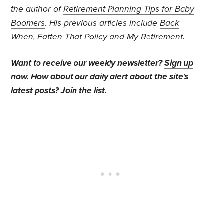
the author of
Retirement Planning Tips for Baby
Boomers
. His previous articles include
Back
When
,
Fatten That Policy
and
My Retirement
.
Want to receive our weekly newsletter?
Sign up
now
. How about our daily alert about the site's
latest posts?
Join the list
.