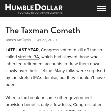
The Taxman Cometh
James McGlynn
| Oct 23, 2020
LATE LAST YEAR,
Congress voted to kill off the so-
called
stretch IRA
, which had allowed those who
inherited retirement accounts to draw them down
slowly over their lifetime. Many folks were surprised
by the stretch IRA’s demise, but they shouldn’t have
been.
When a tax break or some other government
provision benefits only a few folks, Congress often