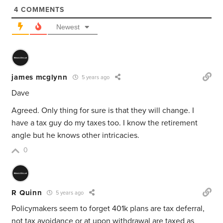
4
COMMENTS
Newest
james mcglynn
5 years ago
Dave
Agreed. Only thing for sure is that they will change. I
have a tax guy do my taxes too. I know the retirement
angle but he knows other intricacies.
0
R Quinn
5 years ago
Policymakers seem to forget 401k plans are tax deferral,
not tax avoidance or at upon withdrawal are taxed as