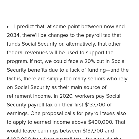
I predict that, at some point between now and
2034, there’ll be changes to the payroll tax that
funds Social Security or, alternatively, that other
federal revenues will be used to support the
program. If not, we could face a 20% cut in Social
Security benefits due to a lack of funding—and the
fact is, there are simply too many seniors who rely
on Social Security as their main source of
retirement income. In 2020, workers pay Social
Security
payroll tax
on their first $137,700 of
earnings. One proposal calls for payroll taxes also
to apply to earned income above $400,000. That
would leave earnings between $137,700 and