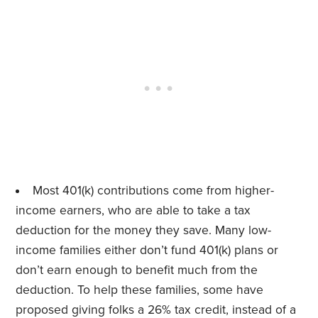
Most 401(k) contributions come from higher-
income earners, who are able to take a tax
deduction for the money they save. Many low-
income families either don’t fund 401(k) plans or
don’t earn enough to benefit much from the
deduction. To help these families, some have
proposed giving folks a 26% tax credit, instead of a