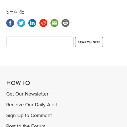
SHARE
HOW TO
Get Our Newsletter
Receive Our Daily Alert
Sign Up to Comment
Post to the Forum