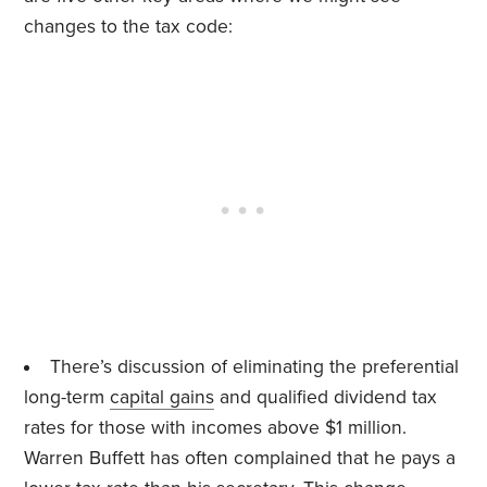
changes to the tax code:
There’s discussion of eliminating the preferential
long-term
capital gains
and qualified dividend tax
rates for those with incomes above $1 million.
Warren Buffett has often complained that he pays a