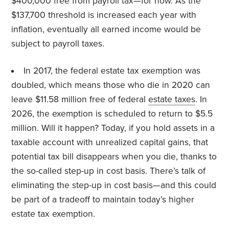
$400,000 free from payroll tax—for now. As the
$137,700 threshold is increased each year with
inflation, eventually all earned income would be
subject to payroll taxes.
In 2017, the federal estate tax exemption was
doubled, which means those who die in 2020 can
leave $11.58 million free of federal
estate taxes
. In
2026, the exemption is scheduled to return to $5.5
million. Will it happen? Today, if you hold assets in a
taxable account with unrealized capital gains, that
potential tax bill disappears when you die, thanks to
the so-called step-up in cost basis. There’s talk of
eliminating the step-up in cost basis—and this could
be part of a tradeoff to maintain today’s higher
estate tax exemption.