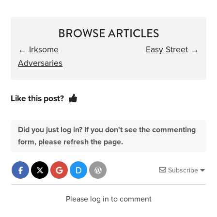
BROWSE ARTICLES
←
Irksome
Easy Street
→
Adversaries
Like this post?
Did you just log in? If you don't see the commenting
form, please refresh the page.
Subscribe
Please log in to comment