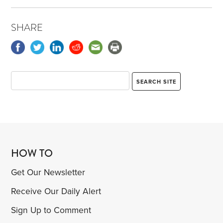
SHARE
HOW TO
Get Our Newsletter
Receive Our Daily Alert
Sign Up to Comment