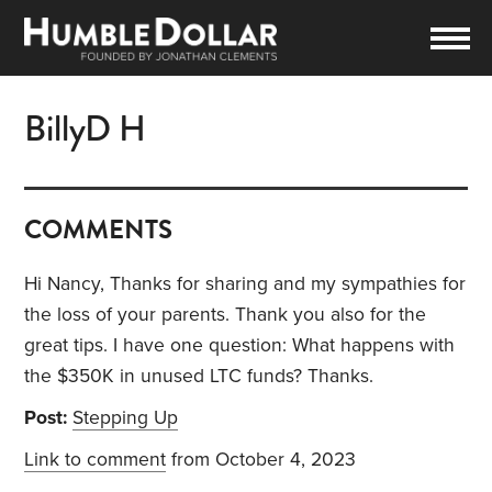
BillyD H
COMMENTS
Hi Nancy, Thanks for sharing and my sympathies for
the loss of your parents. Thank you also for the
great tips. I have one question: What happens with
the $350K in unused LTC funds? Thanks.
Post:
Stepping Up
Link to comment
from October 4, 2023