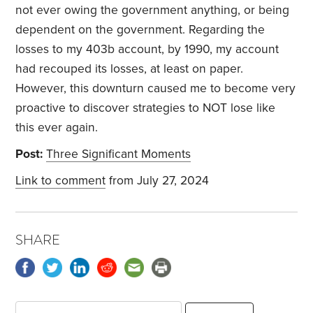
not ever owing the government anything, or being
dependent on the government. Regarding the
losses to my 403b account, by 1990, my account
had recouped its losses, at least on paper.
However, this downturn caused me to become very
proactive to discover strategies to NOT lose like
this ever again.
Post:
Three Significant Moments
Link to comment
from July 27, 2024
SHARE