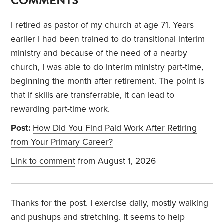
COMMENTS
I retired as pastor of my church at age 71. Years
earlier I had been trained to do transitional interim
ministry and because of the need of a nearby
church, I was able to do interim ministry part-time,
beginning the month after retirement. The point is
that if skills are transferrable, it can lead to
rewarding part-time work.
Post:
How Did You Find Paid Work After Retiring
from Your Primary Career?
Link to comment
from August 1, 2026
Thanks for the post. I exercise daily, mostly walking
and pushups and stretching. It seems to help