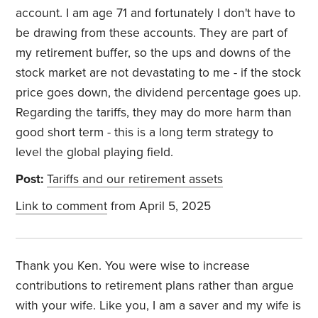
account. I am age 71 and fortunately I don't have to
be drawing from these accounts. They are part of
my retirement buffer, so the ups and downs of the
stock market are not devastating to me - if the stock
price goes down, the dividend percentage goes up.
Regarding the tariffs, they may do more harm than
good short term - this is a long term strategy to
level the global playing field.
Post:
Tariffs and our retirement assets
Link to comment
from April 5, 2025
Thank you Ken. You were wise to increase
contributions to retirement plans rather than argue
with your wife. Like you, I am a saver and my wife is