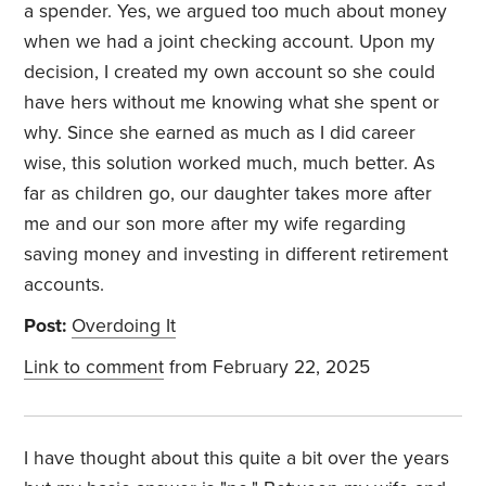
a spender. Yes, we argued too much about money
when we had a joint checking account. Upon my
decision, I created my own account so she could
have hers without me knowing what she spent or
why. Since she earned as much as I did career
wise, this solution worked much, much better. As
far as children go, our daughter takes more after
me and our son more after my wife regarding
saving money and investing in different retirement
accounts.
Post:
Overdoing It
Link to comment
from February 22, 2025
I have thought about this quite a bit over the years