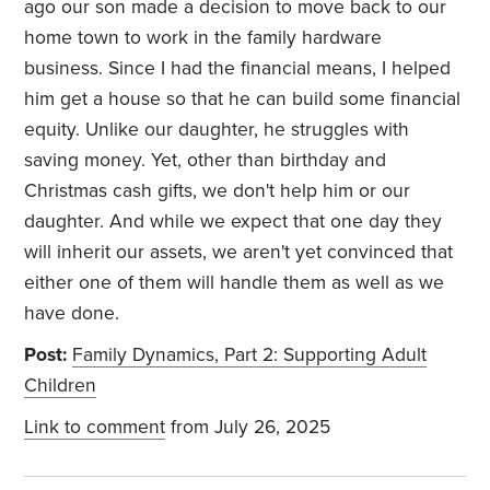
ago our son made a decision to move back to our
home town to work in the family hardware
business. Since I had the financial means, I helped
him get a house so that he can build some financial
equity. Unlike our daughter, he struggles with
saving money. Yet, other than birthday and
Christmas cash gifts, we don't help him or our
daughter. And while we expect that one day they
will inherit our assets, we aren't yet convinced that
either one of them will handle them as well as we
have done.
Post:
Family Dynamics, Part 2: Supporting Adult
Children
Link to comment
from July 26, 2025