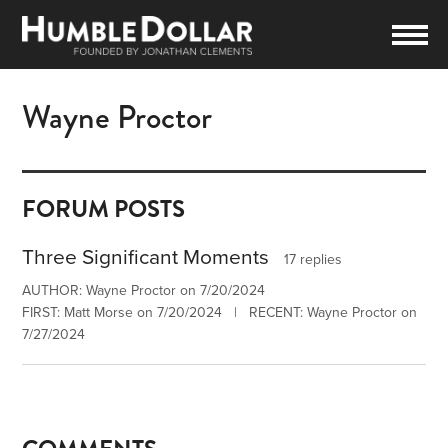
Wayne Proctor
FORUM POSTS
Three Significant Moments
17 replies
AUTHOR: Wayne Proctor on 7/20/2024
FIRST: Matt Morse on 7/20/2024 | RECENT: Wayne Proctor on
7/27/2024