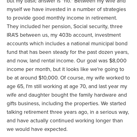
but my basic answer is "no." Between my wife and
myself we have invested in a number of strategies
to provide good monthly income in retirement.
They included her pension, Social security, three
IRA'S between us, my 403b account, investment
accounts which includes a national municipal bond
fund that has been steady for the past dozen years,
and now, land rental income. Our goal was $8,000
income per month, but it looks like we're going to
be at around $10,000. Of course, my wife worked to
age 65, I'm still working at age 70, and last year my
wife and daughter bought the family hardware and
gifts business, including the properties. We started
talking retirement three years ago, in a serious way,
and have actually continued working longer than
we would have expected.