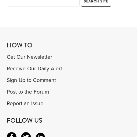
HOW TO
Get Our Newsletter
Receive Our Daily Alert
Sign Up to Comment
Post to the Forum
Report an Issue
FOLLOW US