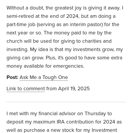
Without a doubt, the greatest joy is giving it away. I
semi-retired at the end of 2024, but am doing a
part-time job (serving as an interim pastor) for the
next year or so. The money paid to me by the
church will be used for giving to charities and
investing. My idea is that my investments grow, my
giving can grow. Plus, it's good to have some extra
money available for emergencies.
Post:
Ask Me a Tough One
Link to comment
from April 19, 2025
I met with my financial advisor on Thursday to
deposit my maximum IRA contribution for 2024 as
well as purchase a new stock for my Investment