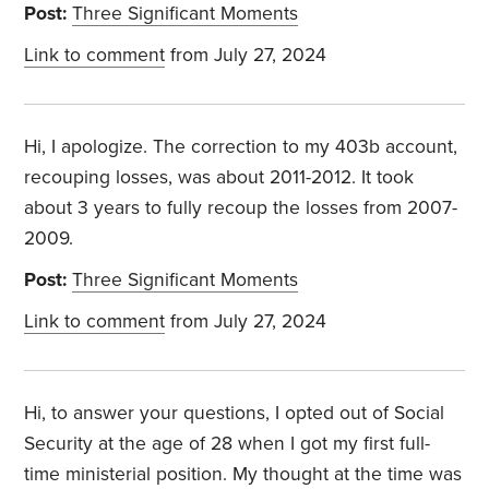
Post:
Three Significant Moments
Link to comment
from July 27, 2024
Hi, I apologize. The correction to my 403b account,
recouping losses, was about 2011-2012. It took
about 3 years to fully recoup the losses from 2007-
2009.
Post:
Three Significant Moments
Link to comment
from July 27, 2024
Hi, to answer your questions, I opted out of Social
Security at the age of 28 when I got my first full-
time ministerial position. My thought at the time was