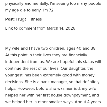
physically and mentally. I'm seeing too many people
my age die to early. I'm 72.
Post:
Frugal Fitness
Link to comment
from March 14, 2026
My wife and I have two children, ages 40 and 38.
At this point in their lives they are financially
independent from us. We are hopeful this status will
continue the rest of our lives. Our daughter, the
youngest, has been extremely good with money
decisions. She is a bank manager, so that definitely
helps. However, before she was married, my wife
helped her with her first house downpayment, and
we helped her in other smaller ways. About 4 years