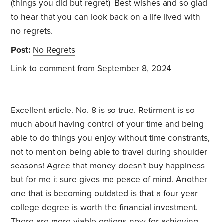
(things you did but regret). Best wishes and so glad
to hear that you can look back on a life lived with
no regrets.
Post:
No Regrets
Link to comment
from September 8, 2024
Excellent article. No. 8 is so true. Retirment is so
much about having control of your time and being
able to do things you enjoy without time constrants,
not to mention being able to travel during shoulder
seasons! Agree that money doesn't buy happiness
but for me it sure gives me peace of mind. Another
one that is becoming outdated is that a four year
college degree is worth the financial investment.
There are more viable options now for achieving