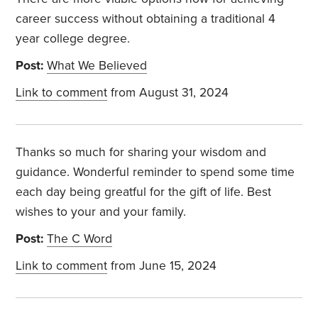
career success without obtaining a traditional 4
year college degree.
Post:
What We Believed
Link to comment
from August 31, 2024
Thanks so much for sharing your wisdom and
guidance. Wonderful reminder to spend some time
each day being greatful for the gift of life. Best
wishes to your and your family.
Post:
The C Word
Link to comment
from June 15, 2024