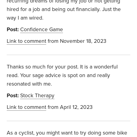
recurring dreams of losing my job or not getting
hired for a job and being out financially. Just the
way I am wired.
Post:
Confidence Game
Link to comment
from November 18, 2023
Thanks so much for your post. It is a wonderful
read. Your sage advice is spot on and really
resonated with me.
Post:
Stock Therapy
Link to comment
from April 12, 2023
As a cyclist, you might want to try doing some bike