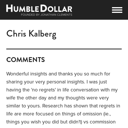
Chris Kalberg
COMMENTS
Wonderful insights and thanks you so much for
sharing your very personal insights. I was just
having the 'no regrets' in life conversation with my
wife the other day and my thoughts were very
similar to yours. Research has shown that regrets in
life are more focused on things of omission (ie.,
things you wish you did but didn't) vs commission