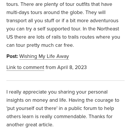
tours. There are plenty of tour outfits that have
multi-days tours around the globe. They will
transport all you stuff or if a bit more adventurous
you can try a self supported tour. In the Northeast
US there are lots of rails to trails routes where you
can tour pretty much car free.
Post:
Wishing My Life Away
Link to comment
from April 8, 2023
I really appreciate you sharing your personal
insights on money and life. Having the courage to
'put yourself out there' in a public forum to help
others learn is really commendable. Thanks for
another great article.