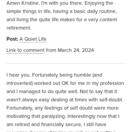
Amen Kristine. I'm with you there. Enjoying the
simple things in life, having a basic daily routine,
and living the quite life makes for a very content
retirement.
Post:
A Quiet Life
Link to comment
from March 24, 2024
I hear you. Fortunately being humble (and
introverted) worked out OK for me in my profession
and I managed to do quite well. Not to say that it
wasn't always easy dealing at times with self-doubt.
Fortunately, any feelings of self doubt were more
motivating that paralyzing. Interestingly now that I
am retired and financially secure, I still have