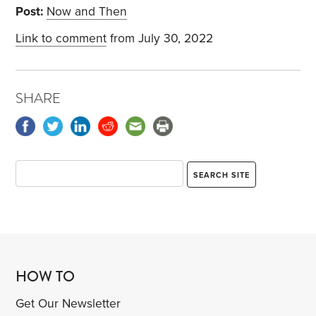
Post:
Now and Then
Link to comment
from July 30, 2022
SHARE
HOW TO
Get Our Newsletter