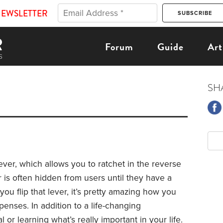
NEWSLETTER
Forum
Guide
Art
SH
lever, which allows you to ratchet in the reverse
er is often hidden from users until they have a
ou flip that lever, it’s pretty amazing how you
enses. In addition to a life-changing
 or learning what’s really important in your life.