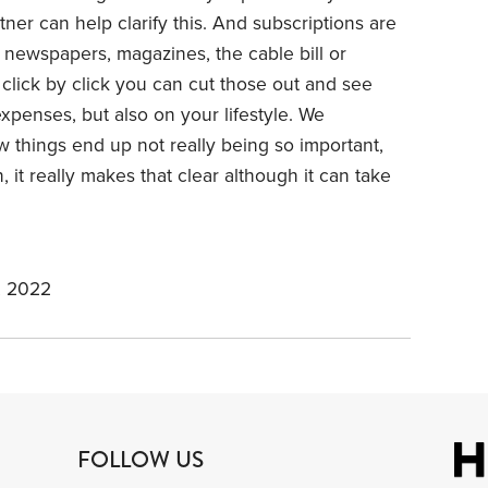
tner can help clarify this. And subscriptions are
at newspapers, magazines, the cable bill or
click by click you can cut those out and see
expenses, but also on your lifestyle. We
 things end up not really being so important,
it really makes that clear although it can take
, 2022
FOLLOW US