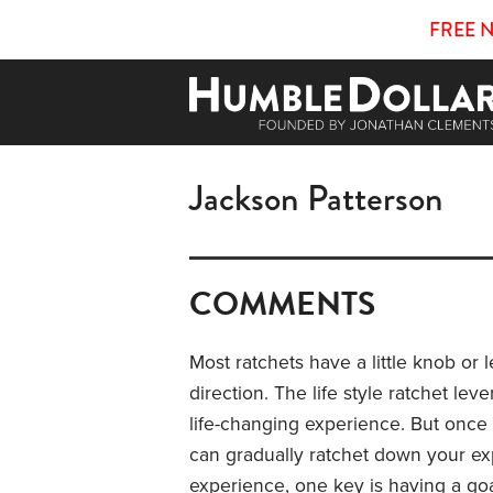
FREE 
Jackson Patterson
COMMENTS
Most ratchets have a little knob or 
direction. The life style ratchet lev
life-changing experience. But once y
can gradually ratchet down your exp
experience, one key is having a goal