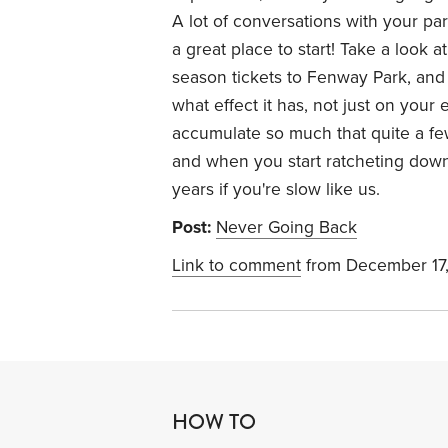
A lot of conversations with your par
a great place to start! Take a look 
season tickets to Fenway Park, and 
what effect it has, not just on your 
accumulate so much that quite a few
and when you start ratcheting down, 
years if you're slow like us.
Post:
Never Going Back
Link to comment
from December 17
HOW TO