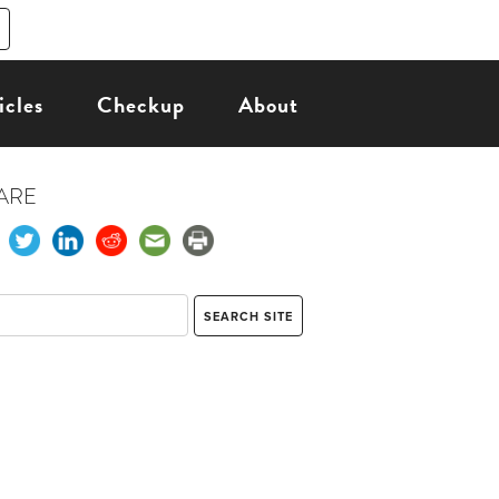
icles
Checkup
About
ARE