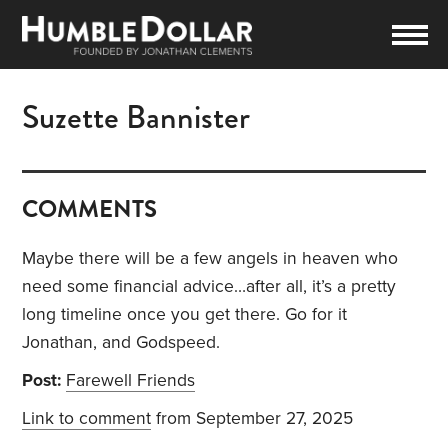
Suzette Bannister
COMMENTS
Maybe there will be a few angels in heaven who
need some financial advice…after all, it’s a pretty
long timeline once you get there. Go for it
Jonathan, and Godspeed.
Post:
Farewell Friends
Link to comment
from September 27, 2025