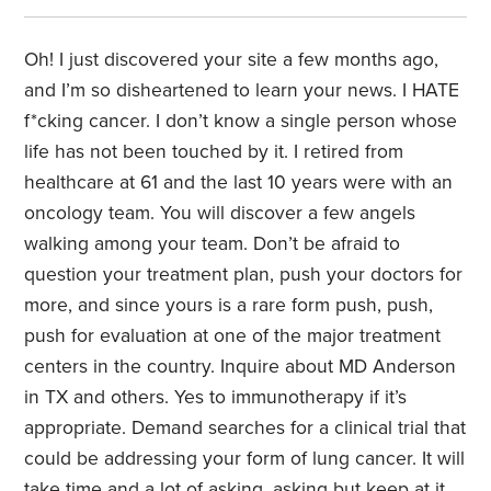
Oh! I just discovered your site a few months ago,
and I’m so disheartened to learn your news. I HATE
f*cking cancer. I don’t know a single person whose
life has not been touched by it. I retired from
healthcare at 61 and the last 10 years were with an
oncology team. You will discover a few angels
walking among your team. Don’t be afraid to
question your treatment plan, push your doctors for
more, and since yours is a rare form push, push,
push for evaluation at one of the major treatment
centers in the country. Inquire about MD Anderson
in TX and others. Yes to immunotherapy if it’s
appropriate. Demand searches for a clinical trial that
could be addressing your form of lung cancer. It will
take time and a lot of asking, asking but keep at it.