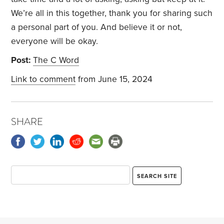
We’re all in this together, thank you for sharing such
a personal part of you. And believe it or not,
everyone will be okay.
Post:
The C Word
Link to comment
from June 15, 2024
SHARE