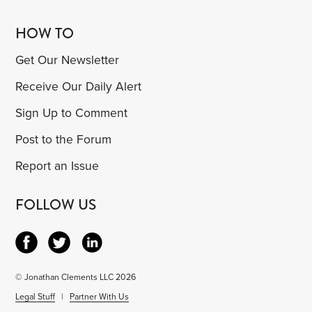
HOW TO
Get Our Newsletter
Receive Our Daily Alert
Sign Up to Comment
Post to the Forum
Report an Issue
FOLLOW US
© Jonathan Clements LLC 2026
Legal Stuff
|
Partner With Us