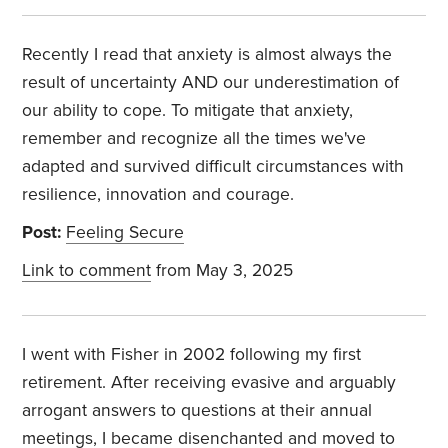
Recently I read that anxiety is almost always the
result of uncertainty AND our underestimation of
our ability to cope. To mitigate that anxiety,
remember and recognize all the times we've
adapted and survived difficult circumstances with
resilience, innovation and courage.
Post:
Feeling Secure
Link to comment
from May 3, 2025
I went with Fisher in 2002 following my first
retirement. After receiving evasive and arguably
arrogant answers to questions at their annual
meetings, I became disenchanted and moved to