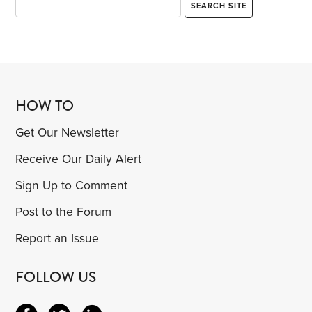
HOW TO
Get Our Newsletter
Receive Our Daily Alert
Sign Up to Comment
Post to the Forum
Report an Issue
FOLLOW US