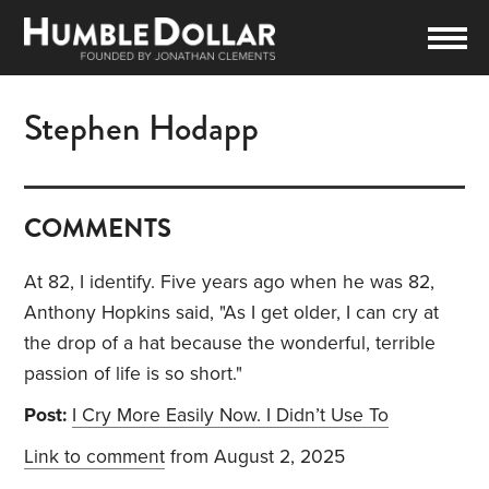
Stephen Hodapp
COMMENTS
At 82, I identify. Five years ago when he was 82,
Anthony Hopkins said, "As I get older, I can cry at
the drop of a hat because the wonderful, terrible
passion of life is so short."
Post:
I Cry More Easily Now. I Didn’t Use To
Link to comment
from August 2, 2025