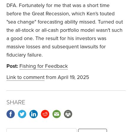
DFA. Fortunately for me that was a short time
before the Great Recession, which Ken's touted
"sea change" forecasting ability missed. Turned out
the all-stock or all-cash portfolio model wasn't such
a good one. The result for his investors was
massive losses and subsequent lawsuits for
fiduciary failure.
Post:
Fishing for Feedback
Link to comment
from April 19, 2025
SHARE